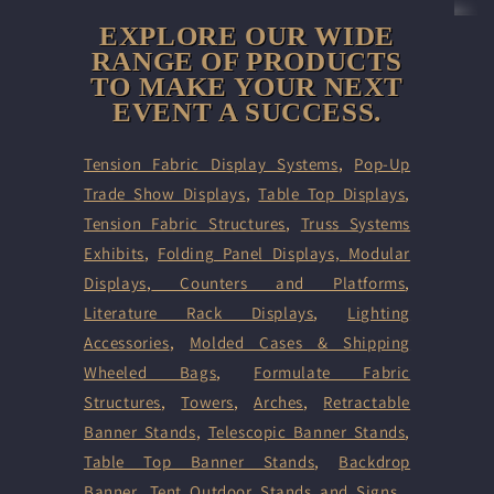
EXPLORE OUR WIDE
RANGE OF PRODUCTS
TO MAKE YOUR NEXT
EVENT A SUCCESS.
Tension Fabric Display Systems
,
Pop-Up
Trade Show Displays
,
Table Top Displays
,
Tension Fabric Structures
,
Truss Systems
Exhibits
,
Folding Panel Displays,
Modular
Displays
,
Counters and Platforms
,
Literature Rack Displays
,
Lighting
Accessories
,
Molded Cases & Shipping
Wheeled Bags
,
Formulate Fabric
Structures
,
Towers
,
Arches
,
Retractable
Banner Stands
,
Telescopic Banner Stands
,
Table Top Banner Stands
,
Backdrop
Banner
,
Tent
Outdoor Stands and Signs
,