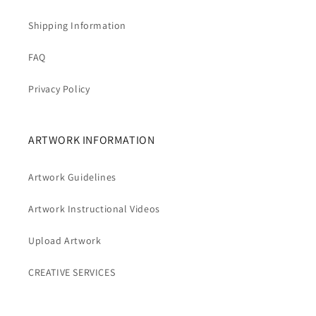
Shipping Information
FAQ
Privacy Policy
ARTWORK INFORMATION
Artwork Guidelines
Artwork Instructional Videos
Upload Artwork
CREATIVE SERVICES