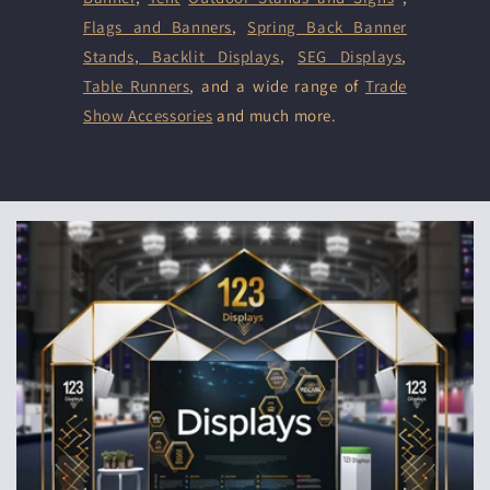
Flags and Banners
,
Spring Back Banner
Stands
,
Backlit Displays
,
SEG Displays
,
Table Runners
, and a wide range of
Trade
Show Accessories
and much more.