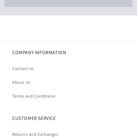
COMPANY INFORMATION
Contact Us
About Us
Terms and Conditions
CUSTOMER SERVICE
Returns and Exchanges