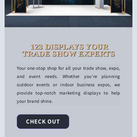
123 DISPLAYS YOUR
TRADE SHOW EXPERTS
Your one-stop shop for all your trade show, expo,
and event needs. Whether you're planning
outdoor events or indoor business expos, we
provide top-notch marketing displays to help
your brand shine.
CHECK OUT