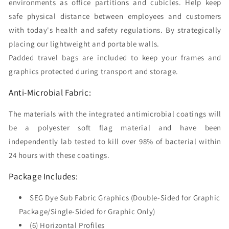
environments as office partitions and cubicles. Help keep
(300x225)
(300x225)
safe physical distance between employees and customers
with today's health and safety regulations. By strategically
placing our lightweight and portable walls.
Padded travel bags are included to keep your frames and
graphics protected during transport and storage.
Anti-Microbial Fabric:
The materials with the integrated antimicrobial coatings will
be a polyester soft flag material and have been
independently lab tested to kill over 98% of bacterial within
24 hours with these coatings.
Package Includes:
SEG Dye Sub Fabric Graphics (Double-Sided for Graphic
Package/Single-Sided for Graphic Only)
(6) Horizontal Profiles