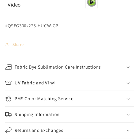
Video
#QSEG300x225-HUCW-GP
Share
Fabric Dye Sublimation Care Instructions
UV Fabric and Vinyl
PMS Color Matching Service
Shipping Information
Returns and Exchanges