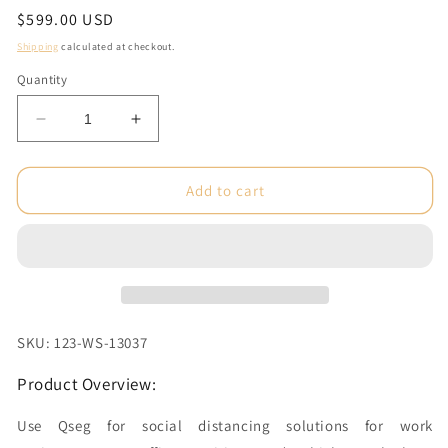
Regular
$599.00 USD
price
Shipping
calculated at checkout.
Quantity
Decrease
Increase
quantity
quantity
for
for
9.84ft
9.84ft
Add to cart
W
W
x
x
7.4ft
7.4ft
H
H
Qseg
Qseg
Unprinted
Unprinted
with
with
SKU: 123-WS-13037
28in
28in
Clear
Clear
Product Overview:
Window
Window
Graphic
Graphic
Use Qseg for social distancing solutions for work
Package
Package