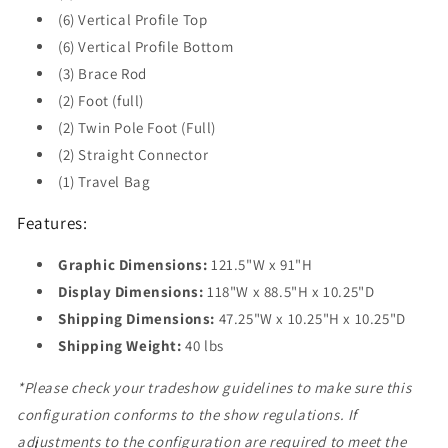
(6) Vertical Profile Top
(6) Vertical Profile Bottom
(3) Brace Rod
(2) Foot (full)
(2) Twin Pole Foot (Full)
(2) Straight Connector
(1) Travel Bag
Features:
Graphic Dimensions:
121.5"W x 91"H
Display Dimensions:
118"W x 88.5"H x 10.25"D
Shipping Dimensions:
47.25"W x 10.25"H x 10.25"D
Shipping Weight:
40 lbs
*Please check your tradeshow guidelines to make sure this
configuration conforms to the show regulations. If
adjustments to the configuration are required to meet the