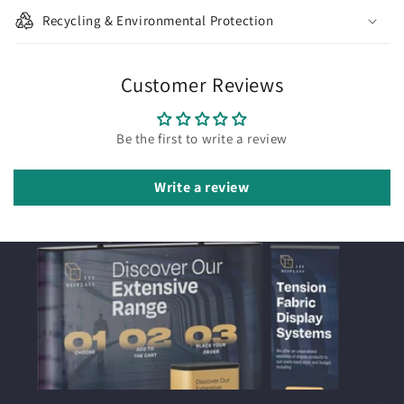
Recycling & Environmental Protection
Customer Reviews
Be the first to write a review
Write a review