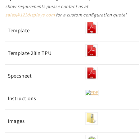
show requirements please contact us at
sales@123displays.com
for a custom configuration quote*
Template
Template 28in TPU
Specsheet
Instructions
Images