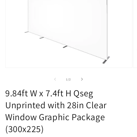
Open
O
media
m
1
2
of
1
/
2
in
in
modal
m
9.84ft W x 7.4ft H Qseg
Unprinted with 28in Clear
Window Graphic Package
(300x225)