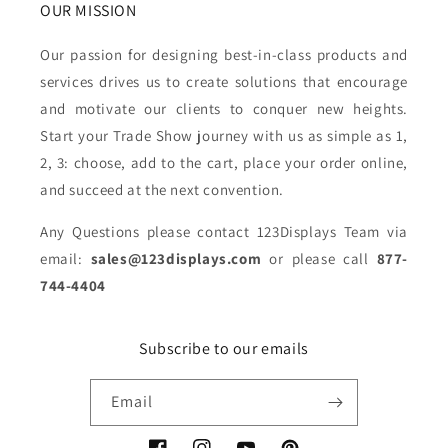
OUR MISSION
Our passion for designing best-in-class products and
services drives us to create solutions that encourage
and motivate our clients to conquer new heights.
Start your Trade Show journey with us as simple as 1,
2, 3: choose, add to the cart, place your order online,
and succeed at the next convention.
Any Questions please contact 123Displays Team via
email:
sales@123displays.com
or please call
877-
744-4404
Subscribe to our emails
Email