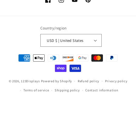
Facebook
Instagram
YouTube
Pinterest
Country/region
USD $ | United States
Payment
methods
© 2026,
123Displays
Powered by Shopify
Refund policy
Privacy policy
Terms of service
Shipping policy
Contact information