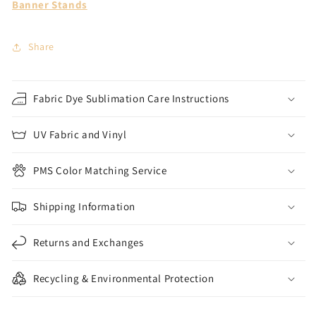
Banner Stands
Share
Fabric Dye Sublimation Care Instructions
UV Fabric and Vinyl
PMS Color Matching Service
Shipping Information
Returns and Exchanges
Recycling & Environmental Protection