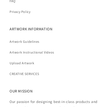
FAQ
Privacy Policy
ARTWORK INFORMATION
Artwork Guidelines
Artwork Instructional Videos
Upload Artwork
CREATIVE SERVICES
OUR MISSION
Our passion for designing best-in-class products and