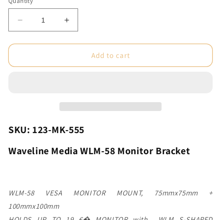
Quantity
Decrease
Increase
quantity
quantity
for
for
Waveline
Waveline
Add to cart
Media
Media
WLM-
WLM-
58
58
Monitor
Monitor
Bracket
Bracket
SKU: 123-MK-555
Waveline Media WLM-58 Monitor Bracket
WLM-58 VESA MONITOR MOUNT, 75mmx75mm +
100mmx100mm
HOLDS UP TO 19 €� MONITOR with WLM S-SHAPED