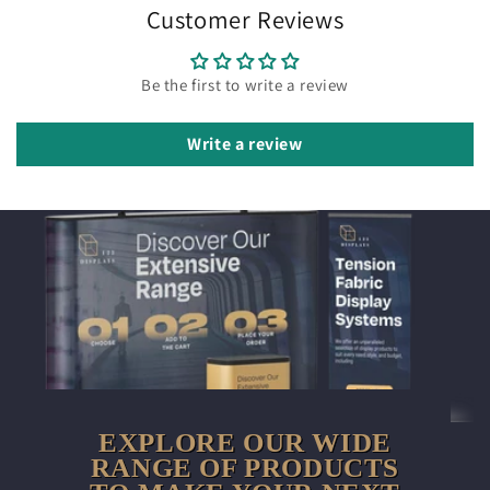
Customer Reviews
Be the first to write a review
Write a review
EXPLORE OUR WIDE
RANGE OF PRODUCTS