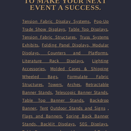
TO MAKE YOUR NEXT
EVENT A SUCCESS.
Tension Fabric Display Systems
,
Pop-Up
Trade Show Displays
,
Table Top Displays
,
Tension Fabric Structures
,
Truss Systems
Exhibits
,
Folding Panel Displays,
Modular
Displays
,
Counters and Platforms
,
Literature Rack Displays
,
Lighting
Accessories
,
Molded Cases & Shipping
Wheeled Bags
,
Formulate Fabric
Structures
,
Towers
,
Arches
,
Retractable
Banner Stands
,
Telescopic Banner Stands
,
Table Top Banner Stands
,
Backdrop
Banner
,
Tent
Outdoor Stands and Signs
,
Flags and Banners
,
Spring Back Banner
Stands
,
Backlit Displays
,
SEG Displays
,