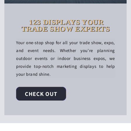
123 DISPLAYS YOUR
TRADE SHOW EXPERTS
Your one-stop shop for all your trade show, expo,
and event needs. Whether you're planning
outdoor events or indoor business expos, we
provide top-notch marketing displays to help
your brand shine.
CHECK OUT