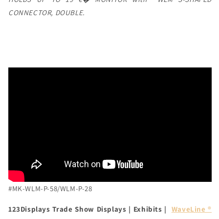
CONNECTOR, DOUBLE.
#MK-WLM-P-58/WLM-P-28
123Displays Trade Show Displays | Exhibits |
WaveLine ®