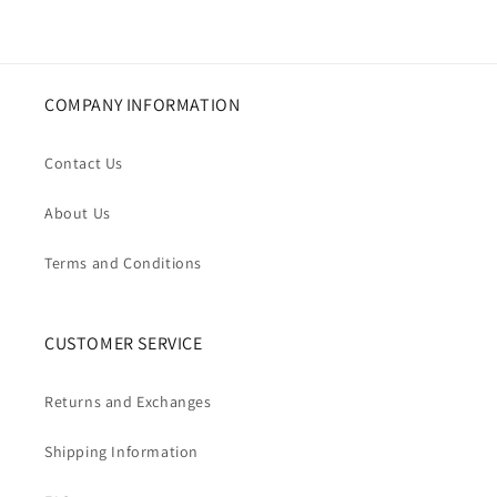
COMPANY INFORMATION
Contact Us
About Us
Terms and Conditions
CUSTOMER SERVICE
Returns and Exchanges
Shipping Information