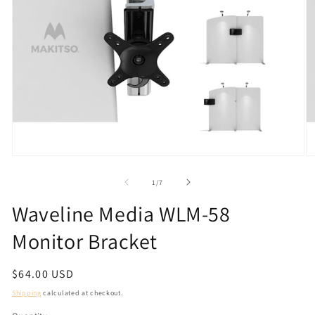
Open
O
media
m
1
2
of
1
/
7
in
in
modal
m
Waveline Media WLM-58
Monitor Bracket
Regular
$64.00 USD
price
Shipping
calculated at checkout.