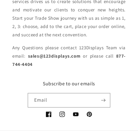
services drives us to create solutions that encourage
and motivate our clients to conquer new heights.
Start your Trade Show journey with us as simple as 1,
2, 3: choose, add to the cart, place your order online,
and succeed at the next convention.
Any Questions please contact 123Displays Team via
email:
sales@123displays.com
or please call
877-
744-4404
Subscribe to our emails
Email
Facebook
Instagram
YouTube
Pinterest