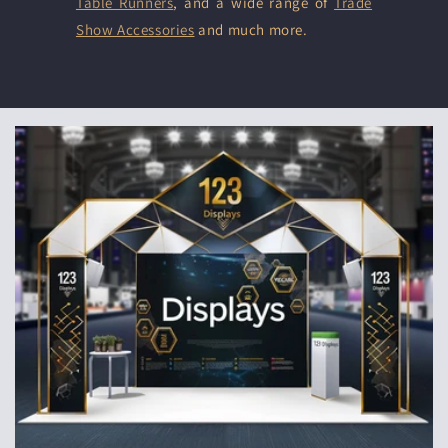
Table Runners
, and a wide range of
Trade
Show Accessories
and much more.