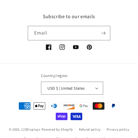
Subscribe to our emails
Email
Facebook
Instagram
YouTube
Pinterest
Country/region
USD $ | United States
Payment
methods
© 2026,
123Displays
Powered by Shopify
Refund policy
Privacy policy