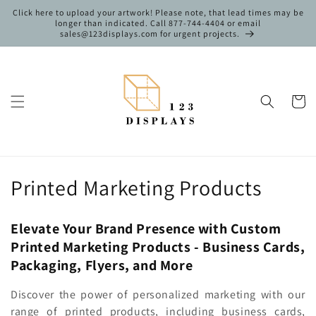
Skip to
Click here to upload your artwork! Please note, that lead times may be
content
longer than indicated. Call 877-744-4404 or email
sales@123displays.com for urgent projects.
Cart
C
Printed Marketing Products
o
Elevate Your Brand Presence with Custom
l
Printed Marketing Products - Business Cards,
l
Packaging, Flyers, and More
e
Discover the power of personalized marketing with our
range of printed products, including business cards,