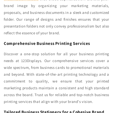
brand image by organizing your marketing materials,
proposals, and business documents in a sleek and customized
folder. Our range of designs and finishes ensures that your
presentation folders not only convey professionalism but also
reflect the essence of your brand.
Comprehensive Business Printing Services
Discover a one-stop solution for all your business printing
needs at 123Displays. Our comprehensive services cover a
wide spectrum, from business cards to promotional materials
and beyond. With state-of-the-art printing technology and a
commitment to quality, we ensure that your printed
marketing products maintain a consistent and high standard
across the board. Trust us for reliable and top-notch business
printing services that align with your brand's vision.
Tailored Business Stationery for a Cohesive Brand