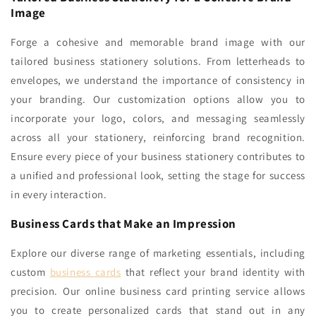
Image
Forge a cohesive and memorable brand image with our
tailored business stationery solutions. From letterheads to
envelopes, we understand the importance of consistency in
your branding. Our customization options allow you to
incorporate your logo, colors, and messaging seamlessly
across all your stationery, reinforcing brand recognition.
Ensure every piece of your business stationery contributes to
a unified and professional look, setting the stage for success
in every interaction.
Business Cards that Make an Impression
Explore our diverse range of marketing essentials, including
custom
business cards
that reflect your brand identity with
precision. Our online business card printing service allows
you to create personalized cards that stand out in any