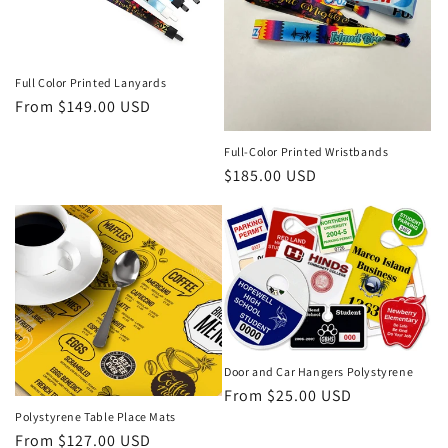
Full Color Printed Lanyards
Regular
From $149.00 USD
price
Full-Color Printed Wristbands
Regular
$185.00 USD
price
Door and Car Hangers Polystyrene
Regular
From $25.00 USD
price
Polystyrene Table Place Mats
Regular
From $127.00 USD