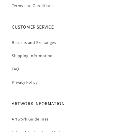
Terms and Conditions
CUSTOMER SERVICE
Returns and Exchanges
Shipping Information
FAQ
Privacy Policy
ARTWORK INFORMATION
Artwork Guidelines