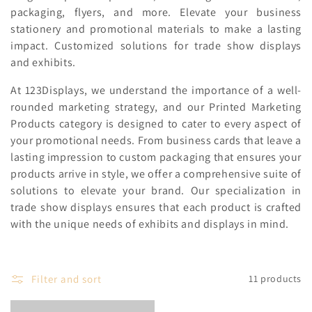
c
packaging, flyers, and more. Elevate your business
stationery and promotional materials to make a lasting
t
impact. Customized solutions for trade show displays
i
and exhibits.
o
At 123Displays, we understand the importance of a well-
rounded marketing strategy, and our Printed Marketing
n
Products category is designed to cater to every aspect of
:
your promotional needs. From business cards that leave a
lasting impression to custom packaging that ensures your
products arrive in style, we offer a comprehensive suite of
solutions to elevate your brand. Our specialization in
trade show displays ensures that each product is crafted
with the unique needs of exhibits and displays in mind.
Filter and sort
11 products