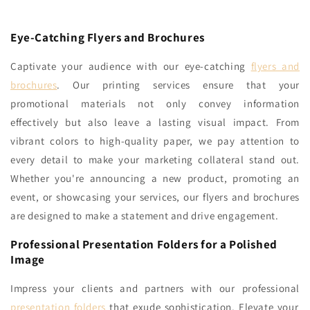
Eye-Catching Flyers and Brochures
Captivate your audience with our eye-catching
flyers and
brochures
. Our printing services ensure that your
promotional materials not only convey information
effectively but also leave a lasting visual impact. From
vibrant colors to high-quality paper, we pay attention to
every detail to make your marketing collateral stand out.
Whether you're announcing a new product, promoting an
event, or showcasing your services, our flyers and brochures
are designed to make a statement and drive engagement.
Professional Presentation Folders for a Polished
Image
Impress your clients and partners with our professional
presentation folders
that exude sophistication. Elevate your