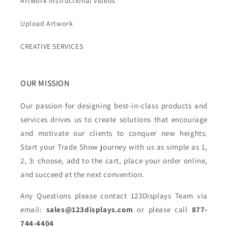
Artwork Instructional Videos
Upload Artwork
CREATIVE SERVICES
OUR MISSION
Our passion for designing best-in-class products and
services drives us to create solutions that encourage
and motivate our clients to conquer new heights.
Start your Trade Show journey with us as simple as 1,
2, 3: choose, add to the cart, place your order online,
and succeed at the next convention.
Any Questions please contact 123Displays Team via
email:
sales@123displays.com
or please call
877-
744-4404