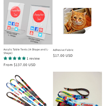
Acrylic Table Tents (A-Shape and L-
Adhesive Fabric
Shape)
Regular
$17.00 USD
1 review
price
Regular
From $137.00 USD
price