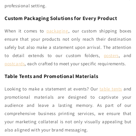
professional setting.
Custom Packaging Solutions for Every Product
When it comes to
packaging
, our custom shipping boxes
ensure that your products not only reach their destination
safely but also make a statement upon arrival. The attention
to detail extends to our custom folders,
posters
, and
postcards
, each crafted to meet your specific requirements.
Table Tents and Promotional Materials
Looking to make a statement at events? Our
table tents
and
promotional materials are designed to captivate your
audience and leave a lasting memory. As part of our
comprehensive business printing services, we ensure that
your marketing collateral is not only visually appealing but
also aligned with your brand messaging.