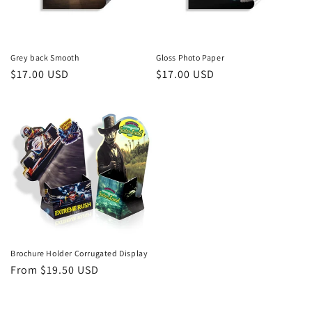
Grey back Smooth
Gloss Photo Paper
Regular
$17.00 USD
Regular
$17.00 USD
price
price
Brochure Holder Corrugated Display
Regular
From $19.50 USD
price