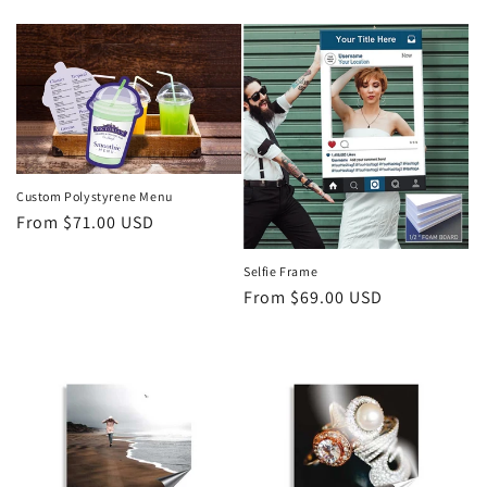
price
Custom Polystyrene Menu
Regular
From $71.00 USD
price
Selfie Frame
Regular
From $69.00 USD
price