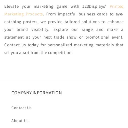
Elevate your marketing game with 123Displays'
Printed
Marketing Products
. From impactful business cards to eye-
catching posters, we provide tailored solutions to enhance
your brand visibility. Explore our range and make a
statement at your next trade show or promotional event.
Contact us today for personalized marketing materials that
set you apart from the competition.
COMPANY INFORMATION
Contact Us
About Us