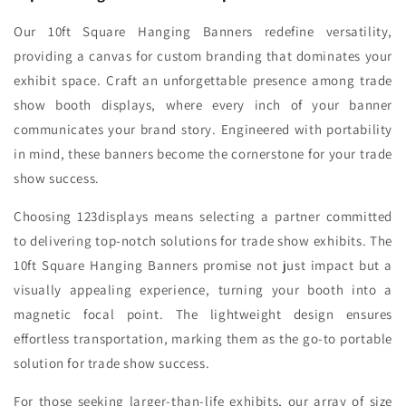
Our 10ft Square Hanging Banners redefine versatility,
providing a canvas for custom branding that dominates your
exhibit space. Craft an unforgettable presence among trade
show booth displays, where every inch of your banner
communicates your brand story. Engineered with portability
in mind, these banners become the cornerstone for your trade
show success.
Choosing 123displays means selecting a partner committed
to delivering top-notch solutions for trade show exhibits. The
10ft Square Hanging Banners promise not just impact but a
visually appealing experience, turning your booth into a
magnetic focal point. The lightweight design ensures
effortless transportation, marking them as the go-to portable
solution for trade show success.
For those seeking larger-than-life exhibits, our array of size