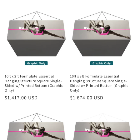
price
price
10ft x 2ft Formulate Essential
10ft x 3ft Formulate Essential
Hanging Structure Square Single-
Hanging Structure Square Single-
Sided w/ Printed Bottom (Graphic
Sided w/ Printed Bottom (Graphic
Only)
Only)
Regular
$1,417.00 USD
Regular
$1,674.00 USD
price
price