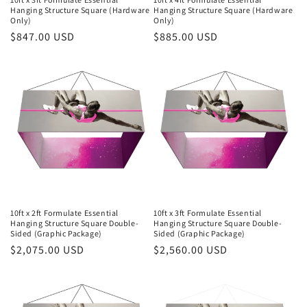
Hanging Structure Square (Hardware
Hanging Structure Square (Hardware
Only)
Only)
Regular
$847.00 USD
Regular
$885.00 USD
price
price
10ft x 2ft Formulate Essential
10ft x 3ft Formulate Essential
Hanging Structure Square Double-
Hanging Structure Square Double-
Sided (Graphic Package)
Sided (Graphic Package)
Regular
$2,075.00 USD
Regular
$2,560.00 USD
price
price