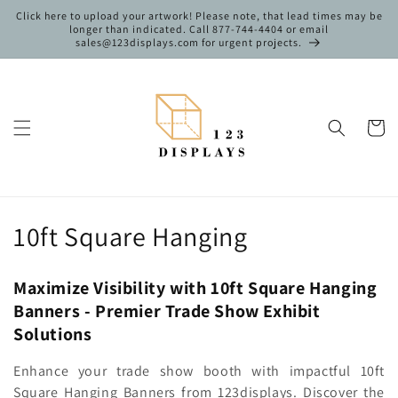
Skip to
Click here to upload your artwork! Please note, that lead times may be
content
longer than indicated. Call 877-744-4404 or email
sales@123displays.com for urgent projects.
Cart
C
10ft Square Hanging
o
Maximize Visibility with 10ft Square Hanging
l
Banners - Premier Trade Show Exhibit
l
Solutions
e
Enhance your trade show booth with impactful 10ft
Square Hanging Banners from 123displays. Discover the