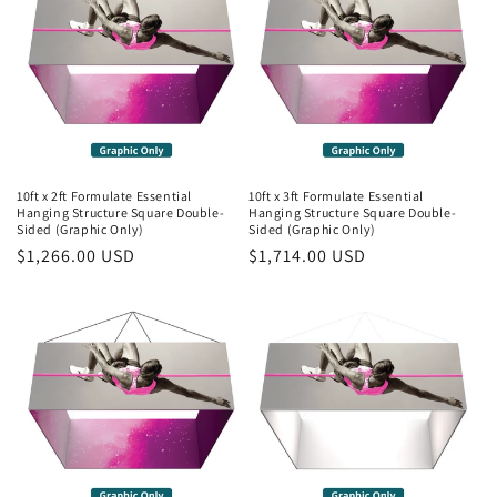
10ft x 2ft Formulate Essential
10ft x 3ft Formulate Essential
Hanging Structure Square Double-
Hanging Structure Square Double-
Sided (Graphic Only)
Sided (Graphic Only)
Regular
$1,266.00 USD
Regular
$1,714.00 USD
price
price