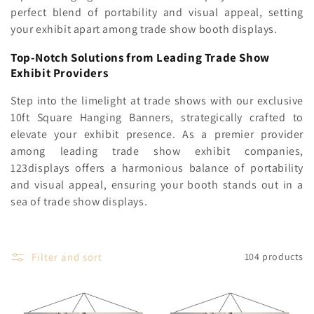
c
perfect blend of portability and visual appeal, setting
your exhibit apart among trade show booth displays
.
t
i
Top-Notch Solutions from Leading Trade Show
Exhibit Providers
o
Step into the limelight at trade shows with our exclusive
n
10ft Square Hanging Banners, strategically crafted to
elevate your exhibit presence. As a premier provider
:
among leading trade show exhibit companies,
123displays offers a harmonious balance of portability
and visual appeal, ensuring your booth stands out in a
sea of trade show displays.
Filter and sort
104 products