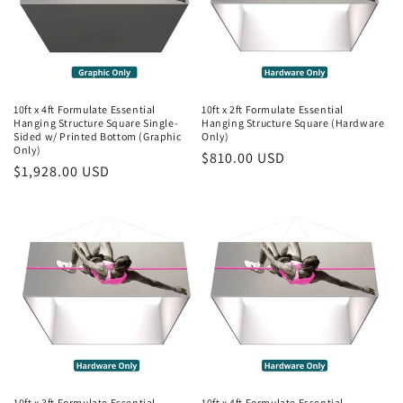
10ft x 4ft Formulate Essential
10ft x 2ft Formulate Essential
Hanging Structure Square Single-
Hanging Structure Square (Hardware
Sided w/ Printed Bottom (Graphic
Only)
Only)
Regular
$810.00 USD
Regular
$1,928.00 USD
price
price
10ft x 3ft Formulate Essential
10ft x 4ft Formulate Essential