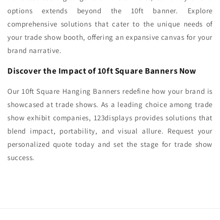
options extends beyond the 10ft banner. Explore
comprehensive solutions that cater to the unique needs of
your trade show booth, offering an expansive canvas for your
brand narrative.
Discover the Impact of 10ft Square Banners Now
Our 10ft Square Hanging Banners redefine how your brand is
showcased at trade shows. As a leading choice among trade
show exhibit companies, 123displays provides solutions that
blend impact, portability, and visual allure. Request your
personalized quote today and set the stage for trade show
success.