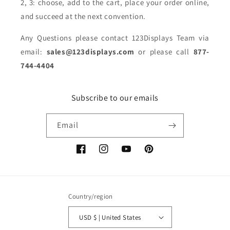
2, 3: choose, add to the cart, place your order online,
and succeed at the next convention.
Any Questions please contact 123Displays Team via
email:
sales@123displays.com
or please call
877-
744-4404
Subscribe to our emails
Email
Facebook
Instagram
YouTube
Pinterest
Country/region
USD $ | United States