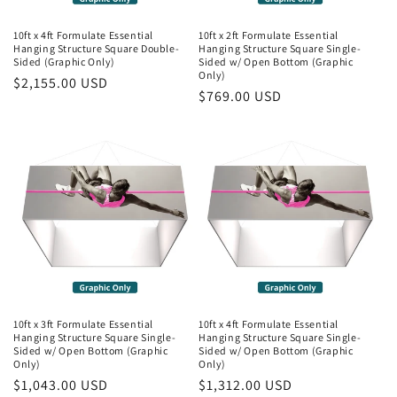
10ft x 4ft Formulate Essential
10ft x 2ft Formulate Essential
Hanging Structure Square Double-
Hanging Structure Square Single-
Sided (Graphic Only)
Sided w/ Open Bottom (Graphic
Only)
Regular
$2,155.00 USD
Regular
$769.00 USD
price
price
10ft x 3ft Formulate Essential
10ft x 4ft Formulate Essential
Hanging Structure Square Single-
Hanging Structure Square Single-
Sided w/ Open Bottom (Graphic
Sided w/ Open Bottom (Graphic
Only)
Only)
Regular
$1,043.00 USD
Regular
$1,312.00 USD