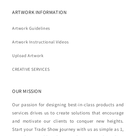
ARTWORK INFORMATION
Artwork Guidelines
Artwork Instructional Videos
Upload Artwork
CREATIVE SERVICES
OUR MISSION
Our passion for designing best-in-class products and
services drives us to create solutions that encourage
and motivate our clients to conquer new heights.
Start your Trade Show journey with us as simple as 1,