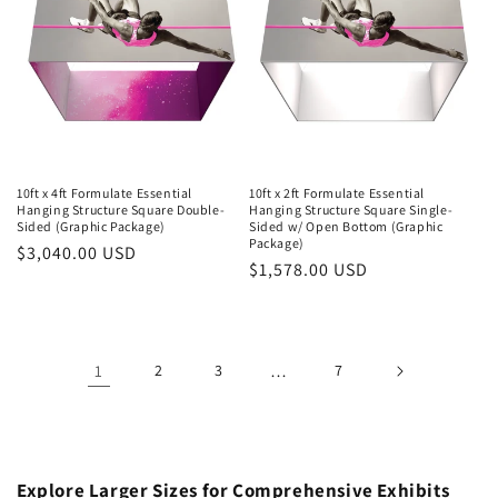
10ft x 4ft Formulate Essential
10ft x 2ft Formulate Essential
Hanging Structure Square Double-
Hanging Structure Square Single-
Sided (Graphic Package)
Sided w/ Open Bottom (Graphic
Package)
Regular
$3,040.00 USD
Regular
$1,578.00 USD
price
price
1
2
3
…
7
Explore Larger Sizes for Comprehensive Exhibits