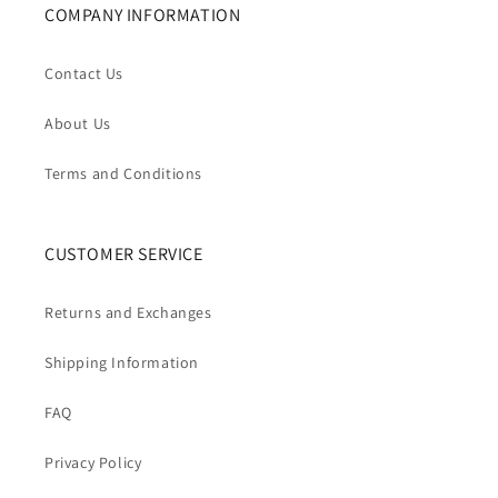
COMPANY INFORMATION
Contact Us
About Us
Terms and Conditions
CUSTOMER SERVICE
Returns and Exchanges
Shipping Information
FAQ
Privacy Policy