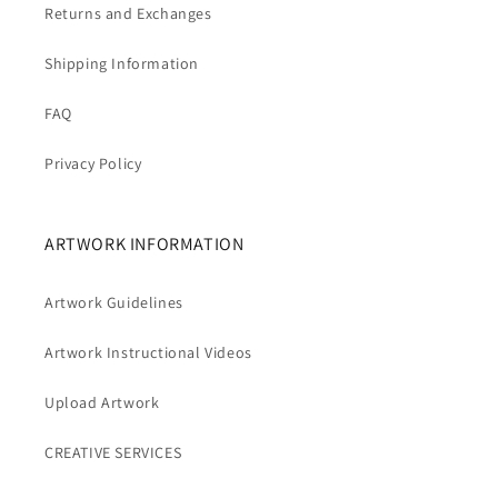
Returns and Exchanges
Shipping Information
FAQ
Privacy Policy
ARTWORK INFORMATION
Artwork Guidelines
Artwork Instructional Videos
Upload Artwork
CREATIVE SERVICES