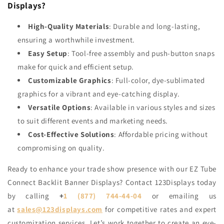
Displays?
High-Quality Materials
: Durable and long-lasting,
ensuring a worthwhile investment.
Easy Setup
: Tool-free assembly and push-button snaps
make for quick and efficient setup.
Customizable Graphics
: Full-color, dye-sublimated
graphics for a vibrant and eye-catching display.
Versatile Options
: Available in various styles and sizes
to suit different events and marketing needs.
Cost-Effective Solutions
: Affordable pricing without
compromising on quality.
Ready to enhance your trade show presence with our EZ Tube
Connect Backlit Banner Displays?
Contact 123Displays
today
by calling
+
1 (877) 744-44-04
or emailing us
at
sales@123displays.com
for competitive rates and expert
customization services. Let’s work together to create an eye-