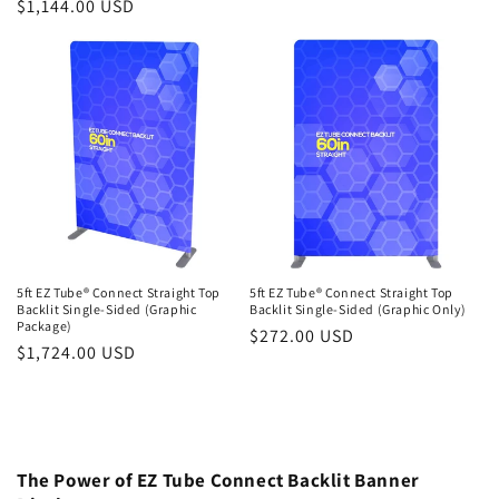
Regular
$1,144.00 USD
price
price
5ft EZ Tube® Connect Straight Top
5ft EZ Tube® Connect Straight Top
Backlit Single-Sided (Graphic
Backlit Single-Sided (Graphic Only)
Package)
Regular
$272.00 USD
Regular
$1,724.00 USD
price
price
The Power of EZ Tube Connect Backlit Banner