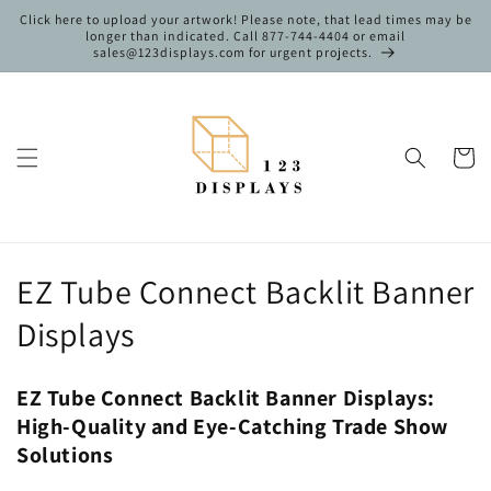
Skip to
Click here to upload your artwork! Please note, that lead times may be
content
longer than indicated. Call 877-744-4404 or email
sales@123displays.com for urgent projects.
Cart
C
EZ Tube Connect Backlit Banner
o
Displays
l
EZ Tube Connect Backlit Banner Displays:
l
High-Quality and Eye-Catching Trade Show
e
Solutions