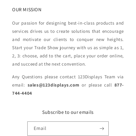
OUR MISSION
Our passion for designing best-in-class products and
services drives us to create solutions that encourage
and motivate our clients to conquer new heights.
Start your Trade Show journey with us as simple as 1,
2, 3: choose, add to the cart, place your order online,
and succeed at the next convention.
Any Questions please contact 123Displays Team via
email:
sales@123displays.com
or please call
877-
744-4404
Subscribe to our emails
Email