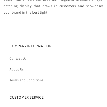
catching display that draws in customers and showcases
your brand in the best light.
COMPANY INFORMATION
Contact Us
About Us
Terms and Conditions
CUSTOMER SERVICE