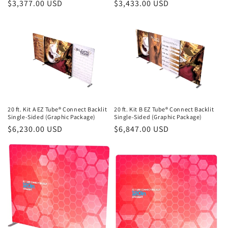
Regular
$3,377.00 USD
Regular
$3,433.00 USD
price
price
20 ft. Kit A EZ Tube® Connect Backlit
20 ft. Kit B EZ Tube® Connect Backlit
Single-Sided (Graphic Package)
Single-Sided (Graphic Package)
Regular
$6,230.00 USD
Regular
$6,847.00 USD
price
price