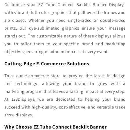
Customize your EZ Tube Connect Backlit Banner Displays
with vibrant, full-color graphics that pull over the frames and
zip closed. Whether you need single-sided or double-sided
prints, our dye-sublimated graphics ensure your message
stands out. The customizable nature of these displays allows
you to tailor them to your specific brand and marketing
objectives, ensuring maximum impact at every event.
Cutting-Edge E-Commerce Solutions
Trust our e-commerce store to provide the latest in design
and technology, allowing your brand to grow with a
marketing program that leaves a lasting impact at every step.
At 123Displays, we are dedicated to helping your brand
succeed with high-quality, cost-effective, and versatile trade
show displays.
Why Choose EZ Tube Connect Backlit Banner