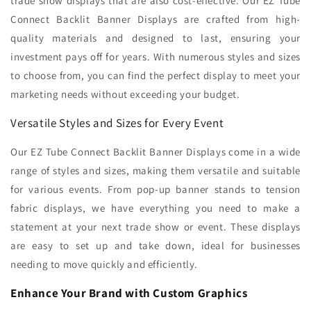
trade show displays that are also cost-effective. Our EZ Tube
Connect Backlit Banner Displays are crafted from high-
quality materials and designed to last, ensuring your
investment pays off for years. With numerous styles and sizes
to choose from, you can find the perfect display to meet your
marketing needs without exceeding your budget.
Versatile Styles and Sizes for Every Event
Our EZ Tube Connect Backlit Banner Displays come in a wide
range of styles and sizes, making them versatile and suitable
for various events. From pop-up banner stands to tension
fabric displays, we have everything you need to make a
statement at your next trade show or event. These displays
are easy to set up and take down, ideal for businesses
needing to move quickly and efficiently.
Enhance Your Brand with Custom Graphics