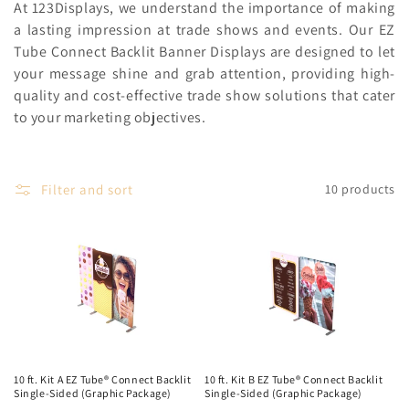
c
At 123Displays, we understand the importance of making
a lasting impression at trade shows and events. Our EZ
t
Tube Connect Backlit Banner Displays are designed to let
your message shine and grab attention, providing high-
i
quality and cost-effective trade show solutions that cater
o
to your marketing objectives.
n
:
Filter and sort
10 products
10 ft. Kit A EZ Tube® Connect Backlit
10 ft. Kit B EZ Tube® Connect Backlit
Single-Sided (Graphic Package)
Single-Sided (Graphic Package)