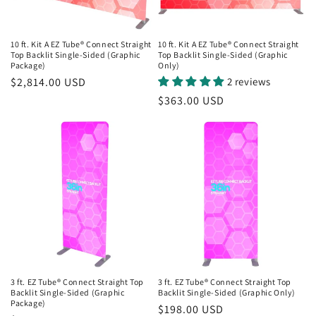
10 ft. Kit A EZ Tube® Connect Straight
10 ft. Kit A EZ Tube® Connect Straight
Top Backlit Single-Sided (Graphic
Top Backlit Single-Sided (Graphic
Package)
Only)
Regular
$2,814.00 USD
2 reviews
price
Regular
$363.00 USD
price
3 ft. EZ Tube® Connect Straight Top
3 ft. EZ Tube® Connect Straight Top
Backlit Single-Sided (Graphic
Backlit Single-Sided (Graphic Only)
Package)
Regular
$198.00 USD