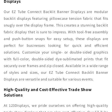
Displays
Our EZ Tube Connect Backlit Banner Displays are modular
backlit displays featuring pillowcase tension fabric that fits
snugly over the display frame. This creates a stunning backlit
fabric display that is sure to impress. With tool-free assembly
and push-button snaps for easy setup, these displays are
perfect for businesses looking for quick and efficient
solutions. Customize your single- or double-sided graphics
with full-color, double-sided dye-sublimated prints that fit
securely over frames and zip closed. Available in a wide range
of styles and sizes, our EZ Tube Connect Backlit Banner
Displays are versatile and suitable for various events.
High-Quality and Cost-Effective Trade Show
Solutions
At 123Displays, we pride ourselves on offering high-quality