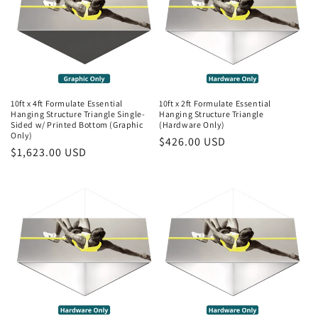
10ft x 4ft Formulate Essential
10ft x 2ft Formulate Essential
Hanging Structure Triangle Single-
Hanging Structure Triangle
Sided w/ Printed Bottom (Graphic
(Hardware Only)
Only)
Regular
$426.00 USD
Regular
$1,623.00 USD
price
price