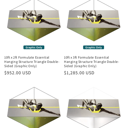
10ft x 2ft Formulate Essential
10ft x 3ft Formulate Essential
Hanging Structure Triangle Double-
Hanging Structure Triangle Double-
Sided (Graphic Only)
Sided (Graphic Only)
Regular
$952.00 USD
Regular
$1,285.00 USD
price
price