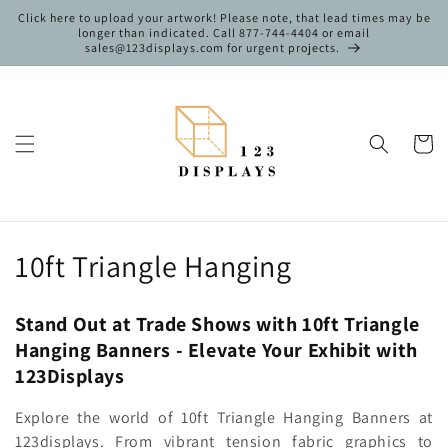
Skip to
Click here to upload your artwork! Please note, that lead times may be
content
longer than indicated. Call 877-744-4404 or email
sales@123displays.com for urgent projects.
Cart
C
10ft Triangle Hanging
o
Stand Out at Trade Shows with 10ft Triangle
l
Hanging Banners - Elevate Your Exhibit with
l
123Displays
e
Explore the world of 10ft Triangle Hanging Banners at
123displays. From vibrant tension fabric graphics to