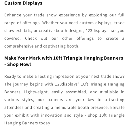
Custom Displays
Enhance your trade show experience by exploring our full
range of offerings. Whether you need custom displays, trade
show exhibits, or creative booth designs, 123displays has you
covered. Check out our other offerings to create a
comprehensive and captivating booth.
Make Your Mark with 10ft Triangle Hanging Banners
- Shop Now!
Ready to make a lasting impression at your next trade show?
The journey begins with 123displays' 10ft Triangle Hanging
Banners. Lightweight, easily assembled, and available in
various styles, our banners are your key to attracting
attendees and creating a memorable booth presence. Elevate
your exhibit with innovation and style - shop 10ft Triangle
Hanging Banners today!