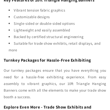
Vibrant tension fabric graphics
Customizable designs
Single-sided or double-sided options
Lightweight and easily assembled
Backed by certified structural engineering
Suitable for trade show exhibits, retail displays, and
more
Turnkey Packages for Hassle-Free Exhibiting
Our turnkey packages ensure that you have everything you
need for a hassle-free exhibiting experience. From easy
assembly to vibrant graphics, our 10ft Triangle Hanging
Banners come with all the elements to make your trade show
booth a success.
Explore Even More - Trade Show Exhibits and