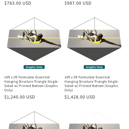
Regular
$783.00 USD
Regular
$987.00 USD
price
price
10ft x 2ft Formulate Essential
10ft x 3ft Formulate Essential
Hanging Structure Triangle Single-
Hanging Structure Triangle Single-
Sided w/ Printed Bottom (Graphic
Sided w/ Printed Bottom (Graphic
Only)
Only)
Regular
$1,240.00 USD
Regular
$1,428.00 USD
price
price