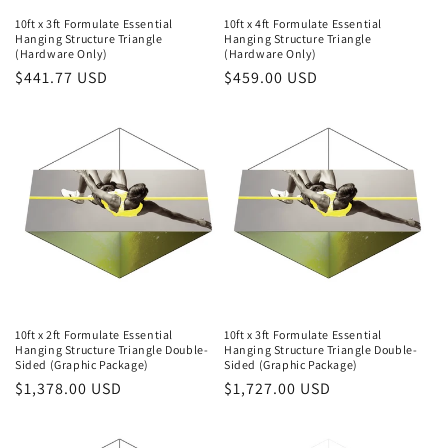
10ft x 3ft Formulate Essential
10ft x 4ft Formulate Essential
Hanging Structure Triangle
Hanging Structure Triangle
(Hardware Only)
(Hardware Only)
Regular
$441.77 USD
Regular
$459.00 USD
price
price
10ft x 2ft Formulate Essential
10ft x 3ft Formulate Essential
Hanging Structure Triangle Double-
Hanging Structure Triangle Double-
Sided (Graphic Package)
Sided (Graphic Package)
Regular
$1,378.00 USD
Regular
$1,727.00 USD
price
price