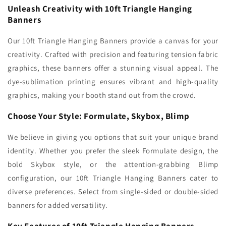
Unleash Creativity with 10ft Triangle Hanging
Banners
Our 10ft Triangle Hanging Banners provide a canvas for your
creativity. Crafted with precision and featuring tension fabric
graphics, these banners offer a stunning visual appeal. The
dye-sublimation printing ensures vibrant and high-quality
graphics, making your booth stand out from the crowd.
Choose Your Style: Formulate, Skybox, Blimp
We believe in giving you options that suit your unique brand
identity. Whether you prefer the sleek Formulate design, the
bold Skybox style, or the attention-grabbing Blimp
configuration, our 10ft Triangle Hanging Banners cater to
diverse preferences. Select from single-sided or double-sided
banners for added versatility.
Key Features of 10ft Triangle Hanging Banners