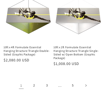
10ft x 4ft Formulate Essential
10ft x 2ft Formulate Essential
Hanging Structure Triangle Double-
Hanging Structure Triangle Single-
Sided (Graphic Package)
Sided w/ Open Bottom (Graphic
Package)
Regular
$2,080.00 USD
Regular
$1,008.00 USD
price
price
1
2
3
…
5