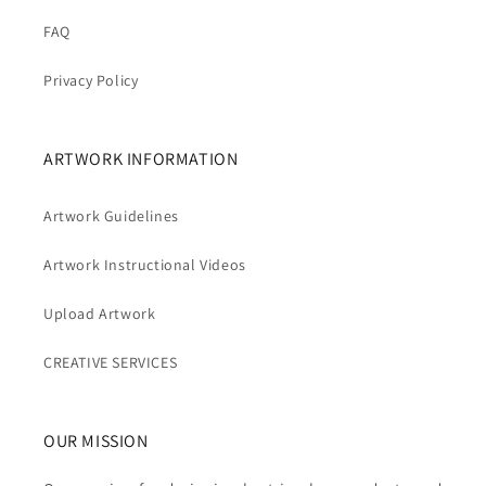
FAQ
Privacy Policy
ARTWORK INFORMATION
Artwork Guidelines
Artwork Instructional Videos
Upload Artwork
CREATIVE SERVICES
OUR MISSION