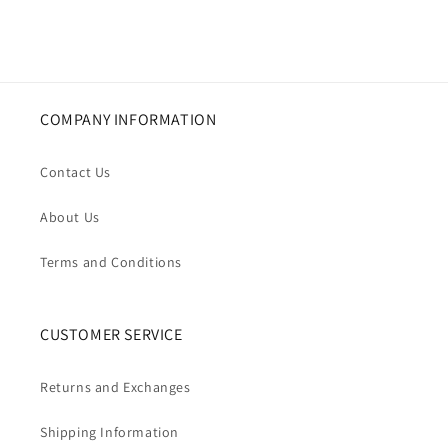
COMPANY INFORMATION
Contact Us
About Us
Terms and Conditions
CUSTOMER SERVICE
Returns and Exchanges
Shipping Information