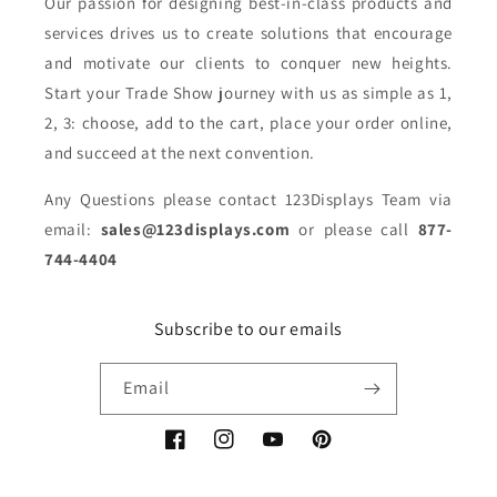
Our passion for designing best-in-class products and
services drives us to create solutions that encourage
and motivate our clients to conquer new heights.
Start your Trade Show journey with us as simple as 1,
2, 3: choose, add to the cart, place your order online,
and succeed at the next convention.
Any Questions please contact 123Displays Team via
email:
sales@123displays.com
or please call
877-
744-4404
Subscribe to our emails
Email
Facebook
Instagram
YouTube
Pinterest