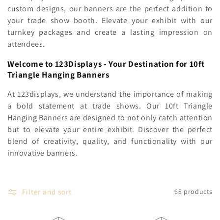
c
custom designs, our banners are the perfect addition to
your trade show booth. Elevate your exhibit with our
t
turnkey packages and create a lasting impression on
i
attendees.
o
Welcome to 123Displays - Your Destination for 10ft
Triangle Hanging Banners
n
At 123displays, we understand the importance of making
:
a bold statement at trade shows. Our 10ft Triangle
Hanging Banners are designed to not only catch attention
but to elevate your entire exhibit. Discover the perfect
blend of creativity, quality, and functionality with our
innovative banners.
Filter and sort
68 products