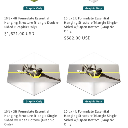
10ft x 4ft Formulate Essential
10ft x 2ft Formulate Essential
Hanging Structure Triangle Double-
Hanging Structure Triangle Single-
Sided (Graphic Only)
Sided w/ Open Bottom (Graphic
Only)
Regular
$1,621.00 USD
Regular
$582.00 USD
price
price
10ft x 3ft Formulate Essential
10ft x 4ft Formulate Essential
Hanging Structure Triangle Single-
Hanging Structure Triangle Single-
Sided w/ Open Bottom (Graphic
Sided w/ Open Bottom (Graphic
Only)
Only)