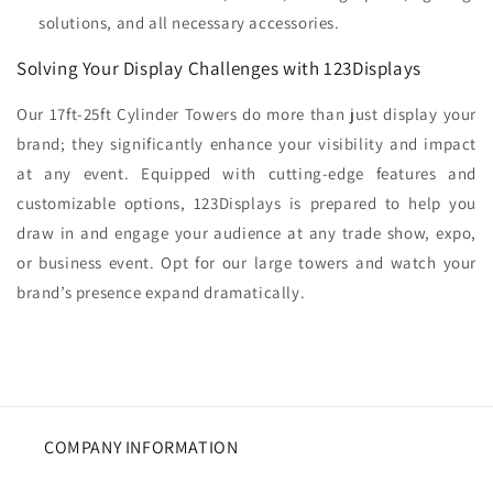
solutions, and all necessary accessories.
Solving Your Display Challenges with 123Displays
Our 17ft-25ft Cylinder Towers do more than just display your
brand; they significantly enhance your visibility and impact
at any event. Equipped with cutting-edge features and
customizable options, 123Displays is prepared to help you
draw in and engage your audience at any trade show, expo,
or business event. Opt for our large towers and watch your
brand’s presence expand dramatically.
COMPANY INFORMATION