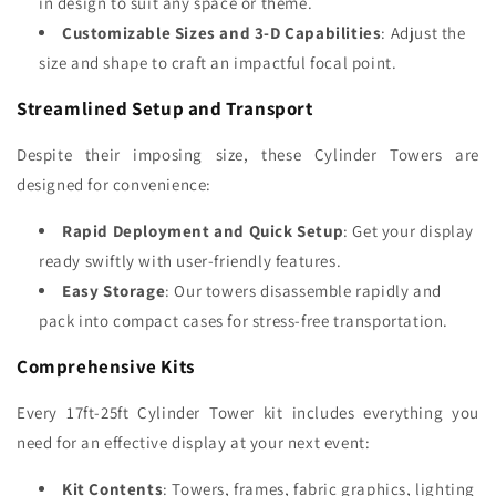
in design to suit any space or theme.
Customizable Sizes and 3-D Capabilities
: Adjust the
size and shape to craft an impactful focal point.
Streamlined Setup and Transport
Despite their imposing size, these Cylinder Towers are
designed for convenience:
Rapid Deployment and Quick Setup
: Get your display
ready swiftly with user-friendly features.
Easy Storage
: Our towers disassemble rapidly and
pack into compact cases for stress-free transportation.
Comprehensive Kits
Every 17ft-25ft Cylinder Tower kit includes everything you
need for an effective display at your next event:
Kit Contents
: Towers, frames, fabric graphics, lighting