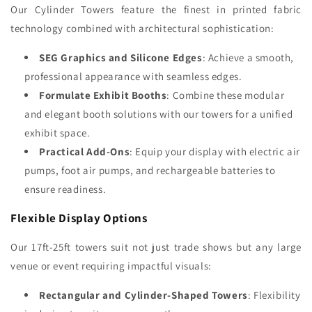
Our Cylinder Towers feature the finest in printed fabric
technology combined with architectural sophistication:
SEG Graphics and Silicone Edges
: Achieve a smooth,
professional appearance with seamless edges.
Formulate Exhibit Booths
: Combine these modular
and elegant booth solutions with our towers for a unified
exhibit space.
Practical Add-Ons
: Equip your display with electric air
pumps, foot air pumps, and rechargeable batteries to
ensure readiness.
Flexible Display Options
Our 17ft-25ft towers suit not just trade shows but any large
venue or event requiring impactful visuals:
Rectangular and Cylinder-Shaped Towers
: Flexibility