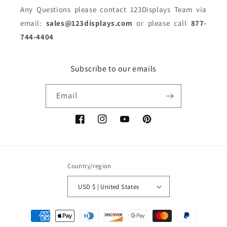
Any Questions please contact 123Displays Team via
email:
sales@123displays.com
or please call
877-
744-4404
Subscribe to our emails
Email
Facebook
Instagram
YouTube
Pinterest
Country/region
USD $ | United States
Payment
methods