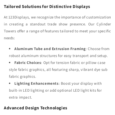
Tailored Solutions for Distinctive Displays
At 123Displays, we recognize the importance of customization
in creating a standout trade show presence. Our Cylinder
Towers offer a range of features tailored to meet your specific
needs:
Aluminum Tube and Extrusion Framing
: Choose from
robust aluminum structures for easy transport and setup.
Fabric Choices
: Opt for tension fabric or pillow case
style fabric graphics, all featuring sharp, vibrant dye sub
fabric graphics.
Lighting Enhancements
: Boost your display with
built-in LED lighting or add optional LED light kits for
extra impact.
Advanced Design Technologies