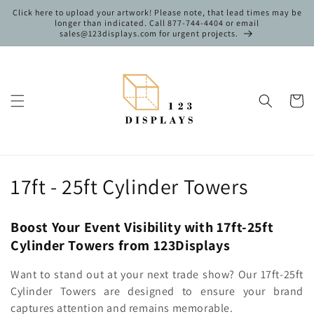
Skip to
Click here to upload your artwork! Please note, that lead times may be
content
longer than indicated. Call 877-744-4404 or email
sales@123displays.com for urgent projects.
Cart
C
17ft - 25ft Cylinder Towers
o
Boost Your Event Visibility with 17ft-25ft
l
Cylinder Towers from 123Displays
l
Want to stand out at your next trade show? Our 17ft-25ft
e
Cylinder Towers are designed to ensure your brand
captures attention and remains memorable.