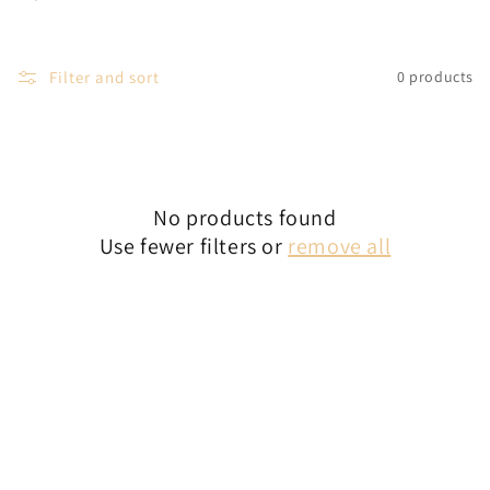
c
t
Filter and sort
0 products
i
o
n
No products found
:
Use fewer filters or
remove all