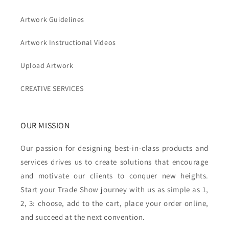
Artwork Guidelines
Artwork Instructional Videos
Upload Artwork
CREATIVE SERVICES
OUR MISSION
Our passion for designing best-in-class products and
services drives us to create solutions that encourage
and motivate our clients to conquer new heights.
Start your Trade Show journey with us as simple as 1,
2, 3: choose, add to the cart, place your order online,
and succeed at the next convention.