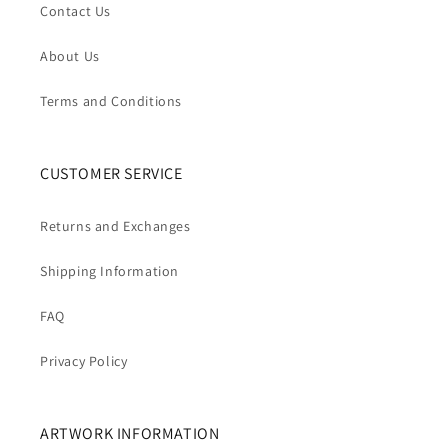
Contact Us
About Us
Terms and Conditions
CUSTOMER SERVICE
Returns and Exchanges
Shipping Information
FAQ
Privacy Policy
ARTWORK INFORMATION