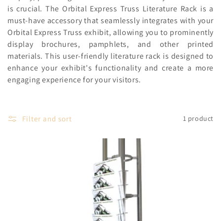
c
is crucial. The Orbital Express Truss Literature Rack is a
must-have accessory that seamlessly integrates with your
t
Orbital Express Truss exhibit, allowing you to prominently
i
display brochures, pamphlets, and other printed
materials. This user-friendly literature rack is designed to
o
enhance your exhibit's functionality and create a more
n
engaging experience for your visitors.
:
Filter and sort
1 product