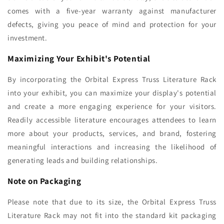
comes with a five-year warranty against manufacturer
defects, giving you peace of mind and protection for your
investment.
Maximizing Your Exhibit's Potential
By incorporating the Orbital Express Truss Literature Rack
into your exhibit, you can maximize your display's potential
and create a more engaging experience for your visitors.
Readily accessible literature encourages attendees to learn
more about your products, services, and brand, fostering
meaningful interactions and increasing the likelihood of
generating leads and building relationships.
Note on Packaging
Please note that due to its size, the Orbital Express Truss
Literature Rack may not fit into the standard kit packaging