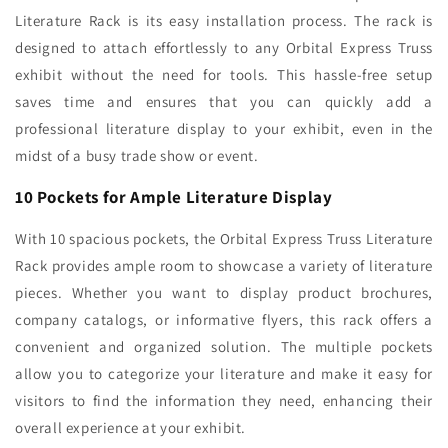
Literature Rack is its easy installation process. The rack is
designed to attach effortlessly to any Orbital Express Truss
exhibit without the need for tools. This hassle-free setup
saves time and ensures that you can quickly add a
professional literature display to your exhibit, even in the
midst of a busy trade show or event.
10 Pockets for Ample Literature Display
With 10 spacious pockets, the Orbital Express Truss Literature
Rack provides ample room to showcase a variety of literature
pieces. Whether you want to display product brochures,
company catalogs, or informative flyers, this rack offers a
convenient and organized solution. The multiple pockets
allow you to categorize your literature and make it easy for
visitors to find the information they need, enhancing their
overall experience at your exhibit.