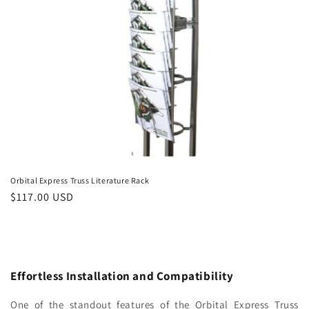
Orbital Express Truss Literature Rack
Regular
$117.00 USD
price
Effortless Installation and Compatibility
One of the standout features of the Orbital Express Truss