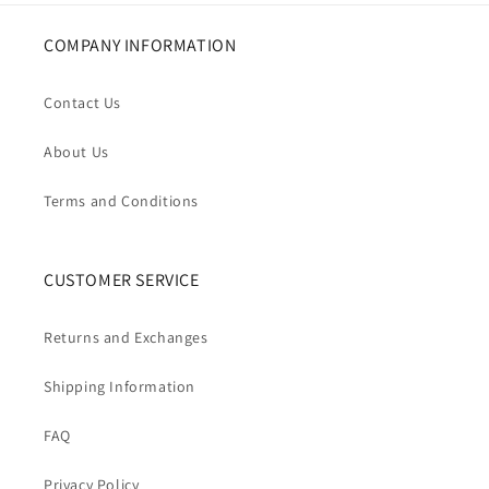
COMPANY INFORMATION
Contact Us
About Us
Terms and Conditions
CUSTOMER SERVICE
Returns and Exchanges
Shipping Information
FAQ
Privacy Policy