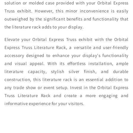
solution or molded case provided with your Orbital Express
Truss exhibit. However, this minor inconvenience is easily
outweighed by the significant benefits and functionality that
the literature rack adds to your display.
Elevate your Orbital Express Truss exhibit with the Orbital
Express Truss Literature Rack, a versatile and user-friendly
accessory designed to enhance your display's functionality
and visual appeal. With its effortless installation, ample
literature capacity, stylish silver finish, and durable
construction, this literature rack is an essential addition to
any trade show or event setup. Invest in the Orbital Express
Truss Literature Rack and create a more engaging and
informative experience for your visitors.