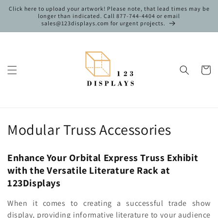
Skip to
Click here to upload your artwork! Please note, that lead times may be
content
longer than indicated. Call 877-744-4404 or email
sales@123displays.com for urgent projects.
Cart
C
Modular Truss Accessories
o
Enhance Your Orbital Express Truss Exhibit
l
with the Versatile Literature Rack at
l
123Displays
e
When it comes to creating a successful trade show
display, providing informative literature to your audience