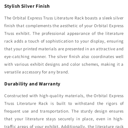
Stylish Silver Finish
The Orbital Express Truss Literature Rack boasts a sleek silver
finish that complements the aesthetic of your Orbital Express
Truss exhibit. The professional appearance of the literature
rack adds a touch of sophistication to your display, ensuring
that your printed materials are presented in an attractive and
eye-catching manner. The silver finish also coordinates well
with various exhibit designs and color schemes, making it a
versatile accessory for any brand.
Durability and Warranty
Constructed with high-quality materials, the Orbital Express
Truss Literature Rack is built to withstand the rigors of
frequent use and transportation. The sturdy design ensures
that your literature stays securely in place, even in high-
traffic areas of your exhibit. Additionally, the literature rack