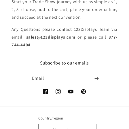
Start your Trade Show journey with us as simple as 1,
2, 3: choose, add to the cart, place your order online,
and succeed at the next convention.
Any Questions please contact 123Displays Team via
email:
sales@123displays.com
or please call
877-
744-4404
Subscribe to our emails
Email
Facebook
Instagram
YouTube
Pinterest
Country/region