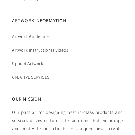
ARTWORK INFORMATION
Artwork Guidelines
Artwork Instructional Videos
Upload Artwork
CREATIVE SERVICES
OUR MISSION
Our passion for designing best-in-class products and
services drives us to create solutions that encourage
and motivate our clients to conquer new heights.