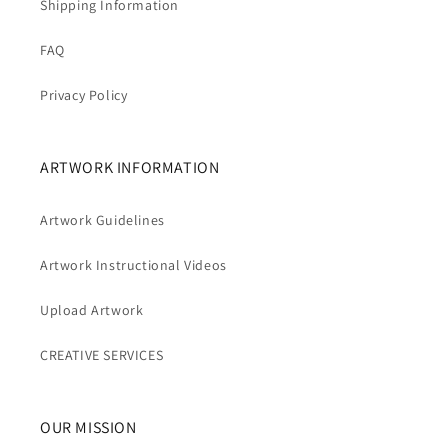
Shipping Information
FAQ
Privacy Policy
ARTWORK INFORMATION
Artwork Guidelines
Artwork Instructional Videos
Upload Artwork
CREATIVE SERVICES
OUR MISSION