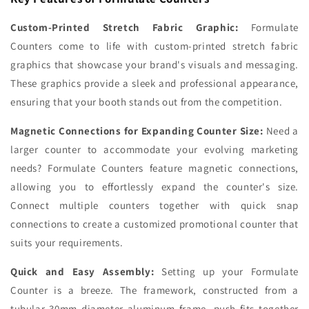
Custom-Printed Stretch Fabric Graphic:
Formulate
Counters come to life with custom-printed stretch fabric
graphics that showcase your brand's visuals and messaging.
These graphics provide a sleek and professional appearance,
ensuring that your booth stands out from the competition.
Magnetic Connections for Expanding Counter Size:
Need a
larger counter to accommodate your evolving marketing
needs? Formulate Counters feature magnetic connections,
allowing you to effortlessly expand the counter's size.
Connect multiple counters together with quick snap
connections to create a customized promotional counter that
suits your requirements.
Quick and Easy Assembly:
Setting up your Formulate
Counter is a breeze. The framework, constructed from a
tubular 30mm diameter aluminum frame, push-fits together