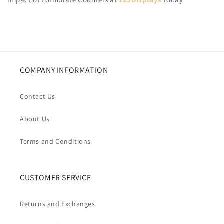
COMPANY INFORMATION
Contact Us
About Us
Terms and Conditions
CUSTOMER SERVICE
Returns and Exchanges