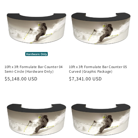
10ft x 3ft Formulate Bar Counter 04
10ft x 3ft Formulate Bar Counter 05
Semi-Circle (Hardware Only)
Curved (Graphic Package)
Regular
$5,148.00 USD
Regular
$7,341.00 USD
price
price