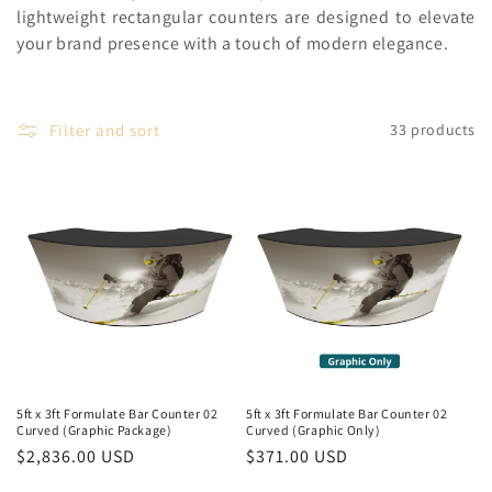
c
lightweight rectangular counters are designed to elevate
your brand presence with a touch of modern elegance.
t
i
Filter and sort
o
33 products
n
:
5ft x 3ft Formulate Bar Counter 02
5ft x 3ft Formulate Bar Counter 02
Curved (Graphic Package)
Curved (Graphic Only)
Regular
$2,836.00 USD
Regular
$371.00 USD
price
price