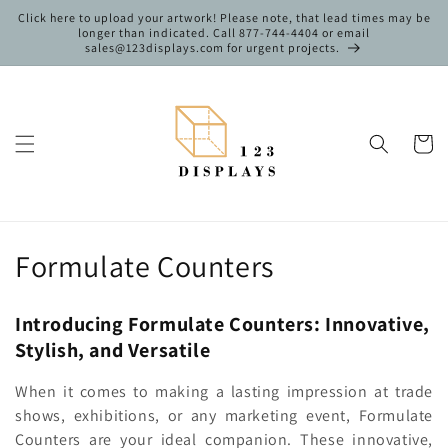
Skip to
Click here to upload your artwork! Please note, that lead times may be
content
longer than indicated. Call 877-744-4404 or email
sales@123displays.com for urgent projects.
Cart
C
Formulate Counters
o
Introducing Formulate Counters: Innovative,
l
Stylish, and Versatile
l
When it comes to making a lasting impression at trade
e
shows, exhibitions, or any marketing event, Formulate
Counters are your ideal companion. These innovative,