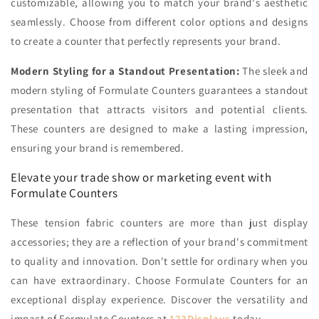
customizable, allowing you to match your brand's aesthetic
seamlessly. Choose from different color options and designs
to create a counter that perfectly represents your brand.
Modern Styling for a Standout Presentation:
The sleek and
modern styling of Formulate Counters guarantees a standout
presentation that attracts visitors and potential clients.
These counters are designed to make a lasting impression,
ensuring your brand is remembered.
Elevate your trade show or marketing event with
Formulate Counters
These tension fabric counters are more than just display
accessories; they are a reflection of your brand's commitment
to quality and innovation.
Don't settle for ordinary when you
can have extraordinary. Choose Formulate Counters for an
exceptional display experience.
Discover the versatility and
impact of Formulate Counters at
123Displays
today