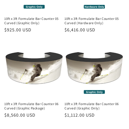
10ft x 3ft Formulate Bar Counter 05
10ft x 3ft Formulate Bar Counter 05
Curved (Graphic Only)
Curved (Hardware Only)
Regular
$925.00 USD
Regular
$6,416.00 USD
price
price
10ft x 3ft Formulate Bar Counter 06
10ft x 3ft Formulate Bar Counter 06
Curved (Graphic Package)
Curved (Graphic Only)
Regular
$8,560.00 USD
Regular
$1,112.00 USD
price
price