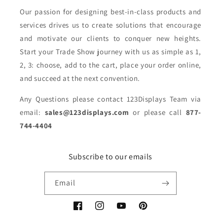
Our passion for designing best-in-class products and
services drives us to create solutions that encourage
and motivate our clients to conquer new heights.
Start your Trade Show journey with us as simple as 1,
2, 3: choose, add to the cart, place your order online,
and succeed at the next convention.
Any Questions please contact 123Displays Team via
email:
sales@123displays.com
or please call
877-
744-4404
Subscribe to our emails
Email
Facebook
Instagram
YouTube
Pinterest