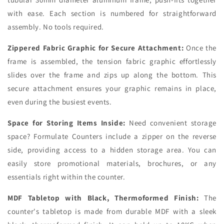
with ease. Each section is numbered for straightforward
assembly. No tools required.
Zippered Fabric Graphic for Secure Attachment:
Once the
frame is assembled, the tension fabric graphic effortlessly
slides over the frame and zips up along the bottom. This
secure attachment ensures your graphic remains in place,
even during the busiest events.
Space for Storing Items Inside:
Need convenient storage
space? Formulate Counters include a zipper on the reverse
side, providing access to a hidden storage area. You can
easily store promotional materials, brochures, or any
essentials right within the counter.
MDF Tabletop with Black, Thermoformed Finish:
The
counter's tabletop is made from durable MDF with a sleek