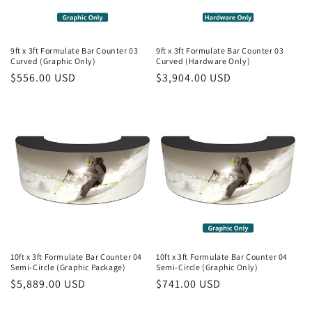
9ft x 3ft Formulate Bar Counter 03
9ft x 3ft Formulate Bar Counter 03
Curved (Graphic Only)
Curved (Hardware Only)
Regular
$556.00 USD
Regular
$3,904.00 USD
price
price
10ft x 3ft Formulate Bar Counter 04
10ft x 3ft Formulate Bar Counter 04
Semi-Circle (Graphic Package)
Semi-Circle (Graphic Only)
Regular
$5,889.00 USD
Regular
$741.00 USD
price
price