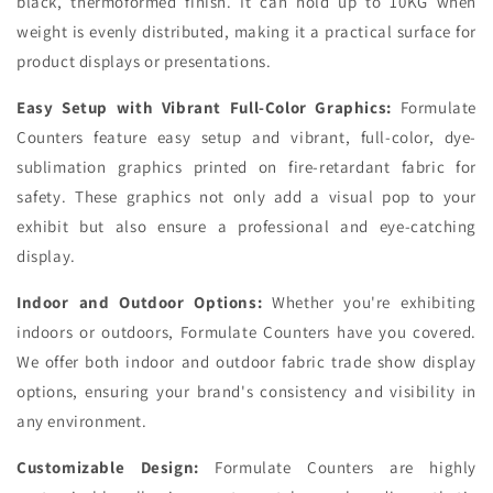
black, thermoformed finish. It can hold up to 10KG when
weight is evenly distributed, making it a practical surface for
product displays or presentations.
Easy Setup with Vibrant Full-Color Graphics:
Formulate
Counters feature easy setup and vibrant, full-color, dye-
sublimation graphics printed on fire-retardant fabric for
safety. These graphics not only add a visual pop to your
exhibit but also ensure a professional and eye-catching
display.
Indoor and Outdoor Options:
Whether you're exhibiting
indoors or outdoors, Formulate Counters have you covered.
We offer both indoor and outdoor fabric trade show display
options, ensuring your brand's consistency and visibility in
any environment.
Customizable Design:
Formulate Counters are highly