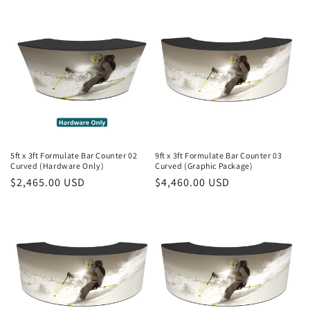
5ft x 3ft Formulate Bar Counter 02
9ft x 3ft Formulate Bar Counter 03
Curved (Hardware Only)
Curved (Graphic Package)
Regular
$2,465.00 USD
Regular
$4,460.00 USD
price
price