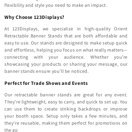
flexibility and style you need to make an impact.
Why Choose 123Displays?
At 123Displays, we specialize in high-quality Orient
Retractable Banner Stands that are both affordable and
easy to use. Our stands are designed to make setup quick
and effortless, helping you focus on what really matters—
connecting with your audience. Whether you’re
showcasing your products or sharing your message, our
banner stands ensure you’ll be noticed.
Perfect for Trade Shows and Events
Our retractable banner stands are great for any event.
They're lightweight, easy to carry, and quick to set up. You
can use them to create striking backdrops or improve
your booth space. Setup only takes a few minutes, and
they're reusable, making them perfect for promotions on
the go