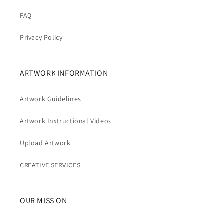
FAQ
Privacy Policy
ARTWORK INFORMATION
Artwork Guidelines
Artwork Instructional Videos
Upload Artwork
CREATIVE SERVICES
OUR MISSION