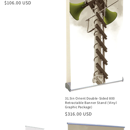
Regular
$106.00 USD
price
31.5in Orient Double-Sided 800
Retractable Banner Stand (Vinyl
Graphic Package)
Regular
$316.00 USD
price