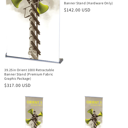
Banner Stand (Hardware Only)
Regular
$142.00 USD
price
39.25in Orient 1000 Retractable
Banner Stand (Premium Fabric
Graphic Package)
Regular
$317.00 USD
price