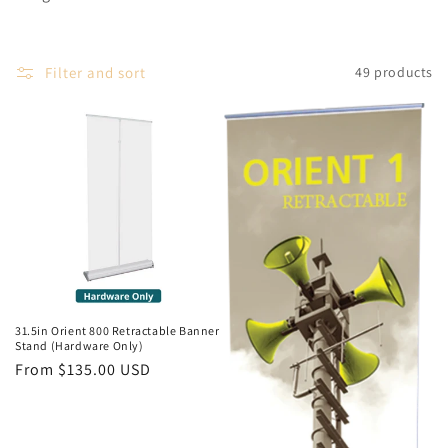
Filter and sort
49 products
31.5in Orient 800 Retractable Banner
Stand (Hardware Only)
Regular
From $135.00 USD
price