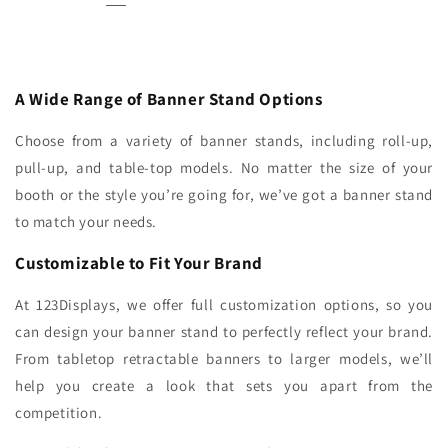
A Wide Range of Banner Stand Options
Choose from a variety of banner stands, including roll-up,
pull-up, and table-top models. No matter the size of your
booth or the style you’re going for, we’ve got a banner stand
to match your needs.
Customizable to Fit Your Brand
At 123Displays, we offer full customization options, so you
can design your banner stand to perfectly reflect your brand.
From tabletop retractable banners to larger models, we’ll
help you create a look that sets you apart from the
competition.