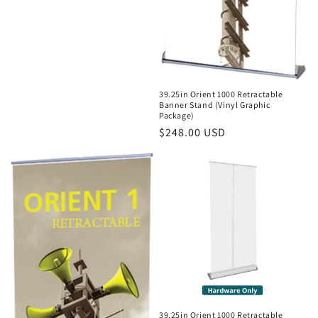
39.25in Orient 1000 Retractable
Banner Stand (Vinyl Graphic
Package)
Regular
$248.00 USD
price
39.25in Orient 1000 Retractable