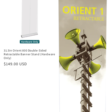
31.5in Orient 800 Double-Sided
Retractable Banner Stand (Hardware
Only)
Regular
$149.00 USD
price