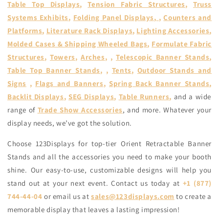
Table Top Displays
,
Tension Fabric Structures
,
Truss
Systems Exhibits
,
Folding Panel Displays
,
,
Counters and
Platforms
,
Literature Rack Displays
,
Lighting Accessories
,
Molded Cases & Shipping Wheeled Bags
,
Formulate Fabric
Structures
,
Towers
,
Arches
, ,
Telescopic Banner Stands
,
Table Top Banner Stands
, ,
Tents
,
Outdoor Stands and
Signs
,
Flags and Banners
,
Spring Back Banner Stands
,
Backlit Displays
,
SEG Displays
,
Table Runners
,
and a wide
range of
Trade Show Accessories
, and more. Whatever your
display needs, we’ve got the solution.
Choose 123Displays for top-tier Orient Retractable Banner
Stands and all the accessories you need to make your booth
shine. Our easy-to-use, customizable designs will help you
stand out at your next event. Contact us today at
+1 (877)
744-44-04
or email us at
sales@123displays.com
to create a
memorable display that leaves a lasting impression!