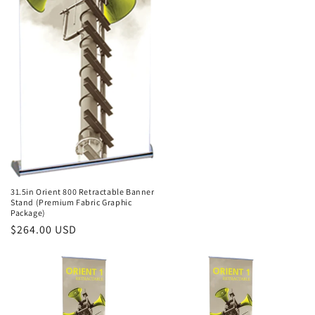
31.5in Orient 800 Retractable Banner
Stand (Premium Fabric Graphic
Package)
Regular
$264.00 USD
price