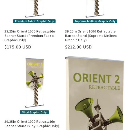
39.25in Orient 1000 Retractable
39.25in Orient 1000 Retractable
Banner Stand (Premium Fabric
Banner Stand (Supreme Melinex
Graphic Only)
Graphic Only)
Regular
$175.00 USD
Regular
$212.00 USD
price
price
39.25in Orient 1000 Retractable
Banner Stand (Vinyl Graphic Only)