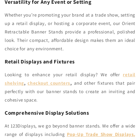
Versatility for Any Event or Setting
Whether you’re promoting your brand at a trade show, setting
up a retail display, or hosting a corporate event, our Orient
Retractable Banner Stands provide a professional, polished
look. Their compact, affordable design makes them an ideal
choice for any environment.
Retail Displays and Fixtures
Looking to enhance your retail display? We offer
retail
shelving
,
checkout counters
,
and other fixtures that pair
perfectly with our banner stands to create an inviting and
cohesive space.
Comprehensive Display Solutions
At 123Displays, we go beyond banner stands. We offer a wide
range of displays including
Pop-Up Trade Show Displays
,