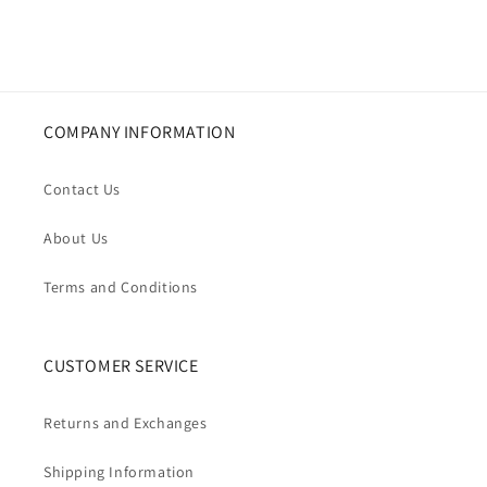
COMPANY INFORMATION
Contact Us
About Us
Terms and Conditions
CUSTOMER SERVICE
Returns and Exchanges
Shipping Information