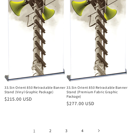
33.5in Orient 850 Retractable Banner
33.5in Orient 850 Retractable Banner
Stand (Vinyl Graphic Package)
Stand (Premium Fabric Graphic
Package)
Regular
$215.00 USD
Regular
$277.00 USD
price
price
1
2
3
4