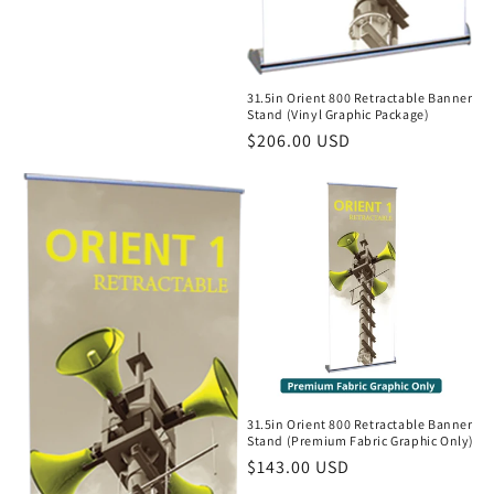
31.5in Orient 800 Retractable Banner
Stand (Vinyl Graphic Package)
Regular
$206.00 USD
price
31.5in Orient 800 Retractable Banner
Stand (Premium Fabric Graphic Only)
Regular
$143.00 USD
price