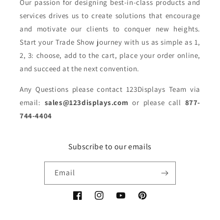
Our passion for designing best-in-class products and
services drives us to create solutions that encourage
and motivate our clients to conquer new heights.
Start your Trade Show journey with us as simple as 1,
2, 3: choose, add to the cart, place your order online,
and succeed at the next convention.
Any Questions please contact 123Displays Team via
email:
sales@123displays.com
or please call
877-
744-4404
Subscribe to our emails
Email
Facebook
Instagram
YouTube
Pinterest