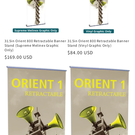
31.5in Orient 800 Retractable Banner
31.5in Orient 800 Retractable Banner
Stand (Supreme Melinex Graphic
Stand (Vinyl Graphic Only)
Only)
Regular
$84.00 USD
Regular
$169.00 USD
price
price