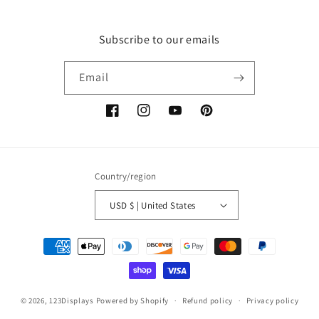
Subscribe to our emails
Email
Facebook
Instagram
YouTube
Pinterest
Country/region
USD $ | United States
Payment
methods
© 2026,
123Displays
Powered by Shopify
Refund policy
Privacy policy