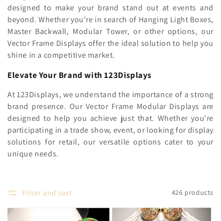
c
designed to make your brand stand out at events and
beyond. Whether you're in search of Hanging Light Boxes,
t
Master Backwall, Modular Tower, or other options, our
i
Vector Frame Displays offer the ideal solution to help you
shine in a competitive market.
o
Elevate Your Brand with 123Displays
n
At 123Displays, we understand the importance of a strong
:
brand presence. Our Vector Frame Modular Displays are
designed to help you achieve just that. Whether you're
participating in a trade show, event, or looking for display
solutions for retail, our versatile options cater to your
unique needs.
Filter and sort
426 products