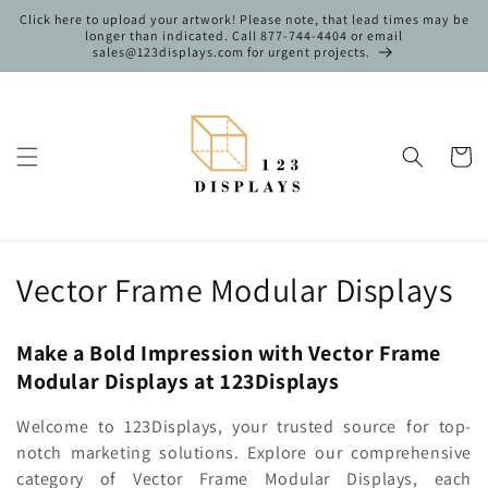
Skip to
Click here to upload your artwork! Please note, that lead times may be
content
longer than indicated. Call 877-744-4404 or email
sales@123displays.com for urgent projects.
Cart
C
Vector Frame Modular Displays
o
Make a Bold Impression with Vector Frame
l
Modular Displays at 123Displays
l
Welcome to 123Displays, your trusted source for top-
e
notch marketing solutions. Explore our comprehensive
category of Vector Frame Modular Displays, each