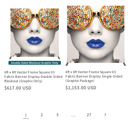
price
price
6ft x 6ft Vector Frame Square 03
6ft x 6ft Vector Frame Square 03
Fabric Banner Display Single-Sided
Fabric Banner Display Double-Sided
(Graphic Package)
Blockout (Graphic Only)
Regular
$1,153.00 USD
Regular
$617.00 USD
price
price
1
2
3
…
27