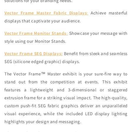
solutions for your branding needs.
Vector Frame Master Fabric Displays
:
Achieve masterful
displays that captivate your audience.
Vector Frame Monitor Stands
:
Showcase your message with
style using our Monitor Stands.
Vector Frame SEG Displays:
Benefit from sleek and seamless
SEG (silicone edged graphic) displays.
The Vector Frame™ Master exhibit is your sure-fire way to
stand out from the competition at events. This exhibit
features a lightweight and 3-dimensional or staggered
extrusion frame for a striking visual impact. The high-quality,
custom push-fit SEG fabric graphics deliver an unparalleled
visual experience, while the included LED display lighting
highlights your design and messaging.