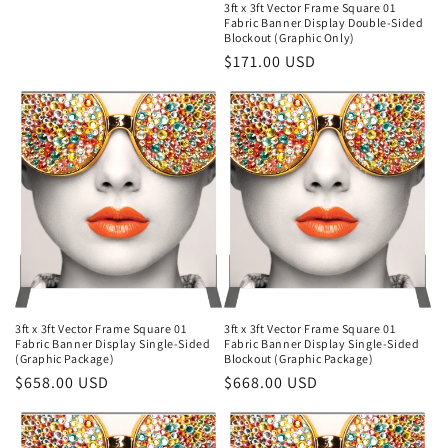
3ft x 3ft Vector Frame Square 01
Fabric Banner Display Double-Sided
Blockout (Graphic Only)
Regular
$171.00 USD
price
3ft x 3ft Vector Frame Square 01
3ft x 3ft Vector Frame Square 01
Fabric Banner Display Single-Sided
Fabric Banner Display Single-Sided
(Graphic Package)
Blockout (Graphic Package)
Regular
$658.00 USD
Regular
$668.00 USD
price
price