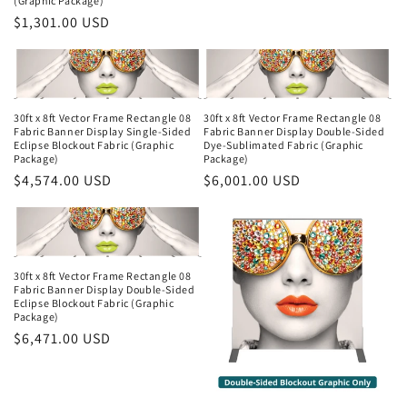
(Graphic Package)
Regular
$1,301.00 USD
price
30ft x 8ft Vector Frame Rectangle 08
30ft x 8ft Vector Frame Rectangle 08
Fabric Banner Display Single-Sided
Fabric Banner Display Double-Sided
Eclipse Blockout Fabric (Graphic
Dye-Sublimated Fabric (Graphic
Package)
Package)
Regular
$4,574.00 USD
Regular
$6,001.00 USD
price
price
30ft x 8ft Vector Frame Rectangle 08
Fabric Banner Display Double-Sided
Eclipse Blockout Fabric (Graphic
Package)
Regular
$6,471.00 USD
price