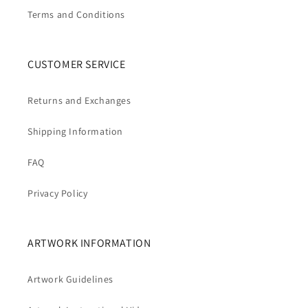
Terms and Conditions
CUSTOMER SERVICE
Returns and Exchanges
Shipping Information
FAQ
Privacy Policy
ARTWORK INFORMATION
Artwork Guidelines