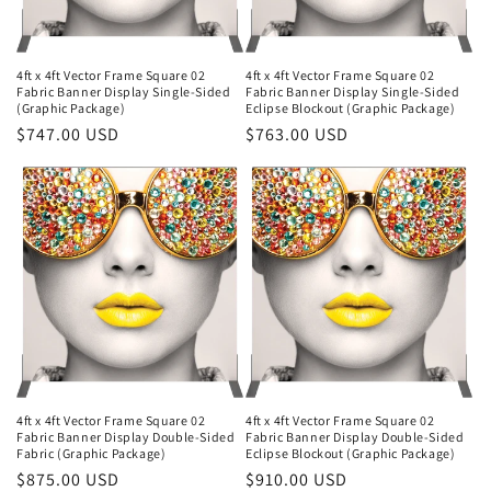
4ft x 4ft Vector Frame Square 02
4ft x 4ft Vector Frame Square 02
Fabric Banner Display Single-Sided
Fabric Banner Display Single-Sided
(Graphic Package)
Eclipse Blockout (Graphic Package)
Regular
$747.00 USD
Regular
$763.00 USD
price
price
4ft x 4ft Vector Frame Square 02
4ft x 4ft Vector Frame Square 02
Fabric Banner Display Double-Sided
Fabric Banner Display Double-Sided
Fabric (Graphic Package)
Eclipse Blockout (Graphic Package)
Regular
$875.00 USD
Regular
$910.00 USD