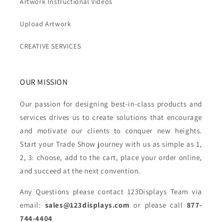
Artwork Instructional Videos
Upload Artwork
CREATIVE SERVICES
OUR MISSION
Our passion for designing best-in-class products and
services drives us to create solutions that encourage
and motivate our clients to conquer new heights.
Start your Trade Show journey with us as simple as 1,
2, 3: choose, add to the cart, place your order online,
and succeed at the next convention.
Any Questions please contact 123Displays Team via
email:
sales@123displays.com
or please call
877-
744-4404