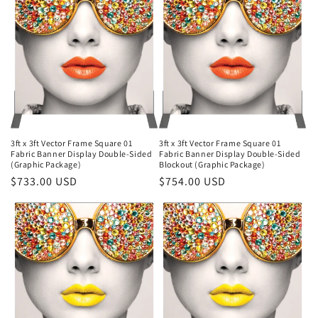
3ft x 3ft Vector Frame Square 01
3ft x 3ft Vector Frame Square 01
Fabric Banner Display Double-Sided
Fabric Banner Display Double-Sided
(Graphic Package)
Blockout (Graphic Package)
Regular
$733.00 USD
Regular
$754.00 USD
price
price