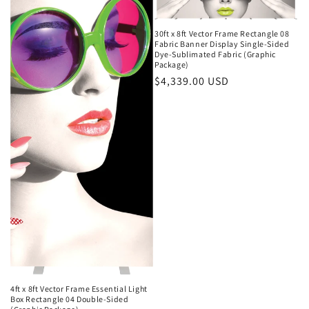
30ft x 8ft Vector Frame Rectangle 08
Fabric Banner Display Single-Sided
Dye-Sublimated Fabric (Graphic
Package)
Regular
$4,339.00 USD
price
4ft x 8ft Vector Frame Essential Light
Box Rectangle 04 Double-Sided