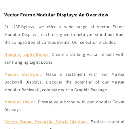
Vector Frame Modular Displays: An Overview
At 123Displays, we offer a wide range of Vector Frame
Modular Displays, each designed to help you stand out from
the competition at various events. Our selection includes:
Hanging Light Boxes
:
Create a striking visual impact with
our Hanging Light Boxes.
Master Backwall
:
Make a statement with our Master
Backwall Displays.
Discover the potential of our Master
Modular Backwall, complete with a Graphic Package.
Modular Tower
:
Elevate your brand with our Modular Tower
Displays.
Vector Frame Essential Fabric Displays
:
Explore essential