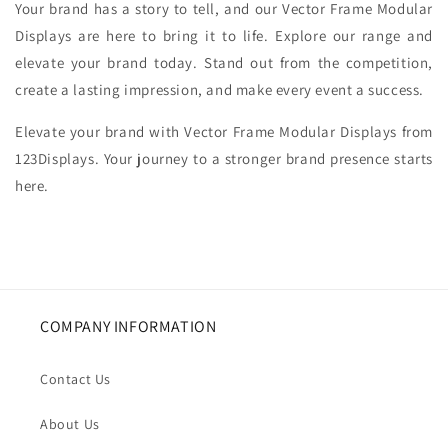
Your brand has a story to tell, and our Vector Frame Modular
Displays are here to bring it to life. Explore our range and
elevate your brand today. Stand out from the competition,
create a lasting impression, and make every event a success.
Elevate your brand with Vector Frame Modular Displays from
123Displays. Your journey to a stronger brand presence starts
here.
COMPANY INFORMATION
Contact Us
About Us