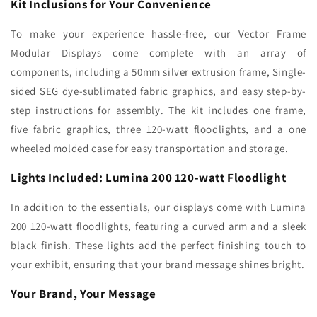
Kit Inclusions for Your Convenience
To make your experience hassle-free, our Vector Frame
Modular Displays come complete with an array of
components, including a 50mm silver extrusion frame, Single-
sided SEG dye-sublimated fabric graphics, and easy step-by-
step instructions for assembly. The kit includes one frame,
five fabric graphics, three 120-watt floodlights, and a one
wheeled molded case for easy transportation and storage.
Lights Included: Lumina 200 120-watt Floodlight
In addition to the essentials, our displays come with Lumina
200 120-watt floodlights, featuring a curved arm and a sleek
black finish. These lights add the perfect finishing touch to
your exhibit, ensuring that your brand message shines bright.
Your Brand, Your Message