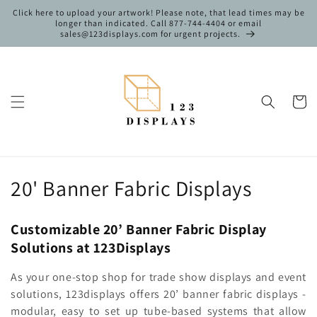
Skip to
Click here to upload your artwork! Please note, that lead times may be
content
longer than indicated. Call 877-744-4404 or email
sales@123displays.com for urgent projects.
Cart
C
20' Banner Fabric Displays
o
Customizable 20’ Banner Fabric Display
l
Solutions at 123Displays
l
As your one-stop shop for trade show displays and event
e
solutions, 123displays offers 20’ banner fabric displays -
modular, easy to set up tube-based systems that allow