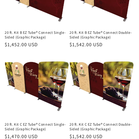
20 ft. Kit B EZ Tube® Connect Single-
20 ft. Kit B EZ Tube® Connect Double-
Sided (Graphic Package)
Sided (Graphic Package)
Regular
$1,452.00 USD
Regular
$1,542.00 USD
price
price
20 ft. Kit C EZ Tube® Connect Single-
20 ft. Kit C EZ Tube® Connect Double-
Sided (Graphic Package)
Sided (Graphic Package)
Regular
$1,470.00 USD
Regular
$1,542.00 USD