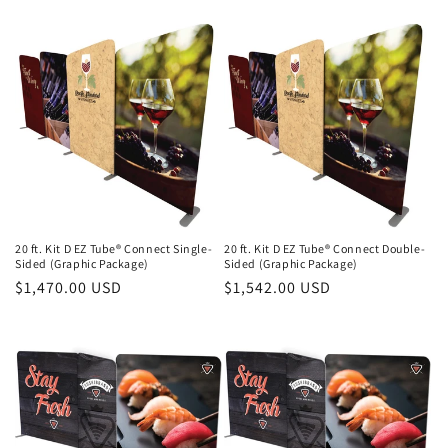
price
price
20 ft. Kit D EZ Tube® Connect Single-
20 ft. Kit D EZ Tube® Connect Double-
Sided (Graphic Package)
Sided (Graphic Package)
Regular
$1,470.00 USD
Regular
$1,542.00 USD
price
price