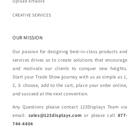
Upload Artwork
CREATIVE SERVICES
OUR MISSION
Our passion for designing best-in-class products and
services drives us to create solutions that encourage
and motivate our clients to conquer new heights.
Start your Trade Show journey with us as simple as 1,
2, 3: choose, add to the cart, place your order online,
and succeed at the next convention.
Any Questions please contact 123Displays Team via
email:
sales@123displays.com
or please call
877-
744-4404