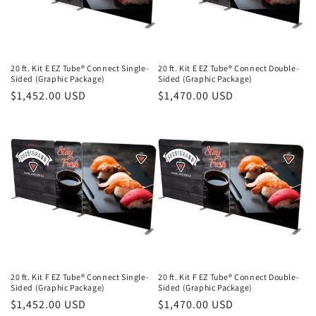
20 ft. Kit E EZ Tube® Connect Single-
20 ft. Kit E EZ Tube® Connect Double-
Sided (Graphic Package)
Sided (Graphic Package)
Regular
$1,452.00 USD
Regular
$1,470.00 USD
price
price
20 ft. Kit F EZ Tube® Connect Single-
20 ft. Kit F EZ Tube® Connect Double-
Sided (Graphic Package)
Sided (Graphic Package)
Regular
$1,452.00 USD
Regular
$1,470.00 USD