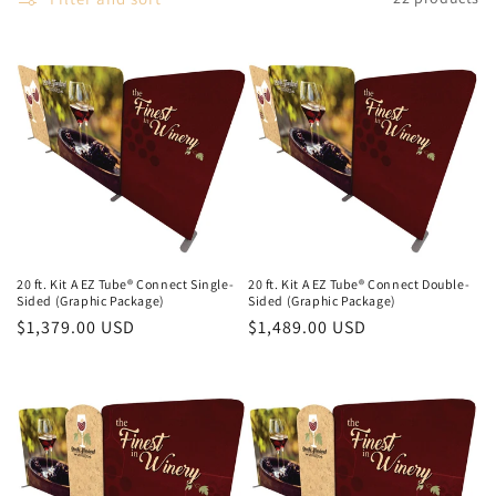
20 ft. Kit A EZ Tube® Connect Single-
20 ft. Kit A EZ Tube® Connect Double-
Sided (Graphic Package)
Sided (Graphic Package)
Regular
$1,379.00 USD
Regular
$1,489.00 USD
price
price