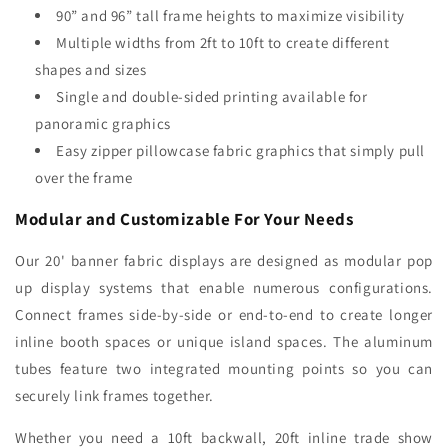
90” and 96” tall frame heights to maximize visibility
Multiple widths from 2ft to 10ft to create different
shapes and sizes
Single and double-sided printing available for
panoramic graphics
Easy zipper pillowcase fabric graphics that simply pull
over the frame
Modular and Customizable For Your Needs
Our 20' banner fabric displays are designed as modular pop
up display systems that enable numerous configurations.
Connect frames side-by-side or end-to-end to create longer
inline booth spaces or unique island spaces. The aluminum
tubes feature two integrated mounting points so you can
securely link frames together.
Whether you need a 10ft backwall, 20ft inline trade show