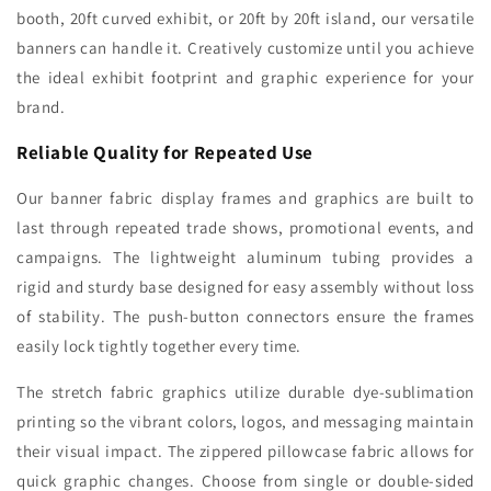
booth, 20ft curved exhibit, or 20ft by 20ft island, our versatile
banners can handle it. Creatively customize until you achieve
the ideal exhibit footprint and graphic experience for your
brand.
Reliable Quality for Repeated Use
Our banner fabric display frames and graphics are built to
last through repeated trade shows, promotional events, and
campaigns. The lightweight aluminum tubing provides a
rigid and sturdy base designed for easy assembly without loss
of stability. The push-button connectors ensure the frames
easily lock tightly together every time.
The stretch fabric graphics utilize durable dye-sublimation
printing so the vibrant colors, logos, and messaging maintain
their visual impact. The zippered pillowcase fabric allows for
quick graphic changes. Choose from single or double-sided