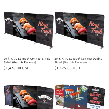
price
price
20 ft. Kit G EZ Tube® Connect Single-
20 ft. Kit G EZ Tube® Connect Double-
Sided (Graphic Package)
Sided (Graphic Package)
Regular
$1,470.00 USD
Regular
$1,125.00 USD
price
price