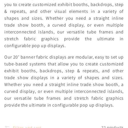
c
you to create customized exhibit booths, backdrops, step
& repeats, and other visual elements in a variety of
t
shapes and sizes. Whether you need a straight inline
i
trade show booth, a curved display, or even multiple
interconnected islands, our versatile tube frames and
o
stretch fabric graphics provide the ultimate in
n
configurable pop up displays.
:
Our 20’ banner fabric displays are modular, easy to set up
tube-based systems that allow you to create customized
exhibit booths, backdrops, step & repeats, and other
trade show displays in a variety of shapes and sizes.
Whether you need a straight inline trade show booth, a
curved display, or even multiple interconnected islands,
our versatile tube frames and stretch fabric graphics
provide the ultimate in configurable pop up displays.
Filter and sort
22 products