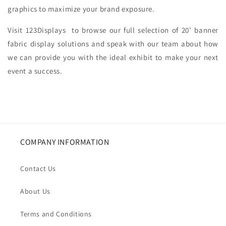
graphics to maximize your brand exposure.
Visit 123Displays to browse our full selection of 20’ banner
fabric display solutions and speak with our team about how
we can provide you with the ideal exhibit to make your next
event a success.
COMPANY INFORMATION
Contact Us
About Us
Terms and Conditions