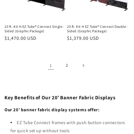
20 ft. Kit H EZ Tube® Connect Single-
20 ft. Kit H EZ Tube® Connect Double-
Sided (Graphic Package)
Sided (Graphic Package)
Regular
$1,470.00 USD
Regular
$1,379.00 USD
price
price
1
2
Key Benefits of Our 20’ Banner Fabric Displays
Our 20’ banner fabric display systems offer:
EZ Tube Connect frames with push-button connectors
for quick set up without tools