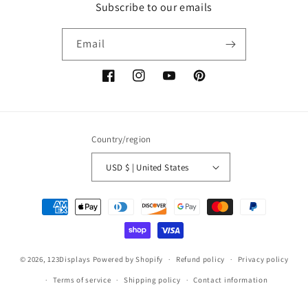
Subscribe to our emails
Email
Facebook
Instagram
YouTube
Pinterest
Country/region
USD $ | United States
Payment
methods
© 2026,
123Displays
Powered by Shopify
Refund policy
Privacy policy
Terms of service
Shipping policy
Contact information