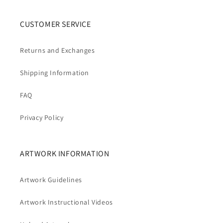
CUSTOMER SERVICE
Returns and Exchanges
Shipping Information
FAQ
Privacy Policy
ARTWORK INFORMATION
Artwork Guidelines
Artwork Instructional Videos