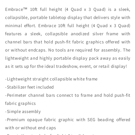
Caps
Caps
Embrace™ 10ft full height (4 Quad x 3 Quad) is a sleek,
Graphic
Graphic
Only)
Only)
collapsible, portable tabletop display that delivers style with
minimal effort. Embrace 10ft full height (4 Quad x 3 Quad)
features a sleek, collapsible anodized silver frame with
channel bars that hold push-fit fabric graphics offered with
or without endcaps. No tools are required for assembly. The
lightweight and highly portable display pack away as easily
as it sets up for the ideal tradeshow, event, or retail display!
-Lightweight straight collapsible white frame
-Stabilizer feet included
-Perimeter channel bars connect to frame and hold push-fit
fabric graphics
-Simple assembly
-Premium opaque fabric graphic with SEG beading offered
with or without end caps