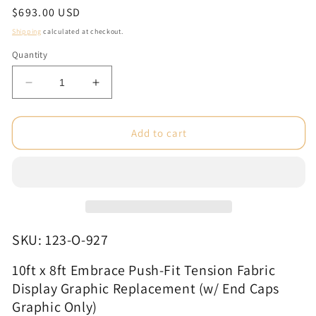
Regular
$693.00 USD
price
Shipping
calculated at checkout.
Quantity
Decrease
Increase
quantity
quantity
for
for
10ft
10ft
Add to cart
x
x
8ft
8ft
Embrace
Embrace
Push-
Push-
Fit
Fit
Tension
Tension
Fabric
Fabric
SKU: 123-O-927
Display
Display
Graphic
Graphic
10ft x 8ft Embrace Push-Fit Tension Fabric
Replacement
Replacement
Display Graphic Replacement (w/ End Caps
(w/
(w/
Graphic Only)
End
End