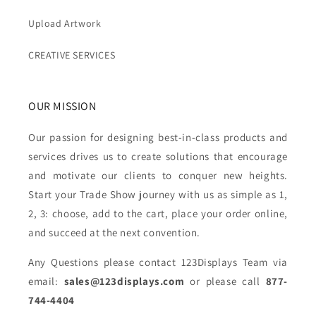
Upload Artwork
CREATIVE SERVICES
OUR MISSION
Our passion for designing best-in-class products and
services drives us to create solutions that encourage
and motivate our clients to conquer new heights.
Start your Trade Show journey with us as simple as 1,
2, 3: choose, add to the cart, place your order online,
and succeed at the next convention.
Any Questions please contact 123Displays Team via
email:
sales@123displays.com
or please call
877-
744-4404