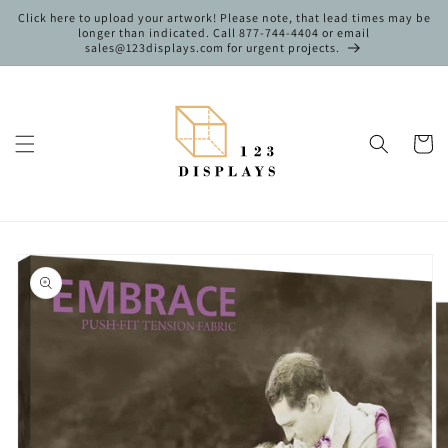
Skip to
Click here to upload your artwork! Please note, that lead times may be
content
longer than indicated. Call 877-744-4404 or email
sales@123displays.com for urgent projects.
Cart
Skip to
product
information