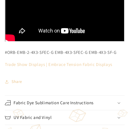
#ORB-EMB-2-4X3-SFEC-G
EMB-4X3-SFEC-G EMB-4X3-SF-G
Trade Show Displays |
Embrace Tension Fabric Displays
Share
Fabric Dye Sublimation Care Instructions
UV Fabric and Vinyl