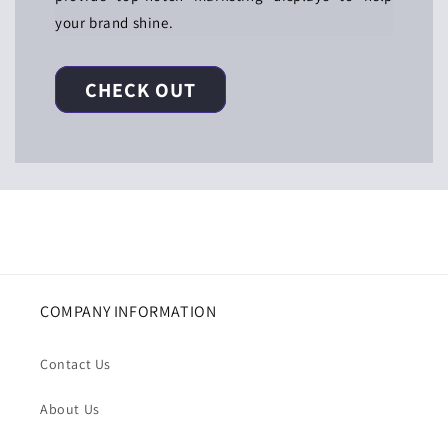
your brand shine.
CHECK OUT
COMPANY INFORMATION
Contact Us
About Us