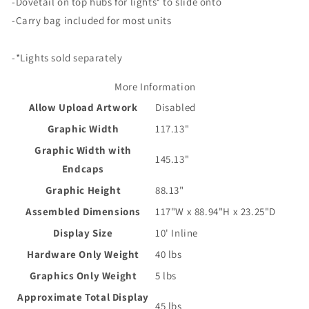
-Dovetail on top hubs for lights* to slide onto
-Carry bag included for most units
-*Lights sold separately
More Information
Allow Upload Artwork
Disabled
Graphic Width
117.13"
Graphic Width with
145.13"
Endcaps
Graphic Height
88.13"
Assembled Dimensions
117"W x 88.94"H x 23.25"D
Display Size
10' Inline
Hardware Only Weight
40 lbs
Graphics Only Weight
5 lbs
Approximate Total Display
45 lbs