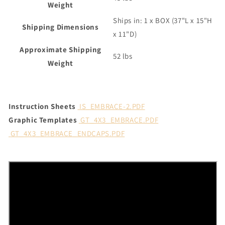
Weight
Ships in: 1 x BOX (37"L x 15"H
Shipping Dimensions
x 11"D)
Approximate Shipping
52 lbs
Weight
Instruction Sheets
IS_EMBRACE-2.PDF
Graphic Templates
GT_4X3_EMBRACE.PDF
GT_4X3_EMBRACE_ENDCAPS.PDF