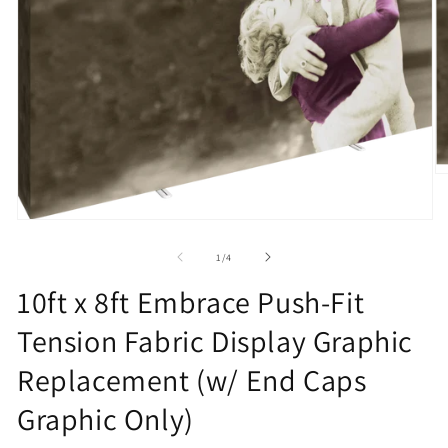
O
m
2
in
Open
m
media
1
of
1
/
4
in
modal
10ft x 8ft Embrace Push-Fit
Tension Fabric Display Graphic
Replacement (w/ End Caps
Graphic Only)