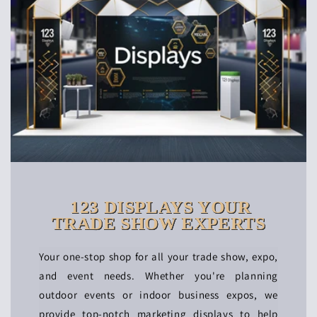
123 DISPLAYS YOUR
TRADE SHOW EXPERTS
Your one-stop shop for all your trade show, expo,
and event needs. Whether you're planning
outdoor events or indoor business expos, we
provide top-notch marketing displays to help