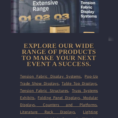
EXPLORE OUR WIDE
RANGE OF PRODUCTS
TO MAKE YOUR NEXT
EVENT A SUCCESS.
Tension Fabric Display Systems
,
Pop-Up
Trade Show Displays
,
Table Top Displays
,
Tension Fabric Structures
,
Truss Systems
Exhibits
,
Folding Panel Displays,
Modular
Displays
,
Counters and Platforms
,
Literature Rack Displays
,
Lighting