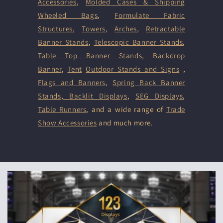
Accessories
,
Molded Cases & Shipping
Wheeled Bags
,
Formulate Fabric
Structures
,
Towers
,
Arches
,
Retractable
Banner Stands
,
Telescopic Banner Stands
,
Table Top Banner Stands
,
Backdrop
Banner
,
Tent
Outdoor Stands and Signs
,
Flags and Banners
,
Spring Back Banner
Stands
,
Backlit Displays
,
SEG Displays
,
Table Runners
, and a wide range of
Trade
Show Accessories
and much more.