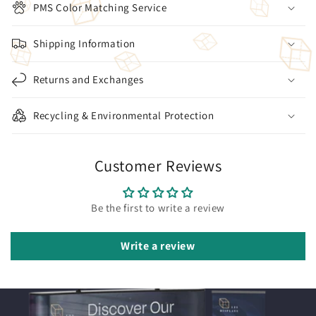
PMS Color Matching Service
Shipping Information
Returns and Exchanges
Recycling & Environmental Protection
Customer Reviews
Be the first to write a review
Write a review