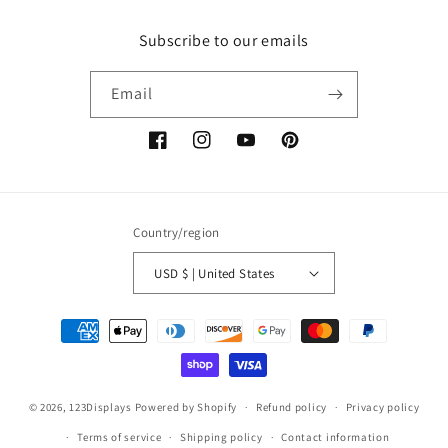
Subscribe to our emails
Email
Facebook
Instagram
YouTube
Pinterest
Country/region
USD $ | United States
Payment
methods
© 2026,
123Displays
Powered by Shopify
Refund policy
Privacy policy
Terms of service
Shipping policy
Contact information