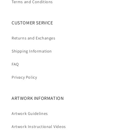
Terms and Conditions
CUSTOMER SERVICE
Returns and Exchanges
Shipping Information
FAQ
Privacy Policy
ARTWORK INFORMATION
Artwork Guidelines
Artwork Instructional Videos