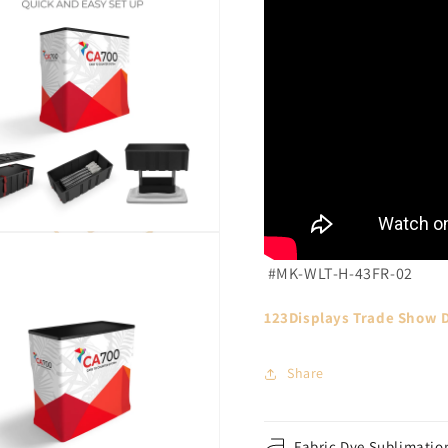
#MK-WLT-H-43FR-02
123Displays Trade Show D
Share
Fabric Dye Sublimation