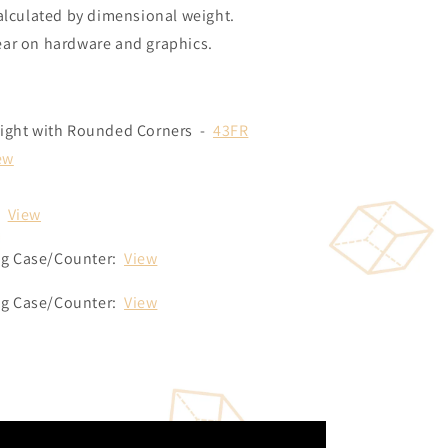
alculated by dimensional weight.
ear on hardware and graphics.
aight with Rounded Corners -
43FR
ew
:
View
ng Case/Counter:
View
ng Case/Counter:
View