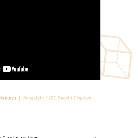
isplays
|
WaveLight ® LED Backlit Displays
 Care Instructions