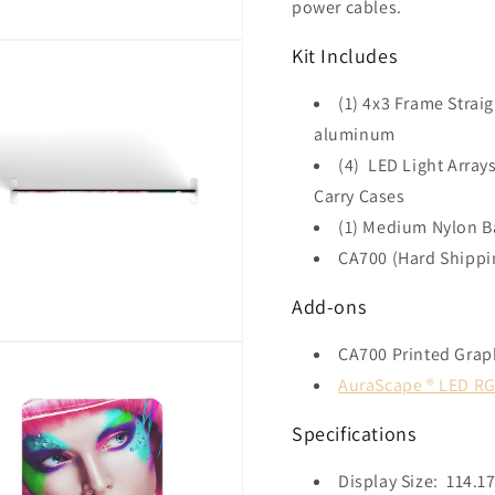
power cables.
Kit Includes
(1) 4x3 Frame Strai
aluminum
(4) LED Light Arra
Carry Cases
(1) Medium Nylon B
CA700 (Hard Shippi
Add-ons
CA700 Printed Gra
AuraScape ® LED RG
Specifications
Display Size: 114.