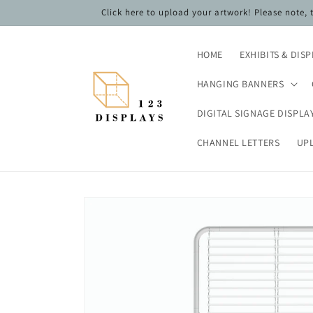
Skip to
Click here to upload your artwork! Please note,
content
HOME
EXHIBITS & DIS
HANGING BANNERS
DIGITAL SIGNAGE DISPLA
CHANNEL LETTERS
UP
Skip to
product
information