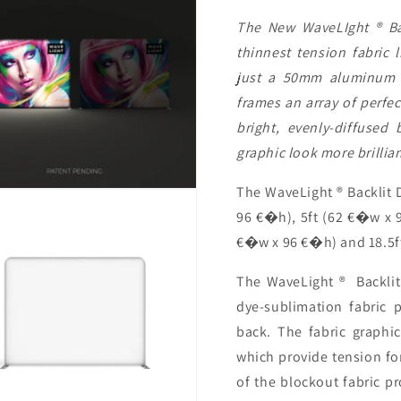
The New WaveLIght ® Bac
thinnest tension fabric 
just a 50mm aluminum p
frames an array of perfec
bright, evenly-diffused
graphic look more brillia
The WaveLight ® Backlit D
96 €�h), 5ft (62 €�w x 9
€�w x 96 €�h) and 18.5f
The WaveLight ® Backlit 
dye-sublimation fabric p
back. The fabric graphi
which provide tension fo
of the blockout fabric p