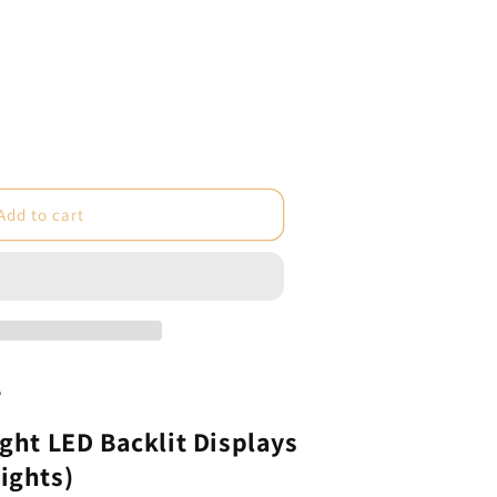
e
Add to cart
ht
s
2
ight LED Backlit Displays
ights)