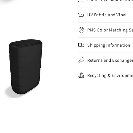
UV Fabric and Vinyl
PMS Color Matching Se
Shipping Information
Returns and Exchange
Recycling & Environme