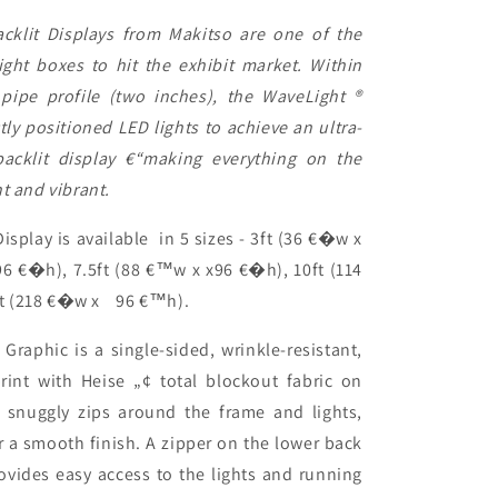
klit Displays from Makitso are one of the
light boxes to hit the exhibit market. Within
ipe profile (two inches), the WaveLight ®
tly positioned LED lights to achieve an ultra-
 backlit display €“making everything on the
nt and vibrant.
isplay is available in 5 sizes - 3ft (36 €�w x
6 €�h), 7.5ft (88 €™w x x96 €�h), 10ft (114
t (218 €�w x
96 €™h).
Graphic is a single-sided, wrinkle-resistant,
rint with Heise „¢ total blockout fabric on
c snuggly zips around the frame and lights,
r a smooth finish. A zipper on the lower back
rovides easy access to the lights and running