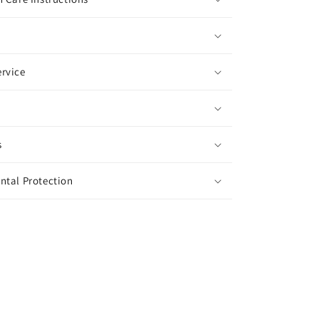
rvice
s
ntal Protection