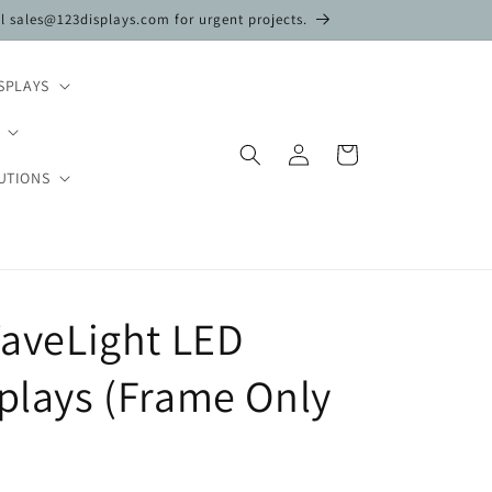
il sales@123displays.com for urgent projects.
SPLAYS
Log
Cart
in
UTIONS
 WaveLight LED
splays (Frame Only