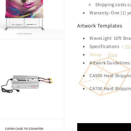
Shipping costs c
Warranty: One (1) y
Artwork Templates
WaveLight 10ft Str
Specifications -
Vi
Setup -
View
Artwork Guidelines
CA900 Hard Shippi
CA700 Hard Shippi