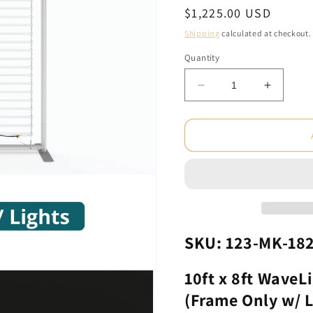
Regular
$1,225.00 USD
price
Shipping
calculated at checkout.
Quantity
Decrease
Increas
quantity
quantity
for
for
10ft
10ft
x
x
8ft
8ft
WaveLight
WaveLig
LED
LED
Backlit
Backlit
Displays
Display
(Frame
(Frame
SKU: 123-MK-18
Only
Only
w/
w/
10ft x 8ft WaveL
Lights)
Lights)
(Frame Only w/ L