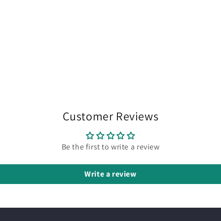
Customer Reviews
Be the first to write a review
Write a review