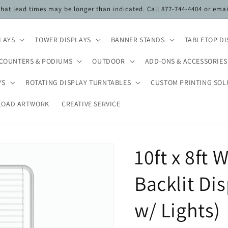
 that lead times may be longer than indicated. Call 877-744-4404 or ema
PLAYS
TOWER DISPLAYS
BANNER STANDS
TABLETOP DI
COUNTERS & PODIUMS
OUTDOOR
ADD-ONS & ACCESSORIES
YS
ROTATING DISPLAY TURNTABLES
CUSTOM PRINTING SOL
LOAD ARTWORK
CREATIVE SERVICE
10ft x 8ft
Backlit Di
w/ Lights)