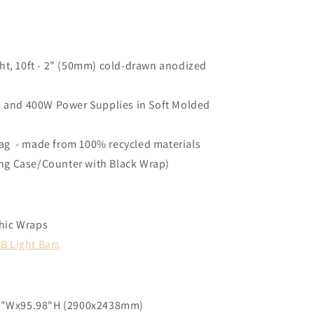
ght, 10ft - 2" (50mm) cold-drawn anodized
ys and 400W Power Supplies in Soft Molded
ag - made from 100% recycled materials
ng Case/Counter with Black Wrap)
phic Wraps
B Light Bars
17"Wx95.98"H (2900x2438mm)