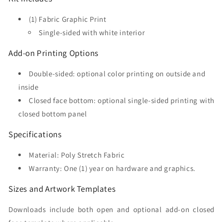
(1) Fabric Graphic Print
Single-sided with white interior
Add-on Printing Options
Double-sided: optional color printing on outside and
inside
Closed face bottom: optional single-sided printing with
closed bottom panel
Specifications
Material: Poly Stretch Fabric
Warranty: One (1) year on hardware and graphics.
Sizes and Artwork Templates
Downloads include both open and optional add-on closed