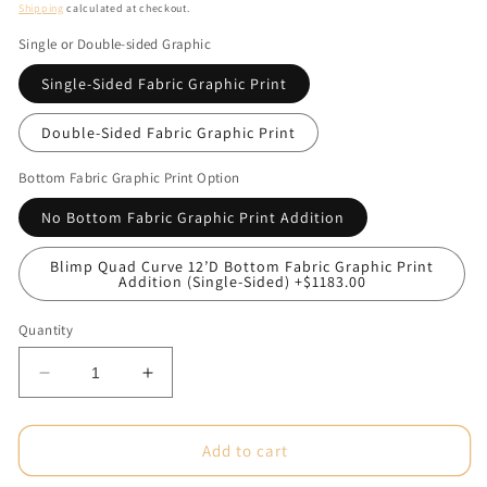
price
Shipping
calculated at checkout.
Single or Double-sided Graphic
Single-Sided Fabric Graphic Print
Double-Sided Fabric Graphic Print
Bottom Fabric Graphic Print Option
No Bottom Fabric Graphic Print Addition
Blimp Quad Curve 12’D Bottom Fabric Graphic Print
Addition (Single-Sided) +$1183.00
Quantity
Decrease
Increase
quantity
quantity
for
for
12ft
12ft
Add to cart
x
x