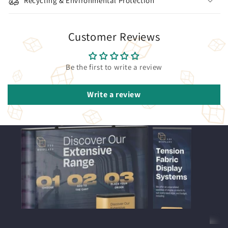
Recycling & Environmental Protection
Customer Reviews
Be the first to write a review
Write a review