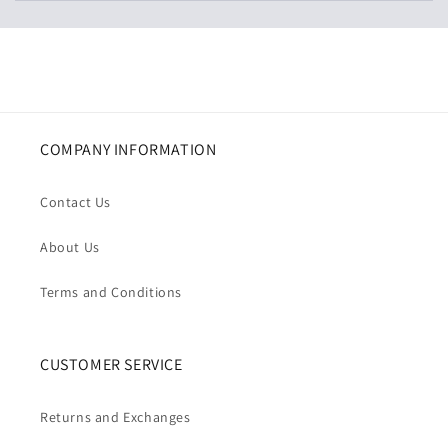
COMPANY INFORMATION
Contact Us
About Us
Terms and Conditions
CUSTOMER SERVICE
Returns and Exchanges