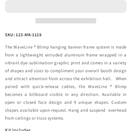
24ft
24ft
Blimp
Blimp
Quad
Quad
Curve
Curve
Hanging
Hanging
Fabric
Fabric
SKU: 123-MK-1128
Banner
Banner
(Graphic
(Graphic
The WaveLine ® Blimp hanging banner frame system is made
Only)
Only)
from a lightweight extruded aluminum frame wrapped in a
vibrant dye-sublimation graphic print and comes in a variety
of shapes and sizes to compliment your overall booth design
and attract attention from across the exhibition hall. When
paired with quick-release cables, the WaveLine ® Blimp
becomes a billboard visible in any direction. Available in
open or closed face design and 9 unique shapes. Custom
shapes available upon request. Hang and suspend overhead
from ceilings or truss systems.
Kit Includes