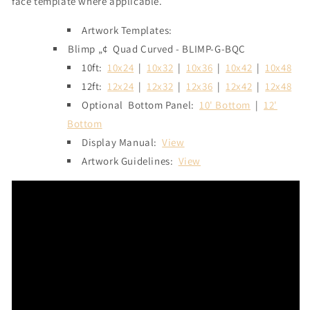
face template where applicable.
Artwork Templates:
Blimp „¢
Quad Curved - BLIMP-G-BQC
10ft:
10x24
|
10x32
|
10x36
|
10x42
|
10x48
12ft:
12x24
|
12x32
|
12x36
|
12x42
|
12x48
Optional
Bottom Panel:
10' Bottom
|
12'
Bottom
Display Manual:
View
Artwork Guidelines:
View