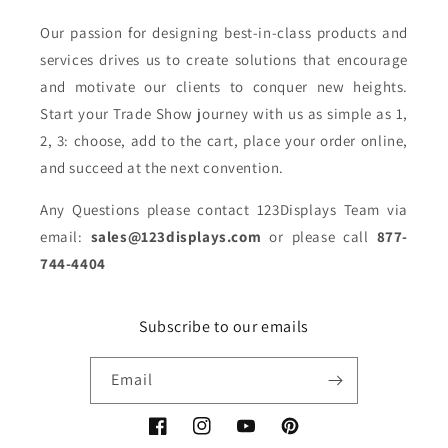
Our passion for designing best-in-class products and
services drives us to create solutions that encourage
and motivate our clients to conquer new heights.
Start your Trade Show journey with us as simple as 1,
2, 3: choose, add to the cart, place your order online,
and succeed at the next convention.
Any Questions please contact 123Displays Team via
email:
sales@123displays.com
or please call
877-
744-4404
Subscribe to our emails
Email
Facebook
Instagram
YouTube
Pinterest