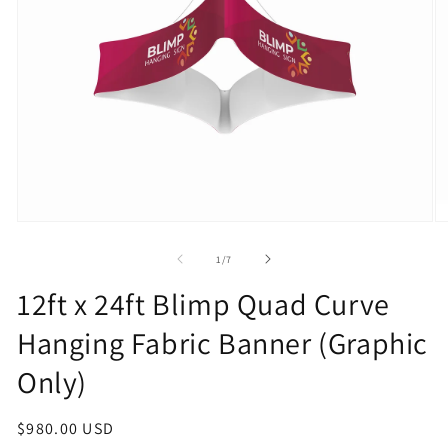
Open
O
media
m
1
2
of
1
/
7
in
in
modal
m
12ft x 24ft Blimp Quad Curve
Hanging Fabric Banner (Graphic
Only)
Regular
$980.00 USD