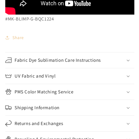
#MK-BLIMP-G-BQC1224
Share
Fabric Dye Sublimation Care Instructions
UV Fabric and Vinyl
PMS Color Matching Service
Shipping Information
Returns and Exchanges