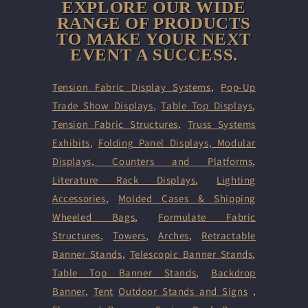
EXPLORE OUR WIDE
RANGE OF PRODUCTS
TO MAKE YOUR NEXT
EVENT A SUCCESS.
Tension Fabric Display Systems
,
Pop-Up
Trade Show Displays
,
Table Top Displays
,
Tension Fabric Structures
,
Truss Systems
Exhibits
,
Folding Panel Displays,
Modular
Displays
,
Counters and Platforms
,
Literature Rack Displays
,
Lighting
Accessories
,
Molded Cases & Shipping
Wheeled Bags
,
Formulate Fabric
Structures
,
Towers
,
Arches
,
Retractable
Banner Stands
,
Telescopic Banner Stands
,
Table Top Banner Stands
,
Backdrop
Banner
,
Tent
Outdoor Stands and Signs
,