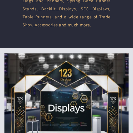
Flags and Banners
,
Spring Back Banner
Stands
,
Backlit Displays
,
SEG Displays
,
Table Runners
, and a wide range of
Trade
Show Accessories
and much more.