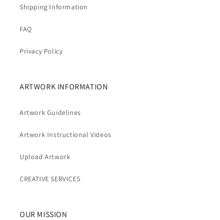
Shipping Information
FAQ
Privacy Policy
ARTWORK INFORMATION
Artwork Guidelines
Artwork Instructional Videos
Upload Artwork
CREATIVE SERVICES
OUR MISSION