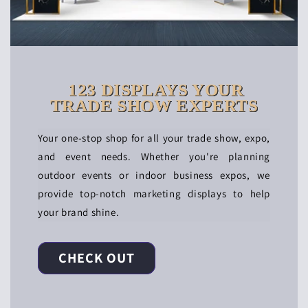
123 DISPLAYS YOUR
TRADE SHOW EXPERTS
Your one-stop shop for all your trade show, expo,
and event needs. Whether you're planning
outdoor events or indoor business expos, we
provide top-notch marketing displays to help
your brand shine.
CHECK OUT