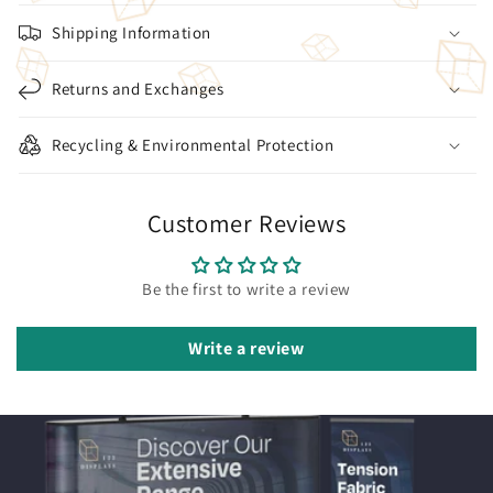
Shipping Information
Returns and Exchanges
Recycling & Environmental Protection
Customer Reviews
Be the first to write a review
Write a review