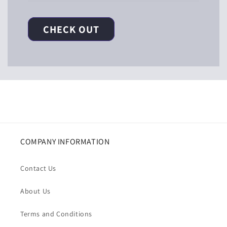
CHECK OUT
COMPANY INFORMATION
Contact Us
About Us
Terms and Conditions