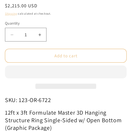
Regular
$2,215.00 USD
price
Shipping
calculated at checkout.
Quantity
Decrease
Increase
quantity
quantity
for
for
12ft
12ft
Add to cart
x
x
3ft
3ft
Formulate
Formulate
Master
Master
3D
3D
Hanging
Hanging
Structure
Structure
SKU: 123-OR-6722
Ring
Ring
Single-
Single-
12ft x
3ft Formulate Master 3D Hanging
Sided
Sided
Structure Ring Single-Sided w/ Open Bottom
w/
w/
(Graphic Package)
Open
Open