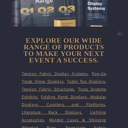
EXPLORE OUR WIDE
RANGE OF PRODUCTS
TO MAKE YOUR NEXT
EVENT A SUCCESS.
Tension Fabric Display Systems
,
Pop-Up
Trade Show Displays
,
Table Top Displays
,
Tension Fabric Structures
,
Truss Systems
Exhibits
,
Folding Panel Displays,
Modular
Displays
,
Counters and Platforms
,
Literature Rack Displays
,
Lighting
Accessories
,
Molded Cases & Shipping
Wheeled Bags
,
Formulate Fabric