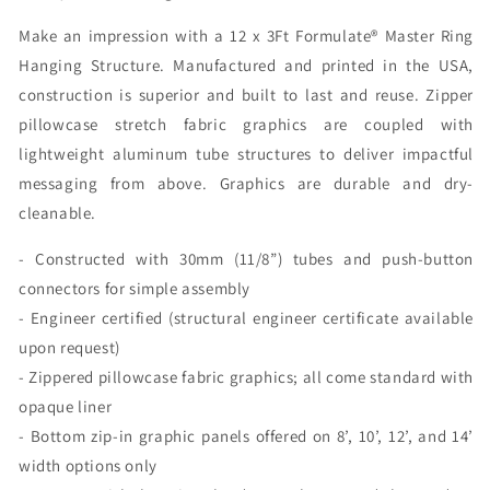
Bottom
Bottom
Make an impression with a 12 x 3Ft Formulate® Master Ring
(Graphic
(Graphic
Package)
Package)
Hanging Structure. Manufactured and printed in the USA,
construction is superior and built to last and reuse. Zipper
pillowcase stretch fabric graphics are coupled with
lightweight aluminum tube structures to deliver impactful
messaging from above. Graphics are durable and dry-
cleanable.
- Constructed with 30mm (11/8”) tubes and push-button
connectors for simple assembly
- Engineer certified (structural engineer certificate available
upon request)
- Zippered pillowcase fabric graphics; all come standard with
opaque liner
- Bottom zip-in graphic panels offered on 8’, 10’, 12’, and 14’
width options only