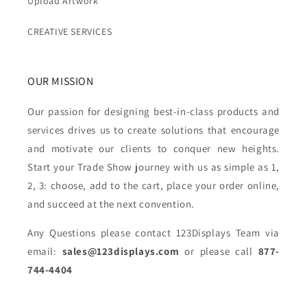
Upload Artwork
CREATIVE SERVICES
OUR MISSION
Our passion for designing best-in-class products and
services drives us to create solutions that encourage
and motivate our clients to conquer new heights.
Start your Trade Show journey with us as simple as 1,
2, 3: choose, add to the cart, place your order online,
and succeed at the next convention.
Any Questions please contact 123Displays Team via
email:
sales@123displays.com
or please call
877-
744-4404