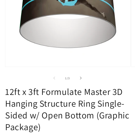
Open
O
media
m
1
2
of
1
/
3
in
in
modal
m
12ft x 3ft Formulate Master 3D
Hanging Structure Ring Single-
Sided w/ Open Bottom (Graphic
Package)