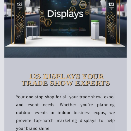
123 DISPLAYS YOUR
TRADE SHOW EXPERTS
Your one-stop shop for all your trade show, expo,
and event needs. Whether you're planning
outdoor events or indoor business expos, we
provide top-notch marketing displays to help
your brand shine.