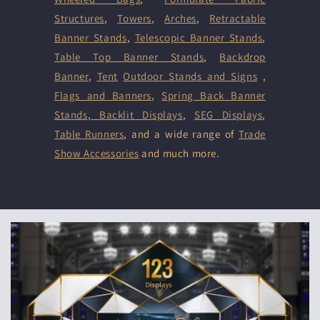
Structures
,
Towers
,
Arches
,
Retractable
Banner Stands
,
Telescopic Banner Stands
,
Table Top Banner Stands
,
Backdrop
Banner
,
Tent
Outdoor Stands and Signs
,
Flags and Banners
,
Spring Back Banner
Stands
,
Backlit Displays
,
SEG Displays
,
Table Runners
, and a wide range of
Trade
Show Accessories
and much more.