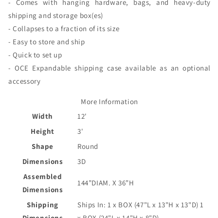
- Comes with hanging hardware, bags, and heavy-duty
shipping and storage box(es)
- Collapses to a fraction of its size
- Easy to store and ship
- Quick to set up
- OCE Expandable shipping case available as an optional
accessory
More Information
Width
12'
Height
3'
Shape
Round
Dimensions
3D
Assembled
144”DIAM. X 36”H
Dimensions
Shipping
Ships In: 1 x BOX (47"L x 13"H x 13"D) 1
Dimensions
x BOX (24"L x 14"H x 8"D)