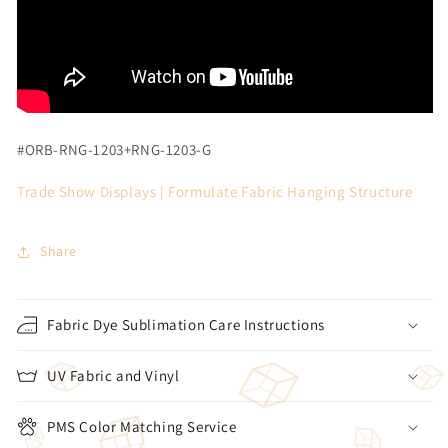
#ORB-RNG-1203+RNG-1203-G
Trade Show Displays |
Formulate Fabric Hanging Structure
Share
Fabric Dye Sublimation Care Instructions
UV Fabric and Vinyl
PMS Color Matching Service