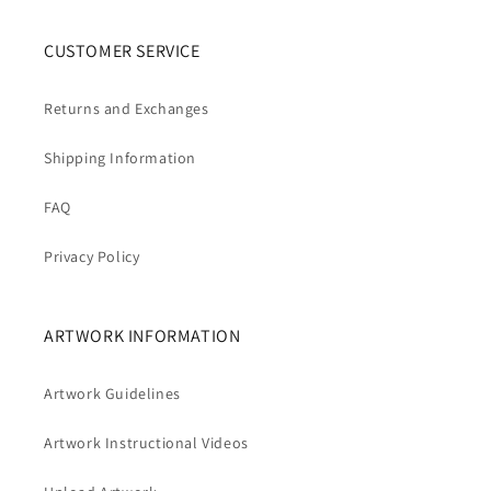
CUSTOMER SERVICE
Returns and Exchanges
Shipping Information
FAQ
Privacy Policy
ARTWORK INFORMATION
Artwork Guidelines
Artwork Instructional Videos