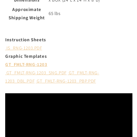
Approximate
65 lbs
Shipping Weight
Instruction Sheets
IS_RNG-1203.PDF
Graphic Templates
GT_FMLT-RNG-1203
GT_FMLT-RNG-1203_SNG.PDF
GT_FMLT-RNG-
1203_DBL.PDF
GT_FMLT-RNG-1203_PBP.PDF