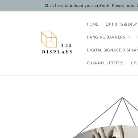
Skip to
Click here to upload your artwork! Please note,
content
HOME
EXHIBITS & DIS
HANGING BANNERS
DIGITAL SIGNAGE DISPLA
CHANNEL LETTERS
UP
Skip to
product
information