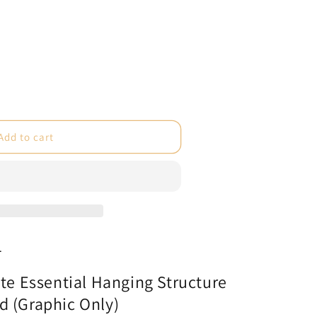
e
Add to cart
te
l
e
1
ate Essential Hanging Structure
c
d (Graphic Only)