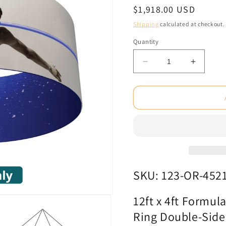
Regular
$1,918.00 USD
price
Shipping
calculated at checkout.
Quantity
Decrease
Increas
quantity
quantity
for
for
12ft
12ft
x
x
4ft
4ft
Formulate
Formula
Essential
Essentia
Hanging
Hanging
Structure
Structur
Ring
Ring
SKU: 123-OR-452
Double-
Double-
Sided
Sided
12ft x 4ft Formul
(Graphic
(Graphi
Ring Double-Side
Only)
Only)