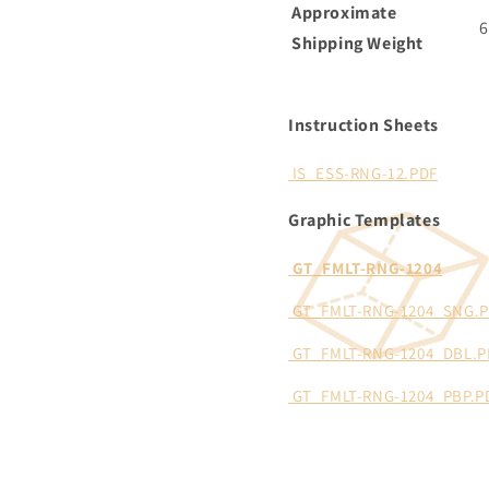
Approximate
6
Shipping Weight
Instruction Sheets
IS_ESS-RNG-12.PDF
Graphic Templates
GT_FMLT-RNG-1204
GT_FMLT-RNG-1204_SNG.
GT_FMLT-RNG-1204_DBL.P
GT_FMLT-RNG-1204_PBP.P