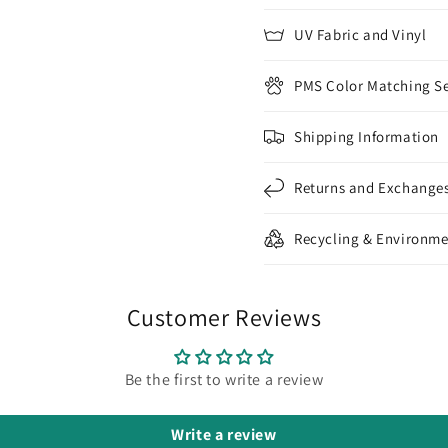
UV Fabric and Vinyl
PMS Color Matching Se
Shipping Information
Returns and Exchange
Recycling & Environme
Customer Reviews
Be the first to write a review
Write a review