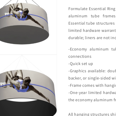
Formulate
Essential Rin
aluminum tube frames 
Essential tube structure
limited hardware warrant
durable; liners are not in
-Economy aluminum tub
connections
-Quick set up
-Graphics available: dou
backer, or single-sided w
-Frame comes with hangin
-One-year limited hardw
the economy aluminum f
All hanging structures sh