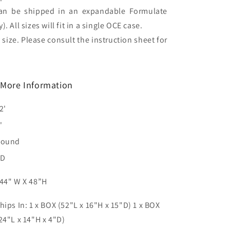
can be shipped in an expandable Formulate
. All sizes will fit in a single OCE case.
 size. Please consult the instruction sheet for
More Information
2'
'
Round
3D
44" W X 48”H
hips In: 1 x BOX (52"L x 16"H x 15"D) 1 x BOX
24"L x 14"H x 4"D)