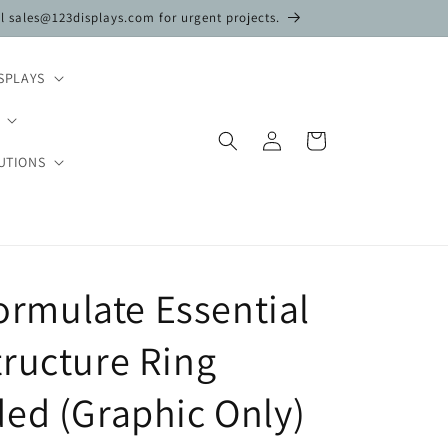
il sales@123displays.com for urgent projects.
SPLAYS
Log
Cart
in
UTIONS
Formulate Essential
ructure Ring
ed (Graphic Only)