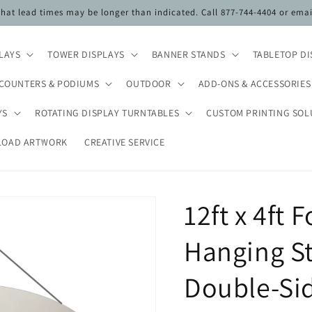
 that lead times may be longer than indicated. Call 877-744-4404 or ema
PLAYS
TOWER DISPLAYS
BANNER STANDS
TABLETOP DI
COUNTERS & PODIUMS
OUTDOOR
ADD-ONS & ACCESSORIES
YS
ROTATING DISPLAY TURNTABLES
CUSTOM PRINTING SOL
LOAD ARTWORK
CREATIVE SERVICE
12ft x 4ft 
Hanging St
Double-Sid