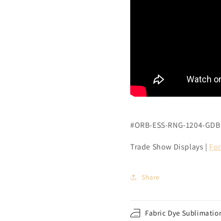
#ORB-ESS-RNG-1204-GDB
Trade Show Displays |
For
Share
Fabric Dye Sublimation