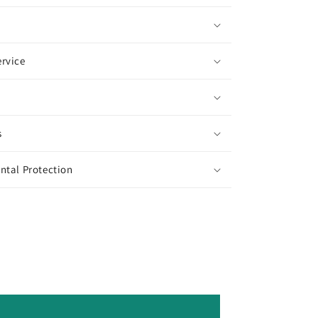
rvice
s
ntal Protection