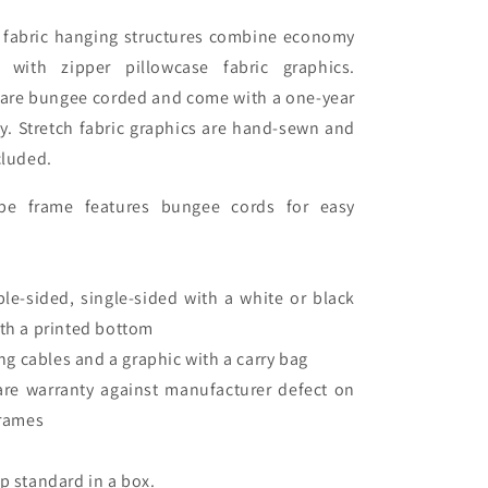
g fabric hanging structures combine economy
with zipper pillowcase fabric graphics.
s are bungee corded and come with a one-year
y. Stretch fabric graphics are hand-sewn and
cluded.
e frame features bungee cords for easy
ble-sided, single-sided with a white or black
ith a printed bottom
g cables and a graphic with a carry bag
are warranty against manufacturer defect on
rames
ip standard in a box.