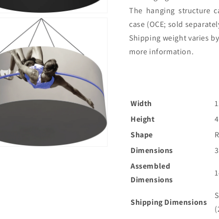
The hanging structure 
case (OCE; sold separately)
Shipping weight varies by
more information.
Width
1
Height
4
Shape
Dimensions
Assembled
1
Dimensions
S
Shipping Dimensions
(