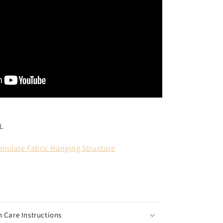
L
mulate Fabric Hanging Structure
 Care Instructions