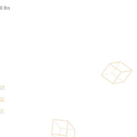
0 lbs
PDF
DF
DF