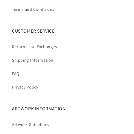
Terms and Conditions
CUSTOMER SERVICE
Returns and Exchanges
Shipping Information
FAQ
Privacy Policy
ARTWORK INFORMATION
Artwork Guidelines