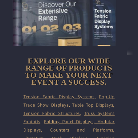
EXPLORE OUR WIDE
RANGE OF PRODUCTS
TO MAKE YOUR NEXT
EVENT A SUCCESS.
Tension Fabric Display Systems
,
Pop-Up
Trade Show Displays
,
Table Top Displays
,
Tension Fabric Structures
,
Truss Systems
Exhibits
,
Folding Panel Displays,
Modular
Displays
,
Counters and Platforms
,