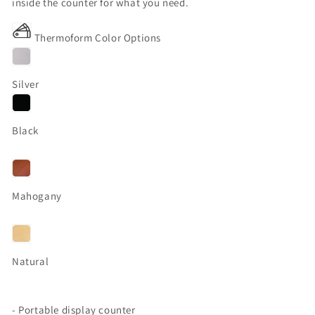
inside the counter for what you need.
Thermoform Color Options
Silver
Black
Mahogany
Natural
- Portable display counter