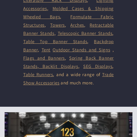
Literature Rack Displays
,
Lighting
Accessories
,
Molded Cases & Shipping
Wheeled Bags
,
Formulate Fabric
Structures
,
Towers
,
Arches
,
Retractable
Banner Stands
,
Telescopic Banner Stands
,
Table Top Banner Stands
,
Backdrop
Banner
,
Tent
Outdoor Stands and Signs
,
Flags and Banners
,
Spring Back Banner
Stands
,
Backlit Displays
,
SEG Displays
,
Table Runners
, and a wide range of
Trade
Show Accessories
and much more.