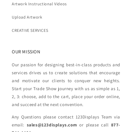
Artwork Instructional Videos
Upload Artwork
CREATIVE SERVICES
OUR MISSION
Our passion for designing best-in-class products and
services drives us to create solutions that encourage
and motivate our clients to conquer new heights.
Start your Trade Show journey with us as simple as 1,
2, 3: choose, add to the cart, place your order online,
and succeed at the next convention.
Any Questions please contact 123Displays Team via
email:
sales@123displays.com
or please call
877-