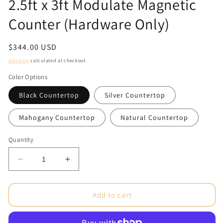
2.5ft x 3ft Modulate Magnetic
Counter (Hardware Only)
Regular
$344.00 USD
price
Shipping
calculated at checkout.
Color Options
Black Countertop
Silver Countertop
Mahogany Countertop
Natural Countertop
Quantity
Decrease
Increase
quantity
quantity
for
for
2.5ft
2.5ft
Add to cart
x
x
3ft
3ft