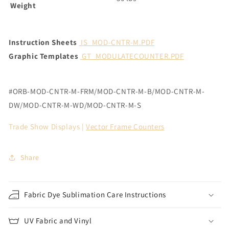
Weight
Instruction Sheets
IS_MOD-CNTR-M.PDF
Graphic Templates
GT_MODULATECOUNTER.PDF
#ORB-MOD-CNTR-M-FRM/
MOD-CNTR-M-B/MOD-CNTR-M-
DW/MOD-CNTR-M-WD/MOD-CNTR-M-S
Trade Show Displays |
Vector Frame Counters
Share
Fabric Dye Sublimation Care Instructions
UV Fabric and Vinyl