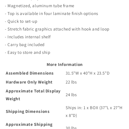
- Magnetized, aluminum tube frame
- Top is available in four laminate finish options
- Quick to set-up
- Stretch fabric graphics attached with hook and loop
- Includes internal shelf
- Carry bag included
- Easy to store and ship
More Information
Assembled Dimensions
31.5"W x 40"H x 23.5"D
Hardware Only Weight
22 lbs
Approximate Total Display
24 lbs
Weight
Ships in: 1 x BOX (37"L x 27"H
Shipping Dimensions
x 8"D)
Approximate Shipping
30 lbs