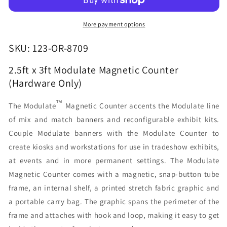
Modulate
Modulate
Magnetic
Magnetic
Counter
Counter
More payment options
(Hardware
(Hardware
Only)
Only)
SKU: 123-OR-8709
2.5ft x 3ft Modulate Magnetic Counter
(Hardware Only)
™
The Modulate
Magnetic Counter accents the Modulate line
of mix and match banners and reconfigurable exhibit kits.
Couple Modulate banners with the Modulate Counter to
create kiosks and workstations for use in tradeshow exhibits,
at events and in more permanent settings. The Modulate
Magnetic Counter comes with a magnetic, snap-button tube
frame, an internal shelf, a printed stretch fabric graphic and
a portable carry bag. The graphic spans the perimeter of the
frame and attaches with hook and loop, making it easy to get