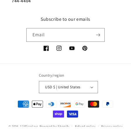
744-4404
Subscribe to our emails
Email
Facebook
Instagram
YouTube
Pinterest
Country/region
USD $ | United States
Payment
methods
© 2026,
123Displays
Powered by Shopify
Refund policy
Privacy policy