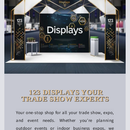
123 DISPLAYS YOUR
TRADE SHOW EXPERTS
Your one-stop shop for all your trade show, expo,
and event needs. Whether you're planning
outdoor events or indoor business expos, we