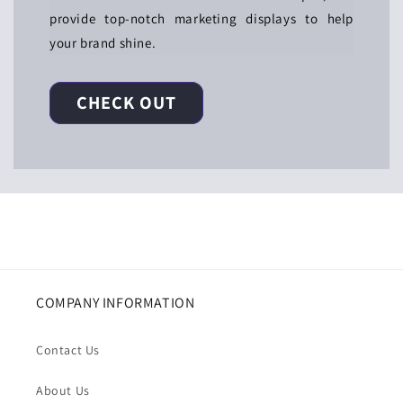
provide top-notch marketing displays to help
your brand shine.
CHECK OUT
COMPANY INFORMATION
Contact Us
About Us