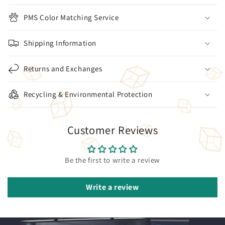
PMS Color Matching Service
Shipping Information
Returns and Exchanges
Recycling & Environmental Protection
Customer Reviews
Be the first to write a review
Write a review