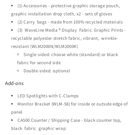
(1) Accessories - protective graphic storage pouch,
graphic installation drop cloth, x2 - sets of gloves
(2) Carry bags - made from 100% recycled materials
(3)
WaveLine Media ® Display
Fabric Graphic Prints -
recyclable polyester stretch fabric, vibrant, wrinkle-
resistant (WLM2000N/WLM2000K)
Single-sided: choose white (standard) or black
fabric for second side
Double-sided: optional
Add-ons
LED Spotlights with C-Clamps
Monitor Bracket (WLM-58) for inside or outside edge of
panel
CA500 Counter / Shipping Case - black counter top,
black fabric graphic wrap