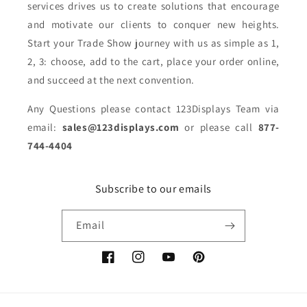
services drives us to create solutions that encourage
and motivate our clients to conquer new heights.
Start your Trade Show journey with us as simple as 1,
2, 3: choose, add to the cart, place your order online,
and succeed at the next convention.
Any Questions please contact 123Displays Team via
email:
sales@123displays.com
or please call
877-
744-4404
Subscribe to our emails
Email
Facebook
Instagram
YouTube
Pinterest