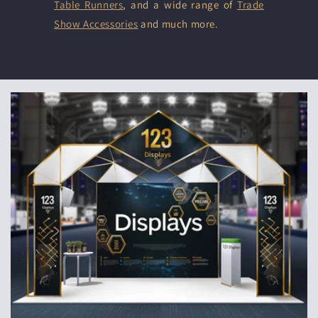
Table Runners
, and a wide range of
Trade
Show Accessories
and much more.