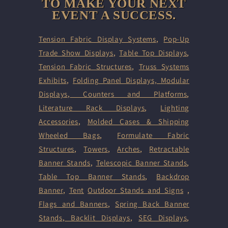
TO MAKE YOUR NEXT
EVENT A SUCCESS.
Tension Fabric Display Systems
,
Pop-Up
Trade Show Displays
,
Table Top Displays
,
Tension Fabric Structures
,
Truss Systems
Exhibits
,
Folding Panel Displays,
Modular
Displays
,
Counters and Platforms
,
Literature Rack Displays
,
Lighting
Accessories
,
Molded Cases & Shipping
Wheeled Bags
,
Formulate Fabric
Structures
,
Towers
,
Arches
,
Retractable
Banner Stands
,
Telescopic Banner Stands
,
Table Top Banner Stands
,
Backdrop
Banner
,
Tent
Outdoor Stands and Signs
,
Flags and Banners
,
Spring Back Banner
Stands
,
Backlit Displays
,
SEG Displays
,