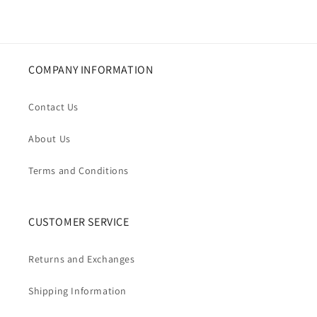
COMPANY INFORMATION
Contact Us
About Us
Terms and Conditions
CUSTOMER SERVICE
Returns and Exchanges
Shipping Information