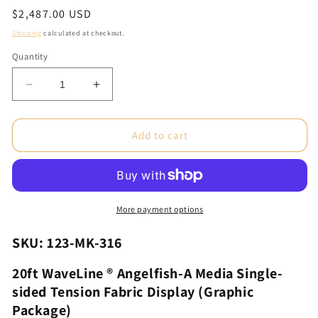
Regular
$2,487.00 USD
price
Shipping
calculated at checkout.
Quantity
Decrease
Increase
quantity
quantity
for
for
20ft
20ft
Add to cart
WaveLine®
WaveLine®
Angelfish-
Angelfish-
A
A
Media
Media
Single-
Single-
More payment options
sided
sided
Tension
Tension
SKU: 123-MK-316
Fabric
Fabric
Display
Display
20ft WaveLine ® Angelfish-A Media Single-
(Graphic
(Graphic
sided Tension Fabric Display (Graphic
Package)
Package)
Package)