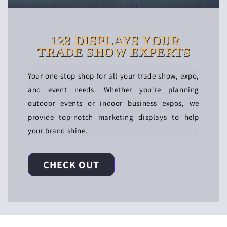
123 DISPLAYS YOUR
TRADE SHOW EXPERTS
Your one-stop shop for all your trade show, expo,
and event needs. Whether you're planning
outdoor events or indoor business expos, we
provide top-notch marketing displays to help
your brand shine.
CHECK OUT