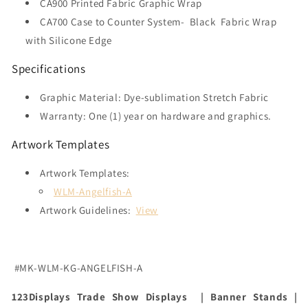
CA900 Printed Fabric Graphic Wrap
CA700 Case to Counter System-
Black Fabric Wrap
with Silicone Edge
Specifications
Graphic Material: Dye-sublimation Stretch Fabric
Warranty: One (1) year on hardware and graphics.
Artwork Templates
Artwork Templates:
WLM-Angelfish-A
Artwork Guidelines:
View
#MK-WLM-KG-ANGELFISH-A
123Displays Trade Show Displays | Banner Stands |