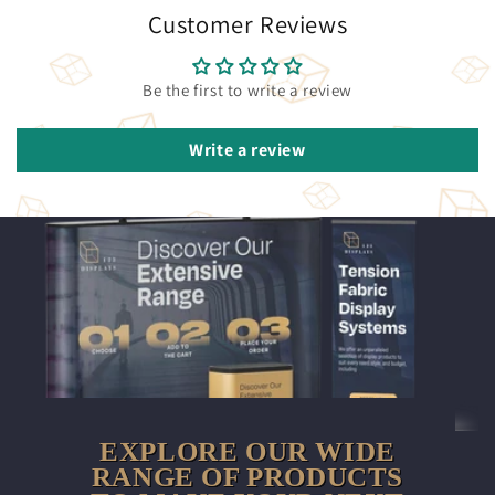
Customer Reviews
Be the first to write a review
Write a review
EXPLORE OUR WIDE
RANGE OF PRODUCTS