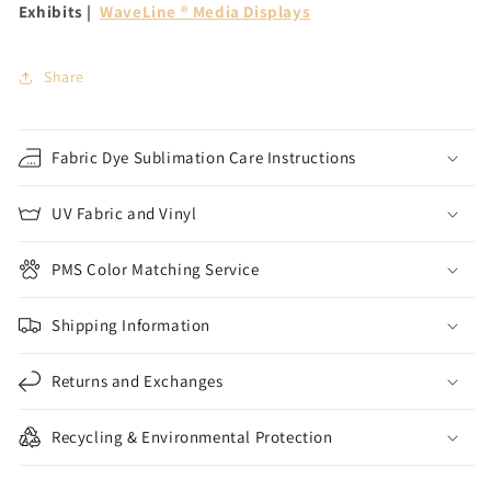
Exhibits |
WaveLine ® Media Displays
Share
Fabric Dye Sublimation Care Instructions
UV Fabric and Vinyl
PMS Color Matching Service
Shipping Information
Returns and Exchanges
Recycling & Environmental Protection