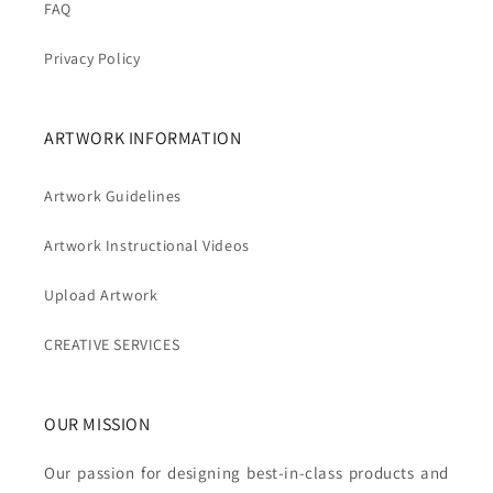
FAQ
Privacy Policy
ARTWORK INFORMATION
Artwork Guidelines
Artwork Instructional Videos
Upload Artwork
CREATIVE SERVICES
OUR MISSION
Our passion for designing best-in-class products and