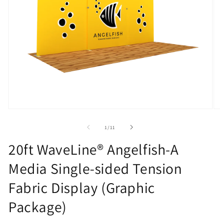
Open
O
media
m
1
2
of
1
/
11
in
in
modal
m
20ft WaveLine® Angelfish-A
Media Single-sided Tension
Fabric Display (Graphic
Package)