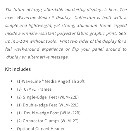
The future of large, affordable marketing displays is here. The
new WaveLine Media ® Display Collection is built with a
simple and lightweight, yet strong, aluminum frame zipped
inside a wrinkle-resistant polyester fabric graphic print. Sets
up in 5-10m without tools. Print two sides of the display for a
full walk-around experience or flip your panel around to
display an alternative message.
Kit Includes
(1)WaveLine ® Media Angelfish 20ft
(3) C/M/C Frames
(2) Single-Edge Feet (WLM-22E)
(1) Double-edge Feet (WLM-22L)
(1) Double-edge Foot (WLM-22R)
(2) Connector Clamps (WLM-27)
Optional Curved Header