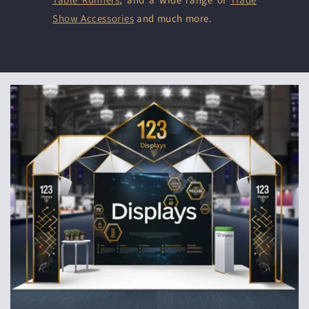
Show Accessories
and much more.