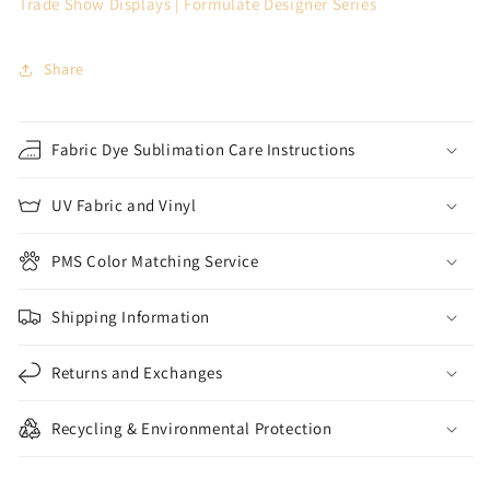
Trade Show Displays | Formulate Designer Series
Share
Fabric Dye Sublimation Care Instructions
UV Fabric and Vinyl
PMS Color Matching Service
Shipping Information
Returns and Exchanges
Recycling & Environmental Protection