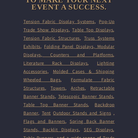
EVENT A SUCCESS.
Tension Fabric Display Systems
,
Pop-Up
Trade Show Displays
,
Table Top Displays
,
Tension Fabric Structures
,
Truss Systems
Exhibits
,
Folding Panel Displays,
Modular
Displays
,
Counters and Platforms
,
Literature Rack Displays
,
Lighting
Accessories
,
Molded Cases & Shipping
Wheeled Bags
,
Formulate Fabric
Structures
,
Towers
,
Arches
,
Retractable
Banner Stands
,
Telescopic Banner Stands
,
Table Top Banner Stands
,
Backdrop
Banner
,
Tent
Outdoor Stands and Signs
,
Flags and Banners
,
Spring Back Banner
Stands
,
Backlit Displays
,
SEG Displays
,
Table Runners
, and a wide range of
Trade