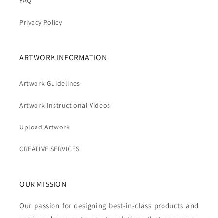
FAQ
Privacy Policy
ARTWORK INFORMATION
Artwork Guidelines
Artwork Instructional Videos
Upload Artwork
CREATIVE SERVICES
OUR MISSION
Our passion for designing best-in-class products and