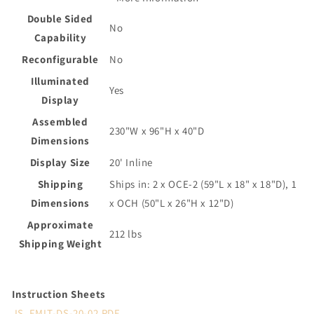
Double Sided
No
Capability
Reconfigurable
No
Illuminated
Yes
Display
Assembled
230"W x 96"H x 40"D
Dimensions
Display Size
20' Inline
Shipping
Ships in: 2 x OCE-2 (59"L x 18" x 18"D), 1
Dimensions
x OCH (50"L x 26"H x 12"D)
Approximate
212 lbs
Shipping Weight
Instruction Sheets
IS_FMLT-DS-20-02.PDF