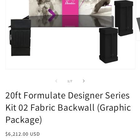
O
m
2
in
m
Open
media
1
of
1
/
7
in
modal
20ft Formulate Designer Series
Kit 02 Fabric Backwall (Graphic
Package)
Regular
$6,212.00 USD