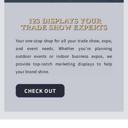
123 DISPLAYS YOUR
TRADE SHOW EXPERTS
Your one-stop shop for all your trade show, expo,
and event needs. Whether you're planning
outdoor events or indoor business expos, we
provide top-notch marketing displays to help
your brand shine.
CHECK OUT