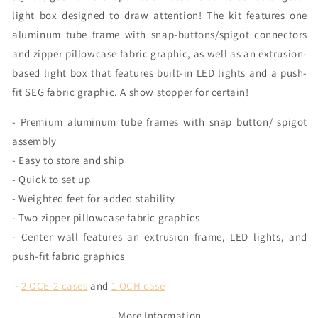
light box designed to draw attention! The kit features one
aluminum tube frame with snap-buttons/spigot connectors
and zipper pillowcase fabric graphic, as well as an extrusion-
based light box that features built-in LED lights and a push-
fit SEG fabric graphic. A show stopper for certain!
- Premium aluminum tube frames with snap button/ spigot
assembly
- Easy to store and ship
- Quick to set up
- Weighted feet for added stability
- Two zipper pillowcase fabric graphics
- Center wall features an extrusion frame, LED lights, and
push-fit fabric graphics
-
2 OCE-2 cases
and
1 OCH case
More Information