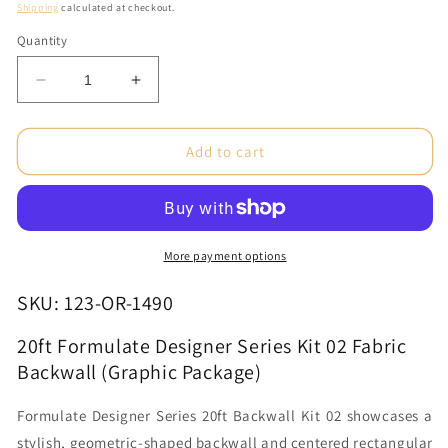
price
Shipping
calculated at checkout.
Quantity
Decrease
Increase
quantity
quantity
for
for
20ft
20ft
Add to cart
Formulate
Formulate
Designer
Designer
Series
Series
Kit
Kit
02
02
More payment options
Fabric
Fabric
Backwall
Backwall
SKU: 123-OR-1490
(Graphic
(Graphic
Package)
Package)
20ft Formulate Designer Series Kit 02 Fabric
Backwall (Graphic Package)
Formulate Designer Series 20ft Backwall Kit 02 showcases a
stylish, geometric-shaped backwall and centered rectangular