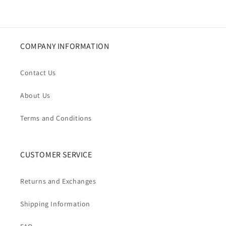
COMPANY INFORMATION
Contact Us
About Us
Terms and Conditions
CUSTOMER SERVICE
Returns and Exchanges
Shipping Information