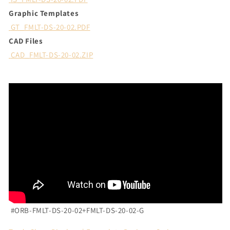
Graphic Templates
GT_FMLT-DS-20-02.PDF
CAD Files
CAD_FMLT-DS-20-02.ZIP
#ORB-FMLT-DS-20-02+
FMLT-DS-20-02-G