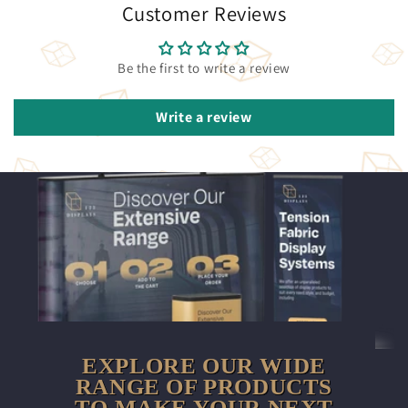
Customer Reviews
Be the first to write a review
Write a review
EXPLORE OUR WIDE
RANGE OF PRODUCTS
TO MAKE YOUR NEXT