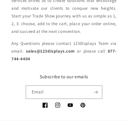
services drives us to create solutions that encourage
and motivate our clients to conquer new heights.
Start your Trade Show journey with us as simple as 1,
2, 3: choose, add to the cart, place your order online,
and succeed at the next convention.
Any Questions please contact 123Displays Team via
email:
sales@123displays.com
or please call
877-
744-4404
Subscribe to our emails
Email
Facebook
Instagram
YouTube
Pinterest