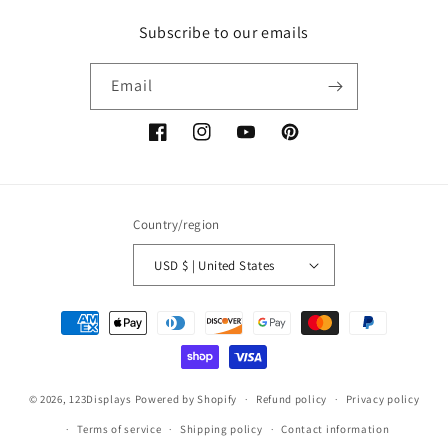
Subscribe to our emails
Email
Facebook
Instagram
YouTube
Pinterest
Country/region
USD $ | United States
Payment
methods
© 2026,
123Displays
Powered by Shopify
Refund policy
Privacy policy
Terms of service
Shipping policy
Contact information