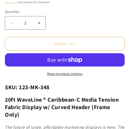
price
Shipping
calculated at checkout.
Quantity
Decrease
Increase
quantity
quantity
for
for
20ft
20ft
Add to cart
WaveLine®
WaveLine®
Caribbean-
Caribbean-
C
C
Media
Media
Tension
Tension
More payment options
Fabric
Fabric
Display
Display
SKU: 123-MK-348
w/
w/
Curved
Curved
20ft WaveLine ® Caribbean-C Media Tension
Header
Header
Fabric Display w/ Curved Header (Frame
(Frame
(Frame
Only)
Only)
Only)
The future of large, affordable marketing displays is here. The