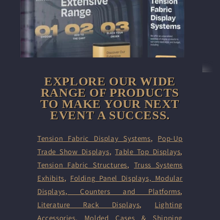
EXPLORE OUR WIDE
RANGE OF PRODUCTS
TO MAKE YOUR NEXT
EVENT A SUCCESS.
Tension Fabric Display Systems
,
Pop-Up
Trade Show Displays
,
Table Top Displays
,
Tension Fabric Structures
,
Truss Systems
Exhibits
,
Folding Panel Displays,
Modular
Displays
,
Counters and Platforms
,
Literature Rack Displays
,
Lighting
Accessories
,
Molded Cases & Shipping