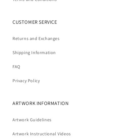
CUSTOMER SERVICE
Returns and Exchanges
Shipping Information
FAQ
Privacy Policy
ARTWORK INFORMATION
Artwork Guidelines
Artwork Instructional Videos