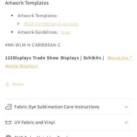
Artwork Templates
Artwork Templates:
WLM-Caribbean-C-Curved
Artwork Guidelines:
View
#MK-WLM-H-CARIBBEAN-C
123Displays Trade Show Displays | Exhibits |
WaveLine ®
Media Displays
Share
Fabric Dye Sublimation Care Instructions
UV Fabric and Vinyl