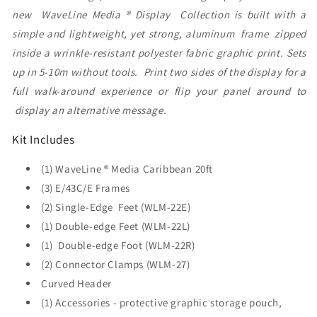
new WaveLine Media ® Display Collection is built with a
simple and lightweight, yet strong, aluminum frame zipped
inside a wrinkle-resistant polyester fabric graphic print. Sets
up in 5-10m without tools. Print two sides of the display for a
full walk-around experience or flip your panel around to
display an alternative message.
Kit Includes
(1) WaveLine ® Media Caribbean 20ft
(3) E/43C/E Frames
(2) Single-Edge Feet (WLM-22E)
(1) Double-edge Feet (WLM-22L)
(1) Double-edge Foot (WLM-22R)
(2) Connector Clamps (WLM-27)
Curved Header
(1) Accessories - protective graphic storage pouch,