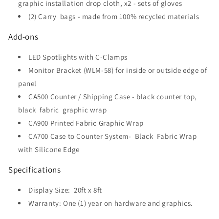
graphic installation drop cloth, x2 - sets of gloves
(2) Carry bags - made from 100% recycled materials
Add-ons
LED Spotlights with C-Clamps
Monitor Bracket (WLM-58) for inside or outside edge of
panel
CA500 Counter / Shipping Case - black counter top,
black fabric graphic wrap
CA900 Printed Fabric Graphic Wrap
CA700 Case to Counter System-
Black Fabric Wrap
with Silicone Edge
Specifications
Display Size:
20ft x 8ft
Warranty: One (1) year on hardware and graphics.