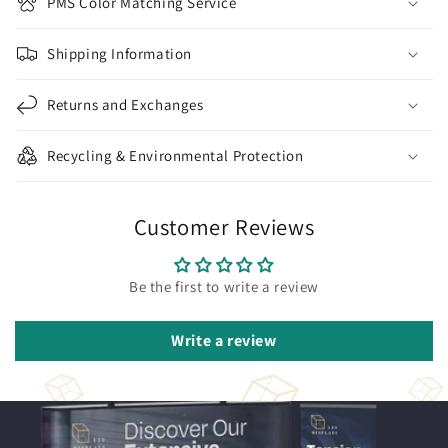
PMS Color Matching Service
Shipping Information
Returns and Exchanges
Recycling & Environmental Protection
Customer Reviews
Be the first to write a review
Write a review