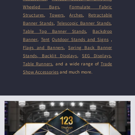
Wheeled Bags
,
Formulate Fabric
Structures
,
Towers
,
Arches
,
Retractable
Banner Stands
,
Telescopic Banner Stands
,
Table Top Banner Stands
,
Backdrop
Banner
,
Tent
Outdoor Stands and Signs
,
Flags and Banners
,
Spring Back Banner
Stands
,
Backlit Displays
,
SEG Displays
,
Table Runners
, and a wide range of
Trade
Show Accessories
and much more.