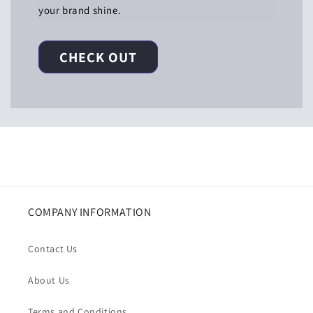
your brand shine.
CHECK OUT
COMPANY INFORMATION
Contact Us
About Us
Terms and Conditions