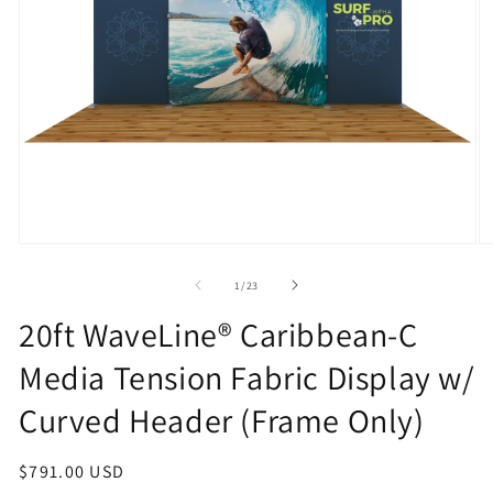
Open
O
media
m
1
2
of
1
/
23
in
in
modal
m
20ft WaveLine® Caribbean-C
Media Tension Fabric Display w/
Curved Header (Frame Only)
Regular
$791.00 USD