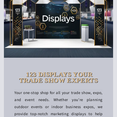
123 DISPLAYS YOUR
TRADE SHOW EXPERTS
Your one-stop shop for all your trade show, expo,
and event needs. Whether you're planning
outdoor events or indoor business expos, we
provide top-notch marketing displays to help