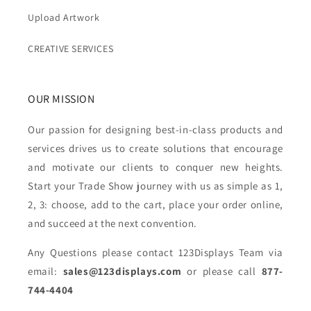
Upload Artwork
CREATIVE SERVICES
OUR MISSION
Our passion for designing best-in-class products and
services drives us to create solutions that encourage
and motivate our clients to conquer new heights.
Start your Trade Show journey with us as simple as 1,
2, 3: choose, add to the cart, place your order online,
and succeed at the next convention.
Any Questions please contact 123Displays Team via
email:
sales@123displays.com
or please call
877-
744-4404