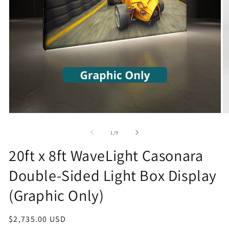
Open
O
media
m
1
2
of
1
/
9
in
in
modal
m
20ft x 8ft WaveLight Casonara
Double-Sided Light Box Display
(Graphic Only)
Regular
$2,735.00 USD