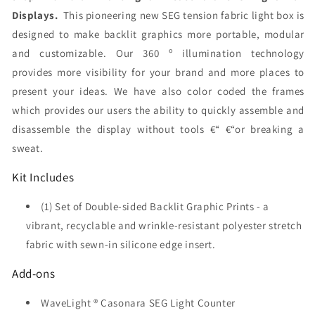
Displays.
This pioneering new SEG tension fabric light box is
designed to make backlit graphics more portable, modular
and customizable. Our 360 º illumination technology
provides more visibility for your brand and more places to
present your ideas. We have also color coded the frames
which provides our users the ability to quickly assemble and
disassemble the display without tools €“ €“or breaking a
sweat.
Kit Includes
(1) Set of Double-sided Backlit Graphic Prints - a
vibrant, recyclable and wrinkle-resistant polyester stretch
fabric with sewn-in silicone edge insert.
Add-ons
WaveLight ® Casonara SEG Light Counter