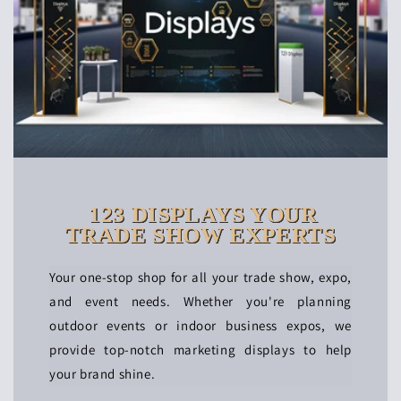
123 DISPLAYS YOUR
TRADE SHOW EXPERTS
Your one-stop shop for all your trade show, expo,
and event needs. Whether you're planning
outdoor events or indoor business expos, we
provide top-notch marketing displays to help
your brand shine.