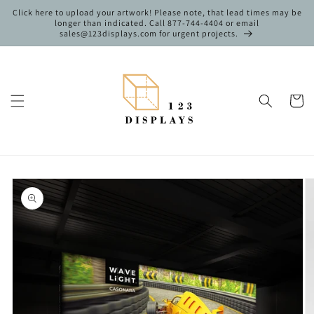
Skip to
Click here to upload your artwork! Please note, that lead times may be
content
longer than indicated. Call 877-744-4404 or email
sales@123displays.com for urgent projects.
Cart
Skip to
product
information