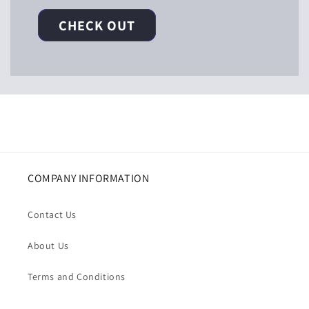
CHECK OUT
COMPANY INFORMATION
Contact Us
About Us
Terms and Conditions