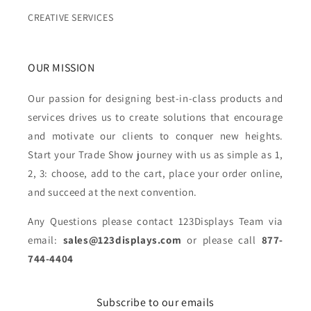
CREATIVE SERVICES
OUR MISSION
Our passion for designing best-in-class products and
services drives us to create solutions that encourage
and motivate our clients to conquer new heights.
Start your Trade Show journey with us as simple as 1,
2, 3: choose, add to the cart, place your order online,
and succeed at the next convention.
Any Questions please contact 123Displays Team via
email:
sales@123displays.com
or please call
877-
744-4404
Subscribe to our emails