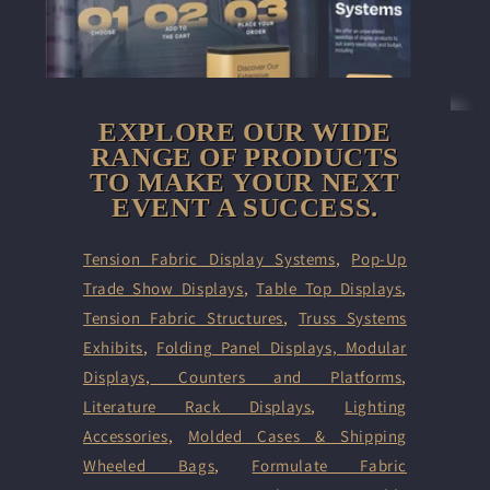
EXPLORE OUR WIDE
RANGE OF PRODUCTS
TO MAKE YOUR NEXT
EVENT A SUCCESS.
Tension Fabric Display Systems
,
Pop-Up
Trade Show Displays
,
Table Top Displays
,
Tension Fabric Structures
,
Truss Systems
Exhibits
,
Folding Panel Displays,
Modular
Displays
,
Counters and Platforms
,
Literature Rack Displays
,
Lighting
Accessories
,
Molded Cases & Shipping
Wheeled Bags
,
Formulate Fabric