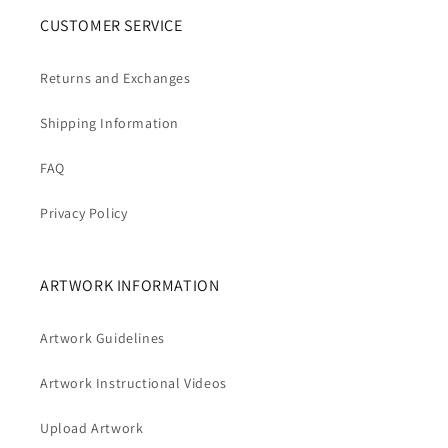
CUSTOMER SERVICE
Returns and Exchanges
Shipping Information
FAQ
Privacy Policy
ARTWORK INFORMATION
Artwork Guidelines
Artwork Instructional Videos
Upload Artwork