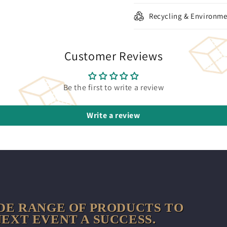
Recycling & Environme
Customer Reviews
Be the first to write a review
Write a review
DE RANGE OF PRODUCTS TO
EXT EVENT A SUCCESS.