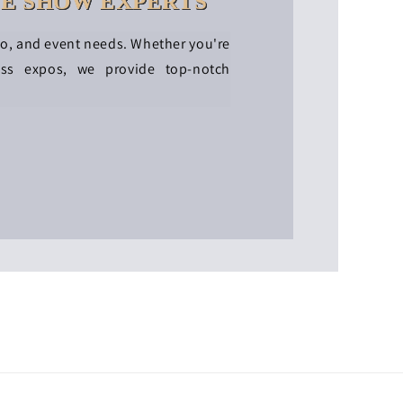
DE SHOW EXPERTS
po, and event needs. Whether you're
ess expos, we provide top-notch