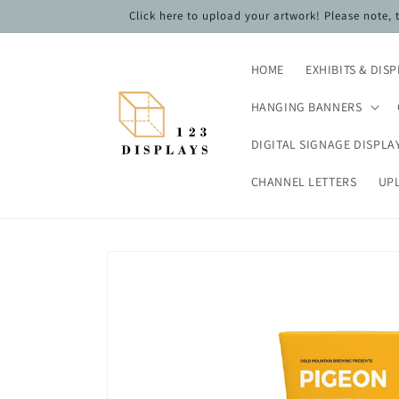
Skip to
Click here to upload your artwork! Please note,
content
HOME
EXHIBITS & DIS
HANGING BANNERS
DIGITAL SIGNAGE DISPLA
CHANNEL LETTERS
UP
Skip to
product
information