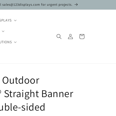
il sales@123displays.com for urgent projects.
SPLAYS
Log
Cart
in
UTIONS
n Outdoor
 Straight Banner
uble-sided