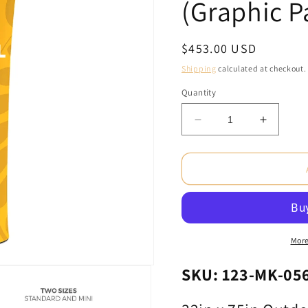
(Graphic P
Regular
$453.00 USD
price
Shipping
calculated at checkout.
Quantity
Decrease
Increas
quantity
quantity
for
for
32in
32in
x
x
75in
75in
Outdoor
Outdoor
Brandcusi®
Brandcu
Straight
Straight
More
Banner
Banner
Stand
Stand
SKU: 123-MK-05
-
-
Double-
Double-