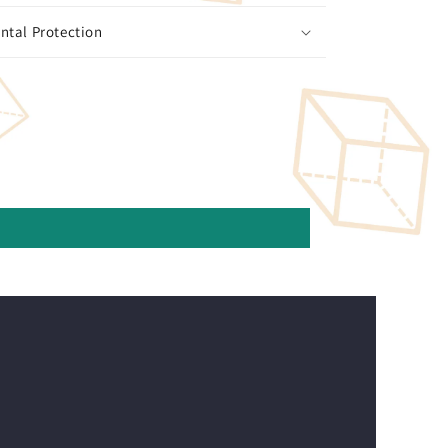
ntal Protection