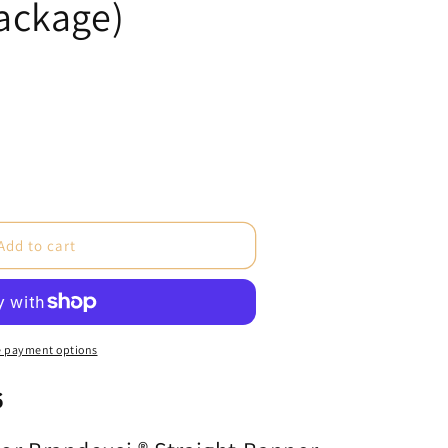
ackage)
e
Add to cart
si®
 payment options
6