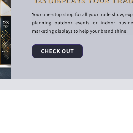
123 DISPLAYS YOUR TRA
Your one-stop shop for all your trade show, ex
planning outdoor events or indoor busin
marketing displays to help your brand shine.
CHECK OUT