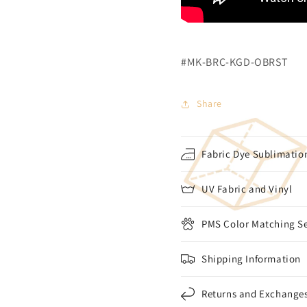
#MK-BRC-KGD-OBRST
Share
Fabric Dye Sublimation
UV Fabric and Vinyl
PMS Color Matching Se
Shipping Information
Returns and Exchange