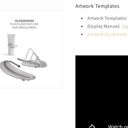
Artwork Templates
Artwork Templates:
Display Manual:
Vi
Artwork Guidelines