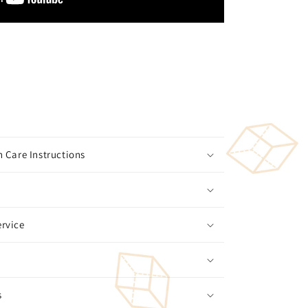
 Care Instructions
rvice
s