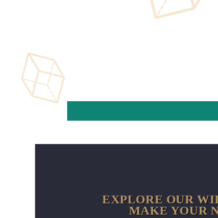
EXPLORE OUR WI
MAKE YOUR N