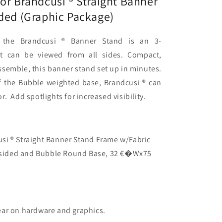
or Brandcusi ® Straight Banner
ided (Graphic Package)
c
)
 the Brandcusi ® Banner Stand is an 3-
at can be viewed from all sides. Compact,
ssemble, this banner stand set up in minutes.
f the Bubble weighted base, Brandcusi ® can
. Add spotlights for increased visibility.
si ® Straight Banner Stand Frame w/Fabric
e-sided and Bubble Round Base, 32 €�Wx75
ear on hardware and graphics.