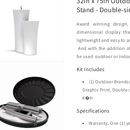
32in x 75in Outdo
sided
sided
Stand - Double-s
(Graphic
(Graphi
Package)
Package
Award winning design,
dimensional display th
lightweight and easy to a
And with the addition o
be used outdoor or indoor
Kit Includes
(1) Outdoor Brandcu
Graphic Print, Doubl
€�H
Specifications
Warranty: One (1) y