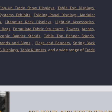
Pop-Up Trade Show Displays
,
Table Top Displays
,
Systems Exhibits
,
Folding Panel Displays,
Modular
s
,
Literature Rack Displays
,
Lighting Accessories
,
d Bags
,
Formulate Fabric Structures
,
Towers
,
Arches
,
scopic Banner Stands
,
Table Top Banner Stands
,
tands and Signs
,
Flags and Banners
,
Spring Back
G Displays
,
Table Runners
, and a wide range of
Trade