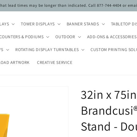
 that lead times may be longer than indicated. Call 877-744-4404 or ema
PLAYS
TOWER DISPLAYS
BANNER STANDS
TABLETOP DI
COUNTERS & PODIUMS
OUTDOOR
ADD-ONS & ACCESSORIES
YS
ROTATING DISPLAY TURNTABLES
CUSTOM PRINTING SOL
LOAD ARTWORK
CREATIVE SERVICE
32in x 75i
Brandcusi®
Stand - Do