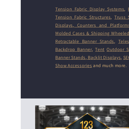
Tension Fabric Display Systems
,
Tension Fabric Structures
,
Truss 
Displays
,
Counters and Platform
Molded Cases & Shipping Wheele
Retractable Banner Stands
,
Tele
Backdrop Banner
,
Tent
Outdoor S
Banner Stands
,
Backlit Displays
,
SE
Show Accessories
and much more.