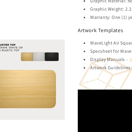
Graphic Material: N
Graphic Weight: 2.2 
Warranty: One (1) y
Artwork Templates
WaveLight Air Squa
Specsheet for Wave
Display Manuals -
Artwork Guidelines