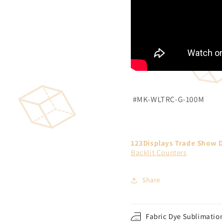
#MK-WLTRC-G-100M
123Displays Trade Show D
Backlit Counters
Share
Fabric Dye Sublimation