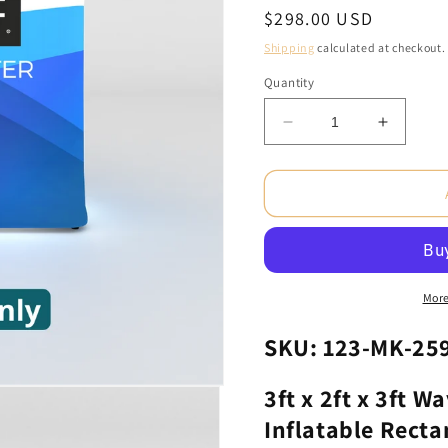
Regular
$298.00 USD
price
Shipping
calculated at checkout.
Quantity
Decrease
Increas
quantity
quantity
for
for
3ft
3ft
x
x
2ft
2ft
x
x
3ft
3ft
WaveLight®
WaveLi
More
Air
Air
Backlit
Backlit
SKU: 123-MK-25
Inflatable
Inflatabl
Rectangular
Rectang
3ft x 2ft x 3ft W
Counter
Counter
Inflatable Recta
(Graphic
(Graphi
Only)
Only)