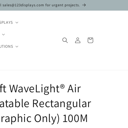
il sales@123displays.com for urgent projects.
SPLAYS
Log
Cart
in
UTIONS
 3ft WaveLight® Air
flatable Rectangular
raphic Only) 100M