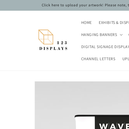
Skip to
Click here to upload your artwork! Please note,
content
HOME
EXHIBITS & DIS
HANGING BANNERS
DIGITAL SIGNAGE DISPLA
CHANNEL LETTERS
UP
Skip to
product
information