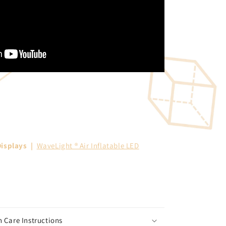
isplays
|
WaveLight ® Air Inflatable LED
 Care Instructions