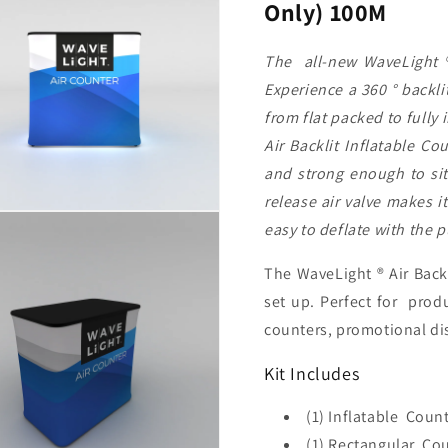
Only) 100M
100M
100M
The all-new WaveLight ® 
Experience a 360 ° backli
from flat packed to fully
Air Backlit Inflatable Co
and strong enough to sit
release air valve makes it
easy to deflate with the p
The WaveLight ® Air Backl
set up. Perfect for produ
counters, promotional di
Kit Includes
(1) Inflatable Coun
(1) Rectangular Co