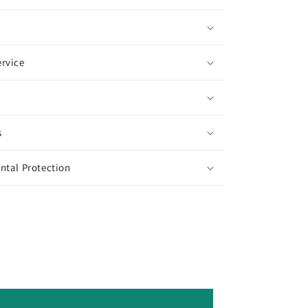
rvice
s
ntal Protection