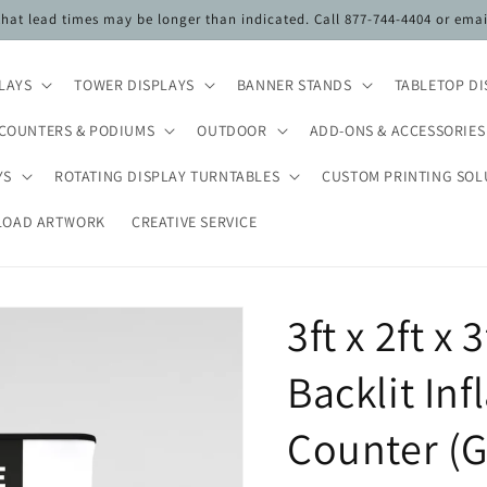
 that lead times may be longer than indicated. Call 877-744-4404 or ema
PLAYS
TOWER DISPLAYS
BANNER STANDS
TABLETOP DI
COUNTERS & PODIUMS
OUTDOOR
ADD-ONS & ACCESSORIES
YS
ROTATING DISPLAY TURNTABLES
CUSTOM PRINTING SOL
LOAD ARTWORK
CREATIVE SERVICE
3ft x 2ft x
Backlit In
Counter (G