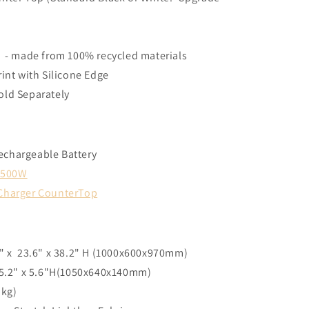
g - made from 100% recycled materials
rint with Silicone Edge
old Separately
echargeable Battery
- 500W
 Charger CounterTop
7" x 23.6" x 38.2" H (1000x600x970mm)
 25.2" x 5.6"H(1050x640x140mm)
 kg)