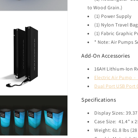
to Wood Grain.)
(1) Power Supply
(1) Nylon Travel Ba
(1) Fabric Graphic P
* Note: Air Pumps S
Add-On Accessories
16AH Lithium-Ion R
Electric Air Pump 
Dual Port USB Port
Specifications
Display Sizes: 39.3
Case Size: 41.4" x
Weight: 61.8 lbs (28