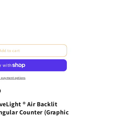
e
Add to cart
ght®
 payment options
9
e
ular
aveLight ® Air Backlit
ngular Counter (Graphic
c