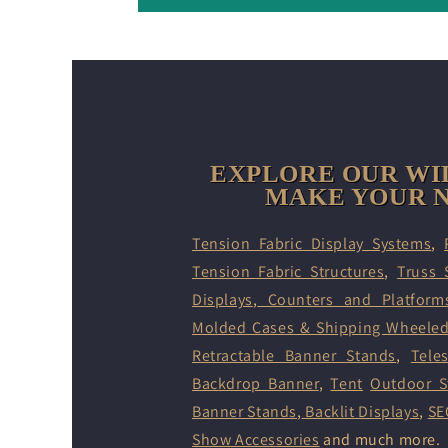
EXPLORE OUR WI
MAKE YOUR N
Tension Fabric Display Systems
,
Tension Fabric Structures
,
Truss 
Displays
,
Counters and Platform
Molded Cases & Shipping Wheele
Retractable Banner Stands
,
Tele
Backdrop Banner
,
Tent
Outdoor S
Banner Stands
,
Backlit Displays
,
SE
Show Accessories
and much more.