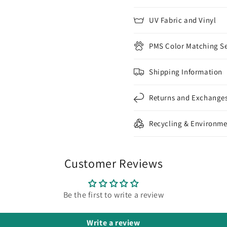
UV Fabric and Vinyl
PMS Color Matching Se
Shipping Information
Returns and Exchange
Recycling & Environme
Customer Reviews
Be the first to write a review
Write a review