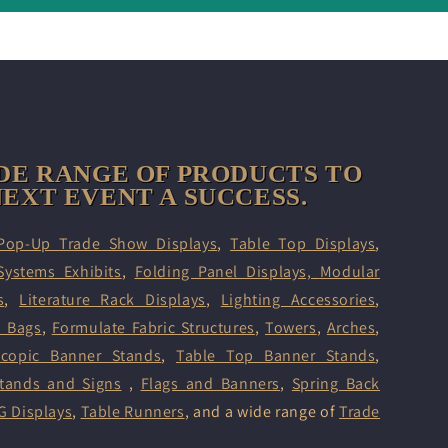
DE RANGE OF PRODUCTS TO
EXT EVENT A SUCCESS.
Pop-Up Trade Show Displays
,
Table Top Displays
,
Systems Exhibits
,
Folding Panel Displays,
Modular
s
,
Literature Rack Displays
,
Lighting Accessories
,
d Bags
,
Formulate Fabric Structures
,
Towers
,
Arches
,
scopic Banner Stands
,
Table Top Banner Stands
,
tands and Signs
,
Flags and Banners
,
Spring Back
G Displays
,
Table Runners
, and a wide range of
Trade