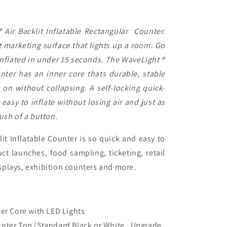
Air Backlit Inflatable Rectangular Counter.
t marketing surface that lights up a room. Go
 inflated in under 15 seconds. The WaveLight ®
unter has an inner core thats durable, stable
 on without collapsing. A self-locking quick-
 easy to inflate without losing air and just as
ush of a button.
it Inflatable Counter is so quick and easy to
ct launches, food sampling, ticketing, retail
splays, exhibition counters and more.
ter Core with LED Lights
unter Top (Standard Black or White. Upgrade