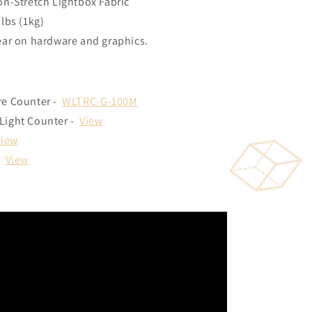
on-Stretch Lightbox Fabric
lbs (1kg)
ear on hardware and graphics.
re Counter -
WLTRC-G-100M
Light Counter -
View
View
:
View