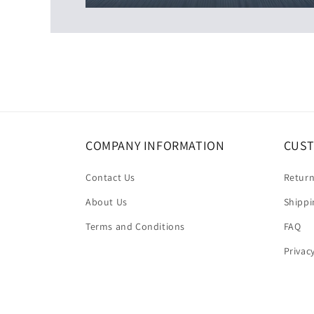
COMPANY INFORMATION
CUST
Contact Us
Return
About Us
Shippi
Terms and Conditions
FAQ
Privac