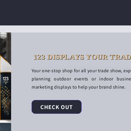
123 DISPLAYS YOUR TRA
Your one-stop shop for all your trade show, ex
planning outdoor events or indoor busin
marketing displays to help your brand shine.
CHECK OUT