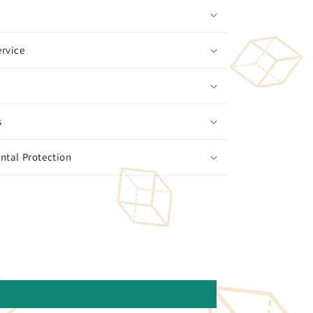
rvice
s
ntal Protection