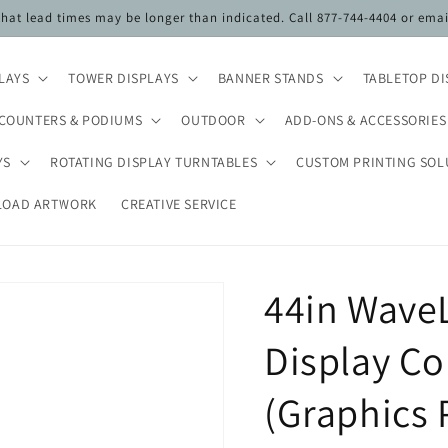
 that lead times may be longer than indicated. Call 877-744-4404 or ema
PLAYS
TOWER DISPLAYS
BANNER STANDS
TABLETOP DI
COUNTERS & PODIUMS
OUTDOOR
ADD-ONS & ACCESSORIES
YS
ROTATING DISPLAY TURNTABLES
CUSTOM PRINTING SOL
LOAD ARTWORK
CREATIVE SERVICE
44in WaveL
Display C
(Graphics 