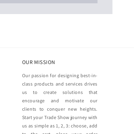
OUR MISSION
Our passion for designing best-in-
class products and services drives
us to create solutions that
encourage and motivate our
clients to conquer new heights.
Start your Trade Show journey with
us as simple as 1, 2, 3: choose, add