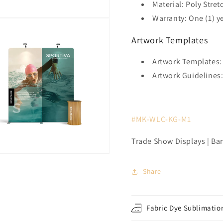
Material: Poly Stret
Warranty: One (1) y
Artwork Templates
Artwork Templates:
Artwork Guidelines
#MK-WLC-KG-M1
Trade Show Displays | Ba
Share
Fabric Dye Sublimation