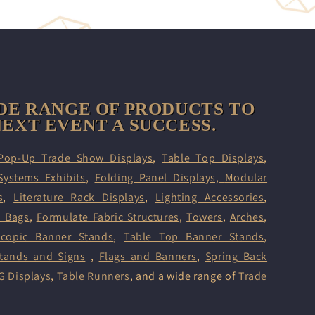
DE RANGE OF PRODUCTS TO
EXT EVENT A SUCCESS.
Pop-Up Trade Show Displays
,
Table Top Displays
,
Systems Exhibits
,
Folding Panel Displays,
Modular
s
,
Literature Rack Displays
,
Lighting Accessories
,
d Bags
,
Formulate Fabric Structures
,
Towers
,
Arches
,
scopic Banner Stands
,
Table Top Banner Stands
,
tands and Signs
,
Flags and Banners
,
Spring Back
G Displays
,
Table Runners
, and a wide range of
Trade