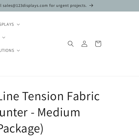
il sales@123displays.com for urgent projects.
SPLAYS
Log
Cart
in
UTIONS
ine Tension Fabric
ounter - Medium
Package)