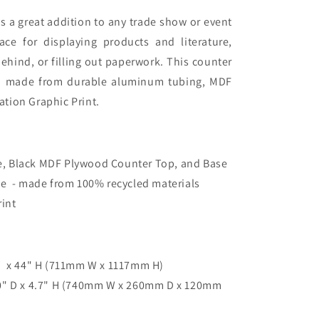
s a great addition to any trade show or event
ace for displaying products and literature,
ehind, or filling out paperwork
. This counter
d made from durable aluminum tubing, MDF
tion Graphic Print.
, Black MDF Plywood Counter Top, and Base
se - made from 100% recycled materials
Print
 x 44" H (
711mm W x 1117mm H
)
10" D x 4.7" H (740mm W x 260mm D x 120mm