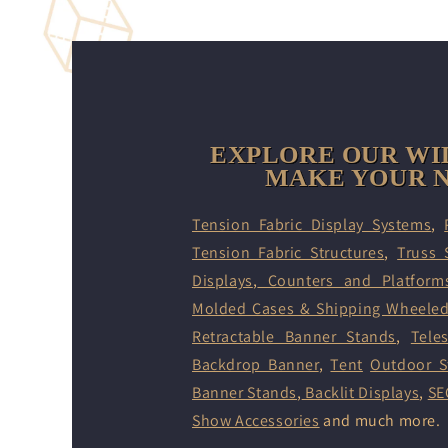
EXPLORE OUR WI
MAKE YOUR N
Tension Fabric Display Systems
,
Tension Fabric Structures
,
Truss 
Displays
,
Counters and Platform
Molded Cases & Shipping Wheele
Retractable Banner Stands
,
Tele
Backdrop Banner
,
Tent
Outdoor S
Banner Stands
,
Backlit Displays
,
SE
Show Accessories
and much more.