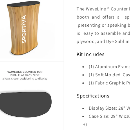
The WaveLine ® Counter i
booth and offers a
sp
presenting or speaking b
is
easy to assemble an
plywood, and Dye Sublima
Kit Includes
(1) Aluminum Frame
(1) Soft Molded Ca
(1) Fabric Graphic 
Specifications
Display Sizes: 28
" W
Case Size: 29" W x
H)