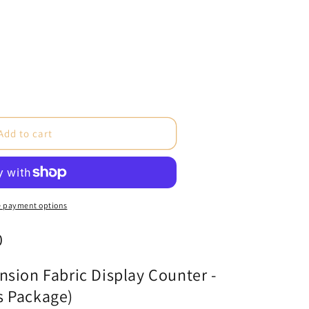
e
Add to cart
ne
 payment options
0
cs
)
sion Fabric Display Counter -
s Package)