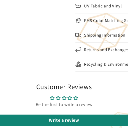
UV Fabric and Vinyl
PMS Color Matching Se
Shipping Information
Returns and Exchange
Recycling & Environme
Customer Reviews
Be the first to write a review
Write a review