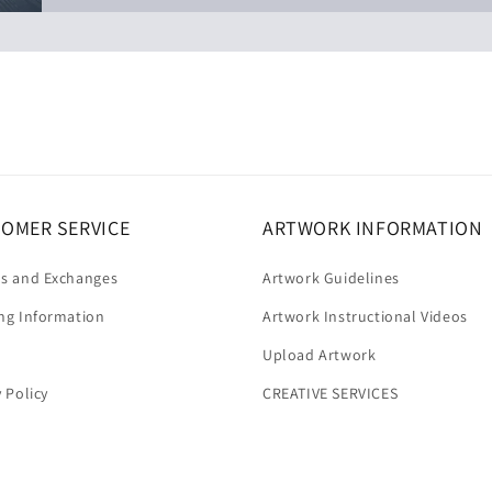
OMER SERVICE
ARTWORK INFORMATION
s and Exchanges
Artwork Guidelines
ng Information
Artwork Instructional Videos
Upload Artwork
y Policy
CREATIVE SERVICES