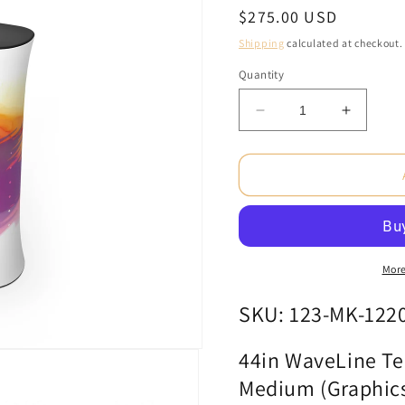
Regular
$275.00 USD
price
Shipping
calculated at checkout.
Quantity
Decrease
Increas
quantity
quantity
for
for
44in
44in
WaveLine
WaveLi
Tension
Tension
Fabric
Fabric
Display
Display
Counter
Counter
More
-
-
Medium
Medium
SKU: 123-MK-122
(Graphics
(Graphi
Package)
Package
44in WaveLine Ten
Medium (Graphic