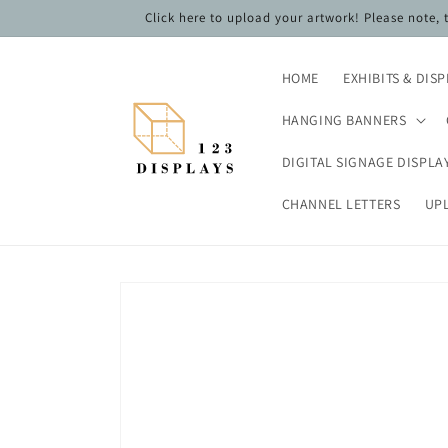
Skip to
Click here to upload your artwork! Please note,
content
HOME
EXHIBITS & DIS
HANGING BANNERS
DIGITAL SIGNAGE DISPLA
CHANNEL LETTERS
UP
Skip to
product
information