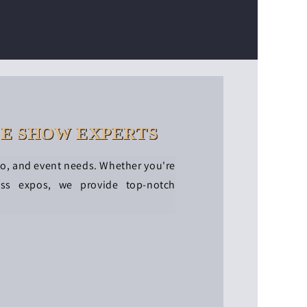
DE SHOW EXPERTS
po, and event needs. Whether you're
ess expos, we provide top-notch