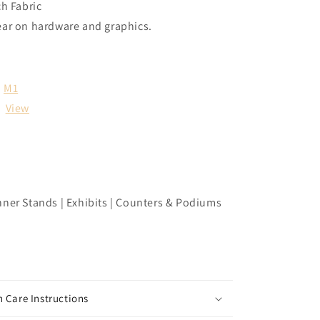
ch Fabric
ear on hardware and graphics.
M1
:
View
nner Stands | Exhibits | Counters & Podiums
 Care Instructions