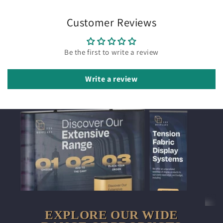
Customer Reviews
Be the first to write a review
Write a review
EXPLORE OUR WIDE