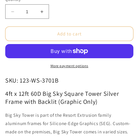
Decrease
Increase
quantity
quantity
for
for
4ft
4ft
Add to cart
x
x
12ft
12ft
60D
60D
Big
Big
Sky
Sky
More payment options
Square
Square
Tower
Tower
SKU: 123-WS-3701B
Silver
Silver
Frame
Frame
4ft x 12ft 60D Big Sky Square Tower Silver
with
with
Frame with Backlit (Graphic Only)
Backlit
Backlit
(Graphic
(Graphic
Big Sky Tower is part of the Resort Extrusion family
Only)
Only)
aluminum frames for Silicone-Edge Graphics (SEG). Custom-
made on the premises, Big Sky Tower comes in varied sizes.