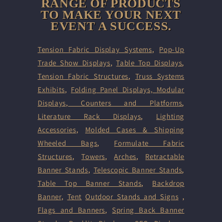
RANGE OF PRODUCTS
TO MAKE YOUR NEXT
EVENT A SUCCESS.
Tension Fabric Display Systems
,
Pop-Up
Trade Show Displays
,
Table Top Displays
,
Tension Fabric Structures
,
Truss Systems
Exhibits
,
Folding Panel Displays,
Modular
Displays
,
Counters and Platforms
,
Literature Rack Displays
,
Lighting
Accessories
,
Molded Cases & Shipping
Wheeled Bags
,
Formulate Fabric
Structures
,
Towers
,
Arches
,
Retractable
Banner Stands
,
Telescopic Banner Stands
,
Table Top Banner Stands
,
Backdrop
Banner
,
Tent
Outdoor Stands and Signs
,
Flags and Banners
,
Spring Back Banner