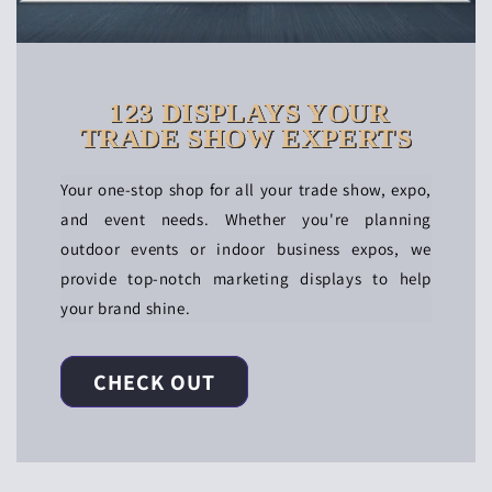
123 DISPLAYS YOUR
TRADE SHOW EXPERTS
Your one-stop shop for all your trade show, expo,
and event needs. Whether you're planning
outdoor events or indoor business expos, we
provide top-notch marketing displays to help
your brand shine.
CHECK OUT