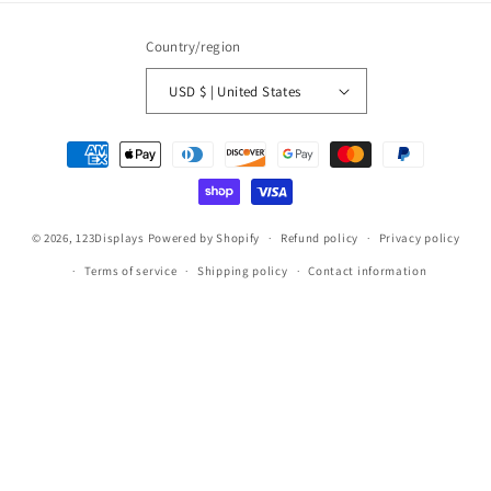
Country/region
USD $ | United States
Payment
methods
© 2026,
123Displays
Powered by Shopify
Refund policy
Privacy policy
Terms of service
Shipping policy
Contact information