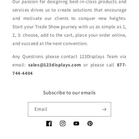
Our passion for designing best-in-class products and
services drives us to create solutions that encourage
and motivate our clients to conquer new heights.
Start your Trade Show journey with us as simple as 1,
2, 3: choose, add to the cart, place your order online,
and succeed at the next convention.
Any Questions please contact 123Displays Team via
email:
sales@123displays.com
or please call
877-
744-4404
Subscribe to our emails
Email
Facebook
Instagram
YouTube
Pinterest