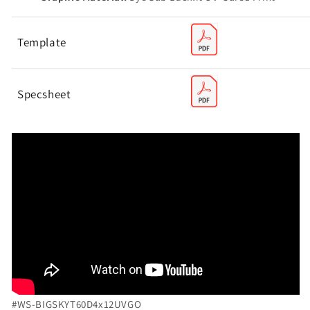
Template
Specsheet
#WS-
BIGSKYT60D4x12UVGO