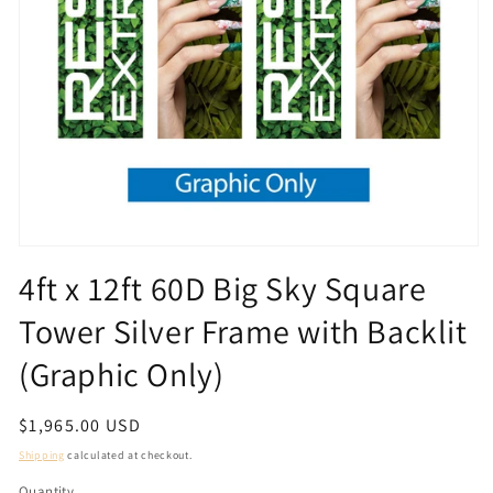
Open
media
4ft x 12ft 60D Big Sky Square
1
in
Tower Silver Frame with Backlit
modal
(Graphic Only)
Regular
$1,965.00 USD
price
Shipping
calculated at checkout.
Quantity