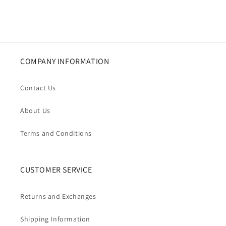
COMPANY INFORMATION
Contact Us
About Us
Terms and Conditions
CUSTOMER SERVICE
Returns and Exchanges
Shipping Information