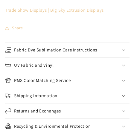
Trade Show Displays |
Big Sky Extrusion Displays
Share
Fabric Dye Sublimation Care Instructions
UV Fabric and Vinyl
PMS Color Matching Service
Shipping Information
Returns and Exchanges
Recycling & Environmental Protection