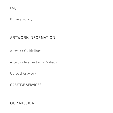
FAQ
Privacy Policy
ARTWORK INFORMATION
Artwork Guidelines
Artwork Instructional Videos
Upload Artwork
CREATIVE SERVICES
OUR MISSION