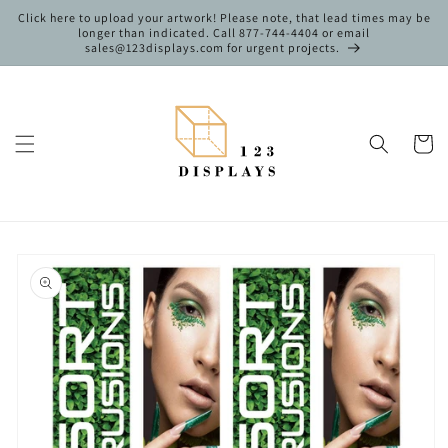
Skip to
Click here to upload your artwork! Please note, that lead times may be
content
longer than indicated. Call 877-744-4404 or email
sales@123displays.com for urgent projects.
Cart
Skip to
product
information