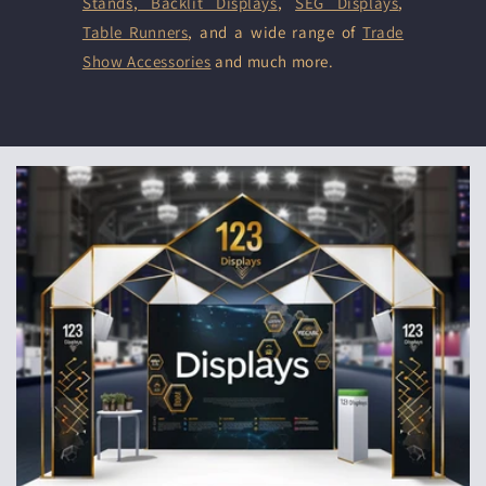
Stands
,
Backlit Displays
,
SEG Displays
,
Table Runners
, and a wide range of
Trade
Show Accessories
and much more.