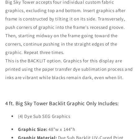
Big Sky Tower accepts four individual custom fabric
graphics, excluding top and bottom. Insert graphics after
frame is constructed by tilting it on its side. Transversely,
push corners of graphic into the frame's recessed groove.
Then, starting midway on the frame going toward the
corners, continue pushing in the straight edges of the
graphic. Repeat three times.
This is the BACKLIT option. Graphics for this display are
printed using the paper transfer dye sublimation process and
inks are vibrant while blacks remain dark, even when lit.
4 ft. Big Sky Tower Backlit Graphic Only Includes:
(4) Dye Sub SEG Graphics
Graphic Size:
48"w x 144"h
Graphic Material:
Dye Sub Backlit UV-Cured Print