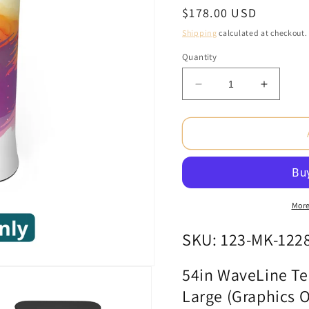
Regular
$178.00 USD
price
Shipping
calculated at checkout.
Quantity
Decrease
Increas
quantity
quantity
for
for
54in
54in
WaveLine
WaveLi
Tension
Tension
Fabric
Fabric
Display
Display
Counter
Counter
More
-
-
Large
Large
SKU: 123-MK-122
(Graphics
(Graphi
Only)
Only)
54in WaveLine Ten
Large (Graphics O