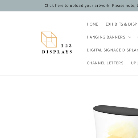
Skip to
Click here to upload your artwork! Please note,
content
HOME
EXHIBITS & DIS
HANGING BANNERS
DIGITAL SIGNAGE DISPLA
CHANNEL LETTERS
UP
Skip to
product
information