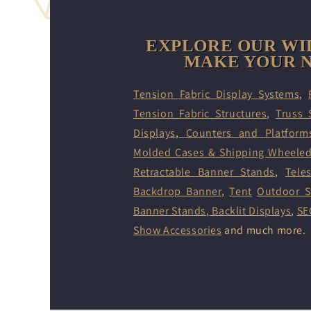
EXPLORE OUR WI
MAKE YOUR N
Tension Fabric Display Systems
,
Tension Fabric Structures
,
Truss 
Displays
,
Counters and Platform
Molded Cases & Shipping Wheele
Retractable Banner Stands
,
Tele
Backdrop Banner
,
Tent
Outdoor S
Banner Stands
,
Backlit Displays
,
SE
Show Accessories
and much more.