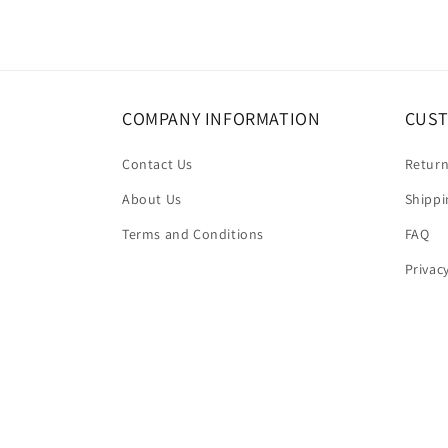
COMPANY INFORMATION
CUST
Contact Us
Return
About Us
Shippi
Terms and Conditions
FAQ
Privac