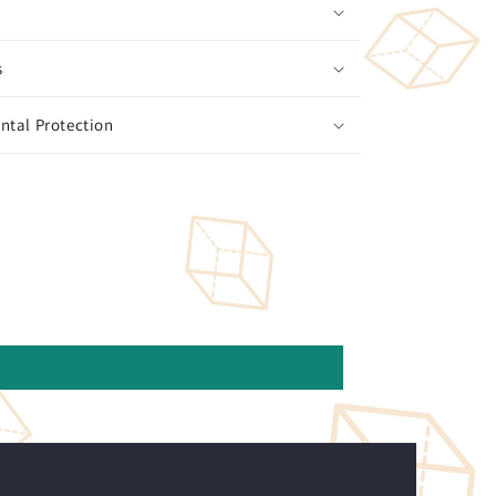
s
ntal Protection