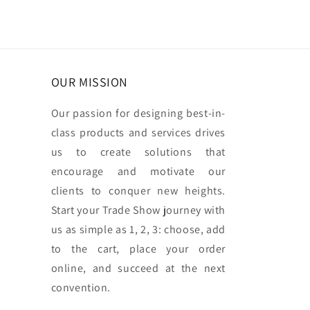
OUR MISSION
Our passion for designing best-in-
class products and services drives
us to create solutions that
encourage and motivate our
clients to conquer new heights.
Start your Trade Show journey with
us as simple as 1, 2, 3: choose, add
to the cart, place your order
online, and succeed at the next
convention.