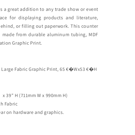
s a great addition to any trade show or event
ace for displaying products and literature,
ehind, or filling out paperwork
. This counter
d made from durable aluminum tubing, MDF
tion Graphic Print.
 Large Fabric Graphic Print, 65 €�Wx53 €�H
 x 39" H (
711mm W x 990mm H
)
ch Fabric
ear on hardware and graphics.