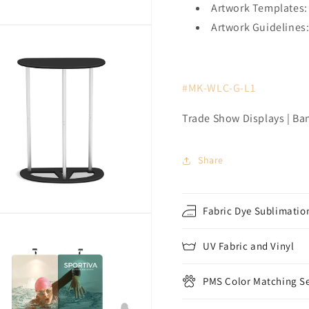
Artwork Templates:
Artwork Guidelines
#MK-WLC-G-L1
Trade Show Displays | Ba
Share
Fabric Dye Sublimation
UV Fabric and Vinyl
PMS Color Matching Se