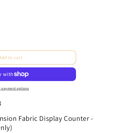
e
Add to cart
ne
 payment options
8
cs
sion Fabric Display Counter -
nly)