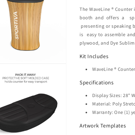
The WaveLine ® Counter i
booth and offers a
sp
presenting or speaking b
is
easy to assemble an
plywood, and Dye Sublima
Kit Includes
WaveLine ® Counter
Specifications
Display Sizes: 28
" W
Material: Poly Stret
Warranty: One (1) y
Artwork Templates