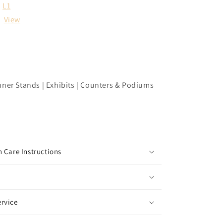
L1
:
View
nner Stands | Exhibits | Counters & Podiums
 Care Instructions
rvice