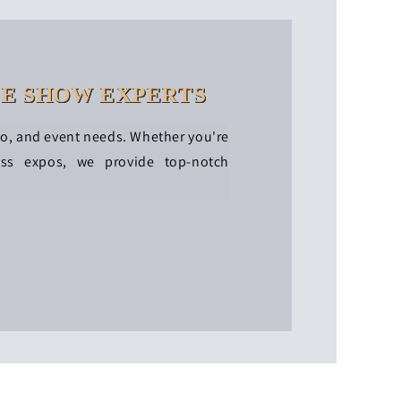
DE SHOW EXPERTS
po, and event needs. Whether you're
ess expos, we provide top-notch