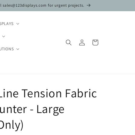
il sales@123displays.com for urgent projects.
SPLAYS
Log
Cart
in
UTIONS
ine Tension Fabric
unter - Large
Only)