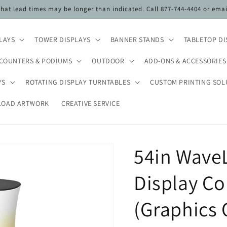
 that lead times may be longer than indicated. Call 877-744-4404 or ema
PLAYS
TOWER DISPLAYS
BANNER STANDS
TABLETOP DI
COUNTERS & PODIUMS
OUTDOOR
ADD-ONS & ACCESSORIES
YS
ROTATING DISPLAY TURNTABLES
CUSTOM PRINTING SOL
LOAD ARTWORK
CREATIVE SERVICE
54in WaveL
Display Co
(Graphics 