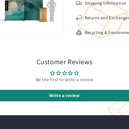
Shipping Information
Returns and Exchange
Recycling & Environme
Customer Reviews
Be the first to write a review
Write a review