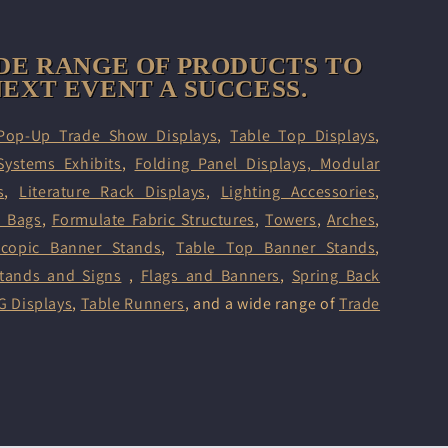
DE RANGE OF PRODUCTS TO
EXT EVENT A SUCCESS.
Pop-Up Trade Show Displays
,
Table Top Displays
,
Systems Exhibits
,
Folding Panel Displays,
Modular
s
,
Literature Rack Displays
,
Lighting Accessories
,
d Bags
,
Formulate Fabric Structures
,
Towers
,
Arches
,
scopic Banner Stands
,
Table Top Banner Stands
,
tands and Signs
,
Flags and Banners
,
Spring Back
G Displays
,
Table Runners
, and a wide range of
Trade