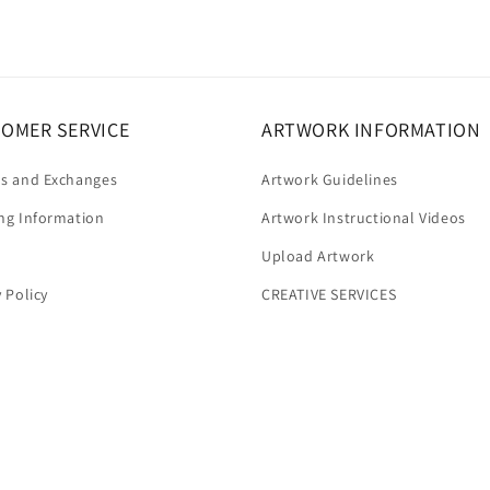
OMER SERVICE
ARTWORK INFORMATION
s and Exchanges
Artwork Guidelines
ng Information
Artwork Instructional Videos
Upload Artwork
y Policy
CREATIVE SERVICES