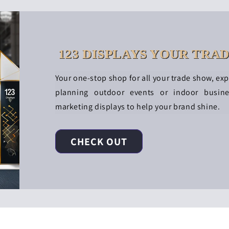
123 DISPLAYS YOUR TRA
Your one-stop shop for all your trade show, ex
planning outdoor events or indoor busin
marketing displays to help your brand shine.
CHECK OUT