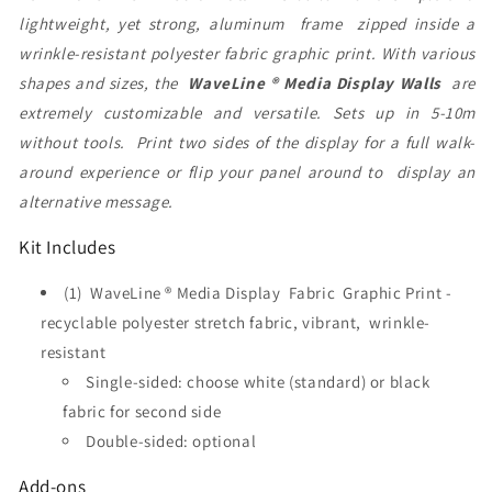
lightweight, yet strong, aluminum frame zipped inside a
wrinkle-resistant polyester fabric graphic print. With various
shapes and sizes, the
WaveLine ® Media Display Walls
are
extremely customizable and versatile. Sets up in 5-10m
without tools. Print two sides of the display for a full walk-
around experience or flip your panel around to display an
alternative message.
Kit Includes
(1) WaveLine ® Media Display Fabric Graphic Print -
recyclable polyester stretch fabric, vibrant, wrinkle-
resistant
Single-sided: choose white (standard) or black
fabric for second side
Double-sided: optional
Add-ons