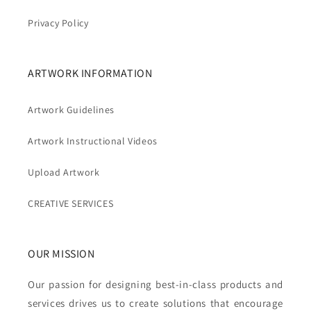
Privacy Policy
ARTWORK INFORMATION
Artwork Guidelines
Artwork Instructional Videos
Upload Artwork
CREATIVE SERVICES
OUR MISSION
Our passion for designing best-in-class products and
services drives us to create solutions that encourage