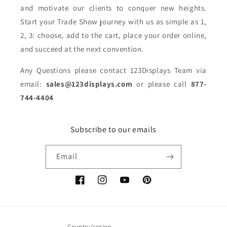
and motivate our clients to conquer new heights.
Start your Trade Show journey with us as simple as 1,
2, 3: choose, add to the cart, place your order online,
and succeed at the next convention.
Any Questions please contact 123Displays Team via
email:
sales@123displays.com
or please call
877-
744-4404
Subscribe to our emails
Email
Facebook
Instagram
YouTube
Pinterest
Country/region