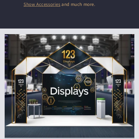
Show Accessories
and much more.