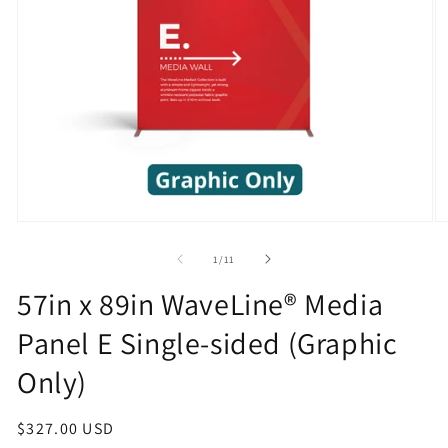
Open
O
media
m
1
2
of
1
/
11
in
in
modal
m
57in x 89in WaveLine® Media
Panel E Single-sided (Graphic
Only)
Regular
$327.00 USD