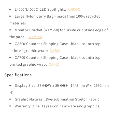
L4000/L4000C LED Spotlights;
L4000C
Large Nylon Carry Bag - made from 100% recycled
materials
Monitor Bracket (WLM-58) for inside or outside edge of
the panel;
WLM-58
CA500 Counter / Shipping Case - black countertop,
printed graphic wrap;
CA500
CA700 Counter / Shipping Case - black countertop,
printed graphic wrap;
CA700
Specifications
Display Size: 57 €�W x 89 €�H (1448mm W x 2260.mm
H)
Graphic Material: Dye-sublimation Stretch Fabric
Warranty: One (1) year on hardware and graphics.