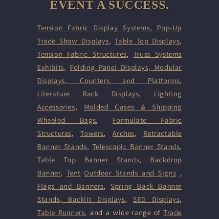
EVENT A SUCCESS.
Tension Fabric Display Systems
,
Pop-Up
Trade Show Displays
,
Table Top Displays
,
Tension Fabric Structures
,
Truss Systems
Exhibits
,
Folding Panel Displays,
Modular
Displays
,
Counters and Platforms
,
Literature Rack Displays
,
Lighting
Accessories
,
Molded Cases & Shipping
Wheeled Bags
,
Formulate Fabric
Structures
,
Towers
,
Arches
,
Retractable
Banner Stands
,
Telescopic Banner Stands
,
Table Top Banner Stands
,
Backdrop
Banner
,
Tent
Outdoor Stands and Signs
,
Flags and Banners
,
Spring Back Banner
Stands
,
Backlit Displays
,
SEG Displays
,
Table Runners
, and a wide range of
Trade