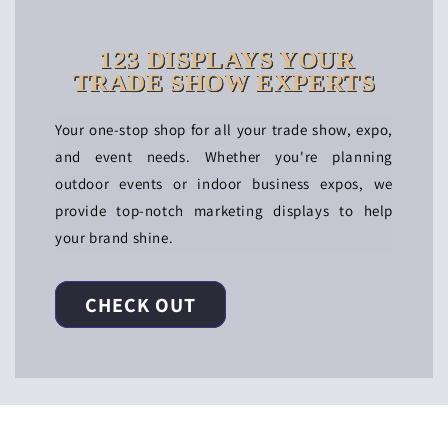
123 DISPLAYS YOUR
TRADE SHOW EXPERTS
Your one-stop shop for all your trade show, expo,
and event needs. Whether you're planning
outdoor events or indoor business expos, we
provide top-notch marketing displays to help
your brand shine.
CHECK OUT