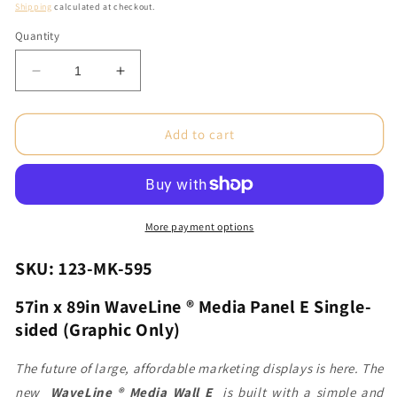
price
Shipping
calculated at checkout.
Quantity
Decrease
Increase
quantity
quantity
for
for
57in
57in
Add to cart
x
x
89in
89in
WaveLine®
WaveLine®
Media
Media
Panel
Panel
More payment options
E
E
Single-
Single-
SKU: 123-MK-595
sided
sided
(Graphic
(Graphic
57in x 89in WaveLine ® Media Panel E Single-
Only)
Only)
sided (Graphic Only)
The future of large, affordable marketing displays is here. The
new
WaveLine ® Media Wall E
is built with a simple and