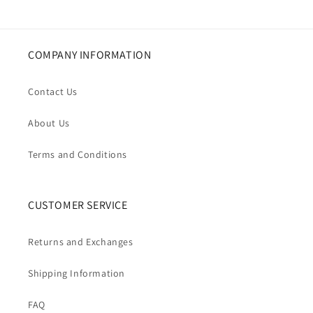
COMPANY INFORMATION
Contact Us
About Us
Terms and Conditions
CUSTOMER SERVICE
Returns and Exchanges
Shipping Information
FAQ