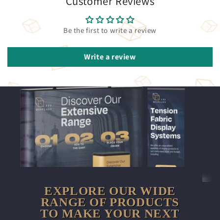
Customer Reviews
Be the first to write a review
Write a review
EXPLORE OUR WIDE
RANGE OF PRODUCTS
TO MAKE YOUR NEXT