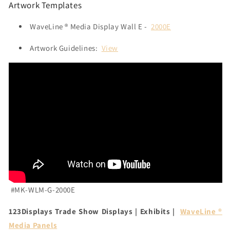
Artwork Templates
WaveLine ® Media Display Wall E -
2000E
Artwork Guidelines:
View
#MK-WLM-G-2000E
123Displays Trade Show Displays | Exhibits |
WaveLine ®
Media Panels