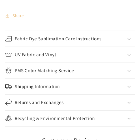
Share
Fabric Dye Sublimation Care Instructions
UV Fabric and Vinyl
PMS Color Matching Service
Shipping Information
Returns and Exchanges
Recycling & Environmental Protection