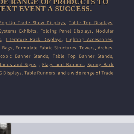
DE RANGE OF PRODUCTS TO
EXT EVENT A SUCCESS.
Pop-Up Trade Show Displays
,
Table Top Displays
,
Systems Exhibits
,
Folding Panel Displays,
Modular
s
,
Literature Rack Displays
,
Lighting Accessories
,
d Bags
,
Formulate Fabric Structures
,
Towers
,
Arches
,
scopic Banner Stands
,
Table Top Banner Stands
,
tands and Signs
,
Flags and Banners
,
Spring Back
G Displays
,
Table Runners
, and a wide range of
Trade