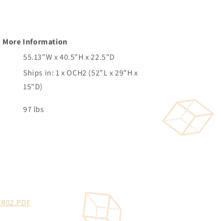
More Information
55.13"W x 40.5"H x 22.5"D
Ships in: 1 x OCH2 (52"L x 29"H x
15"D)
97 lbs
R02.PDF