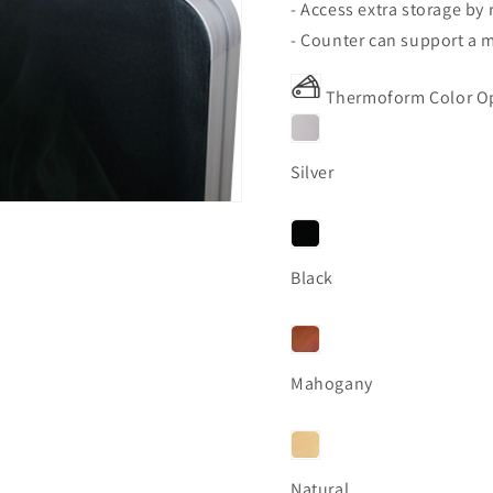
- Access extra storage by
- Counter can support a m
Thermoform Color O
Silver
Black
Mahogany
Natural