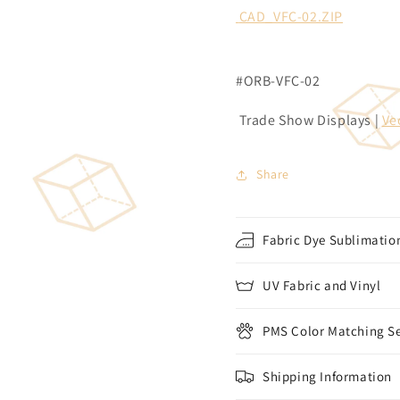
CAD_VFC-02.ZIP
#ORB-VFC-02
Trade Show Displays |
Ve
Share
Fabric Dye Sublimation
UV Fabric and Vinyl
PMS Color Matching Se
Shipping Information