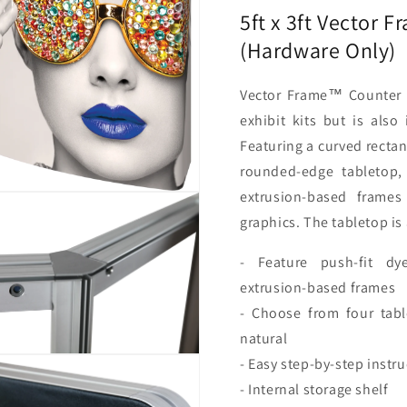
Only)
Only)
5ft x 3ft Vector 
(Hardware Only)
Vector Frame™ Counter 
exhibit kits but is also
Featuring a curved rectan
rounded-edge tabletop,
extrusion-based frames
graphics. The tabletop is 
- Feature push-fit dy
extrusion-based frames
- Choose from four tabl
natural
- Easy step-by-step instr
- Internal storage shelf