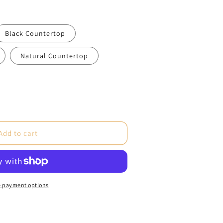
Black Countertop
Natural Countertop
e
Add to cart
 payment options
re