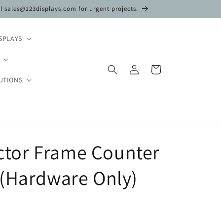
il sales@123displays.com for urgent projects.
SPLAYS
Log
Cart
in
UTIONS
Vector Frame Counter
 (Hardware Only)