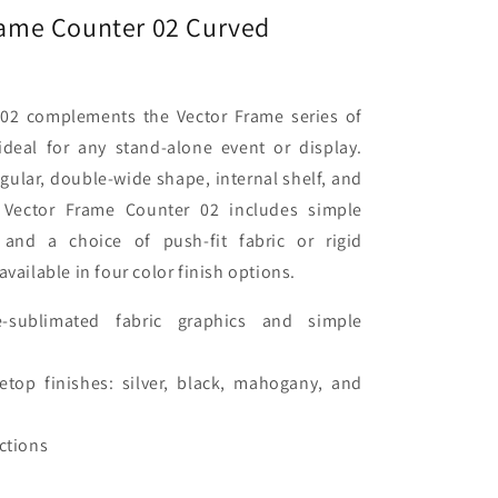
Frame Counter 02 Curved
02 complements the Vector Frame series of
 ideal for any stand-alone event or display.
gular, double-wide shape, internal shelf, and
 Vector Frame Counter 02 includes simple
 and a choice of push-fit fabric or rigid
available in four color finish options.
e-sublimated fabric graphics and simple
etop finishes: silver, black, mahogany, and
uctions