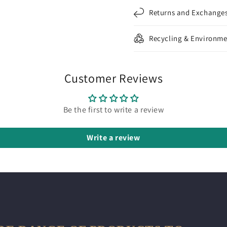
Returns and Exchange
Recycling & Environme
Customer Reviews
Be the first to write a review
Write a review