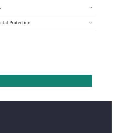
s
ntal Protection