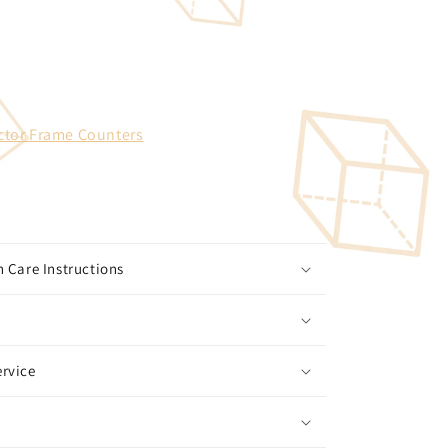
ctor Frame Counters
 Care Instructions
rvice