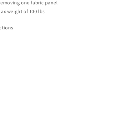
 removing one fabric panel
ax weight of 100 lbs
ptions