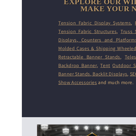
EXPLORE OUR WI
MAKE YOUR N
Tension Fabric Display Systems
,
Tension Fabric Structures
,
Truss 
Displays
,
Counters and Platform
Molded Cases & Shipping Wheele
Retractable Banner Stands
,
Tele
Backdrop Banner
,
Tent
Outdoor S
Banner Stands
,
Backlit Displays
,
SE
Show Accessories
and much more.