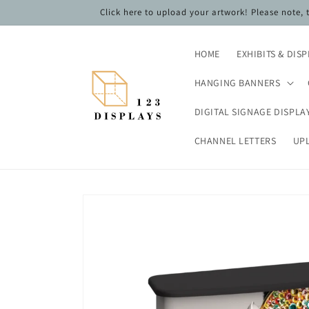
Skip to
Click here to upload your artwork! Please note,
content
HOME
EXHIBITS & DIS
HANGING BANNERS
DIGITAL SIGNAGE DISPLA
CHANNEL LETTERS
UP
Skip to
product
information