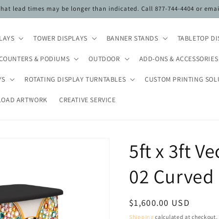
 that lead times may be longer than indicated. Call 877-744-4404 or ema
PLAYS
TOWER DISPLAYS
BANNER STANDS
TABLETOP DI
COUNTERS & PODIUMS
OUTDOOR
ADD-ONS & ACCESSORIES
YS
ROTATING DISPLAY TURNTABLES
CUSTOM PRINTING SOL
LOAD ARTWORK
CREATIVE SERVICE
5ft x 3ft 
02 Curved
Regular
$1,600.00 USD
price
Shipping
calculated at checkout.