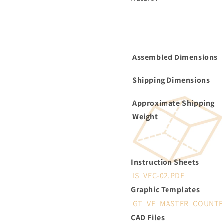
Assembled Dimensions
Shipping Dimensions
Approximate Shipping
Weight
Instruction Sheets
IS_VFC-02.PDF
Graphic Templates
GT_VF_MASTER_COUNTE
CAD Files