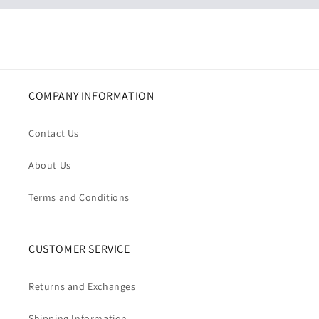
COMPANY INFORMATION
Contact Us
About Us
Terms and Conditions
CUSTOMER SERVICE
Returns and Exchanges
Shipping Information