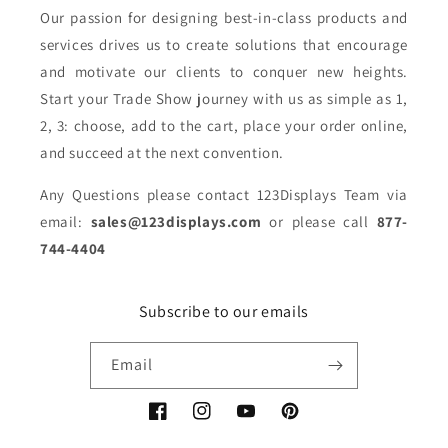
Our passion for designing best-in-class products and
services drives us to create solutions that encourage
and motivate our clients to conquer new heights.
Start your Trade Show journey with us as simple as 1,
2, 3: choose, add to the cart, place your order online,
and succeed at the next convention.
Any Questions please contact 123Displays Team via
email:
sales@123displays.com
or please call
877-
744-4404
Subscribe to our emails
Email
Facebook
Instagram
YouTube
Pinterest