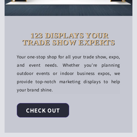
123 DISPLAYS YOUR
TRADE SHOW EXPERTS
Your one-stop shop for all your trade show, expo,
and event needs. Whether you're planning
outdoor events or indoor business expos, we
provide top-notch marketing displays to help
your brand shine.
CHECK OUT