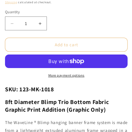
price
Shipping
calculated at checkout.
Quantity
Decrease
Increase
quantity
quantity
for
for
8ft
8ft
Add to cart
Diameter
Diameter
Blimp
Blimp
Trio
Trio
Bottom
Bottom
Fabric
Fabric
More payment options
Graphic
Graphic
Print
Print
SKU: 123-MK-1018
Addition
Addition
(Graphic
(Graphic
8ft Diameter Blimp Trio Bottom Fabric
Only)
Only)
Graphic Print Addition (Graphic Only)
The WaveLine ® Blimp hanging banner frame system is made
from a lightweight extruded aluminum frame wrapped in a