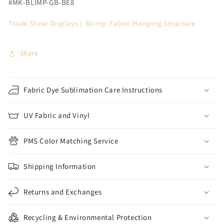
#MK-BLIMP-GB-BE8
Trade Show Displays | Blimp
Fabric Hanging Structure
Share
Fabric Dye Sublimation Care Instructions
UV Fabric and Vinyl
PMS Color Matching Service
Shipping Information
Returns and Exchanges
Recycling & Environmental Protection