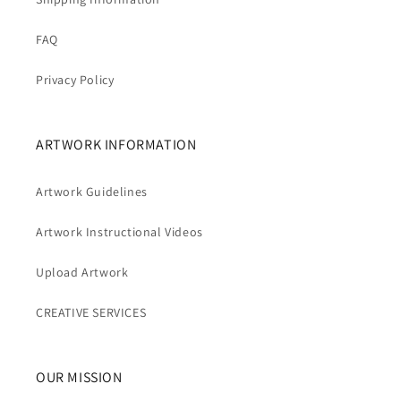
FAQ
Privacy Policy
ARTWORK INFORMATION
Artwork Guidelines
Artwork Instructional Videos
Upload Artwork
CREATIVE SERVICES
OUR MISSION