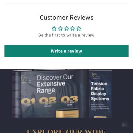
Customer Reviews
Be the first to write a review
Write a review
EXPLORE OUR WIDE