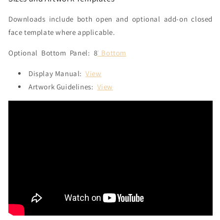
Downloads include both open and optional add-on closed
face template where applicable.
Optional
Bottom Panel: 8
' Bottom
Display Manual:
View
Artwork Guidelines:
View