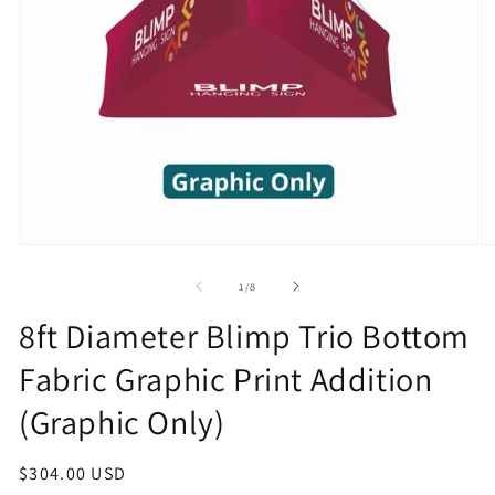
Open
O
media
m
1
2
of
1
/
8
in
in
modal
m
8ft Diameter Blimp Trio Bottom
Fabric Graphic Print Addition
(Graphic Only)
Regular
$304.00 USD