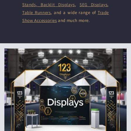
Stands
,
Backlit Displays
,
SEG Displays
,
Table Runners
, and a wide range of
Trade
Show Accessories
and much more.