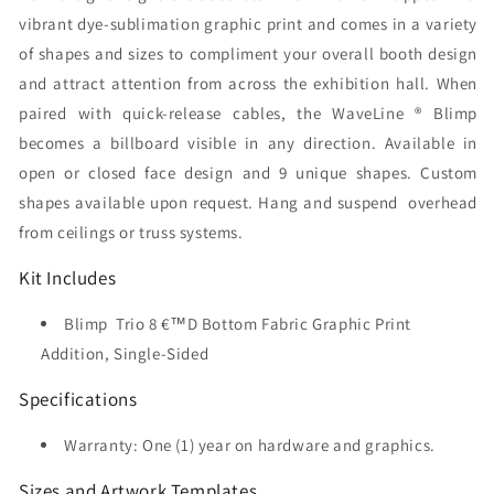
vibrant dye-sublimation graphic print and comes in a variety
of shapes and sizes to compliment your overall booth design
and attract attention from across the exhibition hall. When
paired with quick-release cables, the WaveLine ® Blimp
becomes a billboard visible in any direction. Available in
open or closed face design and 9 unique shapes. Custom
shapes available upon request. Hang and suspend overhead
from ceilings or truss systems.
Kit Includes
Blimp Trio 8 €™D Bottom Fabric Graphic Print
Addition, Single-Sided
Specifications
Warranty: One (1) year on hardware and graphics.
Sizes and Artwork Templates