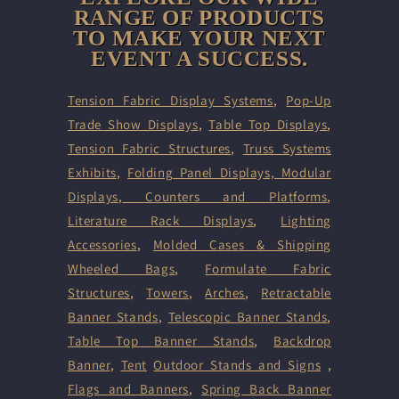
RANGE OF PRODUCTS
TO MAKE YOUR NEXT
EVENT A SUCCESS.
Tension Fabric Display Systems
,
Pop-Up
Trade Show Displays
,
Table Top Displays
,
Tension Fabric Structures
,
Truss Systems
Exhibits
,
Folding Panel Displays,
Modular
Displays
,
Counters and Platforms
,
Literature Rack Displays
,
Lighting
Accessories
,
Molded Cases & Shipping
Wheeled Bags
,
Formulate Fabric
Structures
,
Towers
,
Arches
,
Retractable
Banner Stands
,
Telescopic Banner Stands
,
Table Top Banner Stands
,
Backdrop
Banner
,
Tent
Outdoor Stands and Signs
,
Flags and Banners
,
Spring Back Banner