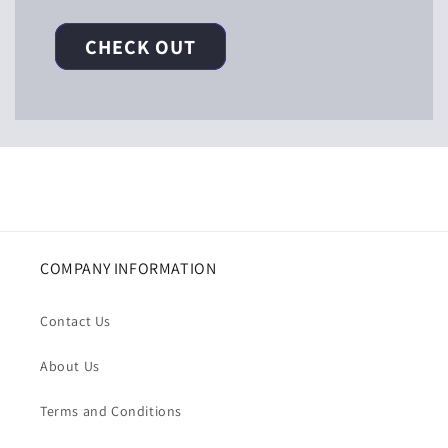
CHECK OUT
COMPANY INFORMATION
Contact Us
About Us
Terms and Conditions