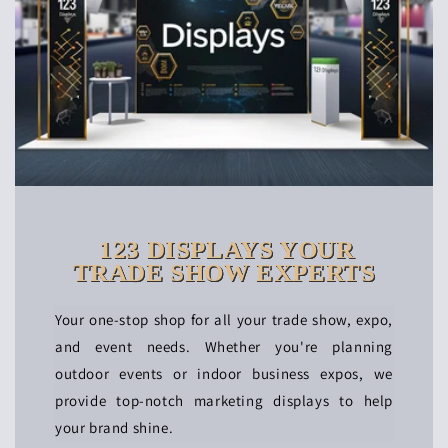
123 DISPLAYS YOUR
TRADE SHOW EXPERTS
Your one-stop shop for all your trade show, expo,
and event needs. Whether you're planning
outdoor events or indoor business expos, we
provide top-notch marketing displays to help
your brand shine.