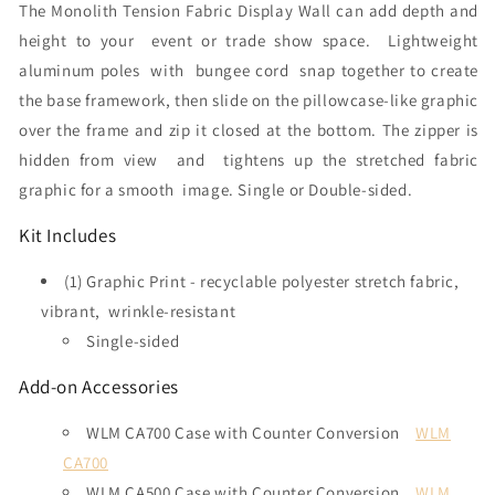
The Monolith Tension Fabric Display Wall can add depth and
height to your event or trade show space.
Lightweight
aluminum poles with bungee cord snap together to create
the base framework, then slide on the pillowcase-like graphic
over the frame and zip it closed at the bottom. The zipper is
hidden from view and tightens up the stretched fabric
graphic for a smooth image. Single or Double-sided.
Kit Includes
(1) Graphic Print - recyclable polyester stretch fabric,
vibrant, wrinkle-resistant
Single-sided
Add-on Accessories
WLM CA700 Case with Counter Conversion
WLM
CA700
WLM CA500 Case with Counter Conversion
WLM