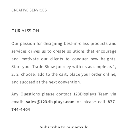
CREATIVE SERVICES
OUR MISSION
Our passion for designing best-in-class products and
services drives us to create solutions that encourage
and motivate our clients to conquer new heights.
Start your Trade Show journey with us as simple as 1,
2, 3: choose, add to the cart, place your order online,
and succeed at the next convention.
Any Questions please contact 123Displays Team via
email:
sales@123displays.com
or please call
877-
744-4404
Subscribe to our emails