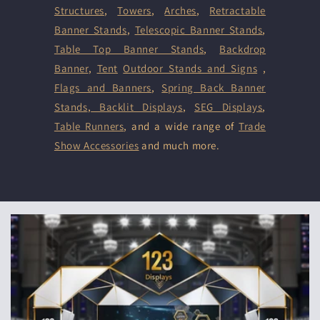
Structures
,
Towers
,
Arches
,
Retractable
Banner Stands
,
Telescopic Banner Stands
,
Table Top Banner Stands
,
Backdrop
Banner
,
Tent
Outdoor Stands and Signs
,
Flags and Banners
,
Spring Back Banner
Stands
,
Backlit Displays
,
SEG Displays
,
Table Runners
, and a wide range of
Trade
Show Accessories
and much more.