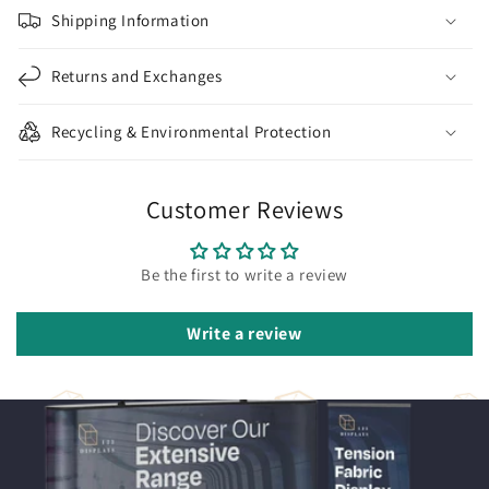
Shipping Information
Returns and Exchanges
Recycling & Environmental Protection
Customer Reviews
Be the first to write a review
Write a review