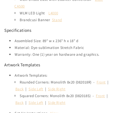
CA500
WLM LED Light
L4000
Brandcusi Banner
Stand
Specifications
Assembled Size:
89" w x 236" h x 18" d
Material: Dye-sublimation Stretch Fabric
Warranty: One (1) year on hardware and graphics.
Artwork Templates
Artwork Templates:
Rounded Corners: Monolith 8x20 (082018R) -
Front
|
Back
|
Side Left
|
Side Right
Squared Corners: Monolith 8x20 (082018S) -
Front
|
Back
|
Side Left
|
Side Right