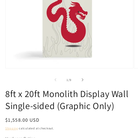
Open
O
media
m
1
2
of
1
/
9
in
in
modal
m
8ft x 20ft Monolith Display Wall
Single-sided (Graphic Only)
Regular
$1,558.00 USD
price
Shipping
calculated at checkout.