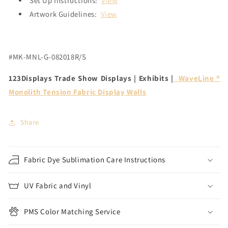
Set Up Instructions:
View
Artwork Guidelines:
View
#MK-MNL-G-082018R/S
123Displays Trade Show Displays | Exhibits |
WaveLine ®
Monolith Tension Fabric Display Walls
Share
Fabric Dye Sublimation Care Instructions
UV Fabric and Vinyl
PMS Color Matching Service