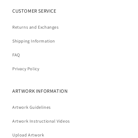
CUSTOMER SERVICE
Returns and Exchanges
Shipping Information
FAQ
Privacy Policy
ARTWORK INFORMATION
Artwork Guidelines
Artwork Instructional Videos
Upload Artwork