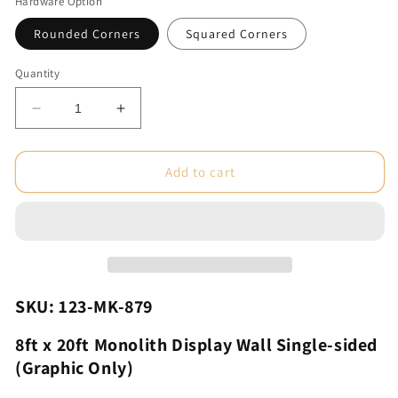
Hardware Option
Rounded Corners
Squared Corners
Quantity
Decrease
Increase
quantity
quantity
for
for
8ft
8ft
Add to cart
x
x
20ft
20ft
Monolith
Monolith
Display
Display
Wall
Wall
Single-
Single-
sided
sided
SKU: 123-MK-879
(Graphic
(Graphic
Only)
Only)
8ft x 20ft Monolith Display Wall Single-sided
(Graphic Only)