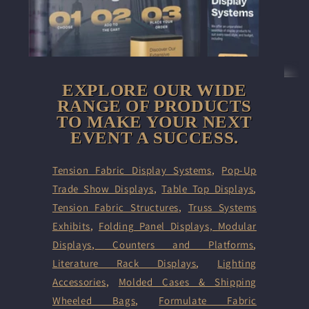
EXPLORE OUR WIDE
RANGE OF PRODUCTS
TO MAKE YOUR NEXT
EVENT A SUCCESS.
Tension Fabric Display Systems
,
Pop-Up
Trade Show Displays
,
Table Top Displays
,
Tension Fabric Structures
,
Truss Systems
Exhibits
,
Folding Panel Displays,
Modular
Displays
,
Counters and Platforms
,
Literature Rack Displays
,
Lighting
Accessories
,
Molded Cases & Shipping
Wheeled Bags
,
Formulate Fabric