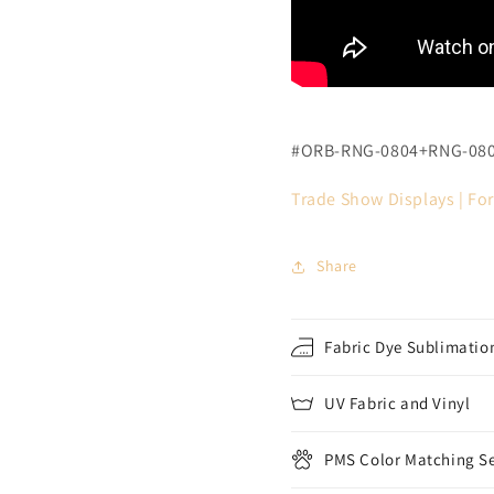
#ORB-RNG-0804+RNG-08
Trade Show Displays |
For
Share
Fabric Dye Sublimation
UV Fabric and Vinyl
PMS Color Matching Se