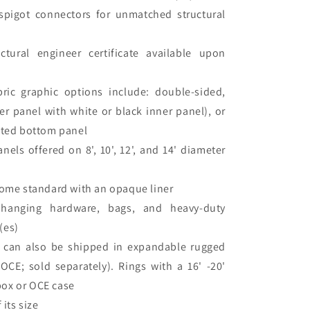
spigot connectors for unmatched structural
uctural engineer certificate available upon
bric graphic options include: double-sided,
er panel with white or black inner panel), or
inted bottom panel
nels offered on 8', 10', 12', and 14' diameter
 come standard with an opaque liner
hanging hardware, bags, and heavy-duty
(es)
s can also be shipped in expandable rugged
CE; sold separately). Rings with a 16' -20'
box or OCE case
 its size