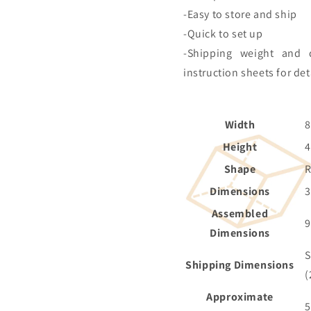
-Easy to store and ship
-Quick to set up
-Shipping weight and 
instruction sheets for det
Width
8
Height
4
Shape
Dimensions
Assembled
9
Dimensions
S
Shipping Dimensions
(
Approximate
5