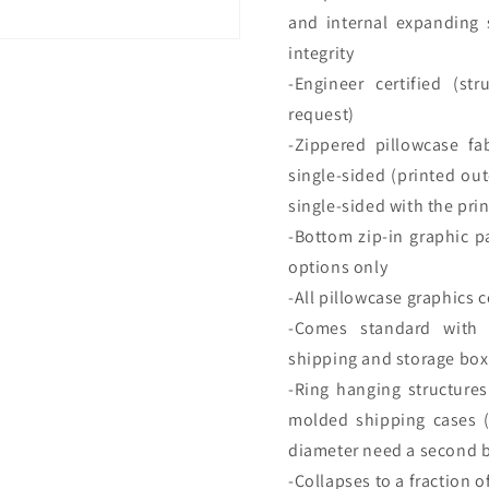
and internal expanding 
integrity
-Engineer certified (str
request)
-Zippered pillowcase fa
single-sided (printed out
single-sided with the pr
-Bottom zip-in graphic pa
options only
-All pillowcase graphics
-Comes standard with 
shipping and storage box
-Ring hanging structure
molded shipping cases (O
diameter need a second 
-Collapses to a fraction of