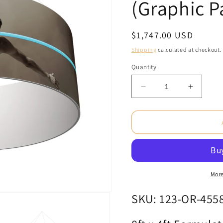
(Graphic P
Regular
$1,747.00 USD
price
Shipping
calculated at checkout.
Quantity
Decrease
Increas
quantity
quantity
for
for
8ft
8ft
x
x
4ft
4ft
Formulate
Formula
Master
Master
3D
3D
More
Hanging
Hanging
Structure
Structur
SKU: 123-OR-455
Ring
Ring
Single-
Single-