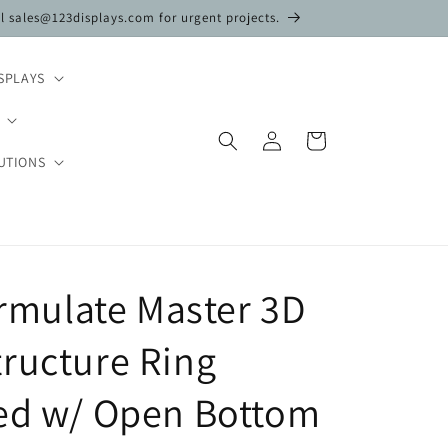
il sales@123displays.com for urgent projects.
SPLAYS
Log
Cart
in
UTIONS
Formulate Master 3D
ructure Ring
ded w/ Open Bottom