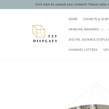
Skip to
Click here to upload your artwork! Please note,
content
HOME
EXHIBITS & DIS
HANGING BANNERS
DIGITAL SIGNAGE DISPLA
CHANNEL LETTERS
UP
Skip to
product
information