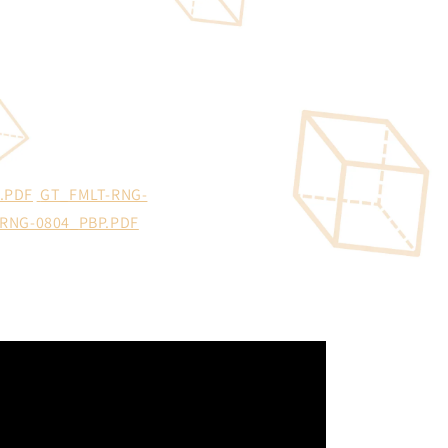
.PDF
GT_FMLT-RNG-
RNG-0804_PBP.PDF