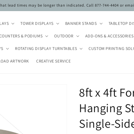
 that lead times may be longer than indicated. Call 877-744-4404 or ema
PLAYS
TOWER DISPLAYS
BANNER STANDS
TABLETOP DI
COUNTERS & PODIUMS
OUTDOOR
ADD-ONS & ACCESSORIES
YS
ROTATING DISPLAY TURNTABLES
CUSTOM PRINTING SOL
LOAD ARTWORK
CREATIVE SERVICE
8ft x 4ft 
Hanging St
Single-Si