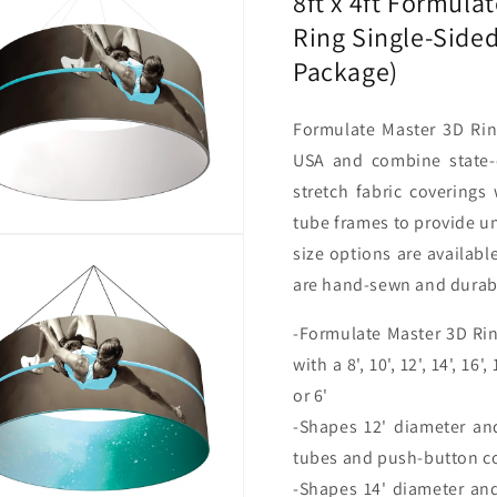
8ft x 4ft Formula
Sided
Sided
Ring Single-Side
w/
w/
Open
Open
Package)
Bottom
Bottom
(Graphic
(Graphi
Package)
Package
Formulate
Master 3D Rin
USA and combine state-o
stretch fabric coverings
tube frames to provide un
size options are availabl
are hand-sewn and durable
-Formulate Master 3D Rin
with a 8', 10', 12', 14', 16'
or 6'
-Shapes 12' diameter an
tubes and push-button c
-Shapes 14' diameter an