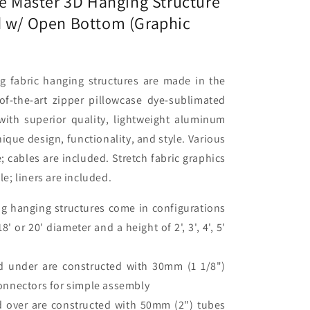
te Master 3D Hanging Structure
d w/ Open Bottom (Graphic
c
)
g fabric hanging structures are made in the
f-the-art zipper pillowcase dye-sublimated
 with superior quality, lightweight aluminum
ique design, functionality, and style. Various
e; cables are included. Stretch fabric graphics
; liners are included.
g hanging structures come in configurations
, 18' or 20' diameter and a height of 2', 3', 4', 5'
d under are constructed with 30mm (1 1/8")
onnectors for simple assembly
d over are constructed with 50mm (2") tubes