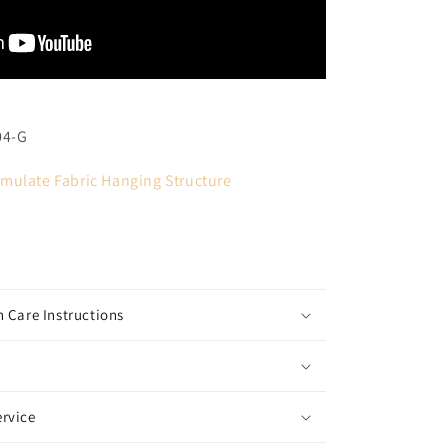
04-G
mulate Fabric Hanging Structure
 Care Instructions
rvice