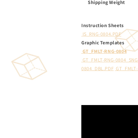
Shipping Weight
Instruction Sheets
IS_RNG-0804.PDF
Graphic Templates
GT_FMLT-RNG-0804
GT_FMLT-RNG-0804_SNG
0804_DBL.PDF
GT_FMLT-