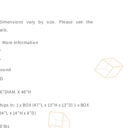
dimensions vary by size. Please see the
ails.
More Information
'
'
Round
3D
6”DIAM. X 48”H
hips In: 1 x BOX (47"L x 13"H x 13"D) 1 x BOX
24"L x 14"H x 8"D)
0 lbs