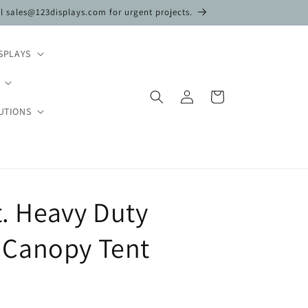
il sales@123displays.com for urgent projects.
SPLAYS
Log
Cart
in
UTIONS
t. Heavy Duty
Canopy Tent