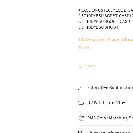
#CASDLX-CST10DYESUB C
CST10DYESUBGPBT CASDL
CST10DYESUBGOBT CASDL
CST10DYESUBHOBT
123Displays Trade Show
Tents
Share
Fabric Dye Sublimation
UV Fabric and Vinyl
PMS Color Matching Se
Shipping Information