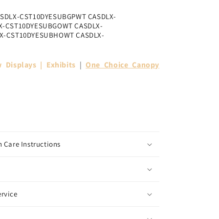
ASDLX-CST10DYESUBGPWT CASDLX-
X-CST10DYESUBGOWT CASDLX-
X-CST10DYESUBHOWT CASDLX-
 Displays | Exhibits
|
One Choice Canopy
 Care Instructions
rvice