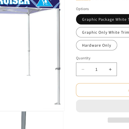
Options
Graphic Package White 
Graphic Only White Tri
Hardware Only
Quantity
Decrease
Increas
quantity
quantity
for
for
Casita
Casita
10
10
ft.
ft.
Heavy
Heavy
Duty
Duty
Aluminum
Alumin
Canopy
Canopy