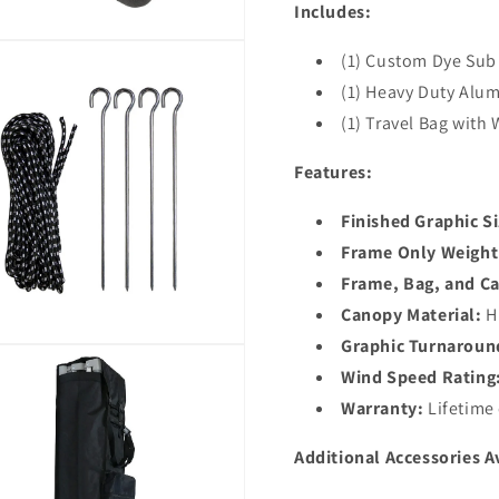
Includes:
(1) Custom Dye Sub
(1) Heavy Duty Al
(1) Travel Bag with
Features:
Finished Graphic Si
Frame Only Weight
Frame, Bag, and C
Canopy Material:
Hi
Graphic Turnaroun
Wind Speed Rating
Warranty:
Lifetime
Additional Accessories A