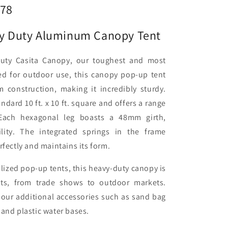
978
avy Duty Aluminum Canopy Tent
Duty Casita Canopy, our toughest and most
ed for outdoor use, this canopy pop-up tent
 construction, making it incredibly sturdy.
dard 10 ft. x 10 ft. square and offers a range
 Each hexagonal leg boasts a 48mm girth,
ility. The integrated springs in the frame
rfectly and maintains its form.
alized pop-up tents, this heavy-duty canopy is
nts, from trade shows to outdoor markets.
our additional accessories such as sand bag
 and plastic water bases.