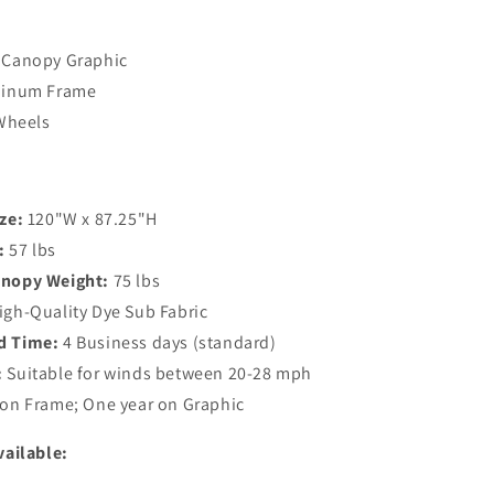
 Canopy Graphic
uminum Frame
 Wheels
ze:
120"W x 87.25"H
:
57 lbs
anopy Weight:
75 lbs
gh-Quality Dye Sub Fabric
d Time:
4 Business days (standard)
:
Suitable for winds between 20-28 mph
 on Frame; One year on Graphic
vailable: