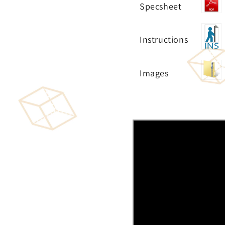
Specsheet
Instructions
Images