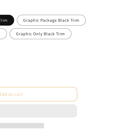
Trim
Graphic Package Black Trim
m
Graphic Only Black Trim
e
Add to cart
um