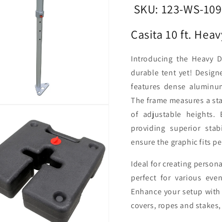
Tent
Tent
SKU: 123-WS-10
Casita 10 ft. He
Introducing the Heavy 
durable tent yet! Design
features dense aluminum
The frame measures a stan
of adjustable heights.
providing superior stab
ensure the graphic fits pe
Ideal for creating person
perfect for various eve
Enhance your setup with 
covers, ropes and stakes,