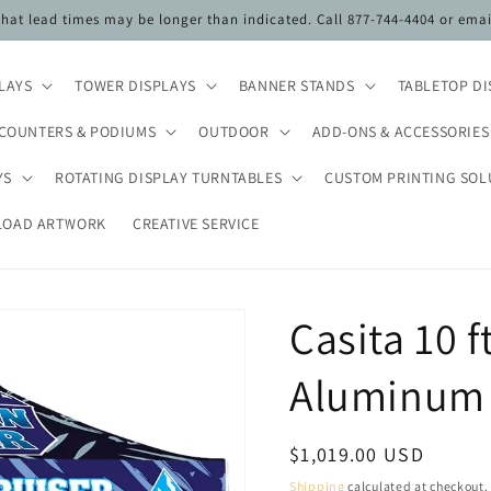
 that lead times may be longer than indicated. Call 877-744-4404 or ema
PLAYS
TOWER DISPLAYS
BANNER STANDS
TABLETOP DI
COUNTERS & PODIUMS
OUTDOOR
ADD-ONS & ACCESSORIES
YS
ROTATING DISPLAY TURNTABLES
CUSTOM PRINTING SOL
LOAD ARTWORK
CREATIVE SERVICE
Casita 10 f
Aluminum 
Regular
$1,019.00 USD
price
Shipping
calculated at checkout.