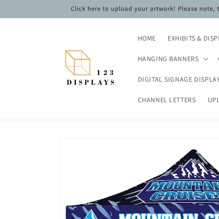
Skip to
Click here to upload your artwork! Please note,
content
HOME
EXHIBITS & DIS
HANGING BANNERS
DIGITAL SIGNAGE DISPLA
CHANNEL LETTERS
UP
Skip to
product
information