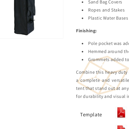
Sand Bag Covers
Ropes and Stakes
Plastic Water Bases
Finishing:
Pole pocket was ad
Hemmed around the
Grommets added to 
Combine this heavy duty
a complete and versatil
tent that stand out at an
for durability and visual 
Template