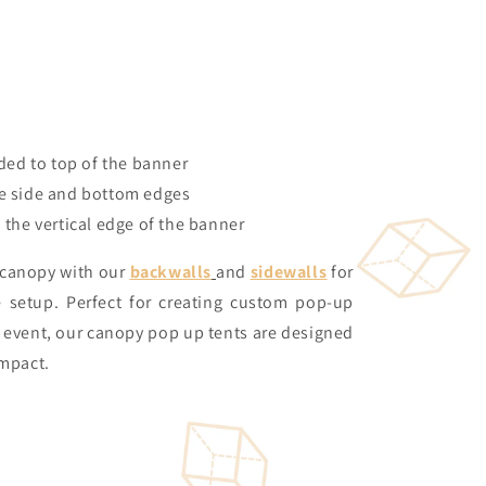
ded to top of the banner
 side and bottom edges
the vertical edge of the banner
 canopy with our
backwalls
and
sidewalls
for
e setup. Perfect for creating custom pop-up
y event, our canopy pop up tents are designed
impact.