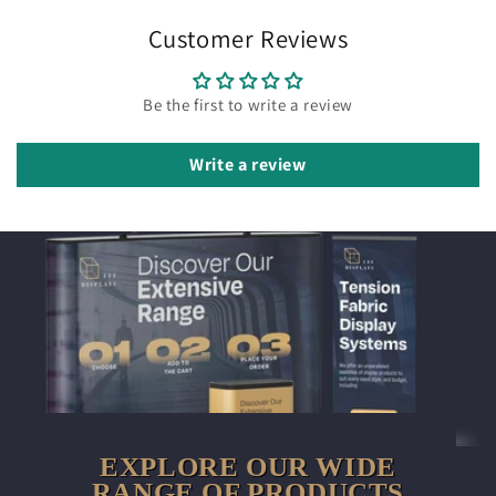
Customer Reviews
Be the first to write a review
Write a review
EXPLORE OUR WIDE
RANGE OF PRODUCTS