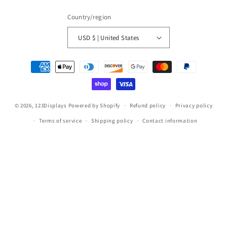
Country/region
USD $ | United States
Payment
methods
© 2026,
123Displays
Powered by Shopify
Refund policy
Privacy policy
Terms of service
Shipping policy
Contact information