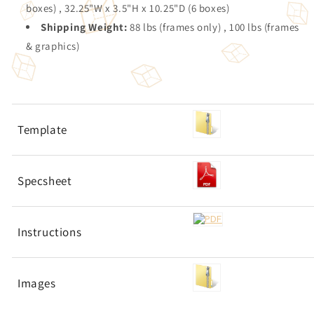
boxes) , 32.25"W x 3.5"H x 10.25"D (6 boxes)
Shipping Weight:
88 lbs (frames only) , 100 lbs (frames
& graphics)
Template
Specsheet
Instructions
Images