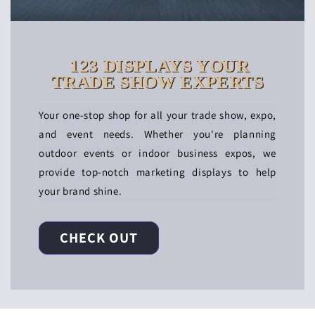
123 DISPLAYS YOUR
TRADE SHOW EXPERTS
Your one-stop shop for all your trade show, expo,
and event needs. Whether you're planning
outdoor events or indoor business expos, we
provide top-notch marketing displays to help
your brand shine.
CHECK OUT