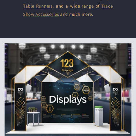
Table Runners
, and a wide range of
Trade
Show Accessories
and much more.