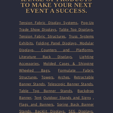
TO MAKE YOUR NEXT
EVENT A SUCCESS.
Tension Fabric Display Systems
,
Pop-Up
Trade Show Displays
,
Table Top Displays
,
Tension Fabric Structures
,
Truss Systems
Exhibits
,
Folding Panel Displays,
Modular
Displays
,
Counters and Platforms
,
Literature Rack Displays
,
Lighting
Accessories
,
Molded Cases & Shipping
Wheeled Bags
,
Formulate Fabric
Structures
,
Towers
,
Arches
,
Retractable
Banner Stands
,
Telescopic Banner Stands
,
Table Top Banner Stands
,
Backdrop
Banner
,
Tent
Outdoor Stands and Signs
,
Flags and Banners
,
Spring Back Banner
Stands
,
Backlit Displays
,
SEG Displays
,