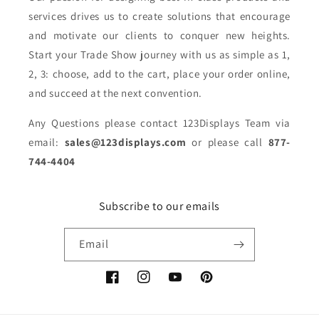
services drives us to create solutions that encourage
and motivate our clients to conquer new heights.
Start your Trade Show journey with us as simple as 1,
2, 3: choose, add to the cart, place your order online,
and succeed at the next convention.
Any Questions please contact 123Displays Team via
email:
sales@123displays.com
or please call
877-
744-4404
Subscribe to our emails
Email
Facebook
Instagram
YouTube
Pinterest