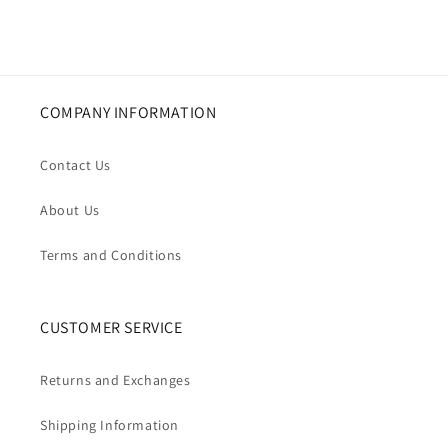
COMPANY INFORMATION
Contact Us
About Us
Terms and Conditions
CUSTOMER SERVICE
Returns and Exchanges
Shipping Information