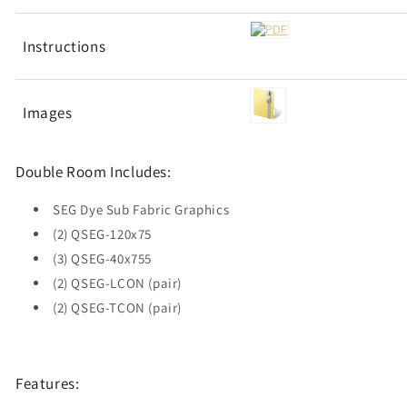
Instructions
Images
Double Room Includes:
SEG Dye Sub Fabric Graphics
(2) QSEG-120x75
(3) QSEG-40x755
(2) QSEG-LCON (pair)
(2) QSEG-TCON (pair)
Features: