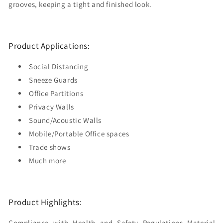
grooves, keeping a tight and finished look.
Product Applications:
Social Distancing
Sneeze Guards
Office Partitions
Privacy Walls
Sound/Acoustic Walls
Mobile/Portable Office spaces
Trade shows
Much more
Product Highlights:
Compliance with Health and Safety Regulations Material