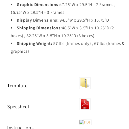
Graphic Dimensions:
47.25"W x 29.5"H - 2 Frames ,
15.75"W x 29.5"H - 3 Frames
Display Dimensions:
94.5"W x 29.5"H x 15.75"D
Shipping Dimensions:
48.5"W x 3.5"H x 10.25"D (2
boxes) , 32.25"W x 3.5"H x 10.25"D (3 boxes)
Shipping Weight:
57 lbs (frames only) , 67 lbs (frames &
graphics)
Template
Specsheet
Instructions