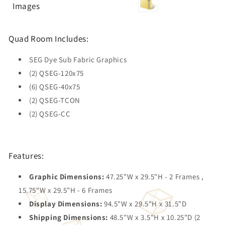
Images
Quad Room Includes:
SEG Dye Sub Fabric Graphics
(2) QSEG-120x75
(6) QSEG-40x75
(2) QSEG-TCON
(2) QSEG-CC
Features:
Graphic Dimensions:
47.25"W x 29.5"H - 2 Frames ,
15.75"W x 29.5"H - 6 Frames
Display Dimensions:
94.5"W x 29.5"H x 31.5"D
Shipping Dimensions:
48.5"W x 3.5"H x 10.25"D (2