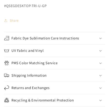
#QSEGDESKTOP-TRI-U-GP
Share
Fabric Dye Sublimation Care Instructions
UV Fabric and Vinyl
PMS Color Matching Service
Shipping Information
Returns and Exchanges
Recycling & Environmental Protection