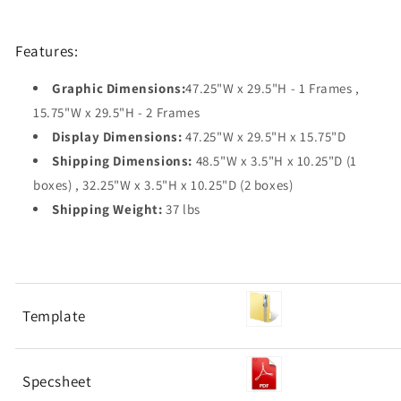
Features:
Graphic Dimensions:
47.25"W x 29.5"H - 1 Frames ,
15.75"W x 29.5"H - 2 Frames
Display Dimensions:
47.25"W x 29.5"H x 15.75"D
Shipping Dimensions:
48.5"W x 3.5"H x 10.25"D (1
boxes) , 32.25"W x 3.5"H x 10.25"D (2 boxes)
Shipping Weight:
37 lbs
Template
Specsheet