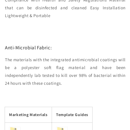
that can be disinfected and cleaned Easy Installation
Lightweight & Portable
Anti-Microbial Fabric:
The materials with the integrated antimicrobial coatings will
be a polyester soft flag material and have been
independently lab tested to kill over 98% of bacterial within
24 hours with these coatings.
Marketing Materials
Template Guides