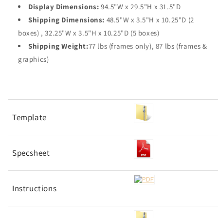
Display Dimensions:
94.5"W x 29.5"H x 31.5"D
Shipping Dimensions:
48.5"W x 3.5"H x 10.25"D (2
boxes) , 32.25"W x 3.5"H x 10.25"D (5 boxes)
Shipping Weight:
77 lbs (frames only), 87 lbs (frames &
graphics)
Template
Specsheet
Instructions