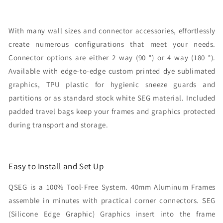
With many wall sizes and connector accessories, effortlessly
create numerous configurations that meet your needs.
Connector options are either 2 way (90 °) or 4 way (180 °).
Available with edge-to-edge custom printed dye sublimated
graphics, TPU plastic for hygienic sneeze guards and
partitions or as standard stock white SEG material. Included
padded travel bags keep your frames and graphics protected
during transport and storage.
Easy to Install and Set Up
QSEG is a 100% Tool-Free System. 40mm Aluminum Frames
assemble in minutes with practical corner connectors. SEG
(Silicone Edge Graphic) Graphics insert into the frame