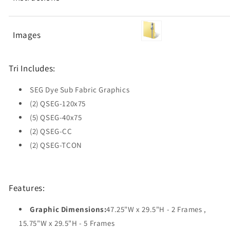
Images
Tri Includes:
SEG Dye Sub Fabric Graphics
(2) QSEG-120x75
(5) QSEG-40x75
(2) QSEG-CC
(2) QSEG-TCON
Features:
Graphic Dimensions:
47.25"W x 29.5"H - 2 Frames ,
15.75"W x 29.5"H - 5 Frames