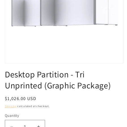
Open
media
Desktop Partition - Tri
1
in
Unprinted (Graphic Package)
modal
Regular
$1,026.00 USD
price
Shipping
calculated at checkout.
Quantity