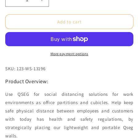
Decrease
Increase
quantity
quantity
for
for
Desktop
Desktop
Add to cart
Partition
Partition
-
-
Tri
Tri
Unprinted
Unprinted
(Graphic
(Graphic
More payment options
Package)
Package)
SKU: 123-WS-13196
Product Overview:
Use QSEG for social distancing solutions for work
environments as office partitions and cubicles. Help keep
safe physical distance between employees and customers
with today has health and safety regulations, by
strategically placing our lightweight and portable Qseg
walls.