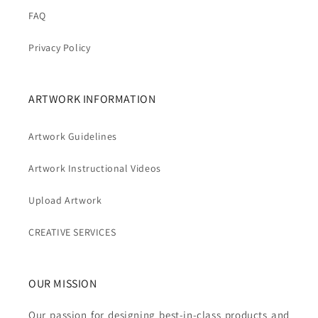
FAQ
Privacy Policy
ARTWORK INFORMATION
Artwork Guidelines
Artwork Instructional Videos
Upload Artwork
CREATIVE SERVICES
OUR MISSION
Our passion for designing best-in-class products and