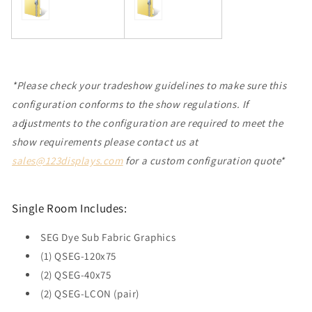
*Please check your tradeshow guidelines to make sure this
configuration conforms to the show regulations. If
adjustments to the configuration are required to meet the
show requirements please contact us at
sales@123displays.com
for a custom configuration quote*
Single Room Includes:
SEG Dye Sub Fabric Graphics
(1) QSEG-120x75
(2) QSEG-40x75
(2) QSEG-LCON (pair)