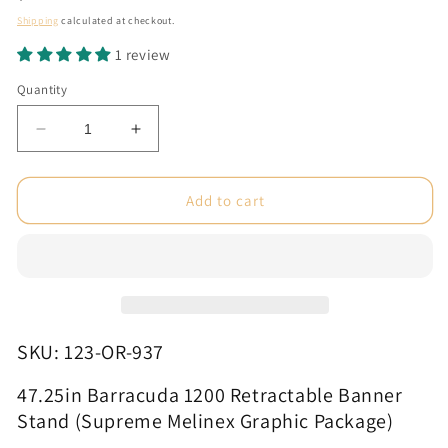
price
Shipping
calculated at checkout.
1 review
Quantity
Decrease
Increase
quantity
quantity
for
for
47.25in
47.25in
Add to cart
Barracuda
Barracuda
1200
1200
Retractable
Retractable
Banner
Banner
Stand
Stand
(Supreme
(Supreme
Melinex
Melinex
SKU: 123-OR-937
Graphic
Graphic
Package)
Package)
47.25in Barracuda 1200 Retractable Banner
Stand (Supreme Melinex Graphic Package)