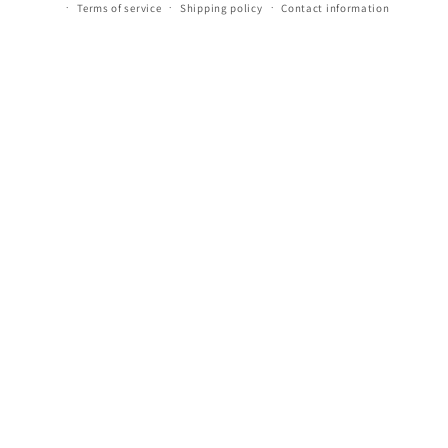
Terms of service
Shipping policy
Contact information