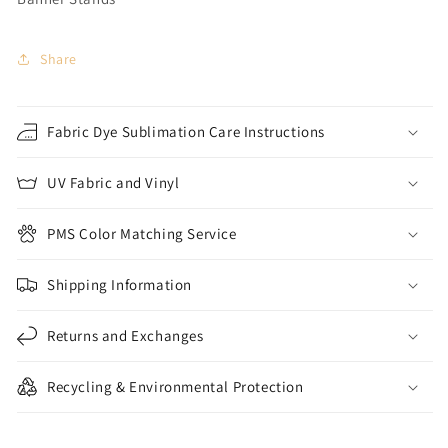
Share
Fabric Dye Sublimation Care Instructions
UV Fabric and Vinyl
PMS Color Matching Service
Shipping Information
Returns and Exchanges
Recycling & Environmental Protection