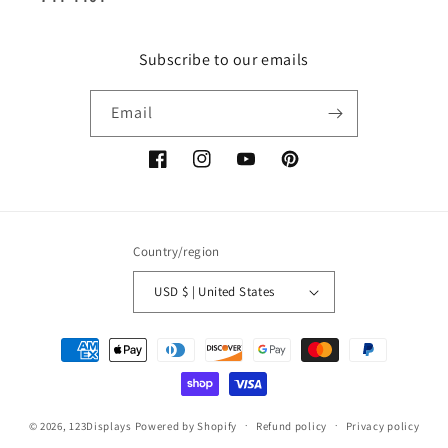
Subscribe to our emails
Email
Facebook
Instagram
YouTube
Pinterest
Country/region
USD $ | United States
Payment
methods
© 2026,
123Displays
Powered by Shopify
Refund policy
Privacy policy