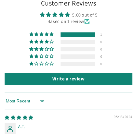
Customer Reviews
5.00 out of 5
Based on 1 review
1
0
0
0
0
Write a review
Sort by
05/13/2024
A.T.