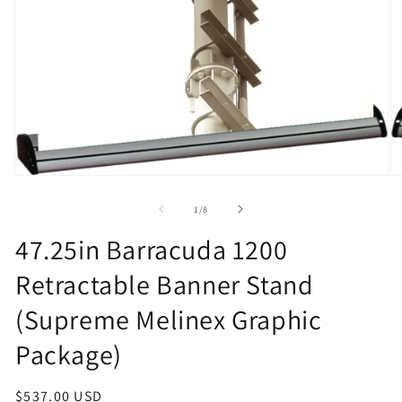
Open
O
media
m
1
2
of
1
/
8
in
in
modal
m
47.25in Barracuda 1200
Retractable Banner Stand
(Supreme Melinex Graphic
Package)
Regular
$537.00 USD