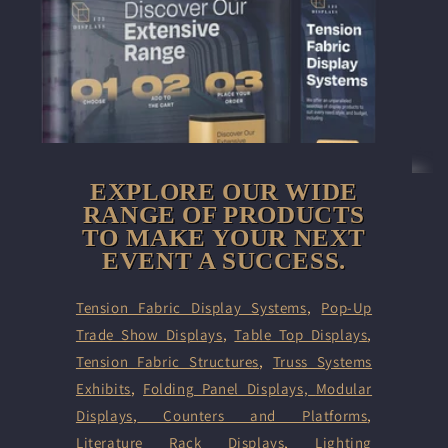
EXPLORE OUR WIDE
RANGE OF PRODUCTS
TO MAKE YOUR NEXT
EVENT A SUCCESS.
Tension Fabric Display Systems
,
Pop-Up
Trade Show Displays
,
Table Top Displays
,
Tension Fabric Structures
,
Truss Systems
Exhibits
,
Folding Panel Displays,
Modular
Displays
,
Counters and Platforms
,
Literature Rack Displays
,
Lighting