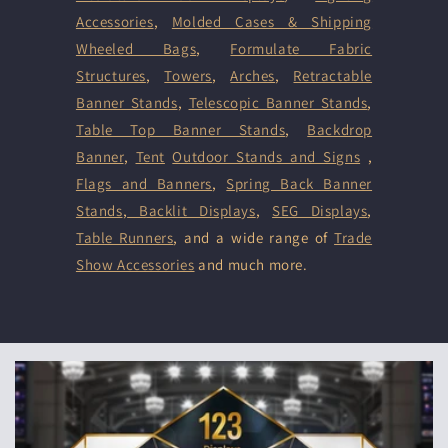
Accessories
,
Molded Cases & Shipping
Wheeled Bags
,
Formulate Fabric
Structures
,
Towers
,
Arches
,
Retractable
Banner Stands
,
Telescopic Banner Stands
,
Table Top Banner Stands
,
Backdrop
Banner
,
Tent
Outdoor Stands and Signs
,
Flags and Banners
,
Spring Back Banner
Stands
,
Backlit Displays
,
SEG Displays
,
Table Runners
, and a wide range of
Trade
Show Accessories
and much more.