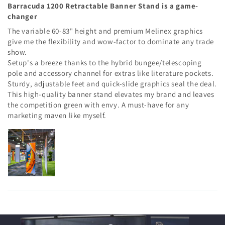
Barracuda 1200 Retractable Banner Stand is a game-
changer
The variable 60-83" height and premium Melinex graphics
give me the flexibility and wow-factor to dominate any trade
show.
Setup's a breeze thanks to the hybrid bungee/telescoping
pole and accessory channel for extras like literature pockets.
Sturdy, adjustable feet and quick-slide graphics seal the deal.
This high-quality banner stand elevates my brand and leaves
the competition green with envy. A must-have for any
marketing maven like myself.