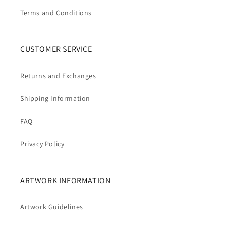
Terms and Conditions
CUSTOMER SERVICE
Returns and Exchanges
Shipping Information
FAQ
Privacy Policy
ARTWORK INFORMATION
Artwork Guidelines