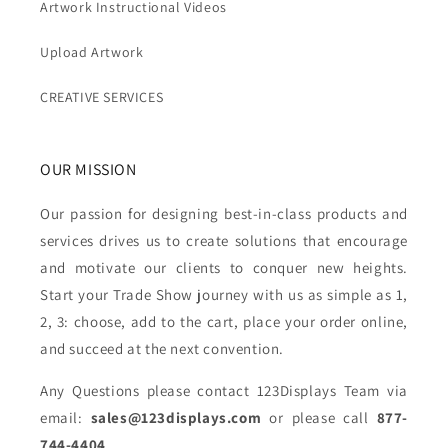
Artwork Instructional Videos
Upload Artwork
CREATIVE SERVICES
OUR MISSION
Our passion for designing best-in-class products and
services drives us to create solutions that encourage
and motivate our clients to conquer new heights.
Start your Trade Show journey with us as simple as 1,
2, 3: choose, add to the cart, place your order online,
and succeed at the next convention.
Any Questions please contact 123Displays Team via
email:
sales@123displays.com
or please call
877-
744-4404