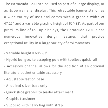
The Barracuda 1200 can be used as part of a large display, or
as its own smaller display. This retractable banner stand has
a wide variety of uses and comes with a graphic width of
47.25" and a variable graphic height of 60"-83". As part of our
premium line of roll up displays, the Barracuda 1200 is has
numerous innovative design features that provide
exceptional utility in a large variety of environments.
- Variable height = 60"- 83"
- Hybrid bungee/ telescoping pole with toolless quick rail
- Accessory channel allows for the addition of an optional
literature pocket or table accessory
- Adjustable feet on base
- Anodized silver base only
- Quick slide graphic to leader attachment
- Graphic tensioner
- Supplied with carry bag with strap