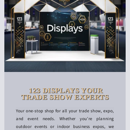
123 DISPLAYS YOUR
TRADE SHOW EXPERTS
Your one-stop shop for all your trade show, expo,
and event needs. Whether you're planning
outdoor events or indoor business expos, we