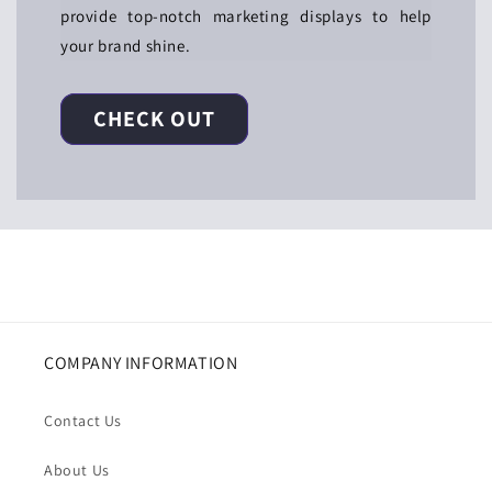
provide top-notch marketing displays to help
your brand shine.
CHECK OUT
COMPANY INFORMATION
Contact Us
About Us