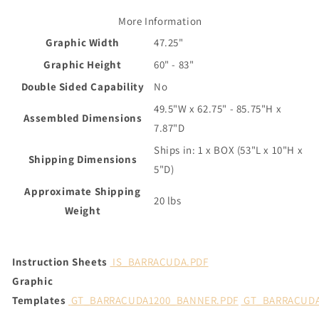
More Information
Graphic Width
47.25"
Graphic Height
60" - 83"
Double Sided Capability
No
49.5"W x 62.75" - 85.75"H x
Assembled Dimensions
7.87"D
Ships in: 1 x BOX (53"L x 10"H x
Shipping Dimensions
5"D)
Approximate Shipping
20 lbs
Weight
Instruction Sheets
IS_BARRACUDA.PDF
Graphic
Templates
GT_BARRACUDA1200_BANNER.PDF
GT_BARRACUDA