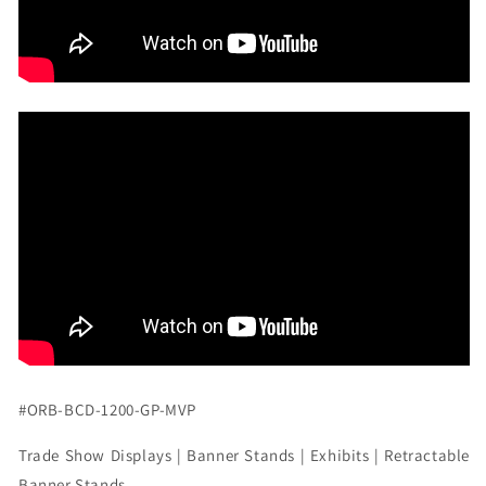
#ORB-BCD-1200-GP-MVP
Trade Show Displays | Banner Stands | Exhibits | Retractable
Banner Stands