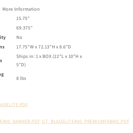
More Information
15.75"
69.375"
ity
No
ns
17.75"W x 72.13"H x 8.6"D
Ships in: 1 x BOX (22"L x 10"H x
s
5"D)
ng
8 lbs
LADELITE.PDF
TE400_BANNER.PDF
GT_BLADELITE400_PREMIUMFABRIC.PDF