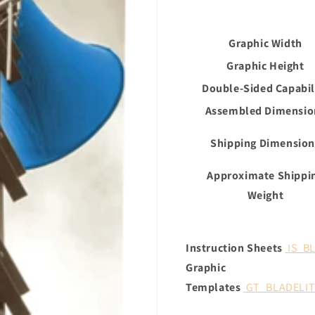
Graphic Width
Graphic Height
Double-Sided Capabil
Assembled Dimensio
Shipping Dimension
Approximate Shippi
Weight
Instruction Sheets
IS_B
Graphic
Templates
GT_BLADELI