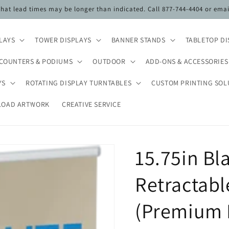
 that lead times may be longer than indicated. Call 877-744-4404 or ema
PLAYS
TOWER DISPLAYS
BANNER STANDS
TABLETOP DI
COUNTERS & PODIUMS
OUTDOOR
ADD-ONS & ACCESSORIES
YS
ROTATING DISPLAY TURNTABLES
CUSTOM PRINTING SOL
LOAD ARTWORK
CREATIVE SERVICE
15.75in Bl
Retractabl
(Premium 