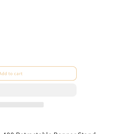
e
Add to cart
ble
um