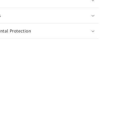
s
ntal Protection