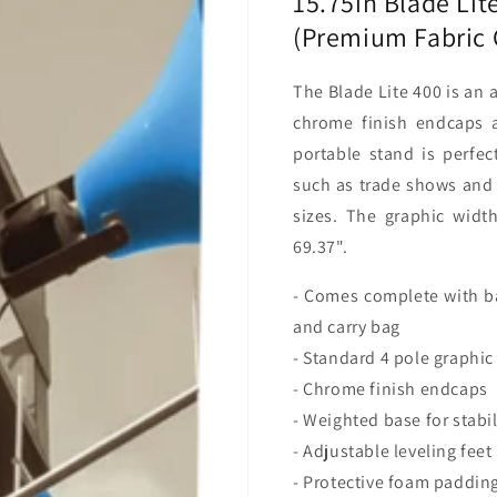
15.75in Blade Lit
Package)
Package
(Premium Fabric 
The Blade Lite 400 is an 
chrome finish endcaps a
portable stand is perfe
such as trade shows and 
sizes. The graphic widt
69.37".
- Comes complete with ba
and carry bag
- Standard 4 pole graphic
- Chrome finish endcaps
- Weighted base for stabil
- Adjustable leveling feet
- Protective foam padding