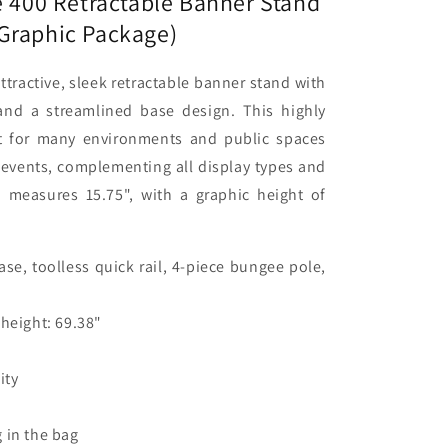
e 400 Retractable Banner Stand
)
Graphic Package)
attractive, sleek retractable banner stand with
nd a streamlined base design. This highly
ct for many environments and public spaces
events, complementing all display types and
h measures 15.75", with a graphic height of
se, toolless quick rail, 4-piece bungee pole,
 height: 69.38"
ity
 in the bag