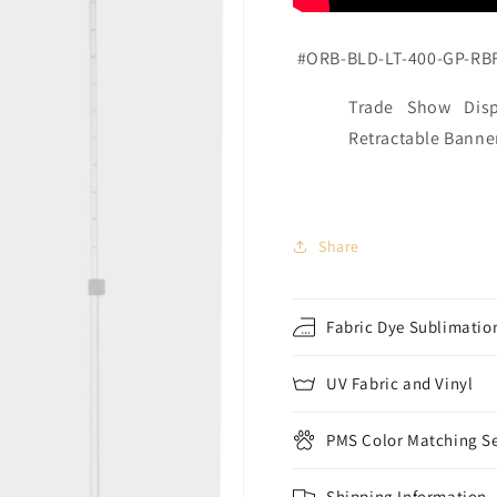
#ORB-BLD-LT-400-GP-RB
Trade Show Disp
Retractable Banne
Share
Fabric Dye Sublimation
UV Fabric and Vinyl
PMS Color Matching Se
Shipping Information