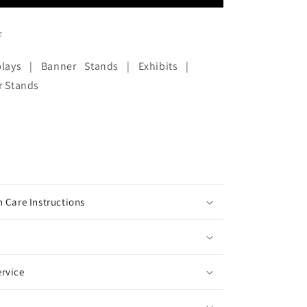
F
lays | Banner Stands | Exhibits |
r Stands
 Care Instructions
rvice