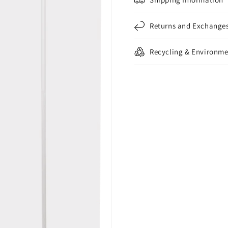
Returns and Exchange
Recycling & Environme