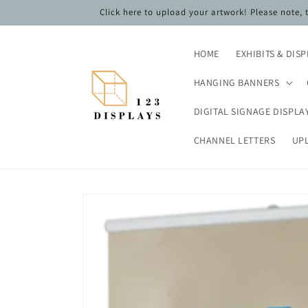
Skip to
Click here to upload your artwork! Please note,
content
HOME
EXHIBITS & DIS
HANGING BANNERS
DIGITAL SIGNAGE DISPLA
CHANNEL LETTERS
UP
Skip to
product
information