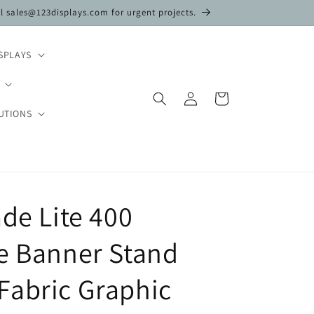
il sales@123displays.com for urgent projects.
SPLAYS
Log
Cart
in
UTIONS
ade Lite 400
e Banner Stand
Fabric Graphic