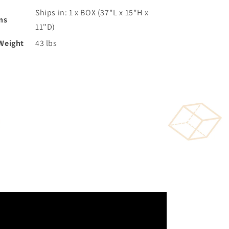
Ships in: 1 x BOX (37"L x 15"H x
ns
11"D)
Weight
43 lbs