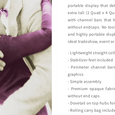
Package
Packag
portable display that de
(w/
(w/
extra tall (2 Quad x 4 Qu
End
End
Caps)
Caps)
with channel bars that h
without endcaps. No tool
and highly portable displ
ideal tradeshow, event or 
- Lightweight straight co
- Stabilizer feet included
- Perimeter channel bar
graphics
- Simple assembly
- Premium opaque fabric
without end caps
- Dovetail on top hubs for
- Rolling carry bag includ