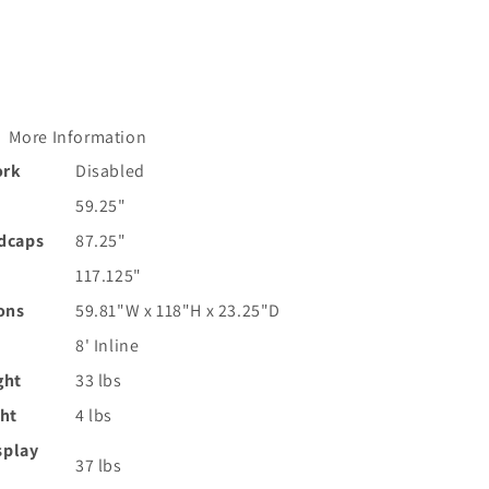
More Information
ork
Disabled
59.25"
ndcaps
87.25"
117.125"
ons
59.81"W x 118"H x 23.25"D
8' Inline
ght
33 lbs
ght
4 lbs
splay
37 lbs