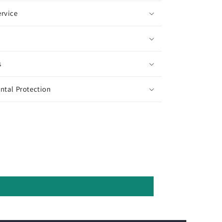
rvice
s
ntal Protection