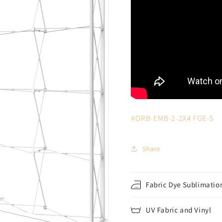
#ORB-EMB-2-2X4
FGE-S
Share
Fabric Dye Sublimation
UV Fabric and Vinyl