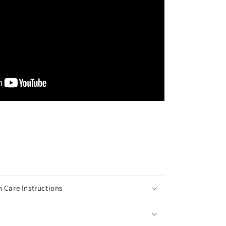
 Care Instructions