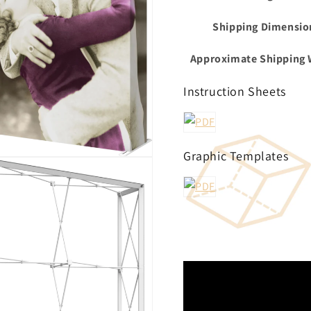
Shipping Dimensio
Approximate Shipping 
Instruction Sheets
Graphic Templates