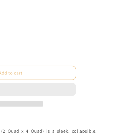
e
Add to cart
e
 (2 Quad x 4 Quad) is a sleek, collapsible,