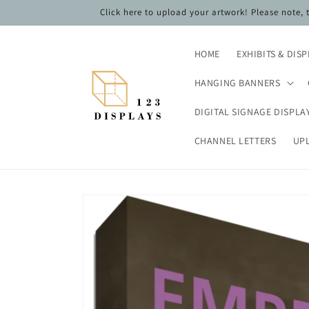
Skip to
Click here to upload your artwork! Please note,
content
HOME
EXHIBITS & DIS
HANGING BANNERS
DIGITAL SIGNAGE DISPLA
CHANNEL LETTERS
UP
Skip to
product
information