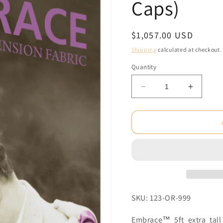
Caps)
Regular
$1,057.00 USD
price
Shipping
calculated at checkout.
Quantity
Decrease
Increas
quantity
quantity
for
for
5ft
5ft
x
x
10ft
10ft
Embrace
Embrac
Push-
Push-
Fit
Fit
Tension
Tension
Fabric
Fabric
SKU: 123-OR-999
Display
Display
Graphic
Graphic
Embrace™ 5ft extra tall