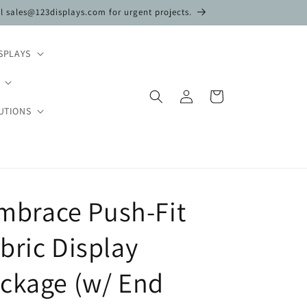
il sales@123displays.com for urgent projects.
SPLAYS
Log
Cart
in
UTIONS
 Embrace Push-Fit
bric Display
ckage (w/ End