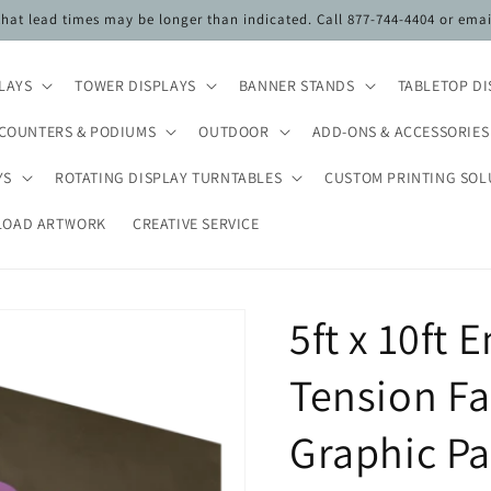
 that lead times may be longer than indicated. Call 877-744-4404 or ema
PLAYS
TOWER DISPLAYS
BANNER STANDS
TABLETOP DI
COUNTERS & PODIUMS
OUTDOOR
ADD-ONS & ACCESSORIES
YS
ROTATING DISPLAY TURNTABLES
CUSTOM PRINTING SOL
LOAD ARTWORK
CREATIVE SERVICE
5ft x 10ft
Tension Fa
Graphic Pa