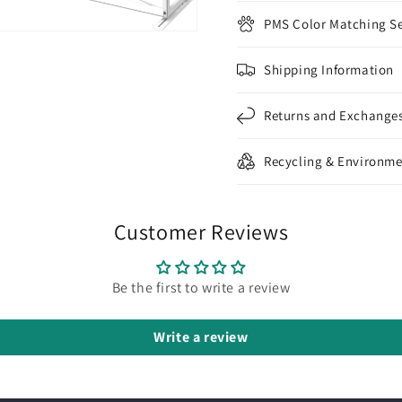
PMS Color Matching Se
Shipping Information
Returns and Exchange
Recycling & Environme
Customer Reviews
Be the first to write a review
Write a review