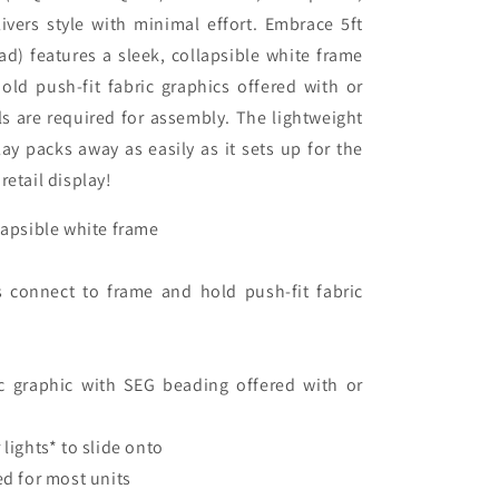
e
livers style with minimal effort. Embrace 5ft
ad) features a sleek, collapsible white frame
old push-fit fabric graphics offered with or
s are required for assembly. The lightweight
ay packs away as easily as it sets up for the
retail display!
llapsible white frame
s connect to frame and hold push-fit fabric
 graphic with SEG beading offered with or
 lights* to slide onto
ed for most units