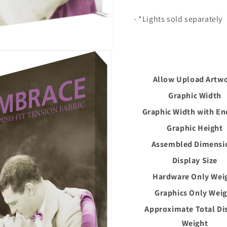
- *Lights sold separately
Allow Upload Artw
Graphic Width
Graphic Width with E
Graphic Height
Assembled Dimensi
Display Size
Hardware Only Wei
Graphics Only Wei
Approximate Total Di
Weight