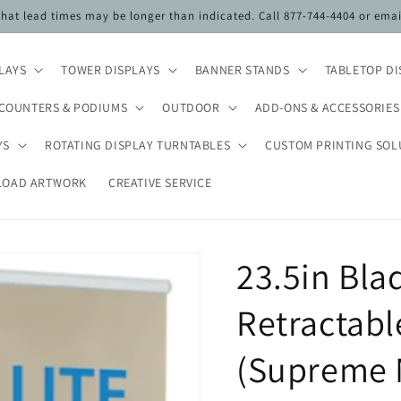
 that lead times may be longer than indicated. Call 877-744-4404 or ema
PLAYS
TOWER DISPLAYS
BANNER STANDS
TABLETOP DI
COUNTERS & PODIUMS
OUTDOOR
ADD-ONS & ACCESSORIES
YS
ROTATING DISPLAY TURNTABLES
CUSTOM PRINTING SOL
LOAD ARTWORK
CREATIVE SERVICE
23.5in Bla
Retractabl
(Supreme 