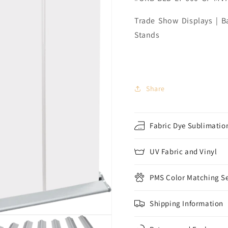
Trade Show Displays | Ba
Stands
Share
Fabric Dye Sublimation
UV Fabric and Vinyl
PMS Color Matching Se
Shipping Information