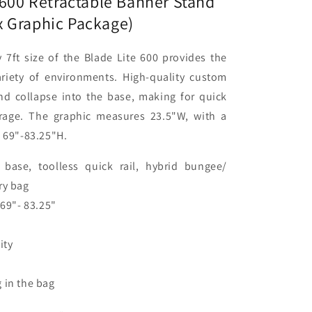
 600 Retractable Banner Stand
)
 Graphic Package)
 7ft size of the Blade Lite 600 provides the
variety of environments. High-quality custom
and collapse into the base, making for quick
rage. The graphic measures 23.5"W, with a
f 69"-83.25"H.
base, toolless quick rail, hybrid bungee/
ry bag
 69"- 83.25"
ity
 in the bag