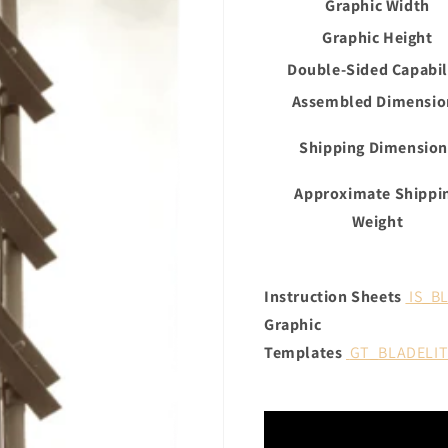
Graphic Width
Graphic Height
Double-Sided Capabil
Assembled Dimensio
Shipping Dimension
Approximate Shippi
Weight
Instruction Sheets
IS_B
Graphic
Templates
GT_BLADELI