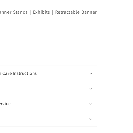
nner Stands | Exhibits | Retractable Banner
 Care Instructions
rvice