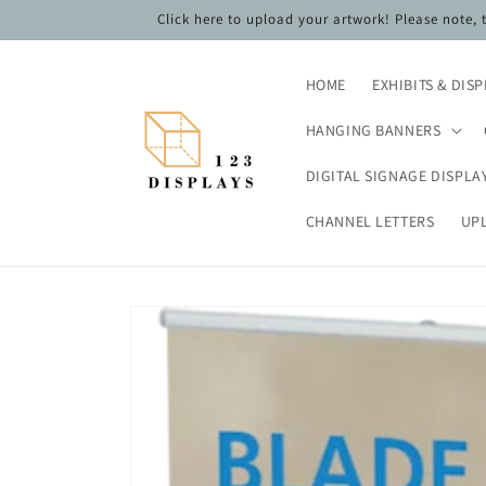
Skip to
Click here to upload your artwork! Please note,
content
HOME
EXHIBITS & DIS
HANGING BANNERS
DIGITAL SIGNAGE DISPLA
CHANNEL LETTERS
UP
Skip to
product
information