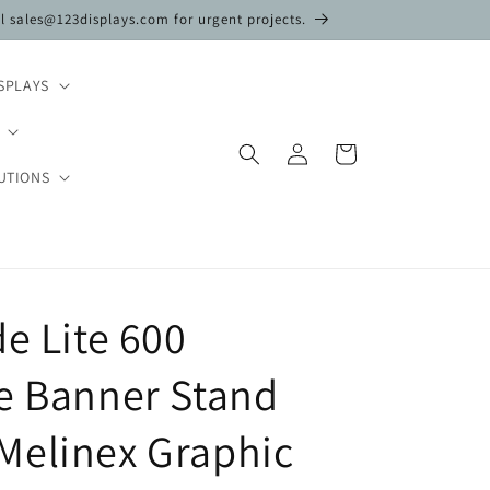
il sales@123displays.com for urgent projects.
SPLAYS
Log
Cart
in
UTIONS
de Lite 600
e Banner Stand
Melinex Graphic