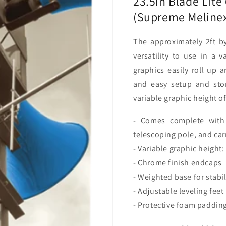
23.5in Blade Lite
Package)
Package
(Supreme Melinex
The approximately 2ft by
versatility to use in a 
graphics easily roll up 
and easy setup and sto
variable graphic height o
- Comes complete with 
telescoping pole, and car
- Variable graphic height:
- Chrome finish endcaps
- Weighted base for stabil
- Adjustable leveling feet
- Protective foam padding