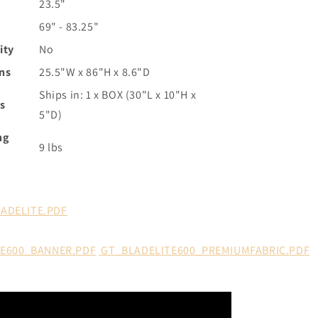
23.5"
69" - 83.25"
ity
No
ns
25.5"W x 86"H x 8.6"D
Ships in: 1 x BOX (30"L x 10"H x
s
5"D)
ng
9 lbs
LADELITE.PDF
TE600_BANNER.PDF
GT_BLADELITE600_PREMIUMFABRIC.PDF