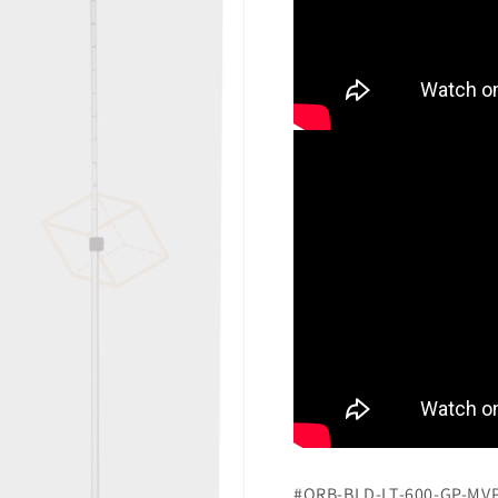
#ORB-BLD-LT-600-GP-MV