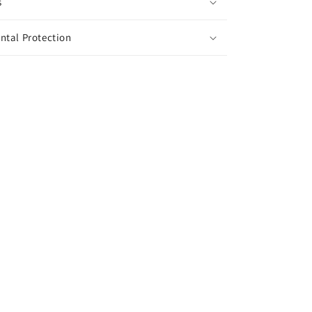
s
ntal Protection