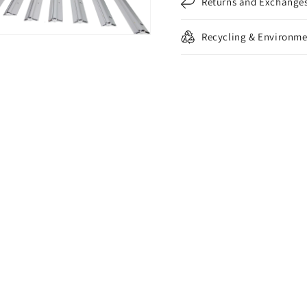
Returns and Exchange
Recycling & Environme