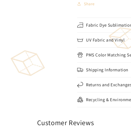
Share
Fabric Dye Sublimation
UV Fabric and Vinyl
PMS Color Matching Se
Shipping Information
Returns and Exchange
Recycling & Environme
Customer Reviews