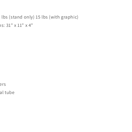
lbs (stand only) 15 lbs (with graphic)
: 31" x 11" x 4"
ers
al tube