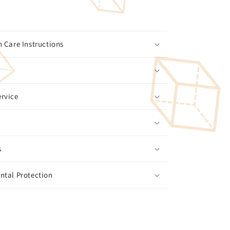
 Care Instructions
rvice
s
ntal Protection