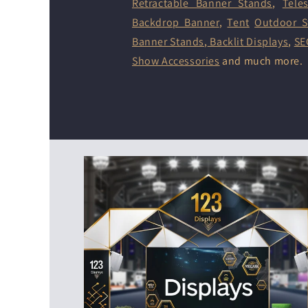
Retractable Banner Stands
,
Tele
Backdrop Banner
,
Tent
Outdoor S
Banner Stands
,
Backlit Displays
,
SE
Show Accessories
and much more.