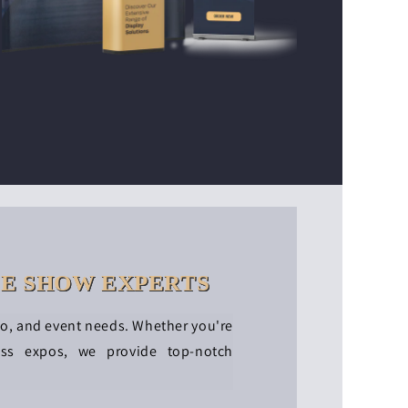
DE SHOW EXPERTS
po, and event needs. Whether you're
ess expos, we provide top-notch