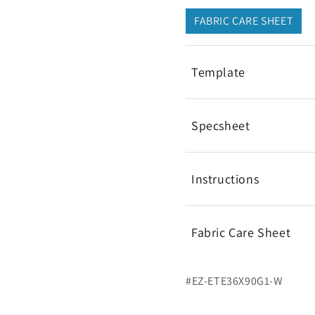
FABRIC CARE SHEET
Template
Specsheet
Instructions
Fabric Care Sheet
#EZ-ETE36X90G1-W