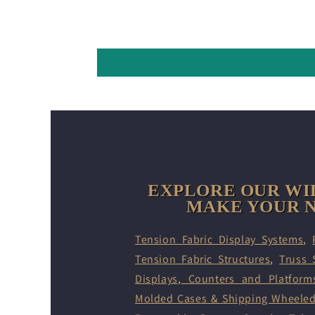
EXPLORE OUR WI
MAKE YOUR N
Tension Fabric Display Systems
,
Tension Fabric Structures
,
Truss 
Displays
,
Counters and Platform
Molded Cases & Shipping Wheele