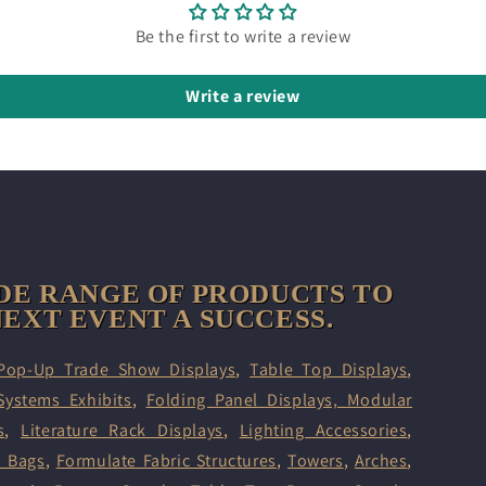
Be the first to write a review
Write a review
DE RANGE OF PRODUCTS TO
EXT EVENT A SUCCESS.
Pop-Up Trade Show Displays
,
Table Top Displays
,
Systems Exhibits
,
Folding Panel Displays,
Modular
s
,
Literature Rack Displays
,
Lighting Accessories
,
d Bags
,
Formulate Fabric Structures
,
Towers
,
Arches
,