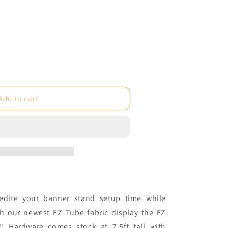
e
Add to cart
®
dite your banner stand setup time while
th our newest EZ Tube fabric display the EZ
c
®! Hardware comes stock at 7.5ft tall with
)