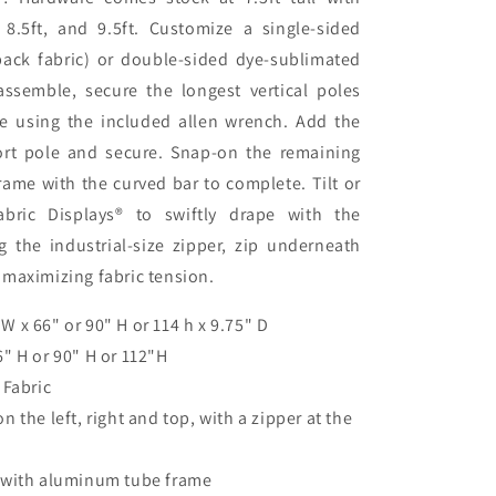
 8.5ft, and 9.5ft. Customize a single-sided
back fabric) or double-sided dye-sublimated
 assemble, secure the longest vertical poles
se using the included allen wrench. Add the
rt pole and secure. Snap-on the remaining
frame with the curved bar to complete. Tilt or
ric Displays® to swiftly drape with the
g the industrial-size zipper, zip underneath
 maximizing fabric tension.
W x 66" or 90" H or 114 h x 9.75" D
" H or 90" H or 112"H
 Fabric
 the left, right and top, with a zipper at the
 with aluminum tube frame