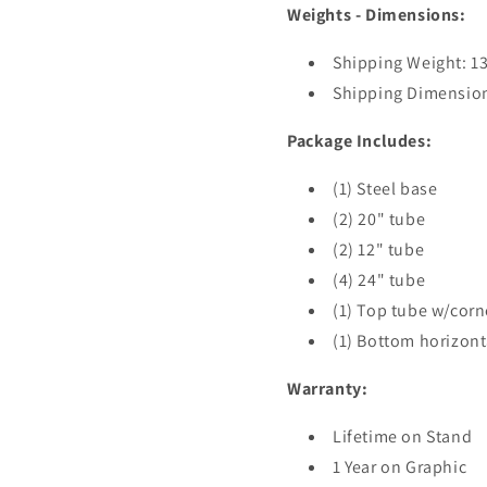
Weights - Dimensions:
Shipping Weight: 13 
Shipping Dimensions
Package Includes:
(1) Steel base
(2) 20" tube
(2) 12" tube
(4) 24" tube
(1) Top tube w/corn
(1) Bottom horizont
Warranty:
Lifetime on Stand
1 Year on Graphic