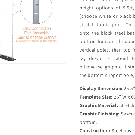
height options of 5.5ft,
(choose white or black 
stretch fabric print. To
onto the black steel ba
bottom horizontal suppo
vertical poles, then top 
lay down EZ Extend Fab
pillowcase graphic. Usin
the bottom support pole,
Display Dimension:
25.5"
Template Size:
26" W x 66
Graphic Material:
Stretch
Graphic Finishing:
Sewn on
bottom.
Construction:
Steel base