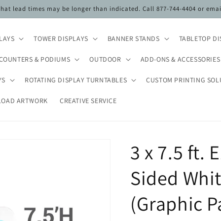
 that lead times may be longer than indicated. Call 877-744-4404 or ema
PLAYS
TOWER DISPLAYS
BANNER STANDS
TABLETOP DI
COUNTERS & PODIUMS
OUTDOOR
ADD-ONS & ACCESSORIES
YS
ROTATING DISPLAY TURNTABLES
CUSTOM PRINTING SOL
LOAD ARTWORK
CREATIVE SERVICE
3 x 7.5 ft.
Sided Whit
(Graphic P