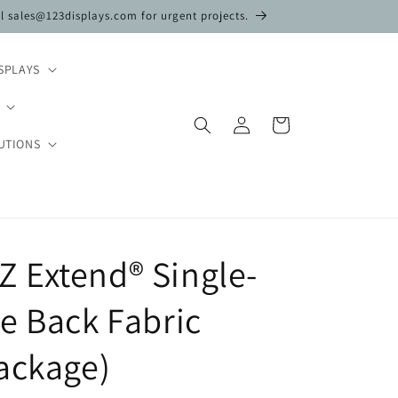
il sales@123displays.com for urgent projects.
SPLAYS
Log
Cart
in
UTIONS
 EZ Extend® Single-
e Back Fabric
ackage)