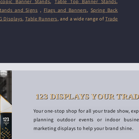
scopic Banner Stands
,
Table Top Banner Stands
,
tands and Signs
,
Flags and Banners
,
Spring Back
G Displays
,
Table Runners
, and a wide range of
Trade
123 DISPLAYS YOUR TRA
Your one-stop shop for all your trade show, ex
planning outdoor events or indoor busin
marketing displays to help your brand shine.