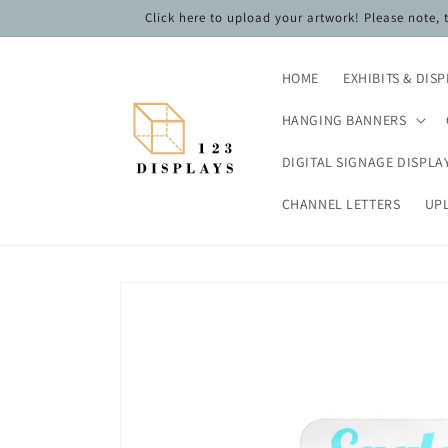
Skip to
Click here to upload your artwork! Please note,
content
HOME
EXHIBITS & DIS
HANGING BANNERS
DIGITAL SIGNAGE DISPLA
CHANNEL LETTERS
UP
Skip to
product
information