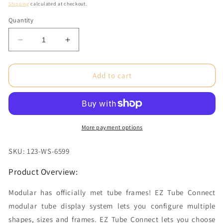
price
Shipping
calculated at checkout.
Quantity
Decrease
Increase
quantity
quantity
for
for
10
10
Add to cart
ft.
ft.
Kit
Kit
I
I
EZ
EZ
Tube®
Tube®
More payment options
Connect
Connect
Double-
Double-
SKU: 123-WS-6599
Sided
Sided
(Graphic
(Graphic
Product Overview:
Package)
Package)
Modular has officially met tube frames! EZ Tube Connect
modular tube display system lets you configure multiple
shapes, sizes and frames. EZ Tube Connect lets you choose