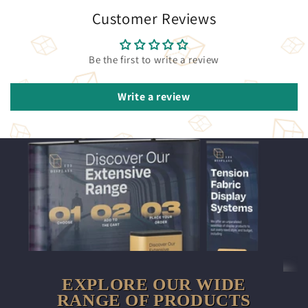
Customer Reviews
Be the first to write a review
Write a review
EXPLORE OUR WIDE
RANGE OF PRODUCTS