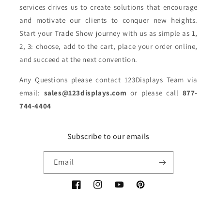
services drives us to create solutions that encourage
and motivate our clients to conquer new heights.
Start your Trade Show journey with us as simple as 1,
2, 3: choose, add to the cart, place your order online,
and succeed at the next convention.
Any Questions please contact 123Displays Team via
email:
sales@123displays.com
or please call
877-
744-4404
Subscribe to our emails
Email
Facebook
Instagram
YouTube
Pinterest