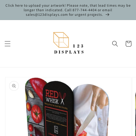
Skip to
Click here to upload your artwork! Please note, that lead times may be
content
longer than indicated. Call 877-744-4404 or email
sales@123displays.com for urgent projects.
Cart
Skip to
product
information