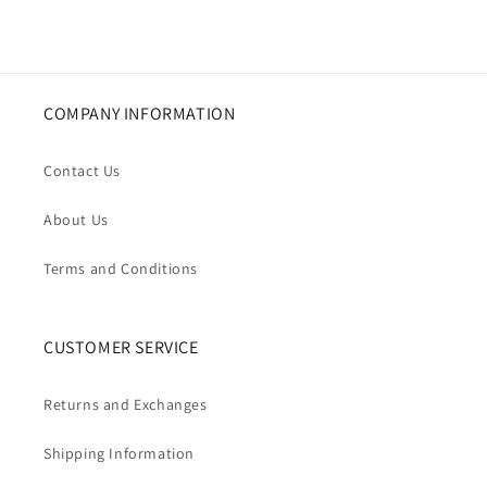
COMPANY INFORMATION
Contact Us
About Us
Terms and Conditions
CUSTOMER SERVICE
Returns and Exchanges
Shipping Information