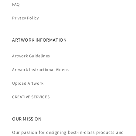
FAQ
Privacy Policy
ARTWORK INFORMATION
Artwork Guidelines
Artwork Instructional Videos
Upload Artwork
CREATIVE SERVICES
OUR MISSION
Our passion for designing best-in-class products and