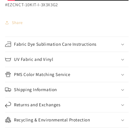
#EZCNCT-10KIT-I-3X3X3G2
Share
Fabric Dye Sublimation Care Instructions
UV Fabric and Vinyl
PMS Color Matching Service
Shipping Information
Returns and Exchanges
Recycling & Environmental Protection