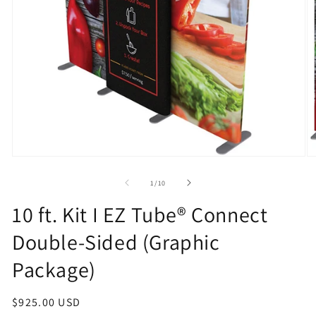
Open
O
media
m
1
2
of
1
/
10
in
in
modal
m
10 ft. Kit I EZ Tube® Connect
Double-Sided (Graphic
Package)
Regular
$925.00 USD