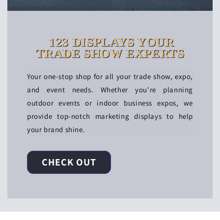
123 DISPLAYS YOUR
TRADE SHOW EXPERTS
Your one-stop shop for all your trade show, expo,
and event needs. Whether you're planning
outdoor events or indoor business expos, we
provide top-notch marketing displays to help
your brand shine.
CHECK OUT