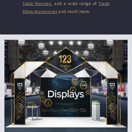
Table Runners
, and a wide range of
Trade
Show Accessories
and much more.