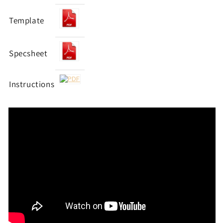
Template
Specsheet
Instructions