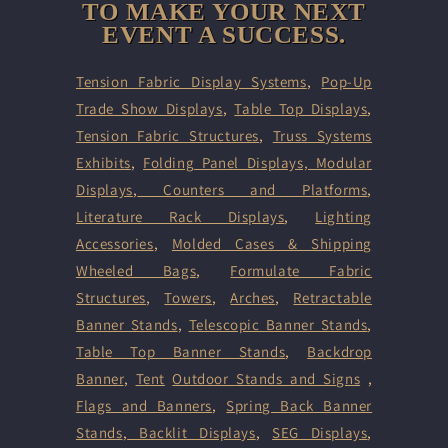
TO MAKE YOUR NEXT
EVENT A SUCCESS.
Tension Fabric Display Systems
,
Pop-Up
Trade Show Displays
,
Table Top Displays
,
Tension Fabric Structures
,
Truss Systems
Exhibits
,
Folding Panel Displays,
Modular
Displays
,
Counters and Platforms
,
Literature Rack Displays
,
Lighting
Accessories
,
Molded Cases & Shipping
Wheeled Bags
,
Formulate Fabric
Structures
,
Towers
,
Arches
,
Retractable
Banner Stands
,
Telescopic Banner Stands
,
Table Top Banner Stands
,
Backdrop
Banner
,
Tent
Outdoor Stands and Signs
,
Flags and Banners
,
Spring Back Banner
Stands
,
Backlit Displays
,
SEG Displays
,