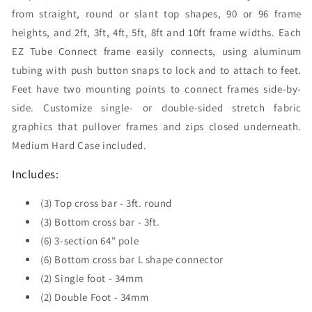
from straight, round or slant top shapes, 90 or 96 frame
heights, and 2ft, 3ft, 4ft, 5ft, 8ft and 10ft frame widths. Each
EZ Tube Connect frame easily connects, using aluminum
tubing with push button snaps to lock and to attach to feet.
Feet have two mounting points to connect frames side-by-
side. Customize single- or double-sided stretch fabric
graphics that pullover frames and zips closed underneath.
Medium Hard Case included.
Includes:
(3) Top cross bar - 3ft. round
(3) Bottom cross bar - 3ft.
(6) 3-section 64" pole
(6) Bottom cross bar L shape connector
(2) Single foot - 34mm
(2) Double Foot - 34mm