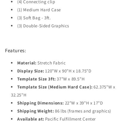
(4) Connecting clip
(1) Medium Hard Case
(3) Soft Bag - 3ft.
(3) Double-Sided Graphics
Features:
Material:
Stretch Fabric
Display Size:
120"W x 90"H x 18.75"D
Template Size 3ft:
37"W x 89.5"H
Template Size (Medium Hard Case):
62.375"W x
32.25"H
Shipping Dimensions:
22"W x 39"H x 17"D
Shipping Weight:
86 lbs (frames and graphics)
Available at:
Pacific Fulfillment Center