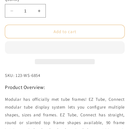
Decrease
Increase
quantity
quantity
for
for
3
3
Add to cart
ft.
ft.
EZ
EZ
Tube®
Tube®
Connect
Connect
Slanted
Slanted
Top
Top
Double-
Double-
SKU: 123-WS-6854
Sided
Sided
(Graphic
(Graphic
Product Overview:
Only)
Only)
Modular has officially met tube frames! EZ Tube‚ Connect
modular tube display system lets you configure multiple
shapes, sizes and frames. EZ Tube‚ Connect has straight,
round or slanted top frame shapes available, 90 frame