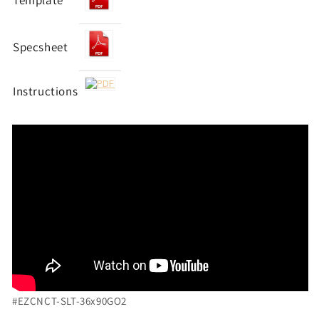
Template
Specsheet
Instructions
#EZCNCT-SLT-36x90GO2