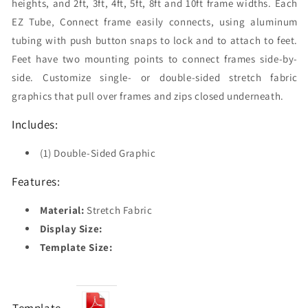
heights, and 2ft, 3ft, 4ft, 5ft, 8ft and 10ft frame widths. Each
EZ Tube‚ Connect frame easily connects, using aluminum
tubing with push button snaps to lock and to attach to feet.
Feet have two mounting points to connect frames side-by-
side. Customize single- or double-sided stretch fabric
graphics that pull over frames and zips closed underneath.
Includes:
(1) Double-Sided Graphic
Features:
Material:
Stretch Fabric
Display Size:
Template Size: