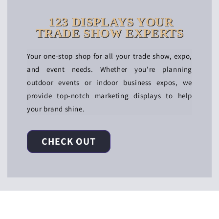
123 DISPLAYS YOUR
TRADE SHOW EXPERTS
Your one-stop shop for all your trade show, expo,
and event needs. Whether you're planning
outdoor events or indoor business expos, we
provide top-notch marketing displays to help
your brand shine.
CHECK OUT