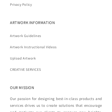
Privacy Policy
ARTWORK INFORMATION
Artwork Guidelines
Artwork Instructional Videos
Upload Artwork
CREATIVE SERVICES
OUR MISSION
Our passion for designing best-in-class products and
services drives us to create solutions that encourage