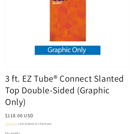
Open
media
3 ft. EZ Tube® Connect Slanted
1
in
Top Double-Sided (Graphic
modal
Only)
Regular
$118.00 USD
price
Shipping
calculated at checkout.
Quantity