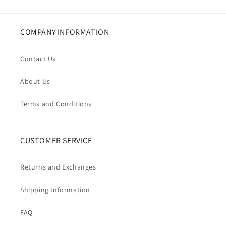
COMPANY INFORMATION
Contact Us
About Us
Terms and Conditions
CUSTOMER SERVICE
Returns and Exchanges
Shipping Information
FAQ