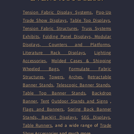
Tension Fabric Display Systems
,
Pop-Up
Trade Show Displays
,
Table Top Displays
,
Tension Fabric Structures
,
Truss Systems
Exhibits
,
Folding Panel Displays,
Modular
Displays
,
Counters and Platforms
,
Literature Rack Displays
,
Lighting
Accessories
,
Molded Cases & Shipping
Wheeled Bags
,
Formulate Fabric
Structures
,
Towers
,
Arches
,
Retractable
Banner Stands
,
Telescopic Banner Stands
,
Table Top Banner Stands
,
Backdrop
Banner
,
Tent
Outdoor Stands and Signs
,
Flags and Banners
,
Spring Back Banner
Stands
,
Backlit Displays
,
SEG Displays
,
Table Runners
, and a wide range of
Trade
Show Accessories
and much more.