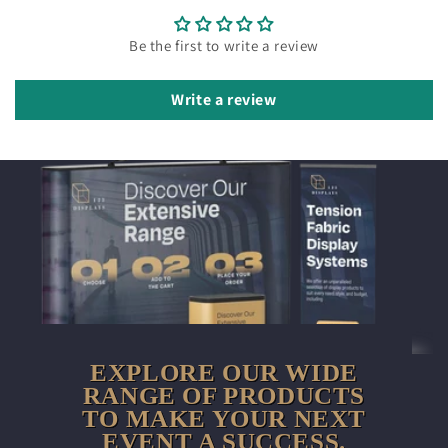
Be the first to write a review
Write a review
EXPLORE OUR WIDE
RANGE OF PRODUCTS
TO MAKE YOUR NEXT
EVENT A SUCCESS.