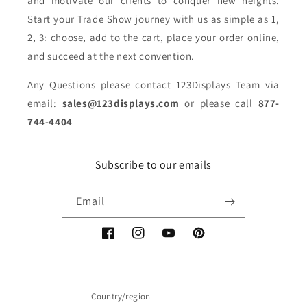
and motivate our clients to conquer new heights.
Start your Trade Show journey with us as simple as 1,
2, 3: choose, add to the cart, place your order online,
and succeed at the next convention.
Any Questions please contact 123Displays Team via
email:
sales@123displays.com
or please call
877-
744-4404
Subscribe to our emails
Email
Facebook
Instagram
YouTube
Pinterest
Country/region