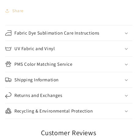
Share
Fabric Dye Sublimation Care Instructions
UV Fabric and Vinyl
PMS Color Matching Service
Shipping Information
Returns and Exchanges
Recycling & Environmental Protection
Customer Reviews