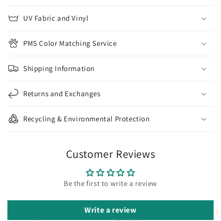
UV Fabric and Vinyl
PMS Color Matching Service
Shipping Information
Returns and Exchanges
Recycling & Environmental Protection
Customer Reviews
Be the first to write a review
Write a review