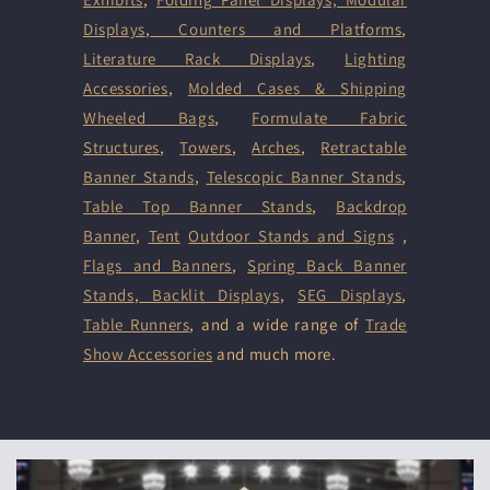
Displays
,
Counters and Platforms
,
Literature Rack Displays
,
Lighting
Accessories
,
Molded Cases & Shipping
Wheeled Bags
,
Formulate Fabric
Structures
,
Towers
,
Arches
,
Retractable
Banner Stands
,
Telescopic Banner Stands
,
Table Top Banner Stands
,
Backdrop
Banner
,
Tent
Outdoor Stands and Signs
,
Flags and Banners
,
Spring Back Banner
Stands
,
Backlit Displays
,
SEG Displays
,
Table Runners
, and a wide range of
Trade
Show Accessories
and much more.