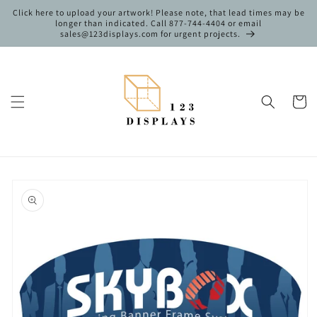
Skip to
Click here to upload your artwork! Please note, that lead times may be
content
longer than indicated. Call 877-744-4404 or email
sales@123displays.com for urgent projects.
Cart
Skip to
product
information