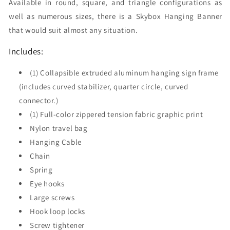
Available in round, square, and triangle configurations as
well as numerous sizes, there is a Skybox Hanging Banner
that would suit almost any situation.
Includes:
(1) Collapsible extruded aluminum hanging sign frame
(includes curved stabilizer, quarter circle, curved
connector.)
(1) Full-color zippered tension fabric graphic print
Nylon travel bag
Hanging Cable
Chain
Spring
Eye hooks
Large screws
Hook loop locks
Screw tightener