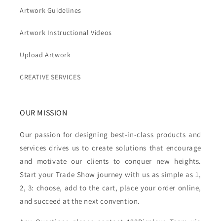
Artwork Guidelines
Artwork Instructional Videos
Upload Artwork
CREATIVE SERVICES
OUR MISSION
Our passion for designing best-in-class products and
services drives us to create solutions that encourage
and motivate our clients to conquer new heights.
Start your Trade Show journey with us as simple as 1,
2, 3: choose, add to the cart, place your order online,
and succeed at the next convention.