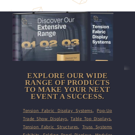
EXPLORE OUR WIDE
RANGE OF PRODUCTS
TO MAKE YOUR NEXT
EVENT A SUCCESS.
Tension Fabric Display Systems
,
Pop-Up
Trade Show Displays
,
Table Top Displays
,
Tension Fabric Structures
,
Truss Systems
Exhibits
,
Folding Panel Displays,
Modular