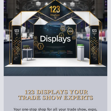
123 DISPLAYS YOUR
TRADE SHOW EXPERTS
Your one-stop shop for all your trade show, expo,