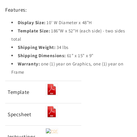
Features:
Display Size:
10' W Diameter x 48"H
Template Size:
186"W x 52"H (each side) - two sides
total
Shipping Weight:
34 lbs
Shipping Dimensions:
61" x 15" x 9"
Warranty:
one (1) year on Graphics, one (1) year on
Frame
Template
Specsheet
Instructions