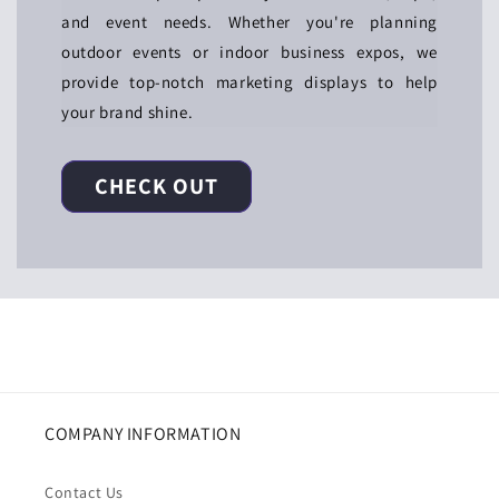
and event needs. Whether you're planning
outdoor events or indoor business expos, we
provide top-notch marketing displays to help
your brand shine.
CHECK OUT
COMPANY INFORMATION
Contact Us