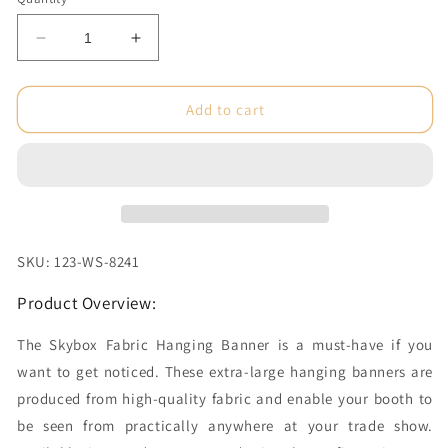
Decrease
Increase
quantity
quantity
for
for
10
10
Add to cart
x
x
4
4
ft.
ft.
Hanging
Hanging
Banner
Banner
Circle
Circle
Double-
Double-
SKU: 123-WS-8241
Sided
Sided
(Graphic
(Graphic
Product Overview:
Package)
Package)
The Skybox Fabric Hanging Banner is a must-have if you
want to get noticed. These extra-large hanging banners are
produced from high-quality fabric and enable your booth to
be seen from practically anywhere at your trade show.