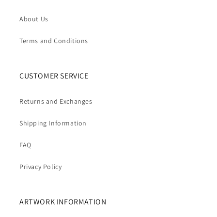
About Us
Terms and Conditions
CUSTOMER SERVICE
Returns and Exchanges
Shipping Information
FAQ
Privacy Policy
ARTWORK INFORMATION