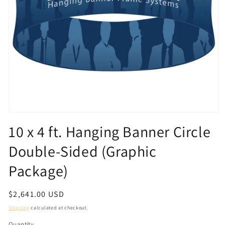
Open
media
10 x 4 ft. Hanging Banner Circle
1
in
Double-Sided (Graphic
modal
Package)
Regular
$2,641.00 USD
price
Shipping
calculated at checkout.
Quantity