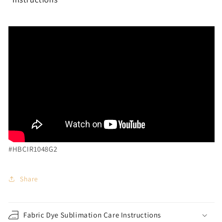
#HBCIR1048G2
Share
Fabric Dye Sublimation Care Instructions