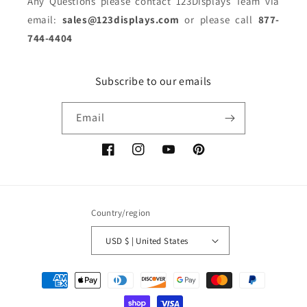
Any Questions please contact 123Displays Team via
email:
sales@123displays.com
or please call
877-
744-4404
Subscribe to our emails
Email
Facebook
Instagram
YouTube
Pinterest
Country/region
USD $ | United States
Payment
methods