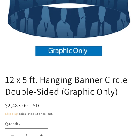
Open
media
12 x 5 ft. Hanging Banner Circle
1
in
Double-Sided (Graphic Only)
modal
Regular
$2,483.00 USD
price
Shipping
calculated at checkout.
Quantity