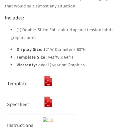
that would suit almost any situation.
Includes:
(1) Double-Sided Full-color zippered tension fabric
graphic print
Display Size:
12' W Diameter x 60"H
Template Size:
443"W x 64"H
Warranty:
one (1) year on Graphics
Template
Specsheet
Instructions