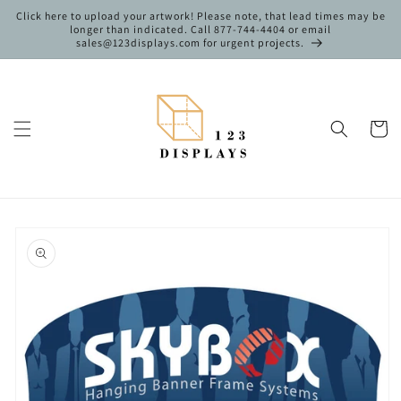
Skip to
Click here to upload your artwork! Please note, that lead times may be
content
longer than indicated. Call 877-744-4404 or email
sales@123displays.com for urgent projects.
Cart
Skip to
product
information