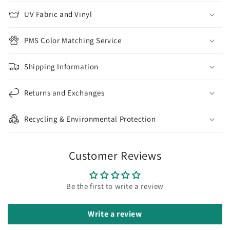
UV Fabric and Vinyl
PMS Color Matching Service
Shipping Information
Returns and Exchanges
Recycling & Environmental Protection
Customer Reviews
Be the first to write a review
Write a review