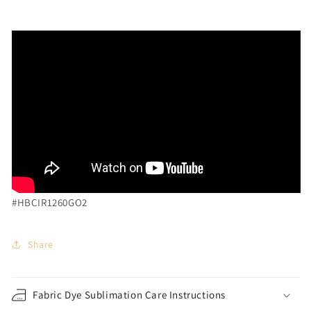
#HBCIR1260GO2
Share
Fabric Dye Sublimation Care Instructions