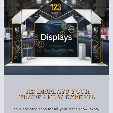
123 DISPLAYS YOUR
TRADE SHOW EXPERTS
Your one-stop shop for all your trade show, expo,