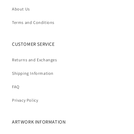
About Us
Terms and Conditions
CUSTOMER SERVICE
Returns and Exchanges
Shipping Information
FAQ
Privacy Policy
ARTWORK INFORMATION