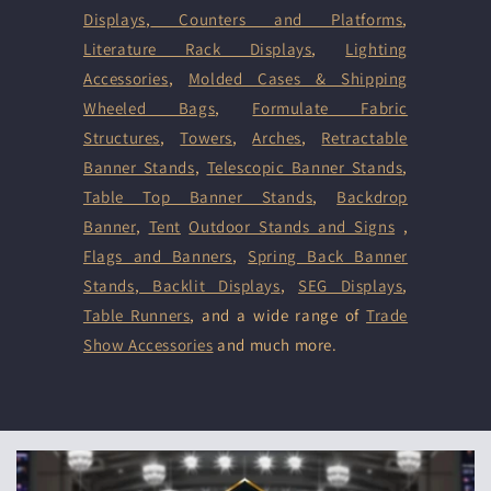
Displays
,
Counters and Platforms
,
Literature Rack Displays
,
Lighting
Accessories
,
Molded Cases & Shipping
Wheeled Bags
,
Formulate Fabric
Structures
,
Towers
,
Arches
,
Retractable
Banner Stands
,
Telescopic Banner Stands
,
Table Top Banner Stands
,
Backdrop
Banner
,
Tent
Outdoor Stands and Signs
,
Flags and Banners
,
Spring Back Banner
Stands
,
Backlit Displays
,
SEG Displays
,
Table Runners
, and a wide range of
Trade
Show Accessories
and much more.