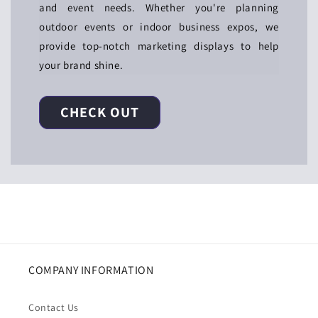
and event needs. Whether you're planning
outdoor events or indoor business expos, we
provide top-notch marketing displays to help
your brand shine.
CHECK OUT
COMPANY INFORMATION
Contact Us