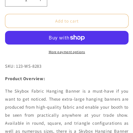
Decrease
Increase
quantity
quantity
for
for
12
12
Add to cart
x
x
5
5
ft.
ft.
Hanging
Hanging
Banner
Banner
More payment options
Circle
Circle
Double-
Double-
SKU: 123-WS-8283
Sided
Sided
(Graphic
(Graphic
Product Overview:
Only)
Only)
The Skybox Fabric Hanging Banner is a must-have if you
want to get noticed. These extra-large hanging banners are
produced from high-quality fabric and enable your booth to
be seen from practically anywhere at your trade show.
Available in round, square, and triangle configurations as
well as numerous sizes, there is a Skybox Hanging Banner