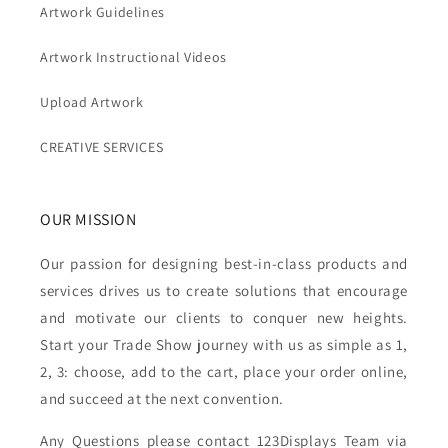
Artwork Guidelines
Artwork Instructional Videos
Upload Artwork
CREATIVE SERVICES
OUR MISSION
Our passion for designing best-in-class products and
services drives us to create solutions that encourage
and motivate our clients to conquer new heights.
Start your Trade Show journey with us as simple as 1,
2, 3: choose, add to the cart, place your order online,
and succeed at the next convention.
Any Questions please contact 123Displays Team via