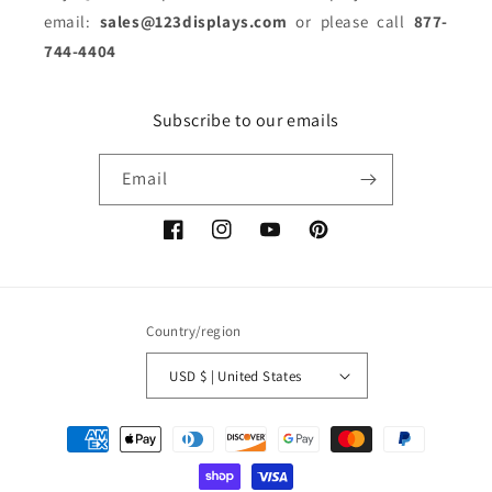
email:
sales@123displays.com
or please call
877-
744-4404
Subscribe to our emails
Email
Facebook
Instagram
YouTube
Pinterest
Country/region
USD $ | United States
Payment
methods