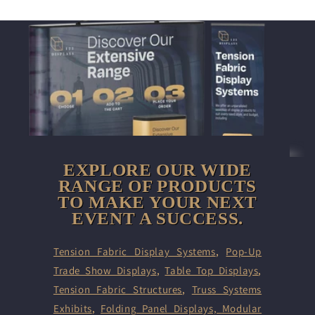
EXPLORE OUR WIDE
RANGE OF PRODUCTS
TO MAKE YOUR NEXT
EVENT A SUCCESS.
Tension Fabric Display Systems
,
Pop-Up
Trade Show Displays
,
Table Top Displays
,
Tension Fabric Structures
,
Truss Systems
Exhibits
,
Folding Panel Displays,
Modular