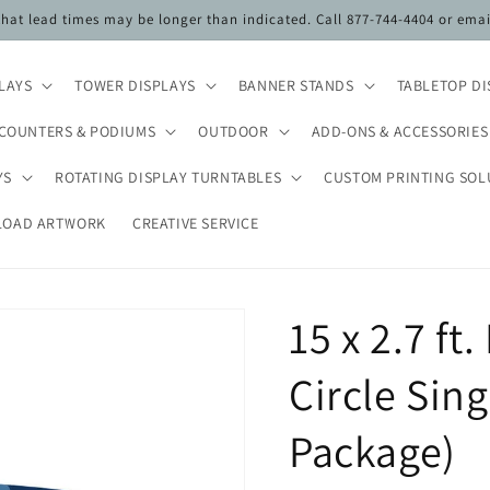
 that lead times may be longer than indicated. Call 877-744-4404 or ema
PLAYS
TOWER DISPLAYS
BANNER STANDS
TABLETOP DI
COUNTERS & PODIUMS
OUTDOOR
ADD-ONS & ACCESSORIES
YS
ROTATING DISPLAY TURNTABLES
CUSTOM PRINTING SOL
LOAD ARTWORK
CREATIVE SERVICE
15 x 2.7 f
Circle Sin
Package)