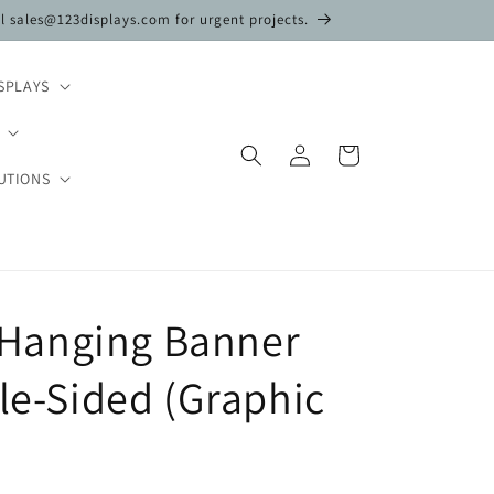
il sales@123displays.com for urgent projects.
SPLAYS
Log
Cart
in
UTIONS
t. Hanging Banner
gle-Sided (Graphic