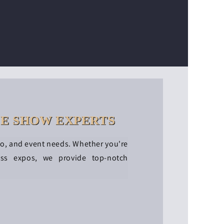
DE SHOW EXPERTS
po, and event needs. Whether you're
ess expos, we provide top-notch