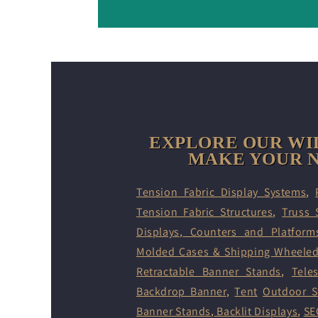
EXPLORE OUR WI
MAKE YOUR N
Tension Fabric Display Systems
,
Tension Fabric Structures
,
Truss 
Displays
,
Counters and Platform
Molded Cases & Shipping Wheele
Retractable Banner Stands
,
Tele
Backdrop Banner
,
Tent
Outdoor S
Banner Stands
,
Backlit Displays
,
SE