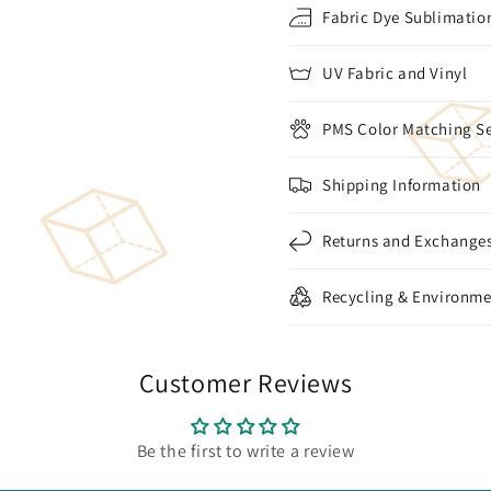
Fabric Dye Sublimation
UV Fabric and Vinyl
PMS Color Matching Se
Shipping Information
Returns and Exchange
Recycling & Environme
Customer Reviews
Be the first to write a review