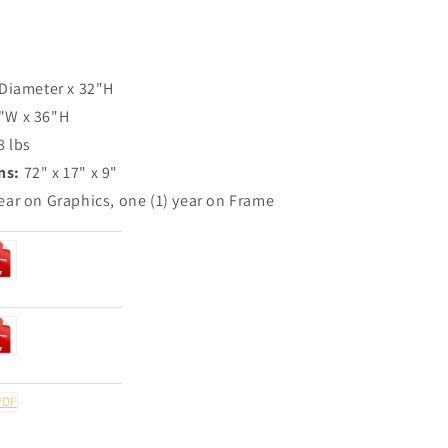
 Diameter x 32"H
"W x 36"H
8 lbs
ns:
72" x 17" x 9"
ear on Graphics, one (1) year on Frame