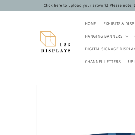
Skip to
Click here to upload your artwork! Please note,
content
HOME
EXHIBITS & DIS
HANGING BANNERS
DIGITAL SIGNAGE DISPLA
CHANNEL LETTERS
UP
Skip to
product
information