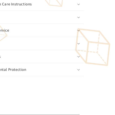
 Care Instructions
rvice
s
ntal Protection