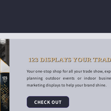
123 DISPLAYS YOUR TRA
Your one-stop shop for all your trade show, ex
planning outdoor events or indoor busin
marketing displays to help your brand shine.
CHECK OUT