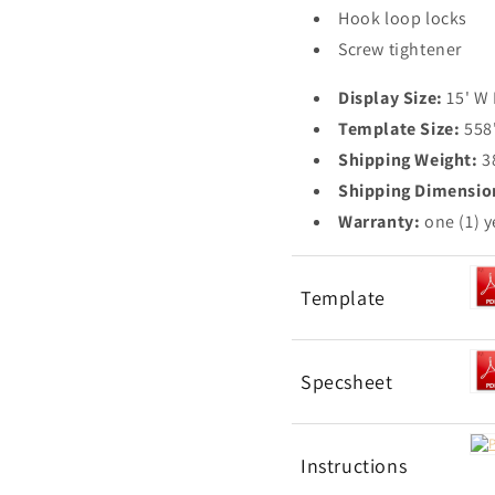
Hook loop locks
Screw tightener
Display Size:
15' W
Template Size:
558
Shipping Weight:
3
Shipping Dimensio
Warranty:
one (1) y
Template
Specsheet
Instructions