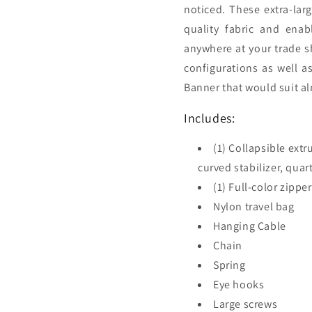
noticed. These extra-la
quality fabric and enab
anywhere at your trade s
configurations as well a
Banner that would suit al
Includes:
(1) Collapsible ext
curved stabilizer, quar
(1) Full-color zippe
Nylon travel bag
Hanging Cable
Chain
Spring
Eye hooks
Large screws