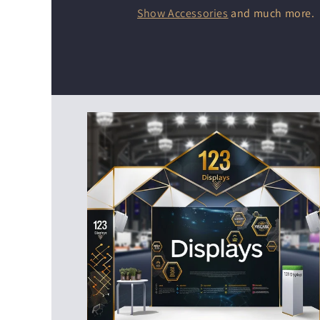
Show Accessories
and much more.