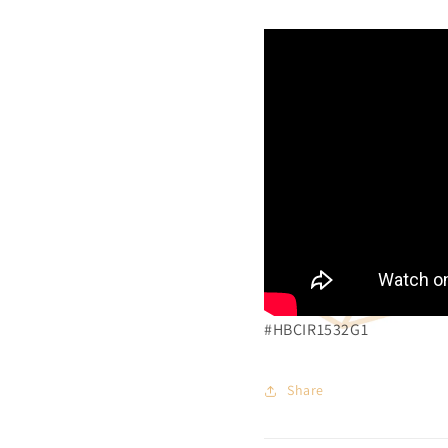
#HBCIR1532G1
Share