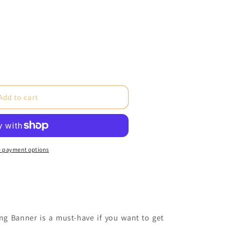
e
Add to cart
 payment options
c
)
ng Banner is a must-have if you want to get