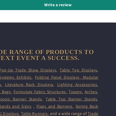
Write a review
DE RANGE OF PRODUCTS TO
EXT EVENT A SUCCESS.
Pop-Up Trade Show Displays
,
Table Top Displays
,
Systems Exhibits
,
Folding Panel Displays,
Modular
s
,
Literature Rack Displays
,
Lighting Accessories
,
d Bags
,
Formulate Fabric Structures
,
Towers
,
Arches
,
scopic Banner Stands
,
Table Top Banner Stands
,
tands and Signs
,
Flags and Banners
,
Spring Back
G Displays
,
Table Runners
, and a wide range of
Trade