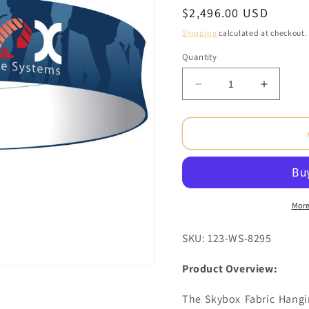
Regular
$2,496.00 USD
price
Shipping
calculated at checkout.
Quantity
Decrease
Increas
quantity
quantity
for
for
15
15
x
x
2.7
2.7
ft.
ft.
Hanging
Hanging
Banner
Banner
More
Circle
Circle
Single-
Single-
SKU: 123-WS-8295
Sided
Sided
(Graphic
(Graphi
Product Overview:
Package)
Package
The Skybox Fabric Hangi