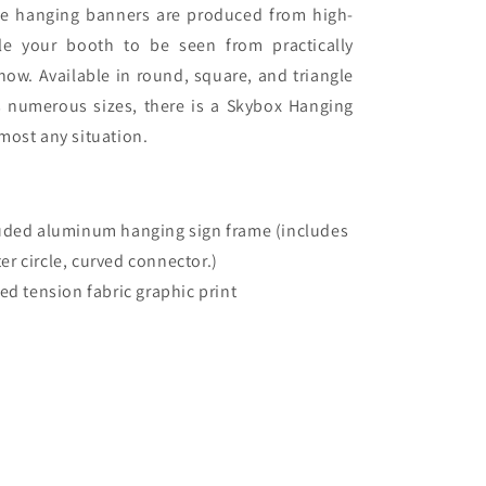
rge hanging banners are produced from high-
le your booth to be seen from practically
how. Available in round, square, and triangle
s numerous sizes, there is a Skybox Hanging
most any situation.
ruded aluminum hanging sign frame (includes
ter circle, curved connector.)
red tension fabric graphic print