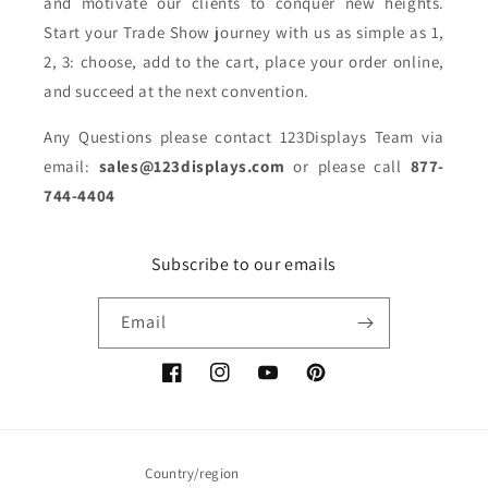
and motivate our clients to conquer new heights.
Start your Trade Show journey with us as simple as 1,
2, 3: choose, add to the cart, place your order online,
and succeed at the next convention.
Any Questions please contact 123Displays Team via
email:
sales@123displays.com
or please call
877-
744-4404
Subscribe to our emails
Email
Facebook
Instagram
YouTube
Pinterest
Country/region