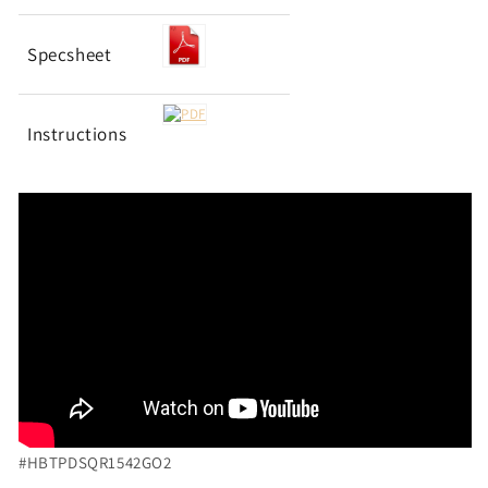
Specsheet
Instructions
#HBTPDSQR1542GO2