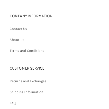
COMPANY INFORMATION
Contact Us
About Us
Terms and Conditions
CUSTOMER SERVICE
Returns and Exchanges
Shipping Information
FAQ