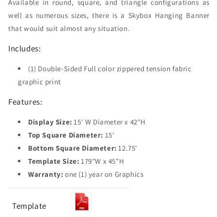
Available in round, square, and triangle configurations as
well as numerous sizes, there is a Skybox Hanging Banner
that would suit almost any situation.
Includes:
(1) Double-Sided Full color zippered tension fabric
graphic print
Features:
Display Size:
15' W Diameter x 42"H
Top Square Diameter:
15'
Bottom Square Diameter:
12.75'
Template Size:
179"W x 45"H
Warranty:
one (1) year on Graphics
Template