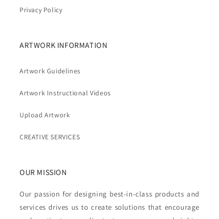
Privacy Policy
ARTWORK INFORMATION
Artwork Guidelines
Artwork Instructional Videos
Upload Artwork
CREATIVE SERVICES
OUR MISSION
Our passion for designing best-in-class products and
services drives us to create solutions that encourage