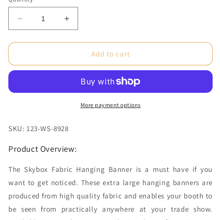
Decrease
Increase
quantity
quantity
for
for
15
15
Add to cart
x
x
3.5
3.5
ft.
ft.
Hanging
Hanging
Banner
Banner
More payment options
Tapered
Tapered
Square
Square
SKU: 123-WS-8928
Double-
Double-
Sided
Sided
Product Overview:
(Graphic
(Graphic
Only)
Only)
The Skybox Fabric Hanging Banner is a must have if you
want to get noticed. These extra large hanging banners are
produced from high quality fabric and enables your booth to
be seen from practically anywhere at your trade show.