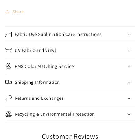
Share
Fabric Dye Sublimation Care Instructions
UV Fabric and Vinyl
PMS Color Matching Service
Shipping Information
Returns and Exchanges
Recycling & Environmental Protection
Customer Reviews