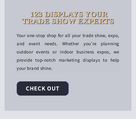
123 DISPLAYS YOUR
TRADE SHOW EXPERTS
Your one-stop shop for all your trade show, expo,
and event needs. Whether you're planning
outdoor events or indoor business expos, we
provide top-notch marketing displays to help
your brand shine.
CHECK OUT