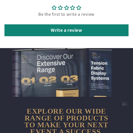
Be the first to write a review
Write a review
EXPLORE OUR WIDE
RANGE OF PRODUCTS
TO MAKE YOUR NEXT
EVENT A SUCCESS.