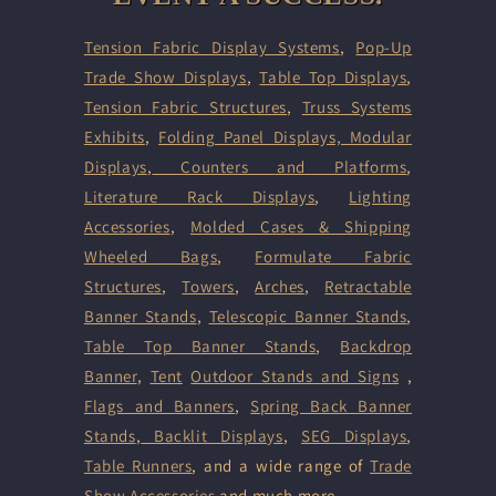
Tension Fabric Display Systems
,
Pop-Up
Trade Show Displays
,
Table Top Displays
,
Tension Fabric Structures
,
Truss Systems
Exhibits
,
Folding Panel Displays,
Modular
Displays
,
Counters and Platforms
,
Literature Rack Displays
,
Lighting
Accessories
,
Molded Cases & Shipping
Wheeled Bags
,
Formulate Fabric
Structures
,
Towers
,
Arches
,
Retractable
Banner Stands
,
Telescopic Banner Stands
,
Table Top Banner Stands
,
Backdrop
Banner
,
Tent
Outdoor Stands and Signs
,
Flags and Banners
,
Spring Back Banner
Stands
,
Backlit Displays
,
SEG Displays
,
Table Runners
, and a wide range of
Trade
Show Accessories
and much more.