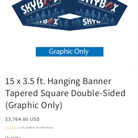
Open
media
15 x 3.5 ft. Hanging Banner
1
in
Tapered Square Double-Sided
modal
(Graphic Only)
Regular
$3,764.00 USD
price
Shipping
calculated at checkout.
Quantity