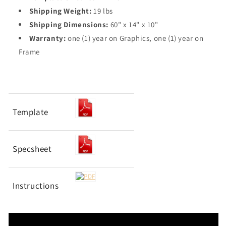
Shipping Weight:
19 lbs
Shipping Dimensions:
60" x 14" x 10"
Warranty:
one (1) year on Graphics, one (1) year on
Frame
Template
Specsheet
Instructions