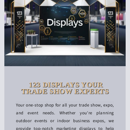
123 DISPLAYS YOUR
TRADE SHOW EXPERTS
Your one-stop shop for all your trade show, expo,
and event needs. Whether you're planning
outdoor events or indoor business expos, we
provide top-notch marketing displays to help