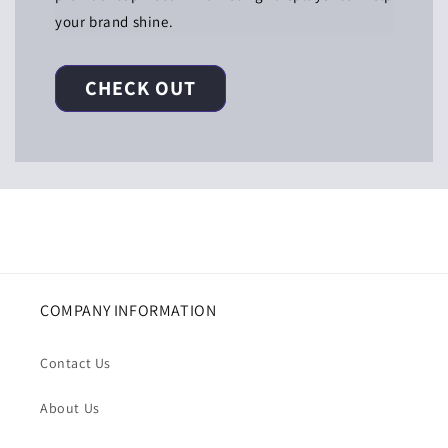
your brand shine.
CHECK OUT
COMPANY INFORMATION
Contact Us
About Us