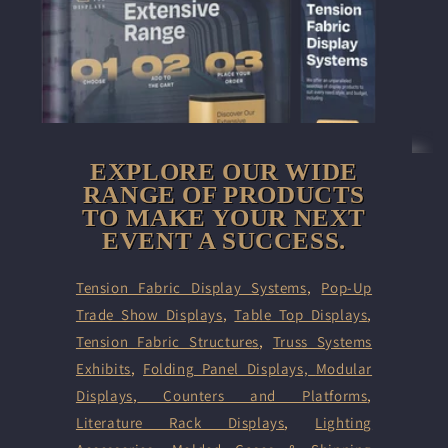
EXPLORE OUR WIDE
RANGE OF PRODUCTS
TO MAKE YOUR NEXT
EVENT A SUCCESS.
Tension Fabric Display Systems
,
Pop-Up
Trade Show Displays
,
Table Top Displays
,
Tension Fabric Structures
,
Truss Systems
Exhibits
,
Folding Panel Displays,
Modular
Displays
,
Counters and Platforms
,
Literature Rack Displays
,
Lighting