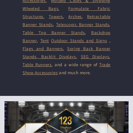
Accessories
,
Molded Cases & Shipping
Wheeled Bags
,
Formulate Fabric
Structures
,
Towers
,
Arches
,
Retractable
Banner Stands
,
Telescopic Banner Stands
,
Table Top Banner Stands
,
Backdrop
Banner
,
Tent
Outdoor Stands and Signs
,
Flags and Banners
,
Spring Back Banner
Stands
,
Backlit Displays
,
SEG Displays
,
Table Runners
, and a wide range of
Trade
Show Accessories
and much more.