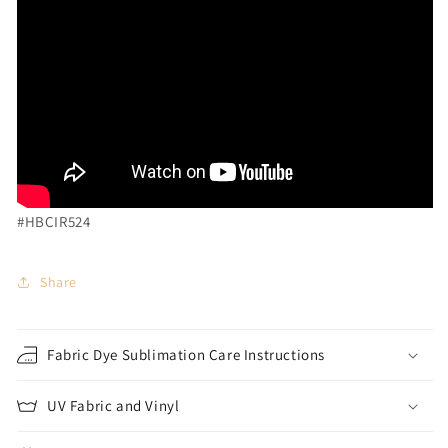
#HBCIR524
Share
Fabric Dye Sublimation Care Instructions
UV Fabric and Vinyl