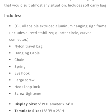
that would suit almost any situation. Includes soft carry bag.
Includes:
(1) Collapsible extruded aluminum hanging sign frame
(includes curved stabilizer, quarter circle, curved
connector.)
Nylon travel bag
Hanging Cable
Chain
Spring
Eye hook
Large screw
Hook loop lock
Screw tightener
Display Size:
5' W Diameter x 24"H
Template Size:
183"W x 28"H