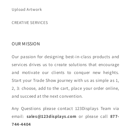
Upload Artwork
CREATIVE SERVICES
OUR MISSION
Our passion for designing best-in-class products and
services drives us to create solutions that encourage
and motivate our clients to conquer new heights.
Start your Trade Show journey with us as simple as 1,
2, 3: choose, add to the cart, place your order online,
and succeed at the next convention.
Any Questions please contact 123Displays Team via
email:
sales@123displays.com
or please call
877-
744-4404