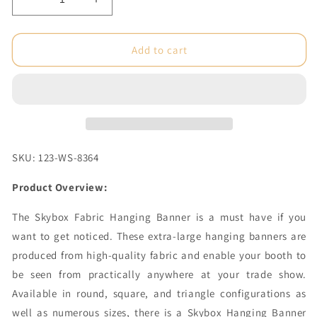
Decrease
Increase
quantity
quantity
for
for
5
5
Add to cart
x
x
2
2
ft.
ft.
Hanging
Hanging
Banner
Banner
Circle
Circle
(Hardware
(Hardware
SKU: 123-WS-8364
Only)
Only)
Product Overview:
The Skybox Fabric Hanging Banner is a must have if you
want to get noticed. These extra-large hanging banners are
produced from high-quality fabric and enable your booth to
be seen from practically anywhere at your trade show.
Available in round, square, and triangle configurations as
well as numerous sizes, there is a Skybox Hanging Banner