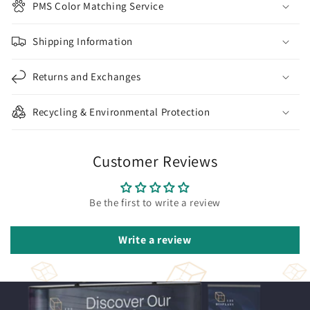
PMS Color Matching Service
Shipping Information
Returns and Exchanges
Recycling & Environmental Protection
Customer Reviews
Be the first to write a review
Write a review