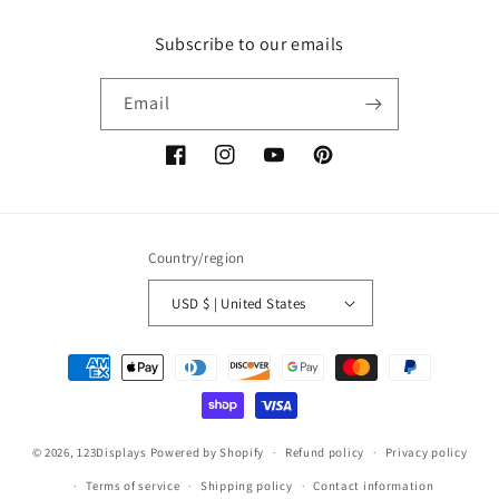
Subscribe to our emails
Email
Facebook
Instagram
YouTube
Pinterest
Country/region
USD $ | United States
Payment
methods
© 2026,
123Displays
Powered by Shopify
Refund policy
Privacy policy
Terms of service
Shipping policy
Contact information