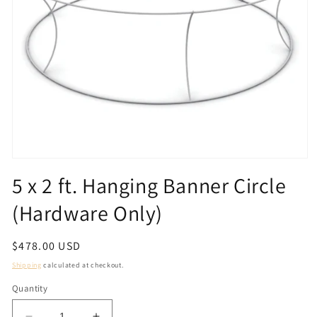
Open
media
5 x 2 ft. Hanging Banner Circle
1
in
(Hardware Only)
modal
Regular
$478.00 USD
price
Shipping
calculated at checkout.
Quantity