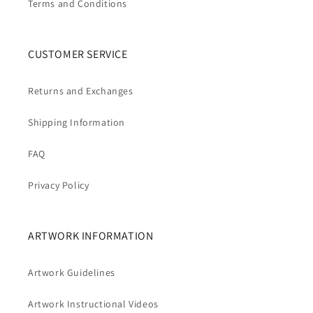
Terms and Conditions
CUSTOMER SERVICE
Returns and Exchanges
Shipping Information
FAQ
Privacy Policy
ARTWORK INFORMATION
Artwork Guidelines
Artwork Instructional Videos