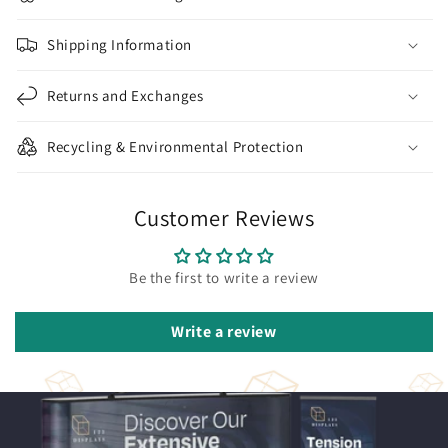
Shipping Information
Returns and Exchanges
Recycling & Environmental Protection
Customer Reviews
Be the first to write a review
Write a review