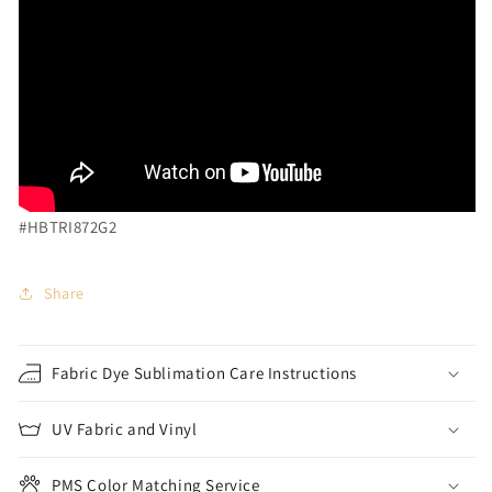
#HBTRI872G2
Share
Fabric Dye Sublimation Care Instructions
UV Fabric and Vinyl
PMS Color Matching Service