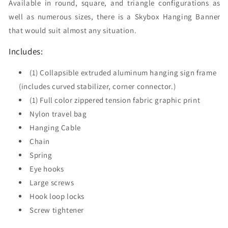
Available in round, square, and triangle configurations as
well as numerous sizes, there is a Skybox Hanging Banner
that would suit almost any situation.
Includes:
(1) Collapsible extruded aluminum hanging sign frame
(includes curved stabilizer, corner connector.)
(1) Full color zippered tension fabric graphic print
Nylon travel bag
Hanging Cable
Chain
Spring
Eye hooks
Large screws
Hook loop locks
Screw tightener