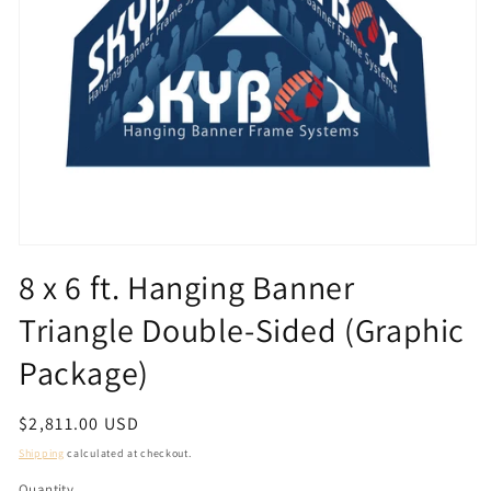
Open
media
8 x 6 ft. Hanging Banner
1
in
Triangle Double-Sided (Graphic
modal
Package)
Regular
$2,811.00 USD
price
Shipping
calculated at checkout.
Quantity