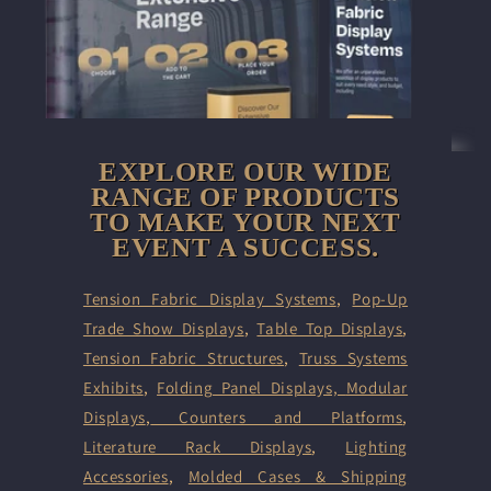
EXPLORE OUR WIDE
RANGE OF PRODUCTS
TO MAKE YOUR NEXT
EVENT A SUCCESS.
Tension Fabric Display Systems
,
Pop-Up
Trade Show Displays
,
Table Top Displays
,
Tension Fabric Structures
,
Truss Systems
Exhibits
,
Folding Panel Displays,
Modular
Displays
,
Counters and Platforms
,
Literature Rack Displays
,
Lighting
Accessories
,
Molded Cases & Shipping