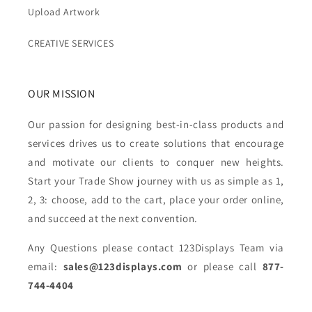
Upload Artwork
CREATIVE SERVICES
OUR MISSION
Our passion for designing best-in-class products and
services drives us to create solutions that encourage
and motivate our clients to conquer new heights.
Start your Trade Show journey with us as simple as 1,
2, 3: choose, add to the cart, place your order online,
and succeed at the next convention.
Any Questions please contact 123Displays Team via
email:
sales@123displays.com
or please call
877-
744-4404