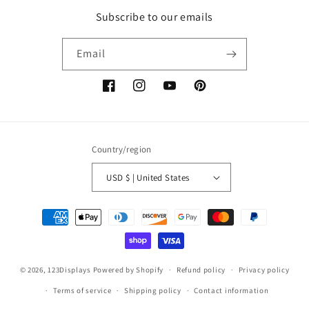
Subscribe to our emails
Email
Facebook
Instagram
YouTube
Pinterest
Country/region
USD $ | United States
Payment
methods
© 2026,
123Displays
Powered by Shopify
Refund policy
Privacy policy
Terms of service
Shipping policy
Contact information