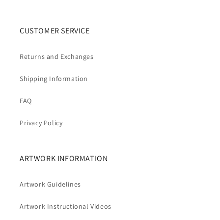
CUSTOMER SERVICE
Returns and Exchanges
Shipping Information
FAQ
Privacy Policy
ARTWORK INFORMATION
Artwork Guidelines
Artwork Instructional Videos