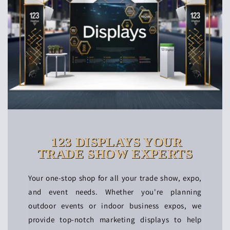
123 DISPLAYS YOUR
TRADE SHOW EXPERTS
Your one-stop shop for all your trade show, expo,
and event needs. Whether you're planning
outdoor events or indoor business expos, we
provide top-notch marketing displays to help