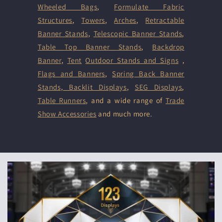
Wheeled Bags
,
Formulate Fabric
Structures
,
Towers
,
Arches
,
Retractable
Banner Stands
,
Telescopic Banner Stands
,
Table Top Banner Stands
,
Backdrop
Banner
,
Tent
Outdoor Stands and Signs
,
Flags and Banners
,
Spring Back Banner
Stands
,
Backlit Displays
,
SEG Displays
,
Table Runners
, and a wide range of
Trade
Show Accessories
and much more.