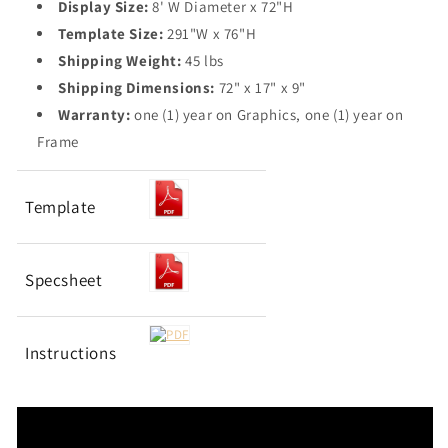
Display Size:
8' W Diameter x 72"H
Template Size:
291"W x 76"H
Shipping Weight:
45 lbs
Shipping Dimensions:
72" x 17" x 9"
Warranty:
one (1) year on Graphics, one (1) year on
Frame
Template
Specsheet
Instructions