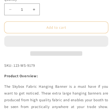
Decrease
Increase
quantity
quantity
for
for
8
8
Add to cart
x
x
6
6
ft.
ft.
Hanging
Hanging
Banner
Banner
Triangle
Triangle
Double-
Double-
SKU: 123-WS-9179
Sided
Sided
(Graphic
(Graphic
Product Overview:
Package)
Package)
The Skybox Fabric Hanging Banner is a must have if you
want to get noticed. These extra large hanging banners are
produced from high quality fabric and enables your booth to
be seen from practically anywhere at your trade show.