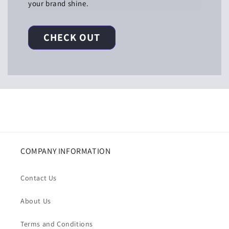
your brand shine.
CHECK OUT
COMPANY INFORMATION
Contact Us
About Us
Terms and Conditions