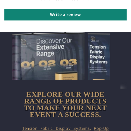
Write a review
EXPLORE OUR WIDE
RANGE OF PRODUCTS
TO MAKE YOUR NEXT
EVENT A SUCCESS.
Tension Fabric Display Systems
,
Pop-Up