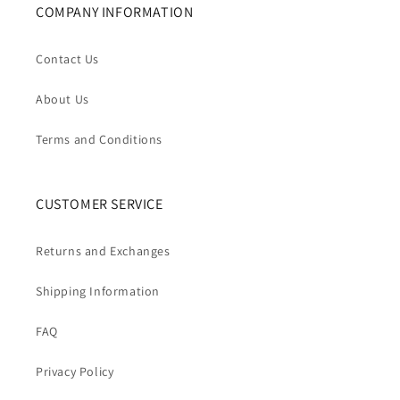
COMPANY INFORMATION
Contact Us
About Us
Terms and Conditions
CUSTOMER SERVICE
Returns and Exchanges
Shipping Information
FAQ
Privacy Policy