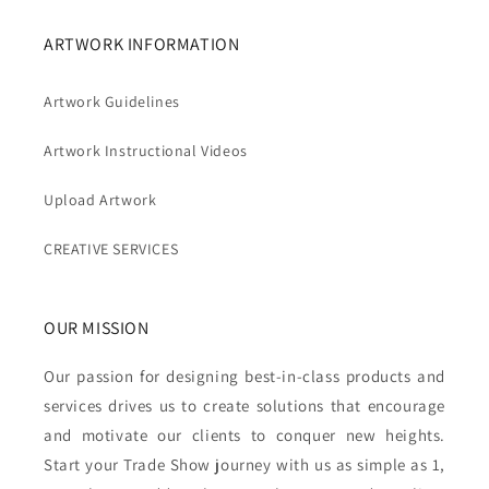
ARTWORK INFORMATION
Artwork Guidelines
Artwork Instructional Videos
Upload Artwork
CREATIVE SERVICES
OUR MISSION
Our passion for designing best-in-class products and
services drives us to create solutions that encourage
and motivate our clients to conquer new heights.
Start your Trade Show journey with us as simple as 1,