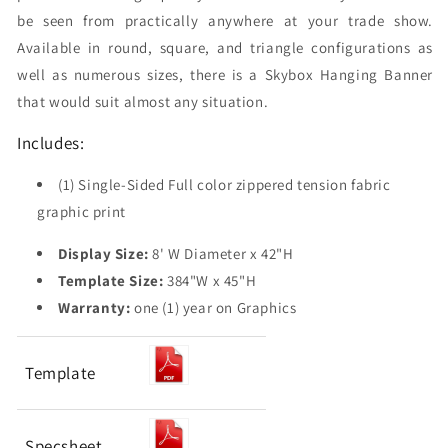
be seen from practically anywhere at your trade show.
Available in round, square, and triangle configurations as
well as numerous sizes, there is a Skybox Hanging Banner
that would suit almost any situation.
Includes:
(1) Single-Sided Full color zippered tension fabric
graphic print
Display Size:
8' W Diameter x 42"H
Template Size:
384"W x 45"H
Warranty:
one (1) year on Graphics
Template
Specsheet