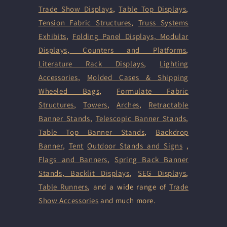
Trade Show Displays
,
Table Top Displays
,
Tension Fabric Structures
,
Truss Systems
Exhibits
,
Folding Panel Displays,
Modular
Displays
,
Counters and Platforms
,
Literature Rack Displays
,
Lighting
Accessories
,
Molded Cases & Shipping
Wheeled Bags
,
Formulate Fabric
Structures
,
Towers
,
Arches
,
Retractable
Banner Stands
,
Telescopic Banner Stands
,
Table Top Banner Stands
,
Backdrop
Banner
,
Tent
Outdoor Stands and Signs
,
Flags and Banners
,
Spring Back Banner
Stands
,
Backlit Displays
,
SEG Displays
,
Table Runners
, and a wide range of
Trade
Show Accessories
and much more.