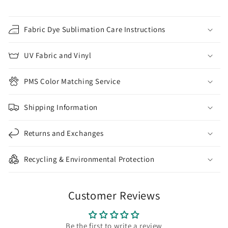
Fabric Dye Sublimation Care Instructions
UV Fabric and Vinyl
PMS Color Matching Service
Shipping Information
Returns and Exchanges
Recycling & Environmental Protection
Customer Reviews
Be the first to write a review