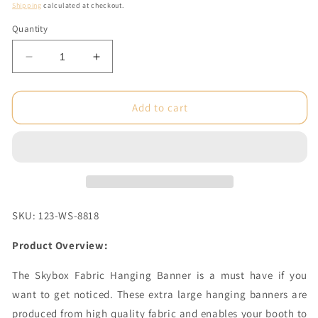
price
Shipping
calculated at checkout.
Quantity
Decrease
Increase
quantity
quantity
for
for
8
8
Add to cart
x
x
3.5
3.5
ft.
ft.
Hanging
Hanging
Banner
Banner
Square
Square
Single-
Single-
SKU: 123-WS-8818
Sided
Sided
(Graphic
(Graphic
Product Overview:
Only)
Only)
The Skybox Fabric Hanging Banner is a must have if you
want to get noticed. These extra large hanging banners are
produced from high quality fabric and enables your booth to