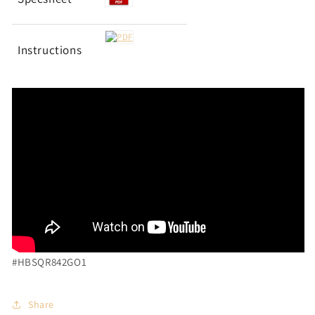
Instructions
#HBSQR842GO1
Share