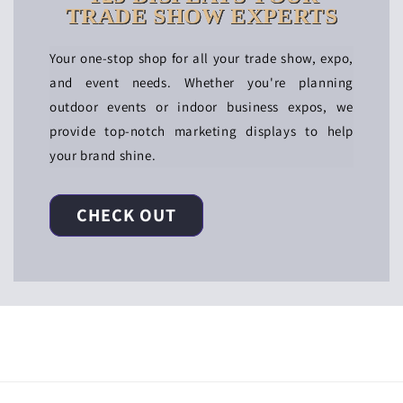
TRADE SHOW EXPERTS
Your one-stop shop for all your trade show, expo,
and event needs. Whether you're planning
outdoor events or indoor business expos, we
provide top-notch marketing displays to help
your brand shine.
CHECK OUT