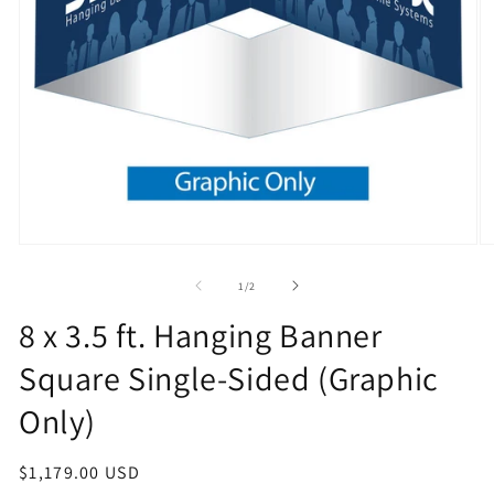
Open
O
media
m
1
2
of
1
/
2
in
in
modal
m
8 x 3.5 ft. Hanging Banner
Square Single-Sided (Graphic
Only)
Regular
$1,179.00 USD