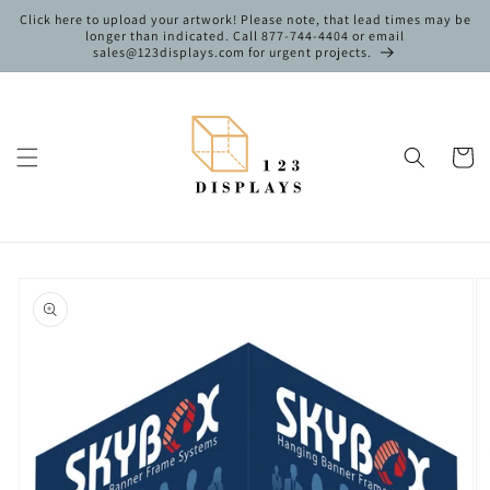
Skip to
Click here to upload your artwork! Please note, that lead times may be
content
longer than indicated. Call 877-744-4404 or email
sales@123displays.com for urgent projects.
Cart
Skip to
product
information