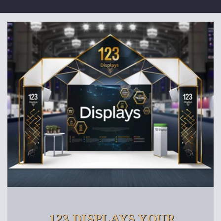
123 DISPLAYS YOUR