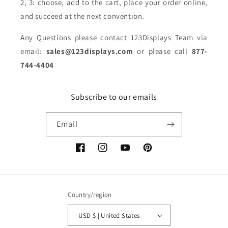
2, 3: choose, add to the cart, place your order online,
and succeed at the next convention.
Any Questions please contact 123Displays Team via
email:
sales@123displays.com
or please call
877-
744-4404
Subscribe to our emails
Email
Facebook
Instagram
YouTube
Pinterest
Country/region
USD $ | United States