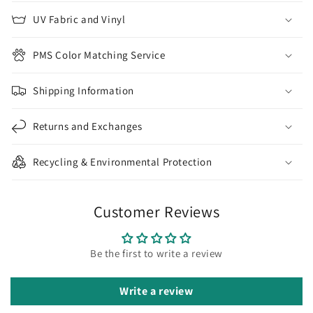
UV Fabric and Vinyl
PMS Color Matching Service
Shipping Information
Returns and Exchanges
Recycling & Environmental Protection
Customer Reviews
Be the first to write a review
Write a review