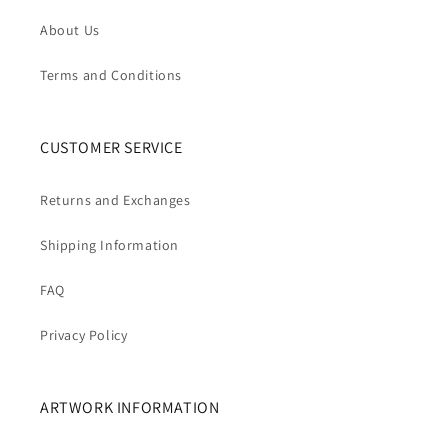
About Us
Terms and Conditions
CUSTOMER SERVICE
Returns and Exchanges
Shipping Information
FAQ
Privacy Policy
ARTWORK INFORMATION