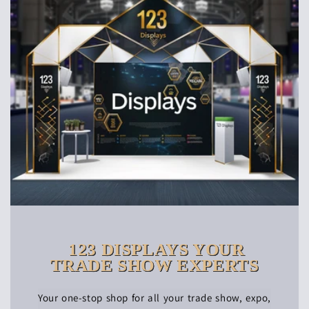
123 DISPLAYS YOUR
TRADE SHOW EXPERTS
Your one-stop shop for all your trade show, expo,