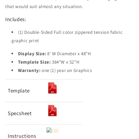
that would suit almost any situation.
Includes:
(1) Double-Sided Full color zippered tension fabric
graphic print
Display Size:
8' W Diameter x 48"H
Template Size:
384"W x 52"H
Warranty:
one (1) year on Graphics
Template
Specsheet
Instructions