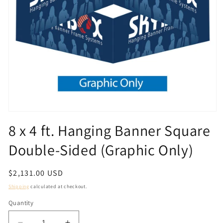
Open
media
8 x 4 ft. Hanging Banner Square
1
in
Double-Sided (Graphic Only)
modal
Regular
$2,131.00 USD
price
Shipping
calculated at checkout.
Quantity