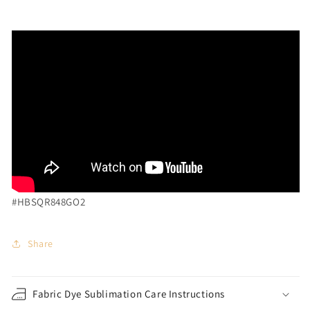
#HBSQR848GO2
Share
Fabric Dye Sublimation Care Instructions