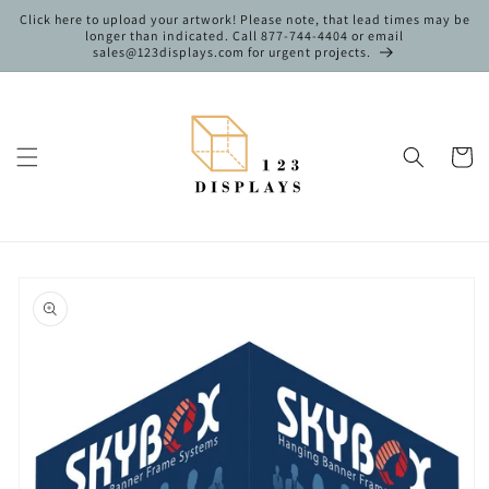
Skip to
Click here to upload your artwork! Please note, that lead times may be
content
longer than indicated. Call 877-744-4404 or email
sales@123displays.com for urgent projects.
Cart
Skip to
product
information