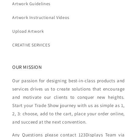
Artwork Guidelines
Artwork Instructional Videos
Upload Artwork
CREATIVE SERVICES
OUR MISSION
Our passion for designing best-in-class products and
services drives us to create solutions that encourage
and motivate our clients to conquer new heights.
Start your Trade Show journey with us as simple as 1,
2, 3: choose, add to the cart, place your order online,
and succeed at the next convention.
Any Questions please contact 123Displays Team via