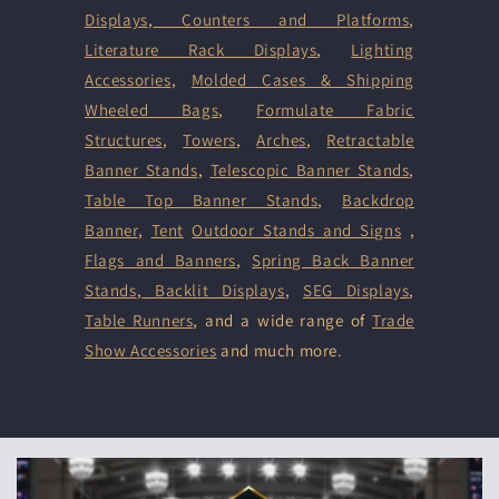
Displays
,
Counters and Platforms
,
Literature Rack Displays
,
Lighting
Accessories
,
Molded Cases & Shipping
Wheeled Bags
,
Formulate Fabric
Structures
,
Towers
,
Arches
,
Retractable
Banner Stands
,
Telescopic Banner Stands
,
Table Top Banner Stands
,
Backdrop
Banner
,
Tent
Outdoor Stands and Signs
,
Flags and Banners
,
Spring Back Banner
Stands
,
Backlit Displays
,
SEG Displays
,
Table Runners
, and a wide range of
Trade
Show Accessories
and much more.