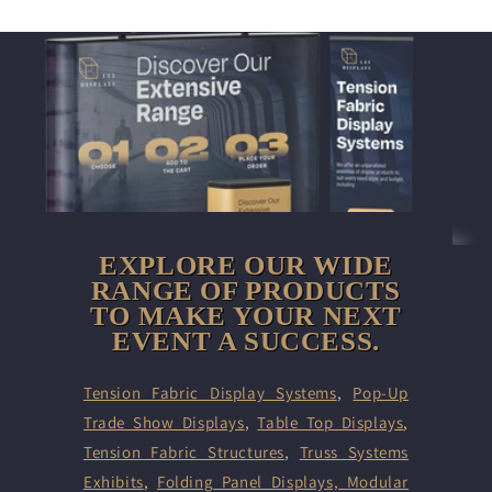
EXPLORE OUR WIDE
RANGE OF PRODUCTS
TO MAKE YOUR NEXT
EVENT A SUCCESS.
Tension Fabric Display Systems
,
Pop-Up
Trade Show Displays
,
Table Top Displays
,
Tension Fabric Structures
,
Truss Systems
Exhibits
,
Folding Panel Displays,
Modular