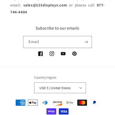
email:
sales@123displays.com
or please call
877-
744-4404
Subscribe to our emails
Email
Facebook
Instagram
YouTube
Pinterest
Country/region
USD $ | United States
Payment
methods