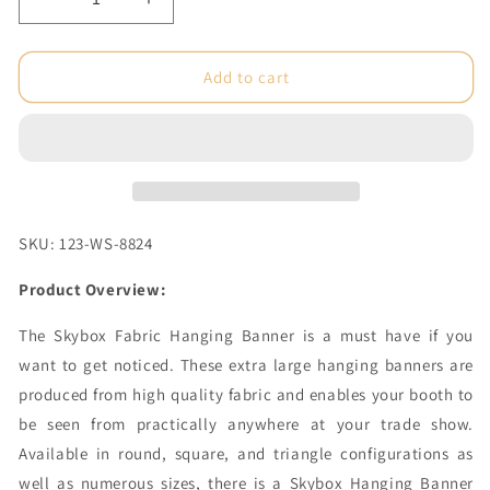
Decrease
Increase
quantity
quantity
for
for
8
8
Add to cart
x
x
4
4
ft.
ft.
Hanging
Hanging
Banner
Banner
Square
Square
Double-
Double-
SKU: 123-WS-8824
Sided
Sided
(Graphic
(Graphic
Product Overview:
Only)
Only)
The Skybox Fabric Hanging Banner is a must have if you
want to get noticed. These extra large hanging banners are
produced from high quality fabric and enables your booth to
be seen from practically anywhere at your trade show.
Available in round, square, and triangle configurations as
well as numerous sizes, there is a Skybox Hanging Banner