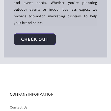
and event needs. Whether you're planning
outdoor events or indoor business expos, we
provide top-notch marketing displays to help
your brand shine.
CHECK OUT
COMPANY INFORMATION
Contact Us