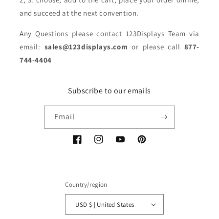
and succeed at the next convention.
Any Questions please contact 123Displays Team via
email:
sales@123displays.com
or please call
877-
744-4404
Subscribe to our emails
Email
Facebook
Instagram
YouTube
Pinterest
Country/region
USD $ | United States