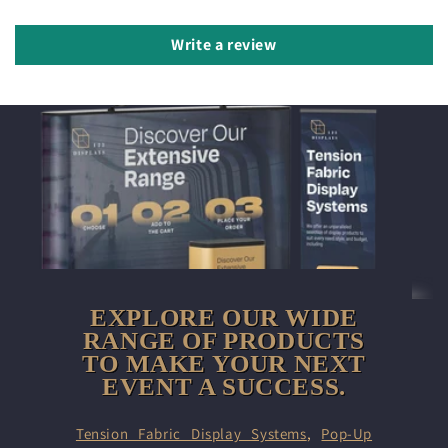
Write a review
EXPLORE OUR WIDE
RANGE OF PRODUCTS
TO MAKE YOUR NEXT
EVENT A SUCCESS.
Tension Fabric Display Systems
,
Pop-Up