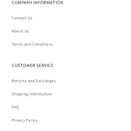
COMPANY INFORMATION
Contact Us
About Us
Terms and Conditions
CUSTOMER SERVICE
Returns and Exchanges
Shipping Information
FAQ
Privacy Policy