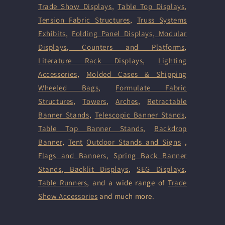
Trade Show Displays
,
Table Top Displays
,
Tension Fabric Structures
,
Truss Systems
Exhibits
,
Folding Panel Displays,
Modular
Displays
,
Counters and Platforms
,
Literature Rack Displays
,
Lighting
Accessories
,
Molded Cases & Shipping
Wheeled Bags
,
Formulate Fabric
Structures
,
Towers
,
Arches
,
Retractable
Banner Stands
,
Telescopic Banner Stands
,
Table Top Banner Stands
,
Backdrop
Banner
,
Tent
Outdoor Stands and Signs
,
Flags and Banners
,
Spring Back Banner
Stands
,
Backlit Displays
,
SEG Displays
,
Table Runners
, and a wide range of
Trade
Show Accessories
and much more.