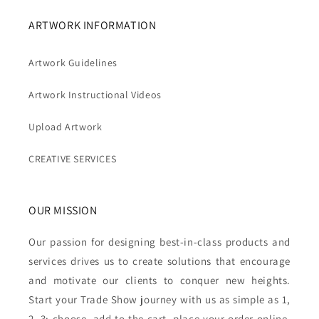
ARTWORK INFORMATION
Artwork Guidelines
Artwork Instructional Videos
Upload Artwork
CREATIVE SERVICES
OUR MISSION
Our passion for designing best-in-class products and
services drives us to create solutions that encourage
and motivate our clients to conquer new heights.
Start your Trade Show journey with us as simple as 1,
2, 3: choose, add to the cart, place your order online,