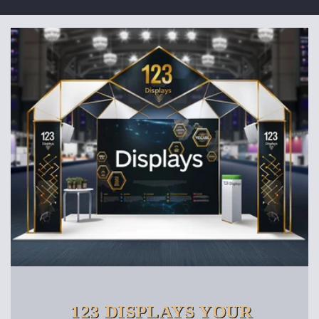
123 DISPLAYS YOUR