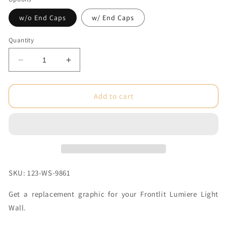
w/o End Caps
w/ End Caps
Quantity
Decrease
Increase
quantity
quantity
for
for
5
5
Add to cart
x
x
7.5
7.5
ft.
ft.
Lumiere
Lumiere
Light
Light
Wall®
Wall®
No
No
SKU: 123-WS-9861
Lights
Lights
Single-
Single-
Get a replacement graphic for your Frontlit Lumiere Light
Sided
Sided
Wall.
(Graphic
(Graphic
Only)
Only)