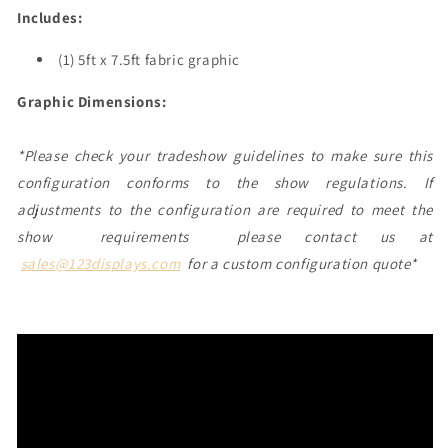
Includes:
(1) 5ft x 7.5ft fabric graphic
Graphic Dimensions:
*Please check your tradeshow guidelines to make sure this
configuration conforms to the show regulations. If
adjustments to the configuration are required to meet the
show requirements please contact us at
sales@123displays.com
for a custom configuration quote*