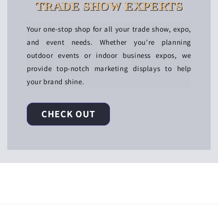
TRADE SHOW EXPERTS
Your one-stop shop for all your trade show, expo,
and event needs. Whether you're planning
outdoor events or indoor business expos, we
provide top-notch marketing displays to help
your brand shine.
CHECK OUT