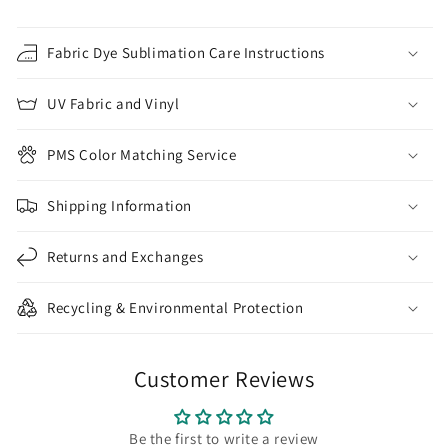
Fabric Dye Sublimation Care Instructions
UV Fabric and Vinyl
PMS Color Matching Service
Shipping Information
Returns and Exchanges
Recycling & Environmental Protection
Customer Reviews
Be the first to write a review