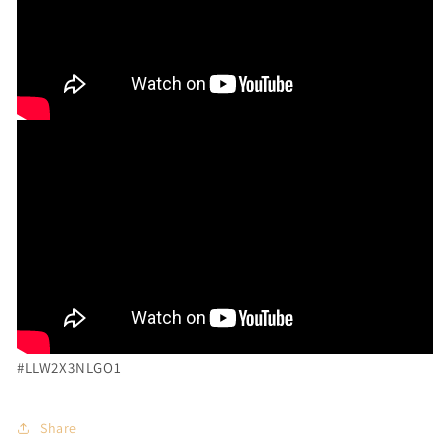
#LLW2X3NLGO1
Share