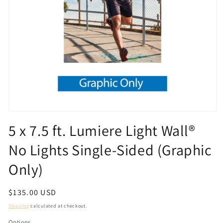
Open
media
5 x 7.5 ft. Lumiere Light Wall®
1
in
No Lights Single-Sided (Graphic
modal
Only)
Regular
$135.00 USD
price
Shipping
calculated at checkout.
Options